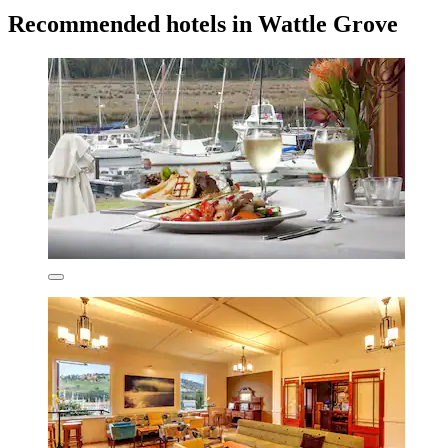
Recommended hotels in Wattle Grove