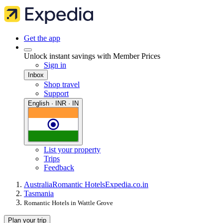
Get the app
Unlock instant savings with Member Prices
Sign in
Inbox
Shop travel
Support
English · INR · IN
List your property
Trips
Feedback
Australia
Romantic Hotels
Expedia.co.in
Tasmania
Romantic Hotels in Wattle Grove
Plan your trip