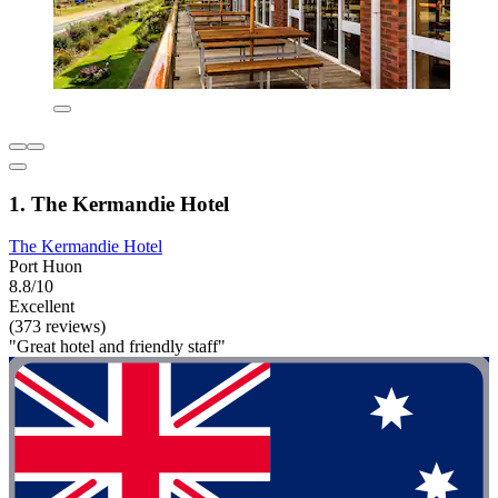
1. The Kermandie Hotel
The Kermandie Hotel
Port Huon
8.8/10
Excellent
(373 reviews)
"Great hotel and friendly staff"