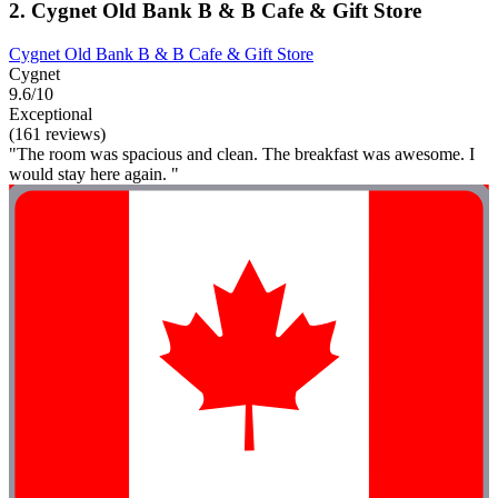
2. Cygnet Old Bank B & B Cafe & Gift Store
Cygnet Old Bank B & B Cafe & Gift Store
Cygnet
9.6/10
Exceptional
(161 reviews)
"The room was spacious and clean. The breakfast was awesome. I
would stay here again. "