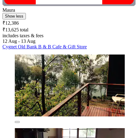
Maura
Show less
₹12,386
₹13,625 total
includes taxes & fees
12 Aug - 13 Aug
Cygnet Old Bank B & B Cafe & Gift Store