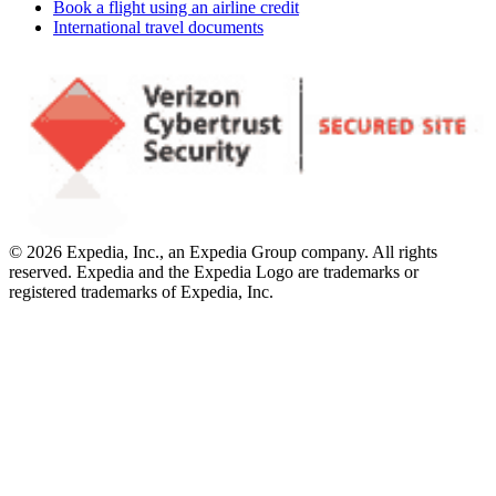
Book a flight using an airline credit
International travel documents
© 2026 Expedia, Inc., an Expedia Group company. All rights
reserved. Expedia and the Expedia Logo are trademarks or
registered trademarks of Expedia, Inc.