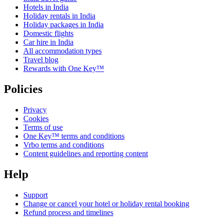
Hotels in India
Holiday rentals in India
Holiday packages in India
Domestic flights
Car hire in India
All accommodation types
Travel blog
Rewards with One Key™
Policies
Privacy
Cookies
Terms of use
One Key™ terms and conditions
Vrbo terms and conditions
Content guidelines and reporting content
Help
Support
Change or cancel your hotel or holiday rental booking
Refund process and timelines