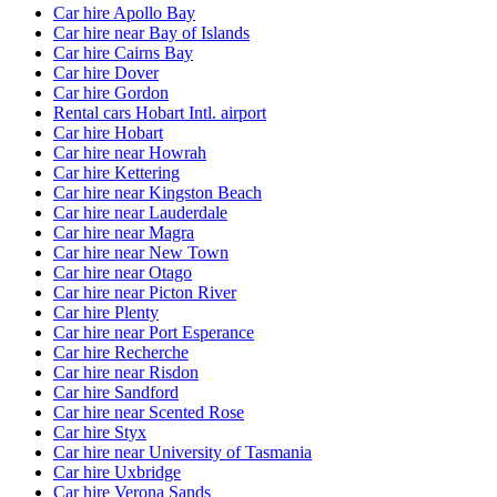
Car hire Apollo Bay
Car hire near Bay of Islands
Car hire Cairns Bay
Car hire Dover
Car hire Gordon
Rental cars Hobart Intl. airport
Car hire Hobart
Car hire near Howrah
Car hire Kettering
Car hire near Kingston Beach
Car hire near Lauderdale
Car hire near Magra
Car hire near New Town
Car hire near Otago
Car hire near Picton River
Car hire Plenty
Car hire near Port Esperance
Car hire Recherche
Car hire near Risdon
Car hire Sandford
Car hire near Scented Rose
Car hire Styx
Car hire near University of Tasmania
Car hire Uxbridge
Car hire Verona Sands