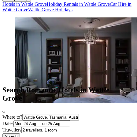
Hotels in Wattle Grove
Holiday Rentals in Wattle Grove
Car Hire in
Wattle Grove
Wattle Grove Holidays
Search Romantic Hotels in Wattle
Grove
Where to?
Dates
Travellers
Search