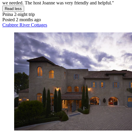
we needed. The host Joanne was very friendly and helpful."
Read less
Pnina
2-night trip
Posted 2 months ago
Crabtree River Cottages