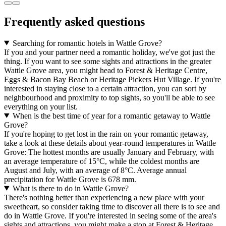
Frequently asked questions
Searching for romantic hotels in Wattle Grove?
If you and your partner need a romantic holiday, we've got just the
thing. If you want to see some sights and attractions in the greater
Wattle Grove area, you might head to Forest & Heritage Centre,
Eggs & Bacon Bay Beach or Heritage Pickers Hut Village. If you're
interested in staying close to a certain attraction, you can sort by
neighbourhood and proximity to top sights, so you'll be able to see
everything on your list.
When is the best time of year for a romantic getaway to Wattle
Grove?
If you're hoping to get lost in the rain on your romantic getaway,
take a look at these details about year-round temperatures in Wattle
Grove: The hottest months are usually January and February, with
an average temperature of 15°C, while the coldest months are
August and July, with an average of 8°C. Average annual
precipitation for Wattle Grove is 678 mm.
What is there to do in Wattle Grove?
There's nothing better than experiencing a new place with your
sweetheart, so consider taking time to discover all there is to see and
do in Wattle Grove. If you're interested in seeing some of the area's
sights and attractions, you might make a stop at Forest & Heritage