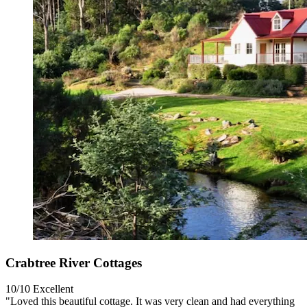
Crabtree River Cottages
10/10
Excellent
"Loved this beautiful cottage. It was very clean and had everything