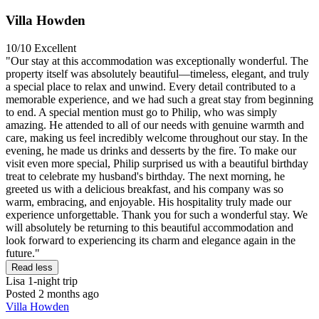
Villa Howden
10/10
Excellent
"Our stay at this accommodation was exceptionally wonderful. The
property itself was absolutely beautiful—timeless, elegant, and truly
a special place to relax and unwind. Every detail contributed to a
memorable experience, and we had such a great stay from beginning
to end. A special mention must go to Philip, who was simply
amazing. He attended to all of our needs with genuine warmth and
care, making us feel incredibly welcome throughout our stay. In the
evening, he made us drinks and desserts by the fire. To make our
visit even more special, Philip surprised us with a beautiful birthday
treat to celebrate my husband's birthday. The next morning, he
greeted us with a delicious breakfast, and his company was so
warm, embracing, and enjoyable. His hospitality truly made our
experience unforgettable. Thank you for such a wonderful stay. We
will absolutely be returning to this beautiful accommodation and
look forward to experiencing its charm and elegance again in the
future."
Read less
Lisa
1-night trip
Posted 2 months ago
Villa Howden