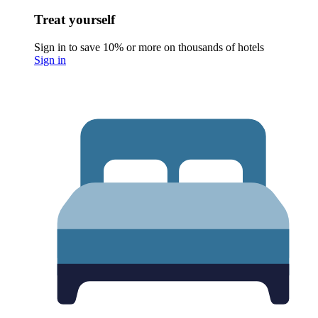
Treat yourself
Sign in to save 10% or more on thousands of hotels
Sign in