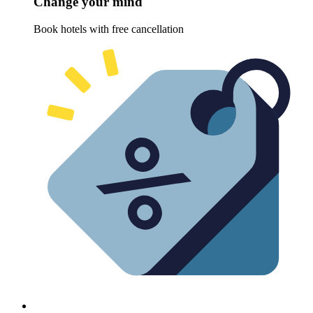
Change your mind
Book hotels with free cancellation