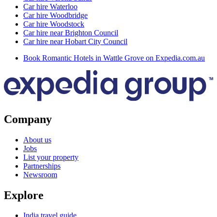
Car hire Waterloo
Car hire Woodbridge
Car hire Woodstock
Car hire near Brighton Council
Car hire near Hobart City Council
Book Romantic Hotels in Wattle Grove on Expedia.com.au
Company
About us
Jobs
List your property
Partnerships
Newsroom
Explore
India travel guide