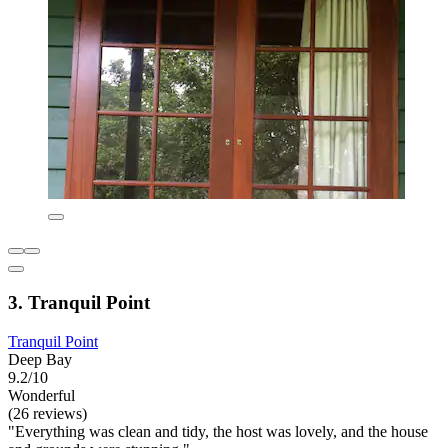
3. Tranquil Point
Tranquil Point
Deep Bay
9.2/10
Wonderful
(26 reviews)
"Everything was clean and tidy, the host was lovely, and the house