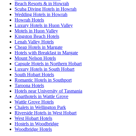
Beach Resorts & in Howrah
Scuba Diving Hotels in Howrah
Wedding Hotels in Howrah
Howrah Hotels
Luxury Hotels in Huon Valley
Motels in Huon Valley
Kingston Beach Hotels
Lenah Valley Hotels
Cheap Hotels in Margate
Hotels with Breakfast in Margate
Mount Nelson Hotels
Capsule Hotels in Northern Hobart
Luxury Hotels in South Hobart
South Hobart Hotels
Romantic Hotels in Southport
Taroona Hotels
Hotels near University of Tasmania
Aparthotels in Wattle Grove
Wattle Grove Hotels
Chalets in Wellington Park
Riverside Hotels in West Hobart
West Hobart Hotels
Hostels in Woodbridge
Woodbridge Hotels