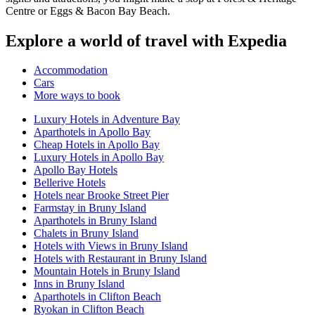
Centre or Eggs & Bacon Bay Beach.
Explore a world of travel with Expedia
Accommodation
Cars
More ways to book
Luxury Hotels in Adventure Bay
Aparthotels in Apollo Bay
Cheap Hotels in Apollo Bay
Luxury Hotels in Apollo Bay
Apollo Bay Hotels
Bellerive Hotels
Hotels near Brooke Street Pier
Farmstay in Bruny Island
Aparthotels in Bruny Island
Chalets in Bruny Island
Hotels with Views in Bruny Island
Hotels with Restaurant in Bruny Island
Mountain Hotels in Bruny Island
Inns in Bruny Island
Aparthotels in Clifton Beach
Ryokan in Clifton Beach