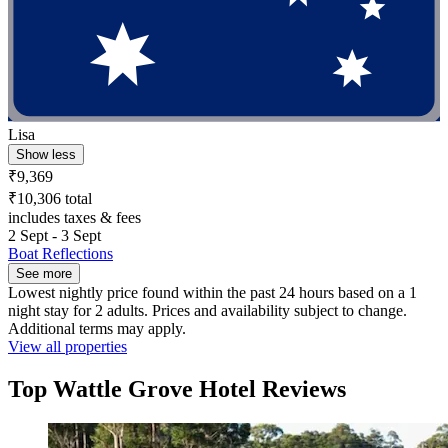
Lisa
Show less
₹9,369
₹10,306 total
includes taxes & fees
2 Sept - 3 Sept
Boat Reflections
See more
Lowest nightly price found within the past 24 hours based on a 1
night stay for 2 adults. Prices and availability subject to change.
Additional terms may apply.
View all properties
Top Wattle Grove Hotel Reviews