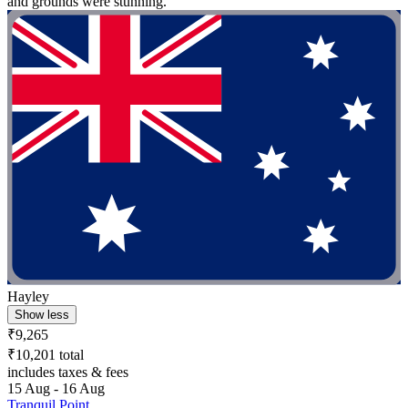
and grounds were stunning."
Hayley
Show less
₹9,265
₹10,201 total
includes taxes & fees
15 Aug - 16 Aug
Tranquil Point