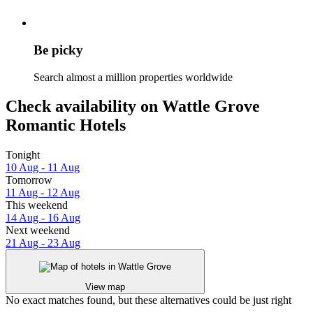
Be picky
Search almost a million properties worldwide
Check availability on Wattle Grove
Romantic Hotels
Tonight
10 Aug - 11 Aug
Tomorrow
11 Aug - 12 Aug
This weekend
14 Aug - 16 Aug
Next weekend
21 Aug - 23 Aug
View map
No exact matches found, but these alternatives could be just right