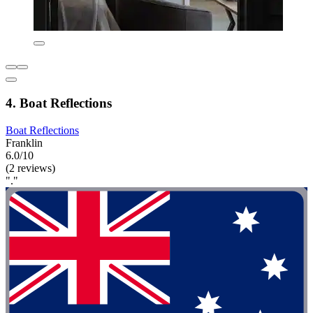
4. Boat Reflections
Boat Reflections
Franklin
6.0/10
(2 reviews)
"."