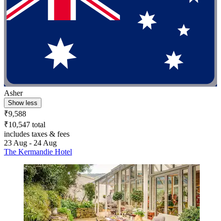
Asher
Show less
₹9,588
₹10,547 total
includes taxes & fees
23 Aug - 24 Aug
The Kermandie Hotel