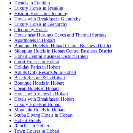
Hostels in Franklin
Luxury Hotels in Franklin
Historic Hotels in Glenorchy
Hotels with Breakfast in Glenorchy
Luxury Hotels in Glenorchy
Glenorchy Hotels
Hotels near Hastings Caves and Thermal Springs
Aparthotels in Hobart
Boutique Hotels in Hobart Central Business District
Shopping Hotels in Hobart Central Business District
Hobart Central Business District Hotels
Guest Houses in Hobart
Holiday Parks in Hobart
Adults Only Resorts & in Hobart
Beach Resorts & in Hobart
Boutique Hotels in Hobart
Cheap Hotels in Hobart
Hotels with Views in Hobart
Hotels with Breakfast in Hobart
Luxury Hotels in Hobart
Mountain Hotels in Hobart
Scuba Diving Hotels in Hobart
Hobart Hotels
Ranches in Hobart
Town Houses in Hobart