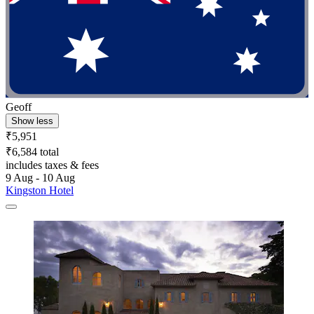
Geoff
Show less
₹5,951
₹6,584 total
includes taxes & fees
9 Aug - 10 Aug
Kingston Hotel