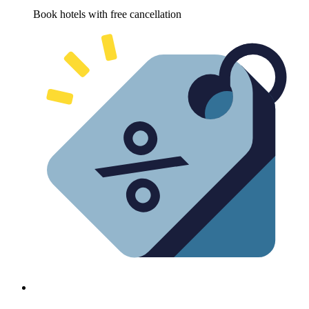
Book hotels with free cancellation