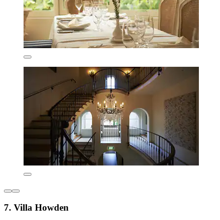
7. Villa Howden