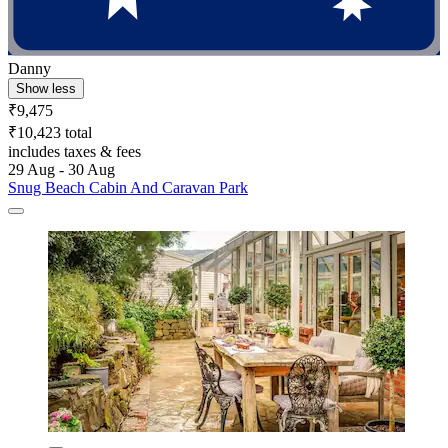
Danny
Show less
₹9,475
₹10,423 total
includes taxes & fees
29 Aug - 30 Aug
Snug Beach Cabin And Caravan Park