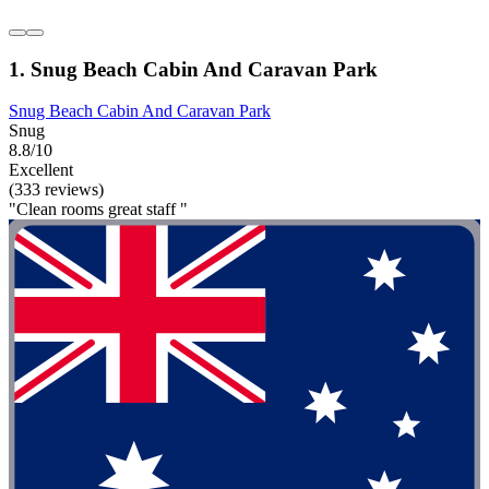
1. Snug Beach Cabin And Caravan Park
Snug Beach Cabin And Caravan Park
Snug
8.8/10
Excellent
(333 reviews)
"Clean rooms great staff "