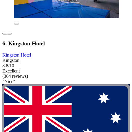
6. Kingston Hotel
Kingston Hotel
Kingston
8.8/10
Excellent
(364 reviews)
"Nice"