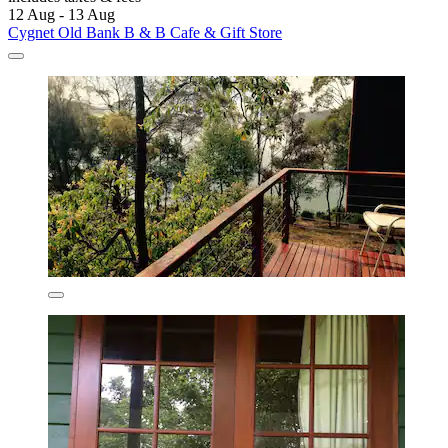
12 Aug - 13 Aug
Cygnet Old Bank B & B Cafe & Gift Store