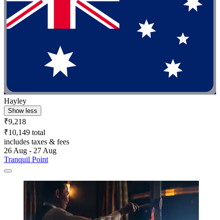
Hayley
Show less
₹9,218
₹10,149 total
includes taxes & fees
26 Aug - 27 Aug
Tranquil Point