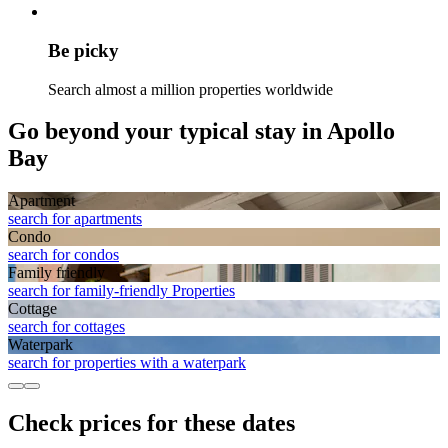
Be picky
Search almost a million properties worldwide
Go beyond your typical stay in Apollo
Bay
Apart­ment
search for apartments
Condo
search for condos
Family friendly
search for family-friendly Properties
Cottage
search for cottages
Waterpark
search for properties with a waterpark
Check prices for these dates