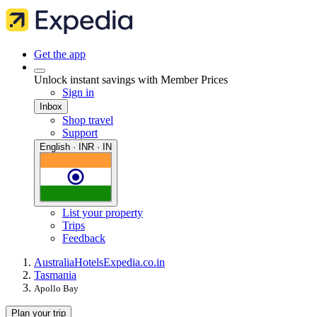
Get the app
Unlock instant savings with Member Prices
Sign in
Inbox
Shop travel
Support
English · INR · IN
List your property
Trips
Feedback
Australia
Hotels
Expedia.co.in
Tasmania
Apollo Bay
Plan your trip