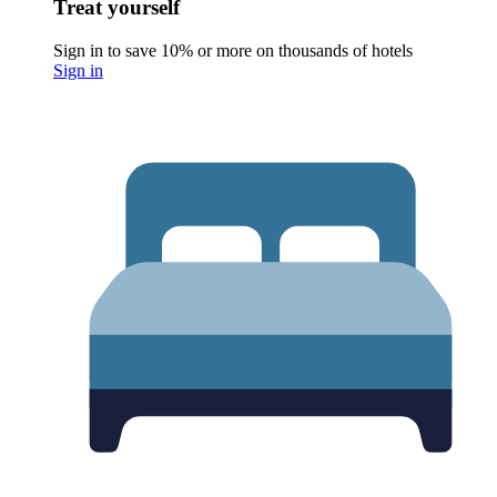
Treat yourself
Sign in to save 10% or more on thousands of hotels
Sign in