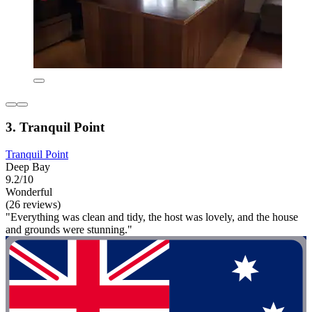
3. Tranquil Point
Tranquil Point
Deep Bay
9.2/10
Wonderful
(26 reviews)
"Everything was clean and tidy, the host was lovely, and the house
and grounds were stunning."