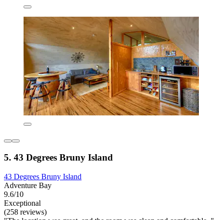
5. 43 Degrees Bruny Island
43 Degrees Bruny Island
Adventure Bay
9.6/10
Exceptional
(258 reviews)