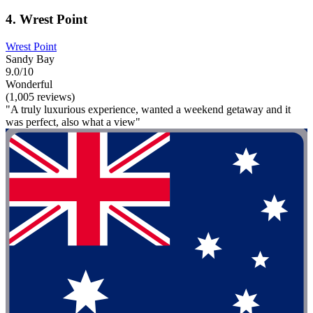
4. Wrest Point
Wrest Point
Sandy Bay
9.0/10
Wonderful
(1,005 reviews)
"A truly luxurious experience, wanted a weekend getaway and it
was perfect, also what a view"