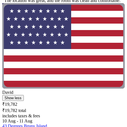
"The location was great, and the room was clean and comfortable. "
David
Show less
₹19,782
₹19,782 total
includes taxes & fees
10 Aug - 11 Aug
43 Degrees Bruny Island