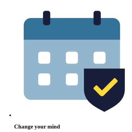
Change your mind