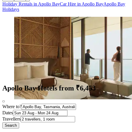
Holiday Rentals in Apollo Bay
Car Hire in Apollo Bay
Apollo Bay
Holidays
Apollo Bay Hotels from ₹6,453
Where to?
Dates
Travellers
Search