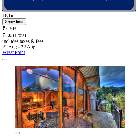
Dylan
Show less
₹7,303
₹8,033 total
includes taxes & fees
21 Aug - 22 Aug
Wrest Point