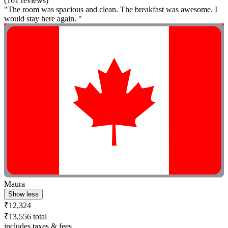
(161 reviews)
"The room was spacious and clean. The breakfast was awesome. I
would stay here again. "
Maura
Show less
₹12,324
₹13,556 total
includes taxes & fees