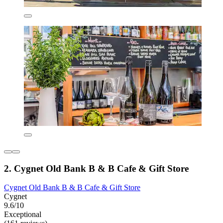
2. Cygnet Old Bank B & B Cafe & Gift Store
Cygnet Old Bank B & B Cafe & Gift Store
Cygnet
9.6/10
Exceptional