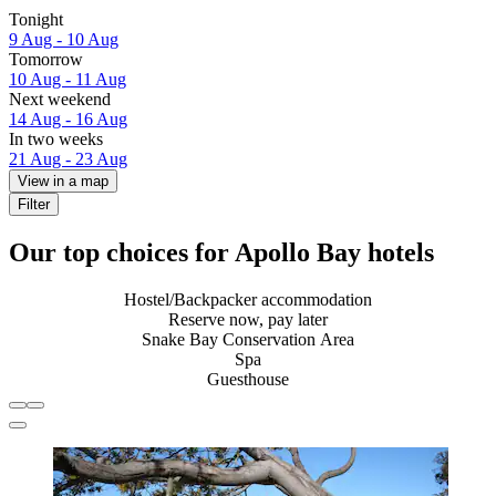
Tonight
9 Aug - 10 Aug
Tomorrow
10 Aug - 11 Aug
Next weekend
14 Aug - 16 Aug
In two weeks
21 Aug - 23 Aug
View in a map
Filter
Our top choices for Apollo Bay hotels
Hostel/Backpacker accommodation
Reserve now, pay later
Snake Bay Conservation Area
Spa
Guesthouse