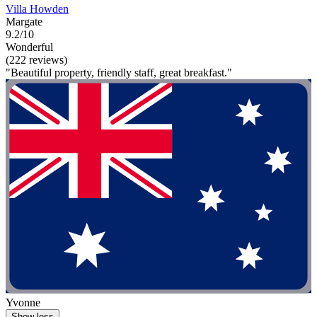
Villa Howden
Margate
9.2/10
Wonderful
(222 reviews)
"Beautiful property, friendly staff, great breakfast."
Yvonne
Show less