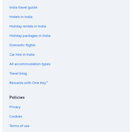
Guest Houses in Stresa
India travel guide
Golf Hotels in Stresa
Hotels in India
Historic Hotels in Stresa
Holiday rentals in India
Hotels with Swimming Pool in Stresa
Holiday packages in India
Luxury Hotels in Stresa
Domestic flights
Cheap Hotels in Suna
Car hire in India
Resorts in Vedasco
All accommodation types
Cheap Hotels in Verbania
Travel blog
Hotels Suites in Verbania
Aparthotels in Veruno
Rewards with One Key™
Boutique Hotels in Veruno
Policies
Chalets in Villa
Privacy
Guest Houses in Villa
Cookies
Beach Resorts & in Villa
Terms of use
Cheap Hotels in Villa