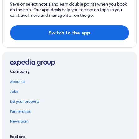
Cheap Hotels in Orta San Giulio
Save on select hotels and earn double points when you book
on the app. Our app deals help you to save on trips so you
Family-Friendly Hotels in Orta San Giulio
can travel more and manage it all on the go.
Luxury Hotels in Orta San Giulio
Castles in Pogno
Switch to the app
Aparthotels in Re
Resorts in Re
Casino Hotels in Re
Hotels with Parking in Re
Company
Luxury Hotels in Re
About us
Romantic Hotels in Re
Jobs
Re Hotels
List your property
Farmstay in Solcio
Partnerships
B&B in Soriso
Newsroom
Aparthotels in Stresa
Cruise Ships in Stresa
Explore