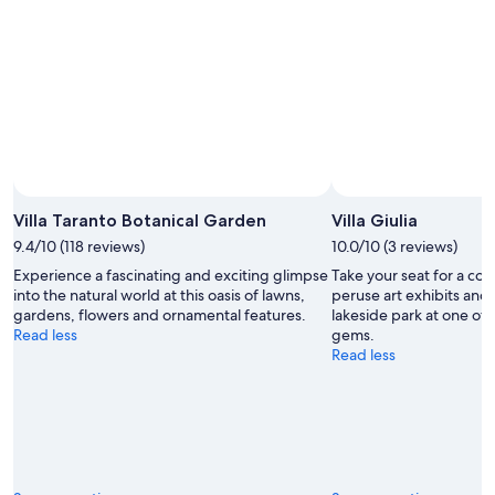
9
Aug
Aug
-
9
Aug
Villa Taranto Botanical Garden
Villa Giulia
9.4/10 (118 reviews)
10.0/10 (3 reviews)
Experience a fascinating and exciting glimpse
Take your seat for a co
into the natural world at this oasis of lawns,
peruse art exhibits and
gardens, flowers and ornamental features.
lakeside park at one of 
Read less
gems.
Read less