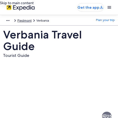
Skip to main content
Get the app
Plan your trip
Piedmont
Verbania
Verbania Travel
Guide
Tourist Guide
Pictures
of
Verbania
25