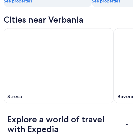
See properties
See properties
Cities near Verbania
Stresa
Baveno
Explore a world of travel
with Expedia