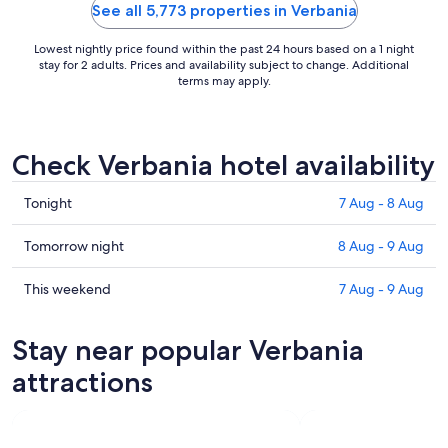
little ferries to visit ..."
into the livi
See all 5,773 properties in Verbania
Lowest nightly price found within the past 24 hours based on a 1 night
stay for 2 adults. Prices and availability subject to change. Additional
terms may apply.
Check Verbania hotel availability
Check
Tonight
7 Aug - 8 Aug
prices
in
Check
Tomorrow night
8 Aug - 9 Aug
Verbania
prices
for
in
Check
This weekend
7 Aug - 9 Aug
tonight,
Verbania
prices
7
for
in
Stay near popular Verbania
Aug
tomorrow
Verbania
-
night,
for
attractions
8
8
this
Aug
Aug
weekend,
-
7