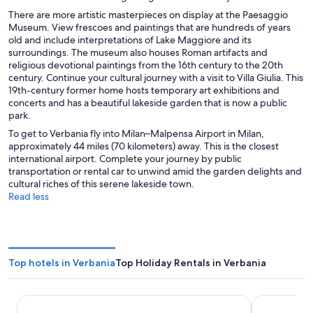
There are more artistic masterpieces on display at the Paesaggio
Museum. View frescoes and paintings that are hundreds of years
old and include interpretations of Lake Maggiore and its
surroundings. The museum also houses Roman artifacts and
religious devotional paintings from the 16th century to the 20th
century. Continue your cultural journey with a visit to Villa Giulia. This
19th-century former home hosts temporary art exhibitions and
concerts and has a beautiful lakeside garden that is now a public
park.
To get to Verbania fly into Milan–Malpensa Airport in Milan,
approximately 44 miles (70 kilometers) away. This is the closest
international airport. Complete your journey by public
transportation or rental car to unwind amid the garden delights and
cultural riches of this serene lakeside town.
Read less
Top hotels in Verbania
Top Holiday Rentals in Verbania
LVG Hotel Collection - Belvedere San Gottardo
Villa Sassa