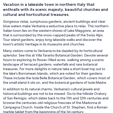
Vacation in a lakeside town in northern Italy that
enthralls with its scenic majesty, beautiful churches and
cultural and horticultural treasures.
Gorgeous vistas, sumptuous gardens, ancient buildings and clear
blue waters make Verbania a seductive place to relax. This northern
Italian town lies on the western shores of Lake Maggiore, an area
that is surrounded by the snow-capped peaks of the Swiss Alps.
Tour island gardens, enjoy long lakeside walks and discover the
town's artistic heritage in its museums and churches.
Many visitors come to Verbania to be dazzled by its horticultural
splendor. See this at Villa Taranto Botanical Garden. Devote several
hours to exploring its flower-filled acres, walking among a scenic
landscape of terraced gardens, waterfalls and rare botanical
treasures. For more delights in nature take a short boat trip out to
the lake's Borromean Islands, which are noted for their gardens.
These include the Isola Bella Botanical Garden, which covers most of
the small island it sits on, and the botanical gardens of Isola Madre.
In addition to its natural charms, Verbania's cultural jewels and
historical buildings are not to be missed. Go to the hillside Oratory
of San Remigio, which dates back to the 11th and 12th centuries and
browse the centuries-old religious frescoes of the Madonna di
Campagna Church. Inside the Church of St. Stephen, find a Roman
marble tablet from the beginning of the 1st century.