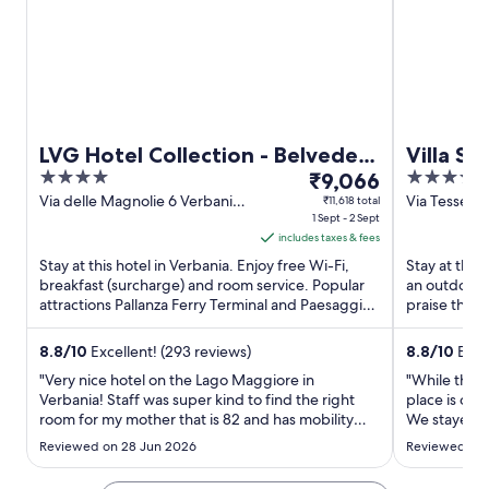
LVG Hotel Collection - Belvedere
Villa Sa
4
The
4
San Gottardo
₹9,066
out
price
out
Via delle Magnolie 6 Verbania
Via Tesseret
₹11,618 total
VB
1 Sept - 2 Sept
of
is
of
includes taxes & fees
5
₹9,066
5
Stay at this hotel in Verbania. Enjoy free Wi-Fi,
Stay at this
per
breakfast (surcharge) and room service. Popular
an outdoor p
night
attractions Pallanza Ferry Terminal and Paesaggio
praise the h
from
Museum are ...
their ...
1
8.8
/
10
Excellent! (293 reviews)
8.8
/
10
Excel
Sept
"Very nice hotel on the Lago Maggiore in
"While the v
to
Verbania! Staff was super kind to find the right
place is out
2
room for my mother that is 82 and has mobility
We stayed in
Sept
issues ! The area is very nice calm with many
major issue,
Reviewed on 28 Jun 2026
Reviewed on 
restaurants and cafe around . Great location of
bedrooms an
the hotel and from there you can also take the
unacceptabl