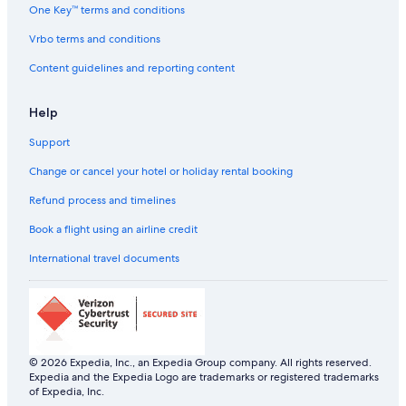
One Key™ terms and conditions
Hotels with Swimming Pool in Villa
Luxury Hotels in Villa
Vrbo terms and conditions
Pet-Friendly Hotels in Villa
Content guidelines and reporting content
Villa Hotels
Help
Support
Change or cancel your hotel or holiday rental booking
Refund process and timelines
Book a flight using an airline credit
International travel documents
© 2026 Expedia, Inc., an Expedia Group company. All rights reserved.
Expedia and the Expedia Logo are trademarks or registered trademarks
of Expedia, Inc.