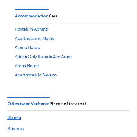
Accommodation
Cars
Hostels in Agrano
Aparthotels in Alpino
Alpino Hotels
Adults Only Resorts & in Arona
Arona Hotels
Aparthotels in Baveno
Lakeside Hotels in Baveno
Baveno Hotels
Farmstay in Bee
Cities near Verbania
Places of interest
Hostels in Bee
Stresa
Pet-Friendly Hotels in Bee
Baveno
Cheap Hotels in Boleto