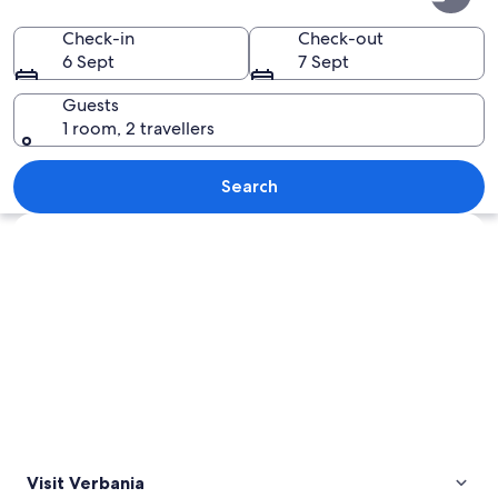
Check-in
Check-out
6 Sept
7 Sept
Guests
1 room, 2 travellers
A coastal town with a prominent towe
Search
Explore map
Visit Verbania