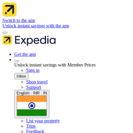
Switch to the app
Unlock instant savings with the app
Get the app
Unlock instant savings with Member Prices
Sign in
Inbox
Shop travel
Support
English · INR · IN
List your property
Trips
Feedback