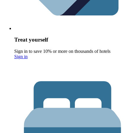
Treat yourself
Sign in to save 10% or more on thousands of hotels
Sign in