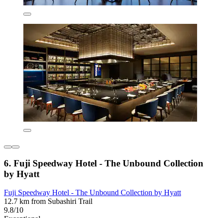
6. Fuji Speedway Hotel - The Unbound Collection
by Hyatt
Fuji Speedway Hotel - The Unbound Collection by Hyatt
12.7 km from Subashiri Trail
9.8/10