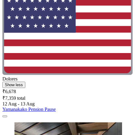
Dolores
Show less
₹6,678
₹7,359 total
12 Aug - 13 Aug
Yamanakako Pension Pause