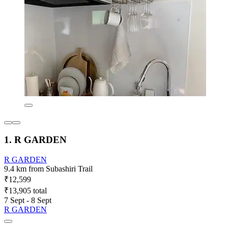
1. R GARDEN
R GARDEN
9.4 km from Subashiri Trail
₹12,599
₹13,905 total
7 Sept - 8 Sept
R GARDEN