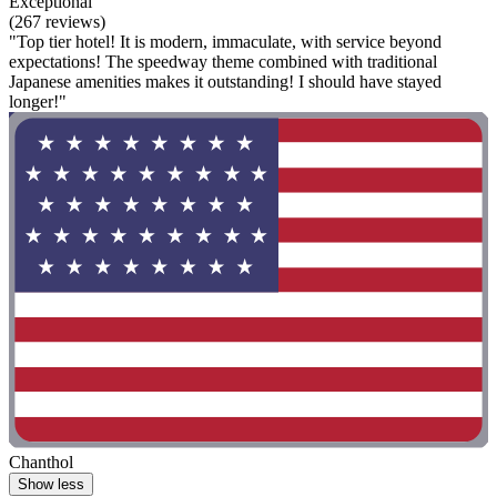
Exceptional
(267 reviews)
"Top tier hotel! It is modern, immaculate, with service beyond
expectations! The speedway theme combined with traditional
Japanese amenities makes it outstanding! I should have stayed
longer!"
Chanthol
Show less