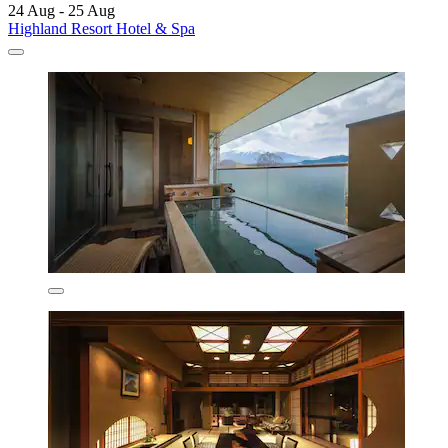
24 Aug - 25 Aug
Highland Resort Hotel & Spa