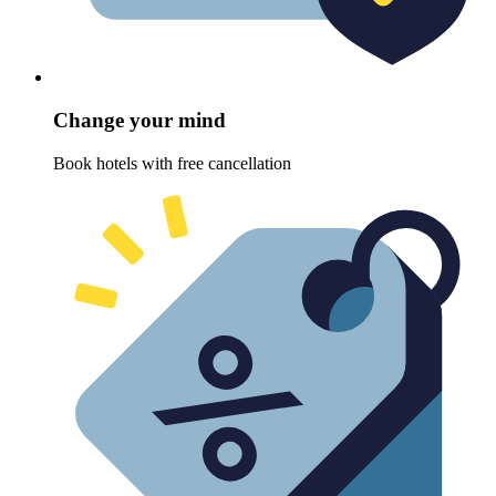
Change your mind
Book hotels with free cancellation