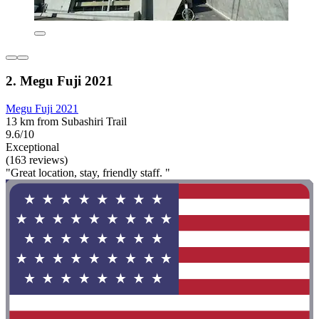
2. Megu Fuji 2021
Megu Fuji 2021
13 km from Subashiri Trail
9.6/10
Exceptional
(163 reviews)
"Great location, stay, friendly staff. "