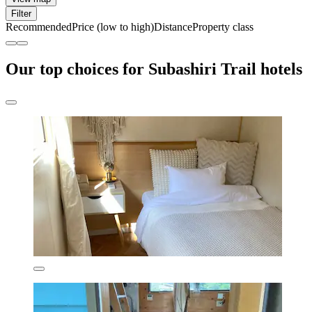
Filter
Recommended
Price (low to high)
Distance
Property class
Our top choices for Subashiri Trail hotels