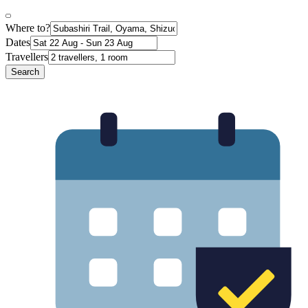
Where to?
Dates
Travellers
Search