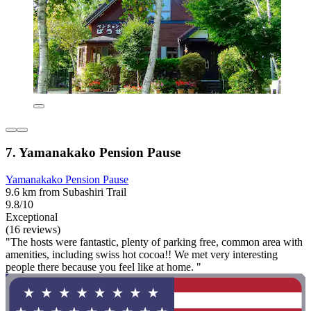
7. Yamanakako Pension Pause
Yamanakako Pension Pause
9.6 km from Subashiri Trail
9.8/10
Exceptional
(16 reviews)
"The hosts were fantastic, plenty of parking free, common area with
amenities, including swiss hot cocoa!! We met very interesting
people there because you feel like at home. "