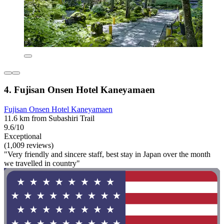
4. Fujisan Onsen Hotel Kaneyamaen
Fujisan Onsen Hotel Kaneyamaen
11.6 km from Subashiri Trail
9.6/10
Exceptional
(1,009 reviews)
"Very friendly and sincere staff, best stay in Japan over the month
we travelled in country"