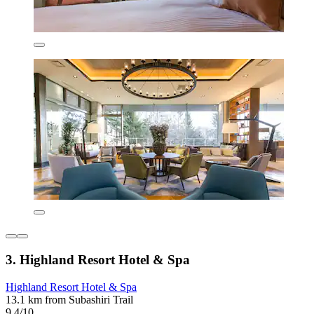
3. Highland Resort Hotel & Spa
Highland Resort Hotel & Spa
13.1 km from Subashiri Trail
9.4/10