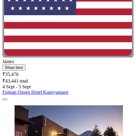
James
Show less
₹35,476
₹43,441 total
4 Sept - 5 Sept
Fujisan Onsen Hotel Kaneyamaen