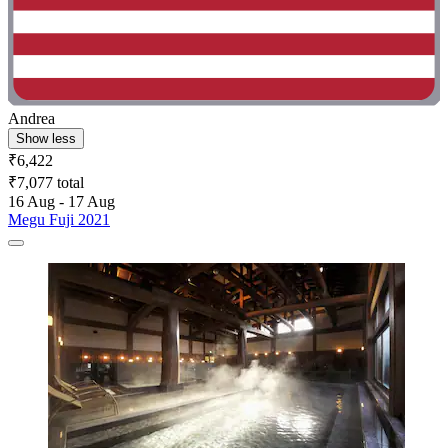
Andrea
Show less
₹6,422
₹7,077 total
16 Aug - 17 Aug
Megu Fuji 2021