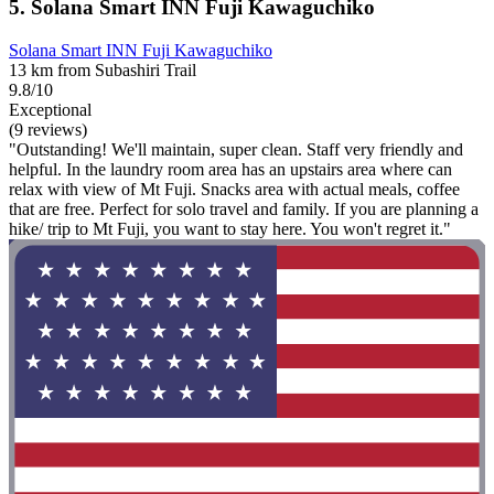
5. Solana Smart INN Fuji Kawaguchiko
Solana Smart INN Fuji Kawaguchiko
13 km from Subashiri Trail
9.8/10
Exceptional
(9 reviews)
"Outstanding! We'll maintain, super clean. Staff very friendly and
helpful. In the laundry room area has an upstairs area where can
relax with view of Mt Fuji. Snacks area with actual meals, coffee
that are free. Perfect for solo travel and family. If you are planning a
hike/ trip to Mt Fuji, you want to stay here. You won't regret it."