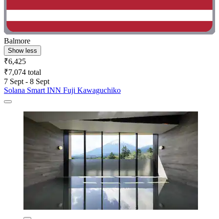
Balmore
Show less
₹6,425
₹7,074 total
7 Sept - 8 Sept
Solana Smart INN Fuji Kawaguchiko