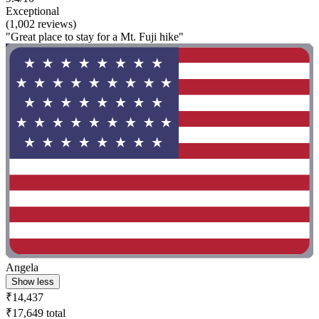
Exceptional
(1,002 reviews)
"Great place to stay for a Mt. Fuji hike"
Angela
Show less
₹14,437
₹17,649 total