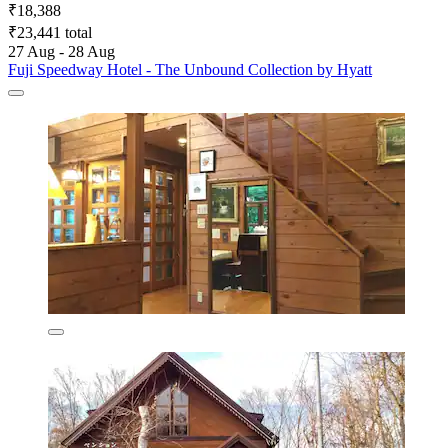
₹18,388
₹23,441 total
27 Aug - 28 Aug
Fuji Speedway Hotel - The Unbound Collection by Hyatt