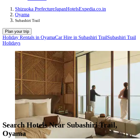
Shizuoka Prefecture
Japan
Hotels
Expedia.co.in
Oyama
Subashiri Trail
Plan your trip
Holiday Rentals in Oyama
Car Hire in Subashiri Trail
Subashiri Trail
Holidays
Search Hotels Near Subashiri Trail,
Oyama