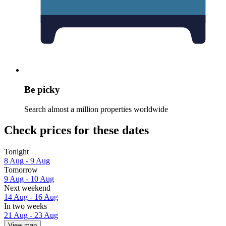
Be picky
Search almost a million properties worldwide
Check prices for these dates
Tonight
8 Aug - 9 Aug
Tomorrow
9 Aug - 10 Aug
Next weekend
14 Aug - 16 Aug
In two weeks
21 Aug - 23 Aug
View map