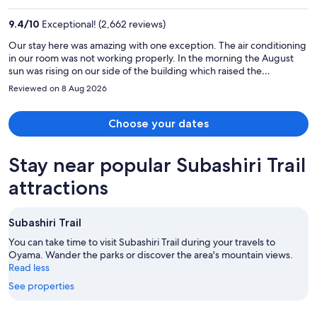
₹161,075
per
9.4
/
10
Exceptional! (2,662 reviews)
person
Our stay here was amazing with one exception. The air conditioning
in our room was not working properly. In the morning the August
sun was rising on our side of the building which raised the
temperature in the room 5-6 degrees in an already hot room. We
Reviewed on 8 Aug 2026
needed help renting a car to go to the Mt Fuji region and the
concierge was extremely helpful. She called the nearest Toyota
rental car facility and made the reservation for us. I would highly
Choose your dates
recommend this hotel and plan on staying here the next time we
come back to Tokyo.
Stay near popular Subashiri Trail
attractions
Subashiri Trail
You can take time to visit Subashiri Trail during your travels to
Oyama. Wander the parks or discover the area's mountain views.
Read less
See properties