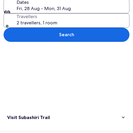
Dates
Fri, 28 Aug - Mon, 31 Aug
Travellers
2 travellers, 1 room
Search
Explore map
Visit Subashiri Trail