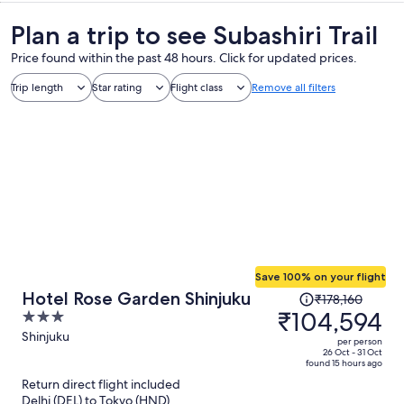
Plan a trip to see Subashiri Trail
Price found within the past 48 hours. Click for updated prices.
Trip length
Star rating
Flight class
Remove all filters
Save 100% on your flight
Price
Hotel Rose Garden Shinjuku
₹178,160
was
₹104,594
3
₹178,160,
out
Shinjuku
per person
price
of
26 Oct - 31 Oct
found 15 hours ago
is
5
Return direct flight included
now
Delhi (DEL) to Tokyo (HND)