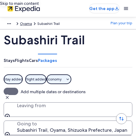
Skip to main content
Get the app
Plan your trip
Oyama
Subashiri Trail
Subashiri Trail
Stays
Flights
Cars
Packages
Stay added
Flight added
Economy
Add multiple dates or destinations
Leaving from
Going to
Subashiri Trail, Oyama, Shizuoka Prefecture, Japan