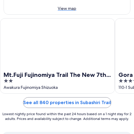
Aug
-
16
View map
Aug
Mt.Fuji Fujinomiya Trail The New 7th Station Goraikousansou
Gora Kad
Mt.Fuji Fujinomiya Trail The New 7th
Gora 
2
4.5
Station Goraikousansou
out
out
Awakura Fujinomiya Shizuoka
110-1 S
of
of
5
5
See all 840 properties in Subashiri Trail
Lowest nightly price found within the past 24 hours based on a 1 night stay for 2
adults. Prices and availability subject to change. Additional terms may apply.