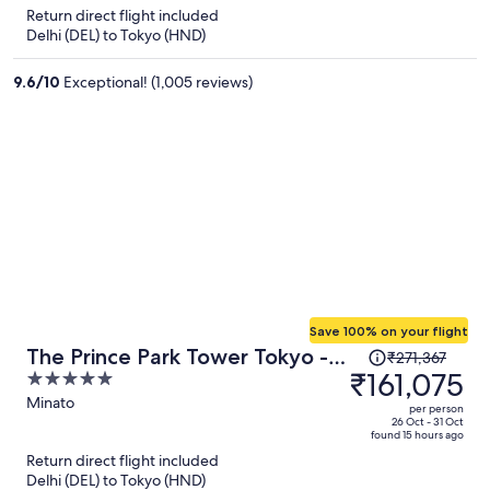
is
5
Return direct flight included
now
Delhi (DEL) to Tokyo (HND)
₹129,162
per
9.6
/
10
Exceptional! (1,005 reviews)
person
Save 100% on your flight
Price
The Prince Park Tower Tokyo -
₹271,367
was
₹161,075
5
Preferred Hotels & Resorts, LVX
₹271,367,
out
Minato
Collection
per person
price
of
26 Oct - 31 Oct
found 15 hours ago
is
5
Return direct flight included
now
Delhi (DEL) to Tokyo (HND)