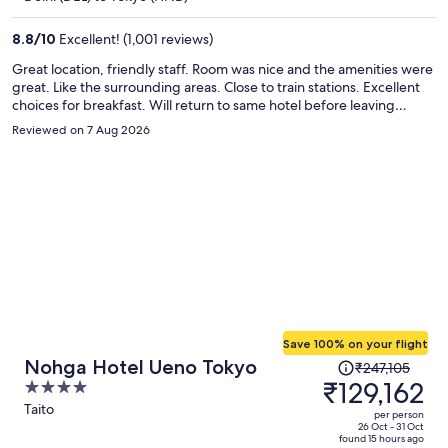
₹104,594
per
8.8
/
10
Excellent! (1,001 reviews)
person
Great location, friendly staff. Room was nice and the amenities were
great. Like the surrounding areas. Close to train stations. Excellent
choices for breakfast. Will return to same hotel before leaving
Japan. Lots of options for food in the area, few convenient stores .
Reviewed on 7 Aug 2026
Save 100% on your flight
Price
Nohga Hotel Ueno Tokyo
₹247,105
was
₹129,162
4
₹247,105,
out
Taito
per person
price
of
26 Oct - 31 Oct
found 15 hours ago