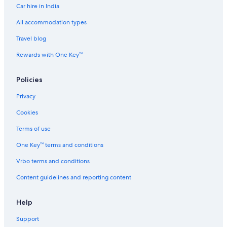
Car hire in India
All accommodation types
Travel blog
Rewards with One Key™
Policies
Privacy
Cookies
Terms of use
One Key™ terms and conditions
Vrbo terms and conditions
Content guidelines and reporting content
Help
Support