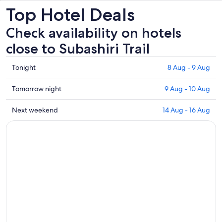
Top Hotel Deals
Check availability on hotels
close to Subashiri Trail
Check
Tonight
8 Aug - 9 Aug
prices
close
Check
Tomorrow night
9 Aug - 10 Aug
to
prices
Subashiri
close
Check
Next weekend
14 Aug - 16 Aug
Trail
to
prices
for
Subashiri
close
tonight,
Trail
to
8
for
Subashiri
Aug
tomorrow
Trail
-
night,
for
9
9
next
Aug
Aug
weekend,
-
14
10
Aug