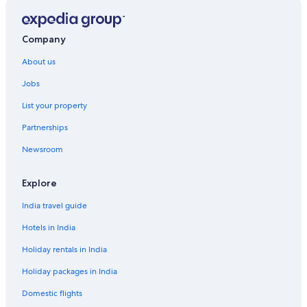
Company
About us
Jobs
List your property
Partnerships
Newsroom
Explore
India travel guide
Hotels in India
Holiday rentals in India
Holiday packages in India
Domestic flights