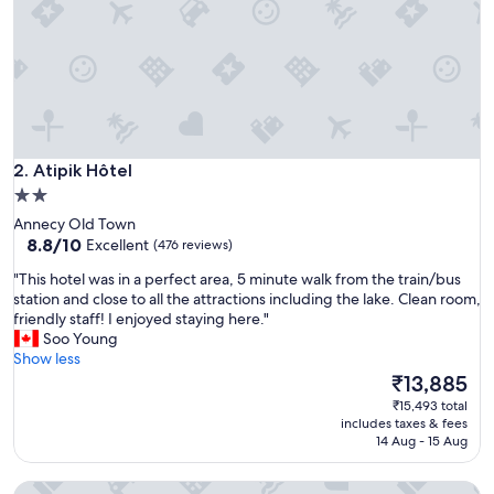
r
f
e
c
t
n
o
t
Atipik Hôtel
t
2. Atipik Hôtel
o
2.0
o
star
Annecy Old Town
f
property
8.8
8.8/10
Excellent
(476 reviews)
a
out
r
"
"This hotel was in a perfect area, 5 minute walk from the train/bus
of
f
T
station and close to all the attractions including the lake. Clean room,
10,
r
h
friendly staff! I enjoyed staying here."
Excellent,
o
i
Soo Young
(476
m
s
Show less
reviews)
t
h
The
₹13,885
h
o
price
₹15,493 total
e
t
is
includes taxes & fees
a
e
₹13,885
14 Aug - 15 Aug
c
l
t
w
i
Campanile Annecy Centre - Gare