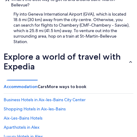
Bellevue?
Fly into Geneva International Airport (GVA), which is located
18.6 mi (30 km) away from the city centre. Otherwise, you
can search for flights to Chambery (CMF-Chambery - Savoie),
which is 25.8 mi (41.5 km) away. To venture out into the
surrounding area, hop on a train at St-Martin-Bellevue
Station.
Explore a world of travel with
Expedia
Accommodation
Cars
More ways to book
Business Hotels in Aix-les-Bains City Center
Shopping Hotels in Aix-les-Bains
Aix-Les-Bains Hotels
Aparthotels in Alex
Luxury Hotels in Alex