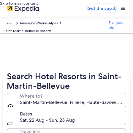
Skip to main content
Get the app
Plan your
Auvergne-Rhône-Alpes
trip
Saint-Martin-Bellevue Resorts
Search Hotel Resorts in Saint-
Martin-Bellevue
Where to?
Saint-Martin-Bellevue, Fillière, Haute-Savoie, France
Dates
Sat, 22 Aug - Sun, 23 Aug
Travellers