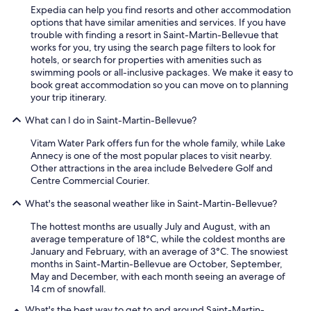
e
Expedia can help you find resorts and other accommodation
d
options that have similar amenities and services. If you have
s
trouble with finding a resort in Saint-Martin-Bellevue that
t
works for you, try using the search page filters to look for
a
hotels, or search for properties with amenities such as
y
swimming pools or all-inclusive packages. We make it easy to
i
book great accommodation so you can move on to planning
n
your trip itinerary.
g
What can I do in Saint-Martin-Bellevue?
h
e
Vitam Water Park offers fun for the whole family, while Lake
r
Annecy is one of the most popular places to visit nearby.
e
Other attractions in the area include Belvedere Golf and
.
Centre Commercial Courier.
"
What's the seasonal weather like in Saint-Martin-Bellevue?
The hottest months are usually July and August, with an
average temperature of 18°C, while the coldest months are
January and February, with an average of 3°C. The snowiest
months in Saint-Martin-Bellevue are October, September,
May and December, with each month seeing an average of
14 cm of snowfall.
What's the best way to get to and around Saint-Martin-