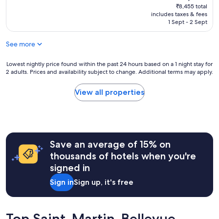
e
n
price
reviews)
₹8,455 total
o
e
h
a
is
includes taxes & fees
r
.
o
n
₹7,347
1 Sept - 2 Sept
u
"
t
d
s
e
c
.
See more
l
l
"
o
o
n
Lowest
s
Lowest nightly price found within the past 24 hours based on a 1 night stay for
2 adults. Prices and availability subject to change. Additional terms may apply.
o
nightly
e
u
price
t
t
found
o
View all properties
s
within
a
k
the
l
i
past
l
r
24
t
t
hours
h
Save an average of 15% on
s
based
e
o
on
a
thousands of hotels when you're
f
a
t
signed in
a
1
t
n
night
r
Sign in
Sign up, it's free
n
stay
a
e
for
c
c
2
t
y
adults.
i
Top Saint-Martin-Bellevue