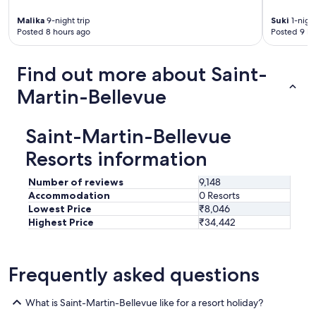
r
o
Malika
9-night trip
Suki
1-night
o
Posted 8 hours ago
Posted 9 ho
m
,
Find out more about Saint-
f
r
Martin-Bellevue
i
e
n
Saint-Martin-Bellevue
d
l
Resorts information
y
s
Number of reviews
9,148
t
Accommodation
0 Resorts
a
Lowest Price
₹8,046
f
Highest Price
₹34,442
f
!
I
e
Frequently asked questions
n
j
o
What is Saint-Martin-Bellevue like for a resort holiday?
y