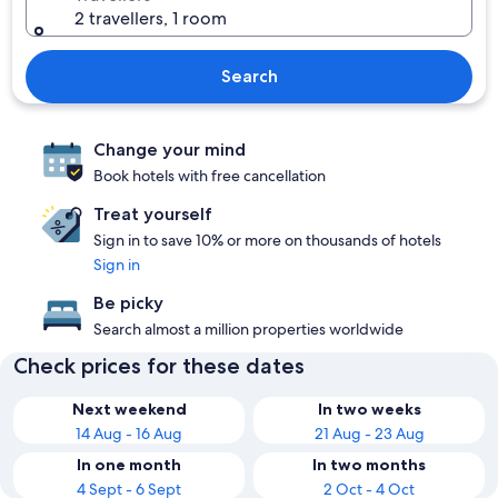
2 travellers, 1 room
Search
Change your mind
Book hotels with free cancellation
Treat yourself
Sign in to save 10% or more on thousands of hotels
Sign in
Be picky
Search almost a million properties worldwide
Check prices for these dates
Next weekend
In two weeks
14 Aug - 16 Aug
21 Aug - 23 Aug
In one month
In two months
4 Sept - 6 Sept
2 Oct - 4 Oct