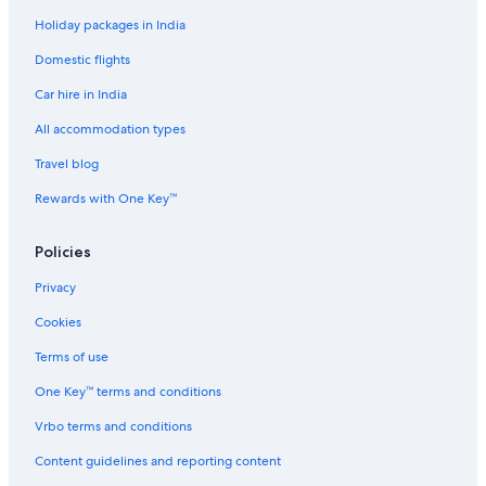
Annecy Hotels
Holiday packages in India
Luxury Hotels in Annecy-le-Vieux
Domestic flights
Romantic Hotels in Annecy-le-Vieux
Car hire in India
Annecy-Le-Vieux Hotels
Lakeside Hotels in Annecy Old Town
All accommodation types
Annecy Old Town Hotels
Travel blog
Palaces in Annecy
Rewards with One Key™
Hotels near Annecy Station
Policies
Town Houses in Annecy
Privacy
B&B in Annemasse
Cookies
Hostels in Annemasse
Cheap Hotels in Annemasse
Terms of use
Luxury Hotels in Annemasse
One Key™ terms and conditions
Challex Hotels
Vrbo terms and conditions
Hotels near Cluses Station
Content guidelines and reporting content