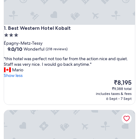
Best Western Hotel Kobalt
1. Best Western Hotel Kobalt
3.0
star
Épagny-Metz-Tessy
property
9.0
9.0/10
Wonderful
(218 reviews)
out
"
"this hotel was perfect not too far from the action nice and quiet.
of
t
Staff was very nice. I would go back anytime."
10,
h
Mario
Wonderful,
i
Show less
(218
s
The
₹8,195
reviews)
h
price
₹9,388 total
o
is
includes taxes & fees
t
₹8,195
6 Sept - 7 Sept
e
l
Atipik Hôtel
w
a
s
p
e