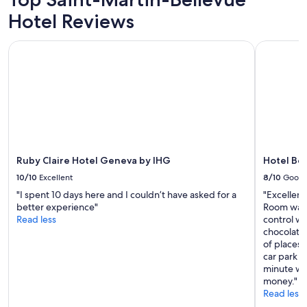
"
Prices
o
Hotel Reviews
and
n
availability
s
subject
i
Ruby Claire Hotel Geneva by IHG
Hotel Ber
to
n
change.
c
Additional
l
terms
u
may
d
apply.
i
n
g
t
Ruby Claire Hotel Geneva by IHG
Hotel Be
h
e
10/10
Excellent
8/10
Good
l
"I spent 10 days here and I couldn’t have asked for a
"Excellent
a
better experience"
Room was 
k
Read less
control wa
e
chocolate
.
of places 
C
car park i
l
minute wal
e
money."
a
Read less
n