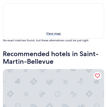
View map
No exact matches found, but these alternatives could be just right
Recommended hotels in Saint-
Martin-Bellevue
Best Western Hotel Kobalt