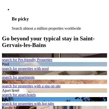
Be picky
Search almost a million properties worldwide
Go beyond your typical stay in Saint-
Gervais-les-Bains
Pet friendly
search for Pet-friendly Properties
Pool
search for properties with pool
Apart­ment
search for apartments
Spa
search for properties with a spa on site
Apart hotel
search for apart-hotels
Hot tub
search for properties with hot tubs
Family friendly