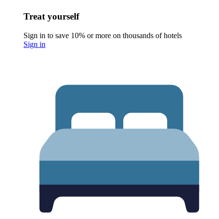
Treat yourself
Sign in to save 10% or more on thousands of hotels
Sign in