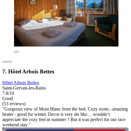
7. Hôtel Arbois Bettex
Hôtel Arbois Bettex
Saint-Gervais-les-Bains
7.8/10
Good
(53 reviews)
"Gorgeous view of Mont Blanc from the bed. Cozy room - amazing
heater - good for winter. Decor is very ski like… wouldn’t
appreciate the cozy feel in summer ? But it was perfect for our race
weekend stay "