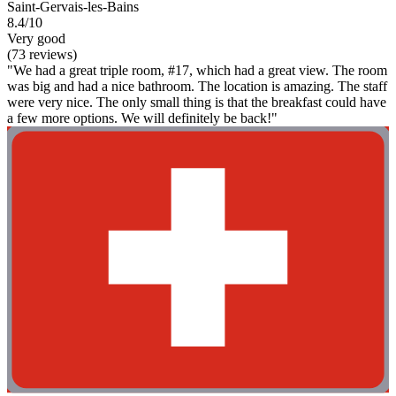
Saint-Gervais-les-Bains
8.4/10
Very good
(73 reviews)
"We had a great triple room, #17, which had a great view. The room
was big and had a nice bathroom. The location is amazing. The staff
were very nice. The only small thing is that the breakfast could have
a few more options. We will definitely be back!"