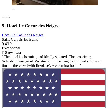
5. Hôtel Le Coeur des Neiges
Hôtel Le Coeur des Neiges
Saint-Gervais-les-Bains
9.4/10
Exceptional
(18 reviews)
"The hotel is charming and ideally situated. The proprietor,
Sebastien, was great. We stayed for four nights and had a fantastic
time in the cozy (with fireplace), welcoming hotel. "