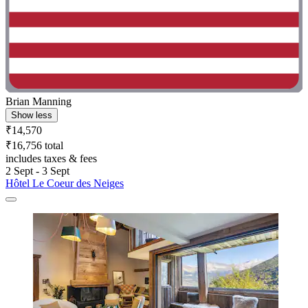
Brian Manning
Show less
₹14,570
₹16,756 total
includes taxes & fees
2 Sept - 3 Sept
Hôtel Le Coeur des Neiges