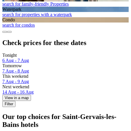
search for family-friendly Properties
Waterpark
search for properties with a waterpark
Condo
search for condos
Check prices for these dates
Tonight
6 Aug - 7 Aug
Tomorrow
7 Aug - 8 Aug
This weekend
7 Aug - 9 Aug
Next weekend
14 Aug - 16 Aug
View in a map
Filter
Our top choices for Saint-Gervais-les-
Bains hotels