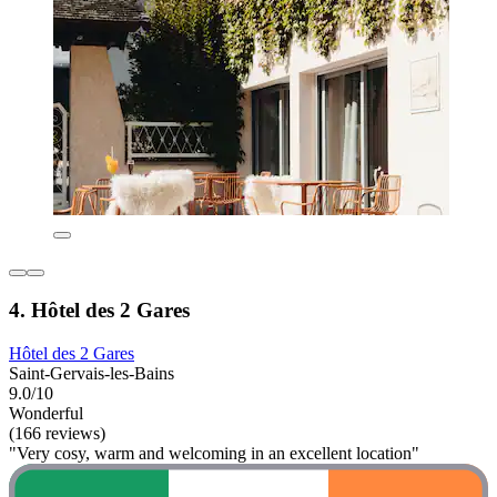
4. Hôtel des 2 Gares
Hôtel des 2 Gares
Saint-Gervais-les-Bains
9.0/10
Wonderful
(166 reviews)
"Very cosy, warm and welcoming in an excellent location"