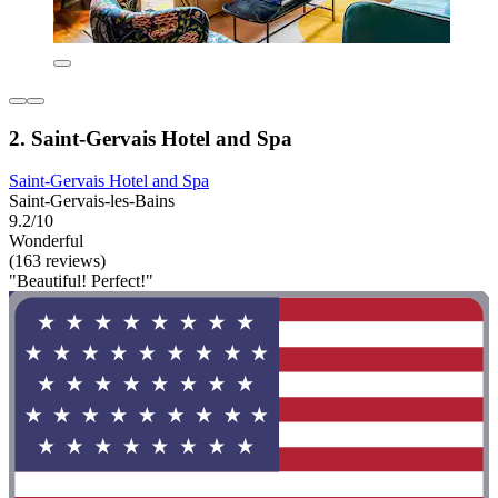
2. Saint-Gervais Hotel and Spa
Saint-Gervais Hotel and Spa
Saint-Gervais-les-Bains
9.2/10
Wonderful
(163 reviews)
"Beautiful! Perfect!"