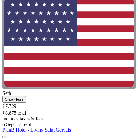
Seth
Show less
₹7,729
₹8,875 total
includes taxes & fees
6 Sept - 7 Sept
PlanB Hotel - Living Saint Gervais