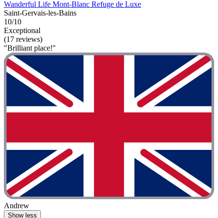
Wanderful Life Mont-Blanc Refuge de Luxe
Saint-Gervais-les-Bains
10/10
Exceptional
(17 reviews)
"Brilliant place!"
Andrew
Show less