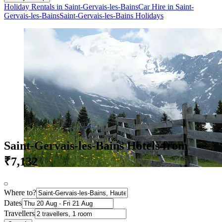
Holiday Rentals in Saint-Gervais-les-Bains
Car Hire in Saint-
Gervais-les-Bains
Saint-Gervais-les-Bains Holidays
Saint-Gervais-les-Bains Hotels from
₹7,132
Where to?
Dates
Travellers