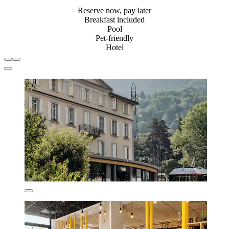
Reserve now, pay later
Breakfast included
Pool
Pet-friendly
Hotel