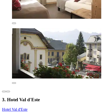
3. Hotel Val d'Este
Hotel Val d'Este