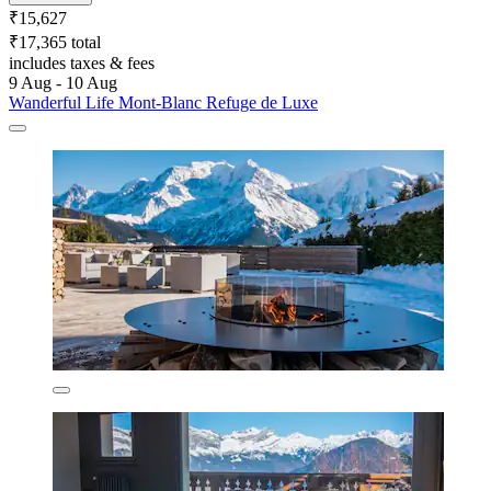
₹15,627
₹17,365 total
includes taxes & fees
9 Aug - 10 Aug
Wanderful Life Mont-Blanc Refuge de Luxe