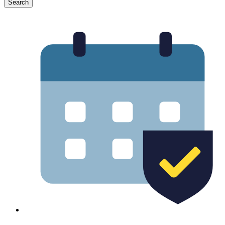
Search