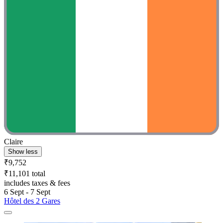
Claire
Show less
₹9,752
₹11,101 total
includes taxes & fees
6 Sept - 7 Sept
Hôtel des 2 Gares