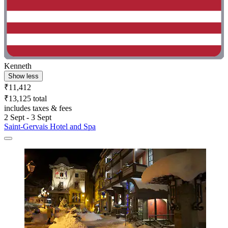
Kenneth
Show less
₹11,412
₹13,125 total
includes taxes & fees
2 Sept - 3 Sept
Saint-Gervais Hotel and Spa