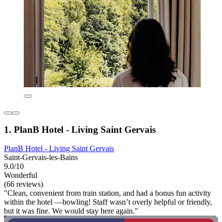
1. PlanB Hotel - Living Saint Gervais
PlanB Hotel - Living Saint Gervais
Saint-Gervais-les-Bains
9.0/10
Wonderful
(66 reviews)
"Clean, convenient from train station, and had a bonus fun activity
within the hotel —bowling! Staff wasn’t overly helpful or friendly,
but it was fine. We would stay here again."