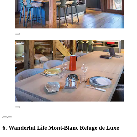
6. Wanderful Life Mont-Blanc Refuge de Luxe