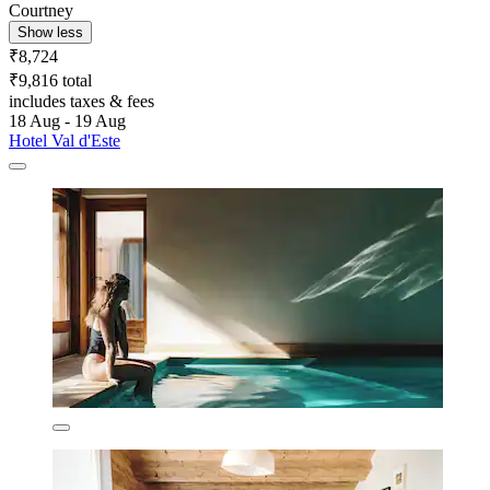
Courtney
Show less
₹8,724
₹9,816 total
includes taxes & fees
18 Aug - 19 Aug
Hotel Val d'Este