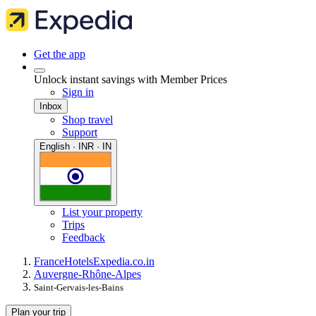
Get the app
Unlock instant savings with Member Prices
Sign in
Inbox
Shop travel
Support
English · INR · IN
List your property
Trips
Feedback
France
Hotels
Expedia.co.in
Auvergne-Rhône-Alpes
Saint-Gervais-les-Bains
Plan your trip