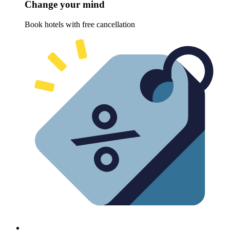
Change your mind
Book hotels with free cancellation