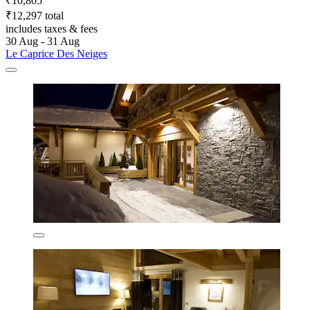
₹10,805
₹12,297 total
includes taxes & fees
30 Aug - 31 Aug
Le Caprice Des Neiges