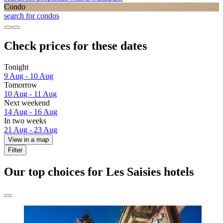
Condo
search for condos
Check prices for these dates
Tonight
9 Aug - 10 Aug
Tomorrow
10 Aug - 11 Aug
Next weekend
14 Aug - 16 Aug
In two weeks
21 Aug - 23 Aug
View in a map
Filter
Our top choices for Les Saisies hotels