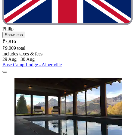
Philip
Show less
₹7,816
₹9,009 total
includes taxes & fees
29 Aug - 30 Aug
Base Camp Lodge - Albertville