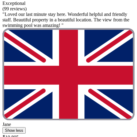
Exceptional
(99 reviews)
"Loved our last minute stay here. Wonderful helpful and friendly
staff. Beautiful property in a beautiful location. The view from the
swimming pool was amazing! "
Jane
Show less