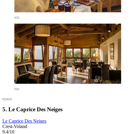
5. Le Caprice Des Neiges
Le Caprice Des Neiges
Crest-Voland
9.4/10