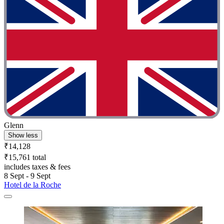
Glenn
Show less
₹14,128
₹15,761 total
includes taxes & fees
8 Sept - 9 Sept
Hotel de la Roche