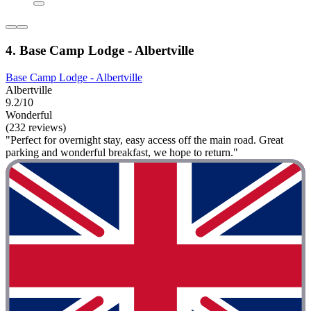
4. Base Camp Lodge - Albertville
Base Camp Lodge - Albertville
Albertville
9.2/10
Wonderful
(232 reviews)
"Perfect for overnight stay, easy access off the main road. Great
parking and wonderful breakfast, we hope to return."