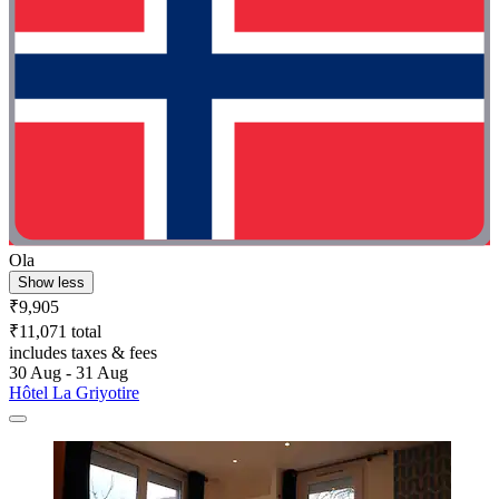
Ola
Show less
₹9,905
₹11,071 total
includes taxes & fees
30 Aug - 31 Aug
Hôtel La Griyotire