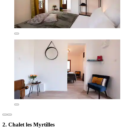
2. Chalet les Myrtilles