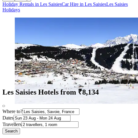
Holiday Rentals in Les Saisies
Car Hire in Les Saisies
Les Saisies
Holidays
Les Saisies Hotels from ₹8,134
Where to?
Dates
Travellers
Search