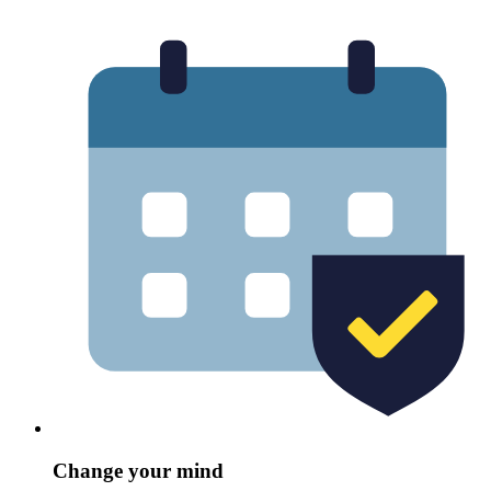
Change your mind