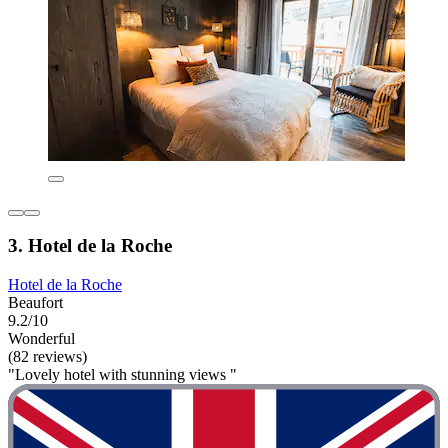
3. Hotel de la Roche
Hotel de la Roche
Beaufort
9.2/10
Wonderful
(82 reviews)
"Lovely hotel with stunning views "