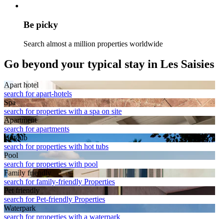
Be picky
Search almost a million properties worldwide
Go beyond your typical stay in Les Saisies
Apart hotel
search for apart-hotels
Spa
search for properties with a spa on site
Apart­ment
search for apartments
Hot tub
search for properties with hot tubs
Pool
search for properties with pool
Family friendly
search for family-friendly Properties
Pet friendly
search for Pet-friendly Properties
Waterpark
search for properties with a waterpark