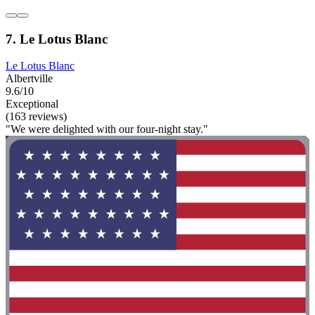
7. Le Lotus Blanc
Le Lotus Blanc
Albertville
9.6/10
Exceptional
(163 reviews)
"We were delighted with our four-night stay."