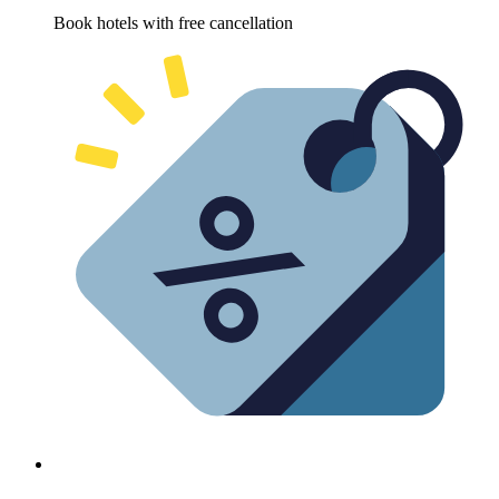
Book hotels with free cancellation