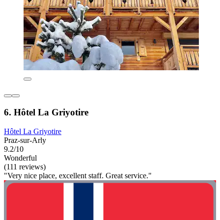
6. Hôtel La Griyotire
Hôtel La Griyotire
Praz-sur-Arly
9.2/10
Wonderful
(111 reviews)
"Very nice place, excellent staff. Great service."