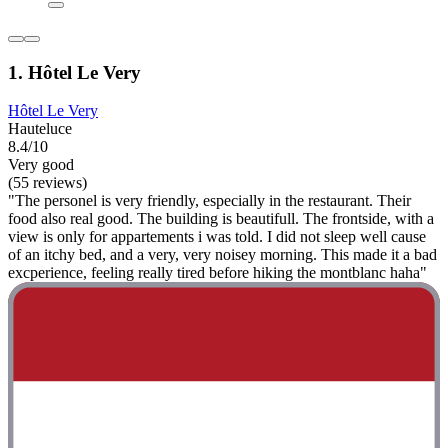
1. Hôtel Le Very
Hôtel Le Very
Hauteluce
8.4/10
Very good
(55 reviews)
"The personel is very friendly, especially in the restaurant. Their
food also real good. The building is beautifull. The frontside, with a
view is only for appartements i was told. I did not sleep well cause
of an itchy bed, and a very, very noisey morning. This made it a bad
excperience, feeling really tired before hiking the montblanc haha"