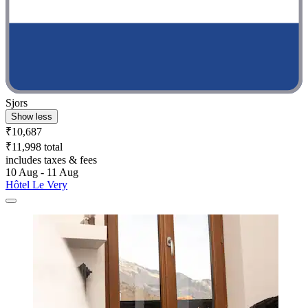
Sjors
Show less
₹10,687
₹11,998 total
includes taxes & fees
10 Aug - 11 Aug
Hôtel Le Very