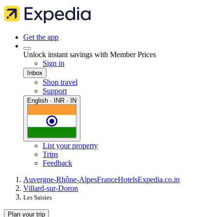
Get the app
Unlock instant savings with Member Prices
Sign in
Inbox
Shop travel
Support
English · INR · IN
List your property
Trips
Feedback
Auvergne-Rhône-Alpes
France
Hotels
Expedia.co.in
Villard-sur-Doron
Les Saisies
Plan your trip