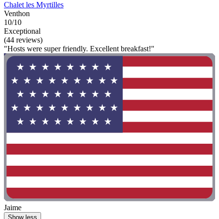
Chalet les Myrtilles
Venthon
10/10
Exceptional
(44 reviews)
"Hosts were super friendly. Excellent breakfast!"
Jaime
Show less