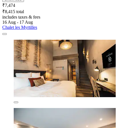
₹7,474
₹8,415 total
includes taxes & fees
16 Aug - 17 Aug
Chalet les Myrtilles