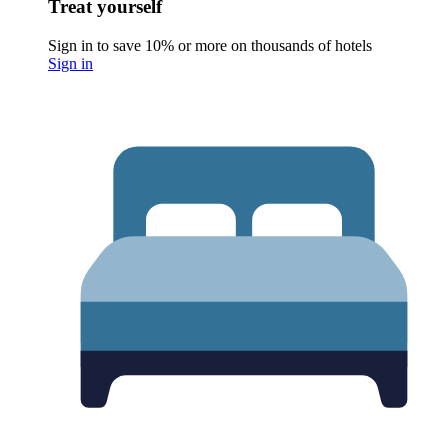
Treat yourself
Sign in to save 10% or more on thousands of hotels
Sign in