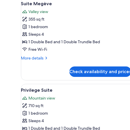
View
for
5
Suite Megève
all
rooms
Valley view
photos
355 sq ft
for
Suite
1 bedroom
Megève
Sleeps 4
1 Double Bed and 1 Double Trundle Bed
Free Wi-Fi
More
More details
details
for
Check availability and price
Suite
Megève
View
A cozy living room with a wood
1
Privilege Suite
all
Mountain view
photos
710 sq ft
for
Privilege
1 bedroom
Suite
Sleeps 4
1 Double Bed and 1 Double Trundle Bed