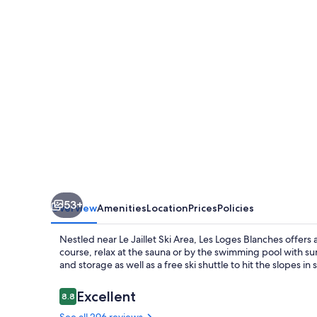
53+
Overview
Amenities
Location
Prices
Policies
Nestled near Le Jaillet Ski Area, Les Loges Blanches offers 
course, relax at the sauna or by the swimming pool with s
and storage as well as a free ski shuttle to hit the slopes in s
Reviews
Excellent
8.8
8.8 out of 10
See all 296 reviews