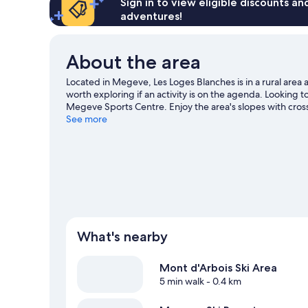
Sign in to view eligible discounts a
adventures!
About the area
Located in Megeve, Les Loges Blanches is in a rural area a
worth exploring if an activity is on the agenda. Looking 
Megeve Sports Centre. Enjoy the area's slopes with cross
snowmobiling and snowshoeing.
See more
Visit our Megeve trave
View more Residences in Megeve
What's nearby
Mont d'Arbois Ski Area
5 min walk
- 0.4 km