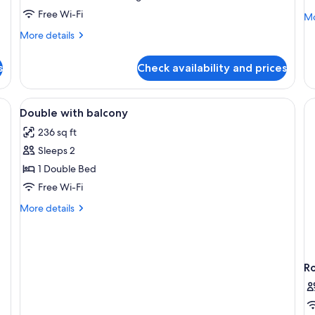
Free Wi-Fi
Mo
Mo
de
More
More details
fo
details
Su
for
Su
s
Check availability and prices
Room,
Balcony
oard, a large bed with a fluffy blanket, two bedside lamps, and a window w
View
A cozy room with a bed, a desk, a cha
1
Double with balcony
all
236 sq ft
photos
Sleeps 2
for
Double
1 Double Bed
with
Free Wi-Fi
balcony
More
More details
details
for
Double
with
R
balcony