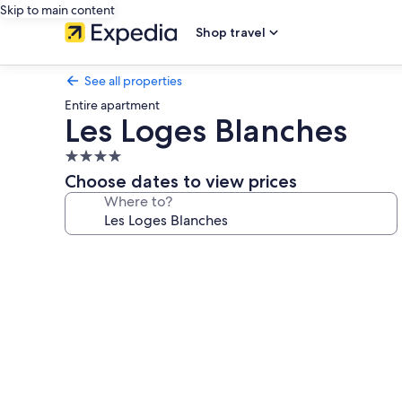
Skip to main content
Shop travel
See all properties
Entire apartment
Les Loges Blanches
4.0
star
Choose dates to view prices
property
Where to?
Photo
gallery
for
Les
Loges
Blanches