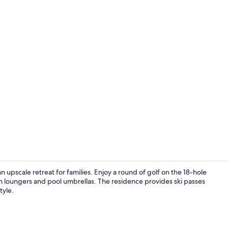
Room, Terrac
an upscale retreat for families. Enjoy a round of golf on the 18-hole
un loungers and pool umbrellas. The residence provides ski passes
tyle.
Exterior deta