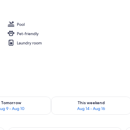
y
Pool
Pet-friendly
Laundry room
ility for tomorrow Aug 9 - Aug 10
Check availability for this weekend Au
Tomorrow
This weekend
ug 9 - Aug 10
Aug 14 - Aug 16
ng, a sofa, a dining table with chairs, and a small round table with a bottle 
A hotel room with a bed, a TV, a wood