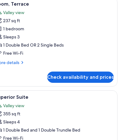
iew
5
oom, Terrace
l
Valley view
hotos
237 sq ft
or
oom,
1 bedroom
errace
Sleeps 3
1 Double Bed OR 2 Single Beds
Free Wi-Fi
re
re details
tails
r
Check availability and prices
om,
rrace
large windows.
oard, a television mounted on the wall, a lamp, and a wooden cabinet.
iew
A modern hotel room with a sofa, armchair, and
4
perior Suite
l
Valley view
hotos
355 sq ft
or
uperior
Sleeps 4
uite
1 Double Bed and 1 Double Trundle Bed
Free Wi-Fi