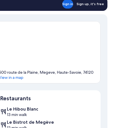
Sign in
Sign up, it's free
500 route de la Plaine, Megeve, Haute-Savoie, 74120
View in a map
Map
Restaurants
Le Hibou Blanc
13 min walk
Le Bistrot de Megève
12 min walk