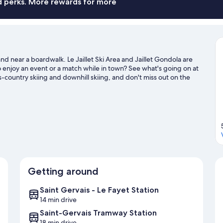
nd perks. More rewards for more
nd near a boardwalk. Le Jaillet Ski Area and Jaillet Gondola are
to enjoy an event or a match while in town? See what's going on at
-country skiing and downhill skiing, and don't miss out on the
l guide
Getting around
Saint Gervais - Le Fayet Station
14 min drive
Saint-Gervais Tramway Station
18 min drive