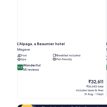
L'Alpaga, a Beaumier hotel
Megeve
Pool
Breakfast included
Spa
Pet-friendly
9.2
Wonderful
9.2
out
58 reviews
of
10,
The
₹32,611
Wonderful,
price
58
₹36,643 total
is
includes taxes & fees
reviews
₹32,611
31 Aug - 1 Sept