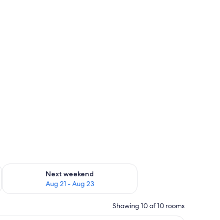
g 14 - Aug 16
Check availability for next weekend Aug 21 - Aug 23
Next weekend
Aug 21 - Aug 23
Showing 10 of 10 rooms
and glasses.
en dresser, and a balcony with a view of a snowy landscape.
A hotel room with a large bed, a sitting area w