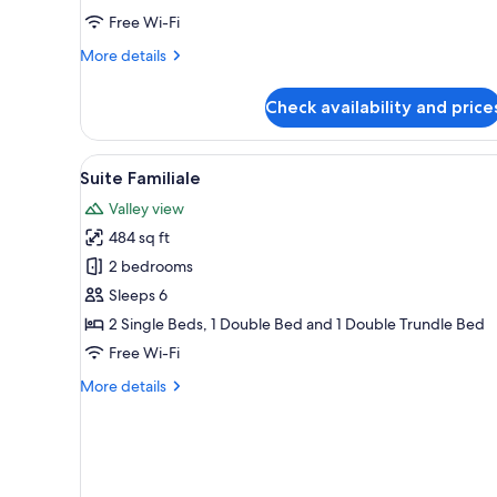
Free Wi-Fi
More
More details
details
for
Check availability and price
Privilege
Suite
View
A bedroom with a wooden headb
5
Suite Familiale
all
Valley view
photos
484 sq ft
for
Suite
2 bedrooms
Familiale
Sleeps 6
2 Single Beds, 1 Double Bed and 1 Double Trundle Bed
Free Wi-Fi
More
More details
details
for
Suite
Familiale