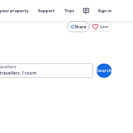
 your property
Support
Trips
Sign in
Share
Save
avellers
Search