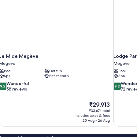
Le M de Megève
Lodge Par
Megeve
Megeve
Pool
Hot tub
Pool
Spa
Pet-friendly
Spa
9.2
9.2
Wonderful
Wonder
9.2
9.2
out
out
58 reviews
72 revie
of
of
10,
10,
The
₹29,913
Wonderful,
Wonderful,
price
58
72
₹33,674 total
is
includes taxes & fees
reviews
reviews
₹29,913
25 Aug - 26 Aug