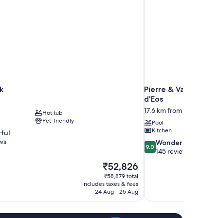
k
Pierre & Vacances P
d'Eos
17.6 km from Megeve
Hot tub
Pet-friendly
Pool
Kitchen
ful
ws
9.0
Wonderful
9.0
out
145 reviews
of
The
₹52,826
10,
price
₹58,879 total
Wonderful,
is
includes taxes & fees
145
₹52,826
24 Aug - 25 Aug
reviews