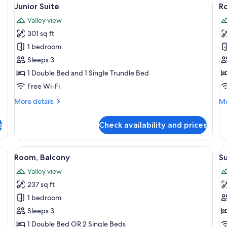
View
V
4
Junior Suite
R
all
al
Valley view
photos
p
301 sq ft
for
f
Junior
R
1 bedroom
Suite
T
Sleeps 3
1 Double Bed and 1 Single Trundle Bed
Free Wi-Fi
More
Mo
More details
Mo
details
de
for
fo
s
Check availability and prices
Junior
Ro
Suite
Te
en ceiling, a sofa, a coffee table, and a view of a snowy landscape through 
View
A bedroom with a bed, a wooden headb
V
6
Room, Balcony
Su
all
al
Valley view
photos
p
237 sq ft
for
f
Room,
S
1 bedroom
Balcony
S
Sleeps 3
1 Double Bed OR 2 Single Beds