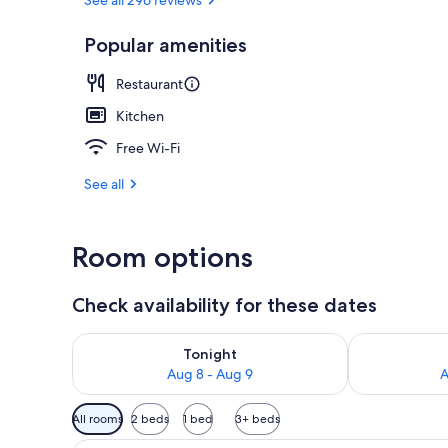
Popular amenities
Sports facilit
Restaurant
Kitchen
Free Wi-Fi
See all
Room options
Check availability for these dates
Check availability for tonight Aug 8 - Aug 9
Check availab
Tonight
Aug 8 - Aug 9
A
Available
All rooms
2 beds
1 bed
3+ beds
filters
A cozy room with a wooden ceili