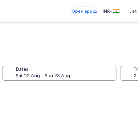
•
Open app
INR
List
Dates
Tr