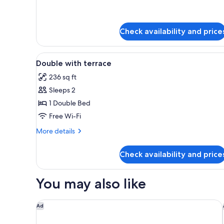
Check availability and price
View
A hotel room with a bed, a desk
2
Double with terrace
all
236 sq ft
photos
Sleeps 2
for
Double
1 Double Bed
with
Free Wi-Fi
terrace
More
More details
details
for
Check availability and price
Double
with
terrace
You may also like
L'Alpaga, a Beaumier hotel
Ad