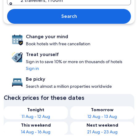
2 travellers, 1 room
Search
Change your mind
Book hotels with free cancellation
Treat yourself
Sign in to save 10% or more on thousands of hotels
Sign in
Be picky
Search almost a million properties worldwide
Check prices for these dates
Tonight
Tomorrow
11 Aug - 12 Aug
12 Aug - 13 Aug
This weekend
Next weekend
14 Aug - 16 Aug
21 Aug - 23 Aug