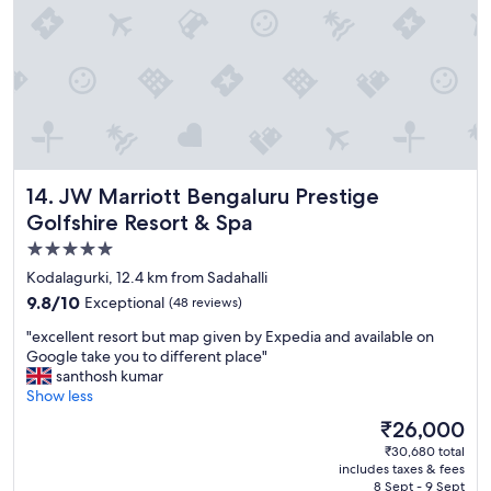
r
o
n
t
a
n
d
s
o
c
JW Marriott Bengaluru Prestige Golfshire Resort & Spa
14. JW Marriott Bengaluru Prestige
l
Golfshire Resort & Spa
o
5.0
s
e
star
Kodalagurki, 12.4 km from Sadahalli
t
property
9.8
9.8/10
Exceptional
(48 reviews)
o
out
a
"
"excellent resort but map given by Expedia and available on
of
i
e
Google take you to different place"
10,
r
x
santhosh kumar
Exceptional,
p
c
Show less
(48
o
e
reviews)
The
₹26,000
r
l
price
t
₹30,680 total
l
is
"
includes taxes & fees
e
₹26,000
8 Sept - 9 Sept