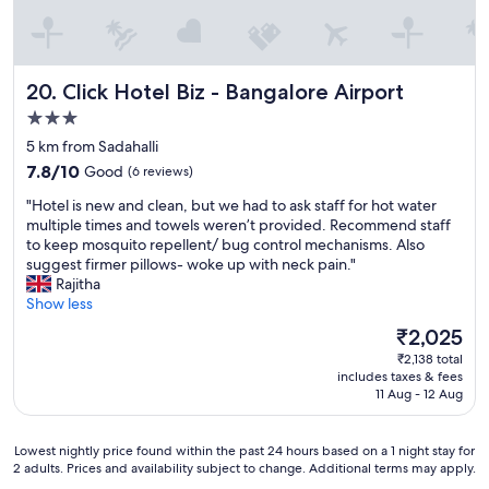
u
l
a
n
d
Click Hotel Biz - Bangalore Airport
20. Click Hotel Biz - Bangalore Airport
h
3.0
e
l
star
5 km from Sadahalli
p
property
7.8
7.8/10
Good
(6 reviews)
f
out
u
"
"Hotel is new and clean, but we had to ask staff for hot water
of
l
H
multiple times and towels weren’t provided. Recommend staff
10,
.
o
to keep mosquito repellent/ bug control mechanisms. Also
Good,
"
t
suggest firmer pillows- woke up with neck pain."
(6
e
Rajitha
reviews)
l
Show less
i
The
₹2,025
s
price
₹2,138 total
n
is
includes taxes & fees
e
₹2,025
11 Aug - 12 Aug
w
a
n
Lowest
Lowest nightly price found within the past 24 hours based on a 1 night stay for
d
2 adults. Prices and availability subject to change. Additional terms may apply.
nightly
c