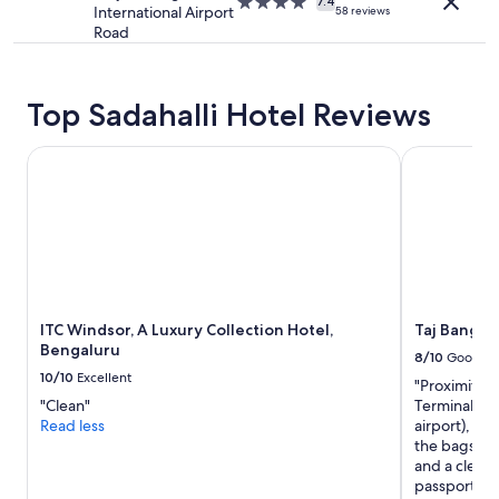
4.0
apply.
7.4
r
International Airport
58 reviews
star
h
Road
property
o
t
w
Top Sadahalli Hotel Reviews
a
t
e
ITC Windsor, A Luxury Collection Hotel, Bengaluru
Taj Bangalo
r
m
u
l
t
i
p
l
ITC Windsor, A Luxury Collection Hotel,
Taj Bangal
e
Bengaluru
t
8/10
Good
i
10/10
Excellent
"Proximity to
m
"Clean"
Terminal 3),
e
Read less
airport), ho
s
the bags, g
a
and a clean 
n
passport, O
d