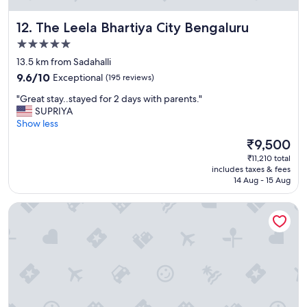
r
w
p
e
The Leela Bhartiya City Bengaluru
12. The Leela Bhartiya City Bengaluru
o
n
s
e
5.0
e
e
star
13.5 km from Sadahalli
s
d
property
9.6
a
9.6/10
Exceptional
(195 reviews)
e
out
n
d
"
"Great stay..stayed for 2 days with parents."
of
d
a
G
SUPRIYA
10,
l
f
r
Show less
Exceptional,
o
t
e
(195
c
e
The
₹9,500
a
reviews)
a
r
price
₹11,210 total
t
t
a
is
includes taxes & fees
s
i
l
₹9,500
14 Aug - 15 Aug
t
o
o
a
n
n
Hotel Natasha Regency
y
i
g
.
s
t
.
t
r
s
h
i
t
e
p
a
p
.
y
l
G
e
u
r