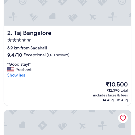
m
b
i
a
n
c
Taj Bangalore
2. Taj Bangalore
e
o
5.0
f
star
6.9 km from Sadahalli
w
property
9.4
o
9.4/10
Exceptional
(1,011 reviews)
out
o
"
"Good stay!"
of
d
G
Prashant
10,
e
o
Show less
Exceptional,
n
o
(1,011
c
The
₹10,500
d
reviews)
o
price
₹12,390 total
s
t
is
includes taxes & fees
t
t
₹10,500
14 Aug - 15 Aug
a
a
y
g
Aldovia Resort & Convention
!
e
"
w
a
s