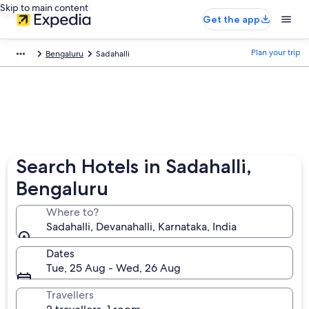
Skip to main content
Get the app
Plan your trip
Bengaluru
Sadahalli
Search Hotels in Sadahalli,
Bengaluru
Where to?
Sadahalli, Devanahalli, Karnataka, India
Dates
Tue, 25 Aug - Wed, 26 Aug
Travellers