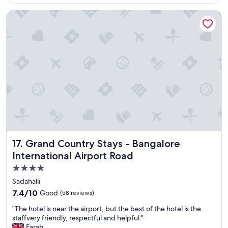
k
reviews)
e
Grand Country Stays - Bangalore International Airport Road
y
o
u
t
o
d
i
f
f
e
r
e
n
t
Grand Country Stays - Bangalore International Airport Ro
17. Grand Country Stays - Bangalore
p
International Airport Road
l
4.0
a
c
star
Sadahalli
e
property
7.4
7.4/10
Good
(58 reviews)
"
out
"
"The hotel is near the airport, but the best of the hotel is the
of
T
staffvery friendly, respectful and helpful."
10,
h
Farah