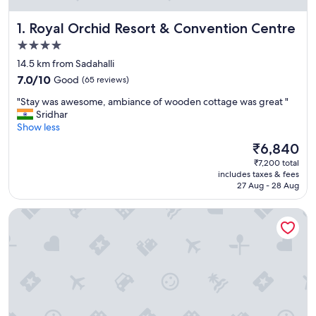
Royal Orchid Resort & Convention Centre
1. Royal Orchid Resort & Convention Centre
4.0
star
14.5 km from Sadahalli
property
7.0
7.0/10
Good
(65 reviews)
out
"
"Stay was awesome, ambiance of wooden cottage was great "
of
S
Sridhar
10,
t
Show less
Good,
a
(65
The
₹6,840
y
reviews)
price
₹7,200 total
w
is
includes taxes & fees
a
₹6,840
27 Aug - 28 Aug
s
a
Taj Bangalore
w
e
s
o
m
e
,
a