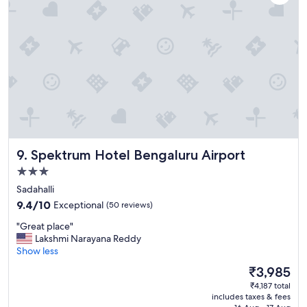
t
n
a
d
y
a
.
c
"
c
o
m
m
o
d
a
t
Spektrum Hotel Bengaluru Airport
9. Spektrum Hotel Bengaluru Airport
i
n
3.0
g
star
Sadahalli
.
property
9.4
9.4/10
Exceptional
(50 reviews)
"
out
"
"Great place"
of
G
Lakshmi Narayana Reddy
10,
r
Show less
Exceptional,
e
(50
The
₹3,985
a
reviews)
price
₹4,187 total
t
is
includes taxes & fees
p
₹3,985