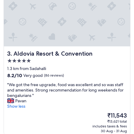
g
r
e
a
t
"
Aldovia Resort & Convention
3. Aldovia Resort & Convention
5.0
star
1.3 km from Sadahalli
property
8.2
8.2/10
Very good
(86 reviews)
out
"
"We got the free upgrade, food was excellent and so was staff
of
W
and amenities. Strong recommendation for long weekends for
10,
e
bengalurians "
Very
g
Pavan
good,
o
Show less
(86
t
reviews)
The
₹11,543
t
price
₹13,621 total
h
is
includes taxes & fees
e
₹11,543
30 Aug - 31 Aug
f