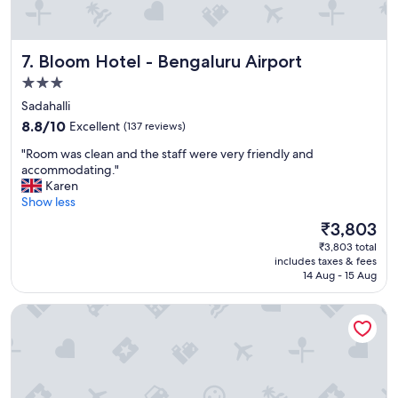
i
"
a
n
s
Bloom Hotel - Bengaluru Airport
7. Bloom Hotel - Bengaluru Airport
"
3.0
star
Sadahalli
property
8.8
8.8/10
Excellent
(137 reviews)
out
"
"Room was clean and the staff were very friendly and
of
R
accommodating."
10,
o
Karen
Excellent,
o
Show less
(137
m
reviews)
The
₹3,803
w
price
₹3,803 total
a
is
includes taxes & fees
s
₹3,803
14 Aug - 15 Aug
c
l
Purple Cloud Hotel
e
a
n
a
n
d