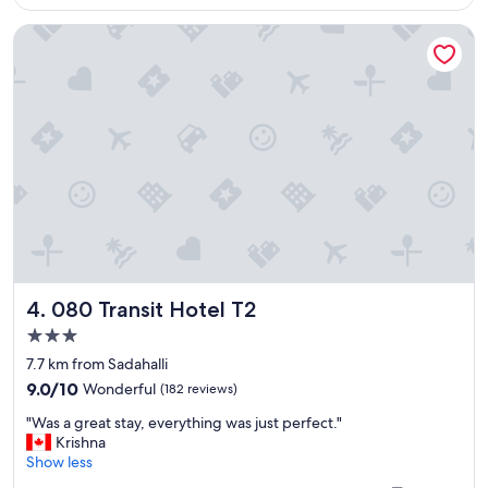
r
080 Transit Hotel T2
e
e
u
p
g
r
a
d
e
,
f
o
o
d
080 Transit Hotel T2
4. 080 Transit Hotel T2
w
a
3.0
s
star
7.7 km from Sadahalli
e
property
9.0
x
9.0/10
Wonderful
(182 reviews)
out
c
"
"Was a great stay, everything was just perfect."
of
e
W
Krishna
10,
l
a
Show less
Wonderful,
l
s
(182
e