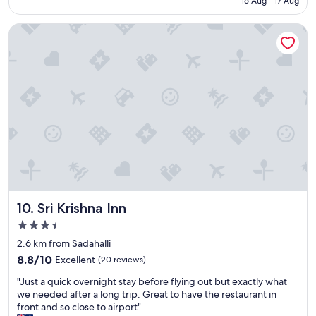
16 Aug - 17 Aug
l
a
Sri Krishna Inn
c
e
"
Sri Krishna Inn
10. Sri Krishna Inn
3.5
star
2.6 km from Sadahalli
property
8.8
8.8/10
Excellent
(20 reviews)
out
"
"Just a quick overnight stay before flying out but exactly what
of
J
we needed after a long trip. Great to have the restaurant in
10,
u
front and so close to airport"
Excellent,