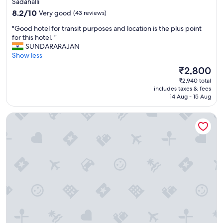
Sadahalli
r
property
8.2
e
8.2/10
Very good
(43 reviews)
out
f
"
"Good hotel for transit purposes and location is the plus point
of
l
G
for this hotel. "
10,
y
o
SUNDARARAJAN
Very
i
o
Show less
good,
n
d
(43
g
The
₹2,800
h
reviews)
o
price
₹2,940 total
o
u
is
includes taxes & fees
t
t
₹2,800
14 Aug - 15 Aug
e
b
l
u
The Leela Bhartiya City Bengaluru
f
t
o
e
r
x
t
a
r
c
a
t
n
l
s
y
i
w
t
h
p
a
u
t