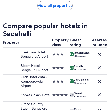
price
l
found
View all properties
e
within
a
the
n
past
,
24
Compare popular hotels in
b
hours
u
based
Sadahalli
t
on
w
Property
Guest
Breakfast
a
e
Property
1
class
rating
included
h
night
a
Spektrum Hotel
Exceptional
stay
3.0
9.4
d
Bengaluru Airport
50 reviews
for
star
t
2
property
o
Bloom Hotel -
adults.
Excellent
3.0
8.8
a
Bengaluru Airport
137 reviews
Prices
star
s
and
property
Click Hotel Vista -
k
availability
Very good
Kempegowda
3.0
s
8.2
43 reviews
subject
Airport
star
t
to
property
a
change.
Good
Shivas Galaxy Hotel
4.0
f
7.6
83 reviews
Additional
star
f
terms
property
f
Grand Country
may
o
Stays - Bangalore
Good