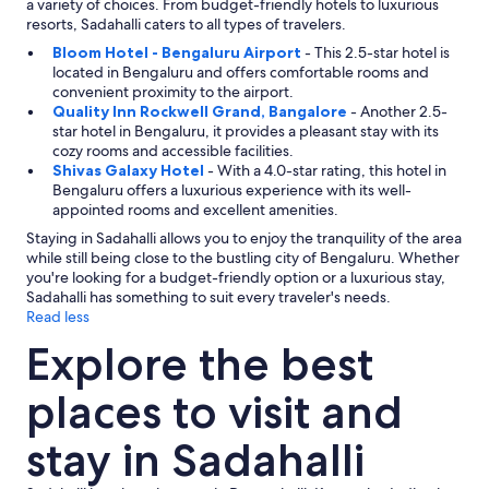
a
a variety of choices. From budget-friendly hotels to luxurious
n
resorts, Sadahalli caters to all types of travelers.
i
Bloom Hotel - Bengaluru Airport
- This 2.5-star hotel is
s
located in Bengaluru and offers comfortable rooms and
m
convenient proximity to the airport.
s
Quality Inn Rockwell Grand, Bangalore
- Another 2.5-
.
star hotel in Bengaluru, it provides a pleasant stay with its
A
cozy rooms and accessible facilities.
l
Shivas Galaxy Hotel
- With a 4.0-star rating, this hotel in
s
Bengaluru offers a luxurious experience with its well-
o
appointed rooms and excellent amenities.
s
u
Staying in Sadahalli allows you to enjoy the tranquility of the area
g
while still being close to the bustling city of Bengaluru. Whether
g
you're looking for a budget-friendly option or a luxurious stay,
e
Sadahalli has something to suit every traveler's needs.
s
Read less
t
Explore the best
f
i
r
places to visit and
m
e
stay in Sadahalli
r
p