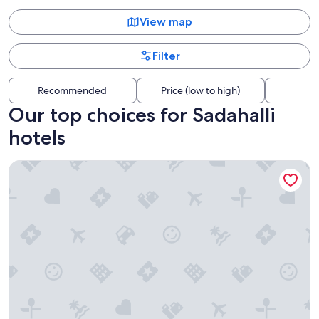
View map
Filter
Recommended
Price (low to high)
Di
Our top choices for Sadahalli
hotels
Royal Orchid Resort & Convention Centre