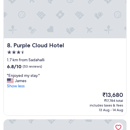
t
h
e
s
t
a
f
f
Purple Cloud Hotel
8. Purple Cloud Hotel
w
e
3.5
r
star
1.7 km from Sadahalli
e
property
6.8
v
6.8/10
(53 reviews)
out
e
"
"Enjoyed my stay."
of
r
E
James
10,
y
n
Show less
(53
f
j
reviews)
r
The
₹13,680
o
i
price
₹17,784 total
y
e
is
includes taxes & fees
e
n
₹13,680
13 Aug - 14 Aug
d
d
m
l
Spektrum Hotel Bengaluru Airport
y
y
s
a