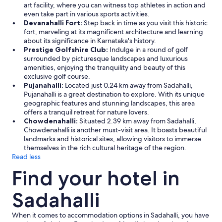
art facility, where you can witness top athletes in action and
r
even take part in various sports activities.
e
Devanahalli Fort:
Step back in time as you visit this historic
p
fort, marveling at its magnificent architecture and learning
e
about its significance in Karnataka's history.
l
Prestige Golfshire Club:
Indulge in a round of golf
l
surrounded by picturesque landscapes and luxurious
e
amenities, enjoying the tranquility and beauty of this
n
exclusive golf course.
t
Pujanahalli:
Located just 0.24 km away from Sadahalli,
/
Pujanahalli is a great destination to explore. With its unique
b
geographic features and stunning landscapes, this area
u
offers a tranquil retreat for nature lovers.
g
Chowdenahalli:
Situated 2.39 km away from Sadahalli,
c
Chowdenahalli is another must-visit area. It boasts beautiful
o
landmarks and historical sites, allowing visitors to immerse
n
themselves in the rich cultural heritage of the region.
t
Read less
r
o
Find your hotel in
l
m
Sadahalli
e
c
h
When it comes to accommodation options in Sadahalli, you have