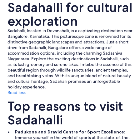
Sadahalli for cultural
o
m
m
exploration
e
n
Sadahalli, located in Devanahalli, is a captivating destination near
d
Bangalore, Karnataka. This picturesque zone is renowned for its
s
distinctive geographic landscapes and attractions. Just a short
t
drive from Sadahalli, Bangalore offers a wide range of
a
accommodation options, including the charming Sadashiva
f
Nagar area. Explore the exciting destinations in Sadahalli, such
f
as its lush greenery and serene lakes. Imbibe the essence of this
t
beautiful region through wildlife sanctuaries, ancient temples,
o
and breathtaking vistas. With its unique blend of natural beauty
k
and cultural heritage, Sadahalli promises an unforgettable
e
holiday experience.
e
Read less
p
m
Top reasons to visit
o
s
Sadahalli
q
u
i
Padukone and Dravid Centre for Sport Excellence:
t
Immerse yourself in the world of sports at this state-of-the-
o