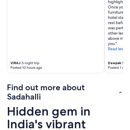
highlights o
t
Once you are
o
furniture an
w
hotel standa
e
rest before 
l
was perfect 
s
other less e
w
above menti
e
you."
r
Read less
e
n
’
VIRAJ
3-night trip
Deepak
1-nig
t
Posted 10 hours ago
Posted 1 day 
p
r
o
Find out more about
v
i
Sadahalli
d
e
Hidden gem in
d
.
R
India's vibrant
e
c