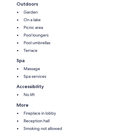
Outdoors
Garden
On a lake
Picnic area
Pool loungers
Pool umbrellas
Terrace
Spa
Massage
Spa services
Accessibility
No lift
More
Fireplace in lobby
Reception hall
Smoking not allowed