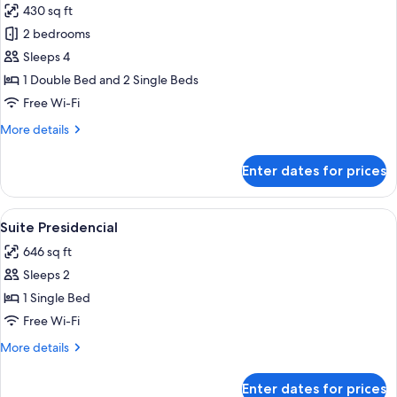
430 sq ft
photos
2 bedrooms
for
Suite
Sleeps 4
Master
1 Double Bed and 2 Single Beds
dois
Free Wi-Fi
quartos
More
More details
details
for
Enter dates for prices
Suite
Master
dois
View
Suite Presidencial | Premium bedding, 
7
quartos
Suite Presidencial
all
646 sq ft
photos
Sleeps 2
for
Suite
1 Single Bed
Presidencial
Free Wi-Fi
More
More details
details
for
Enter dates for prices
Suite