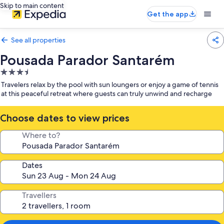
Skip to main content
Get the app
See all properties
Pousada Parador Santarém
3.5
star
Travelers relax by the pool with sun loungers or enjoy a game of tennis
property
at this peaceful retreat where guests can truly unwind and recharge
Choose dates to view prices
Where to?
Dates
Travellers