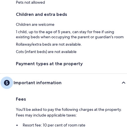
Pets not allowed
Children and extra beds
Children are welcome
1 child, up to the age of 5 years, can stay for free if using
existing beds when occupying the parent or guardian's room
Rollaway/extra beds are not available.
Cots (infant beds) are not available
Payment types at the property
Important information
Fees
You'll be asked to pay the following charges at the property.
Fees may include applicable taxes:
Resort fee: 10 per cent of room rate