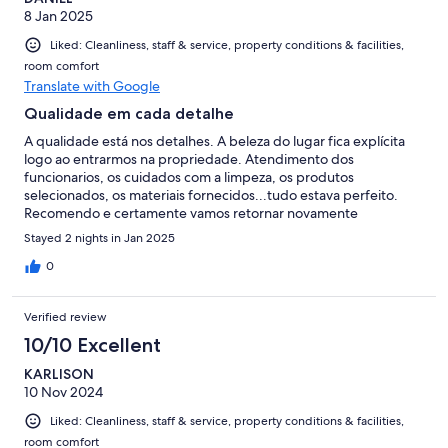
8 Jan 2025
Liked: Cleanliness, staff & service, property conditions & facilities,
room comfort
Translate with Google
Qualidade em cada detalhe
A qualidade está nos detalhes. A beleza do lugar fica explícita
logo ao entrarmos na propriedade. Atendimento dos
funcionarios, os cuidados com a limpeza, os produtos
selecionados, os materiais fornecidos...tudo estava perfeito.
Recomendo e certamente vamos retornar novamente
Stayed 2 nights in Jan 2025
0
Verified review
10/10 Excellent
KARLISON
10 Nov 2024
Liked: Cleanliness, staff & service, property conditions & facilities,
room comfort