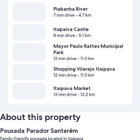
Piabanha River
7 min drive
- 4.7 km
Itapaiva Castle
8 min drive
- 5.1 km
Mayor Paulo Rattes Municipal
Park
12 min drive
- 11.0 km
Shopping Vilarejo Itaipava
12 min drive
- 11.0 km
Itaipava Market
13 min drive
- 13.2 km
About this property
Pousada Parador Santarém
Family-friendly pousada located in Itaipava