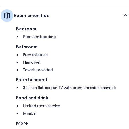
Room amenities
Bedroom
Premium bedding
Bathroom
Free toiletries
Hair dryer
Towels provided
Entertainment
32-inch flat-screen TV with premium cable channels
Food and drink
Limited room service
Minibar
More