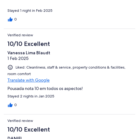
Stayed 1 night in Feb 2025
0
Verified review
10/10 Excellent
Vanessa Lima Blaudt
1 Feb 2025
Liked: Cleanliness, staff & service, property conditions & facilities,
room comfort
Translate with Google
Pousada nota 10 em todos os aspectos!
Stayed 2 nights in Jan 2025
0
Verified review
10/10 Excellent
DANIEL