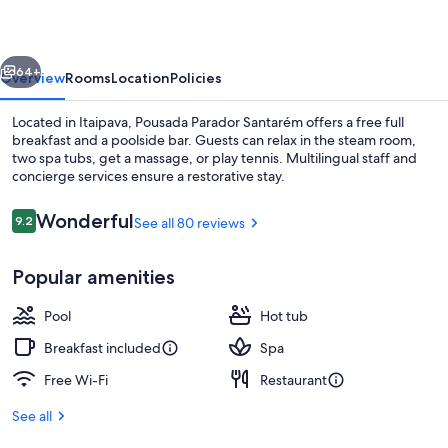
vious
Next
64+
Overview
Rooms
Location
Policies
Located in Itaipava, Pousada Parador Santarém offers a free full
breakfast and a poolside bar. Guests can relax in the steam room,
two spa tubs, get a massage, or play tennis. Multilingual staff and
concierge services ensure a restorative stay.
Reviews
Wonderful
9.2
See all 80 reviews
9.2 out of 10
Popular amenities
Exterior
Pool
Hot tub
Breakfast included
Spa
Free Wi-Fi
Restaurant
See all