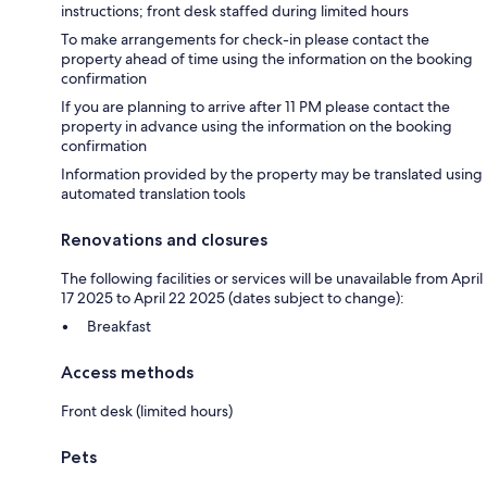
instructions; front desk staffed during limited hours
To make arrangements for check-in please contact the
property ahead of time using the information on the booking
confirmation
If you are planning to arrive after 11 PM please contact the
property in advance using the information on the booking
confirmation
Information provided by the property may be translated using
automated translation tools
Renovations and closures
The following facilities or services will be unavailable from April
17 2025 to April 22 2025 (dates subject to change):
Breakfast
Access methods
Front desk (limited hours)
Pets