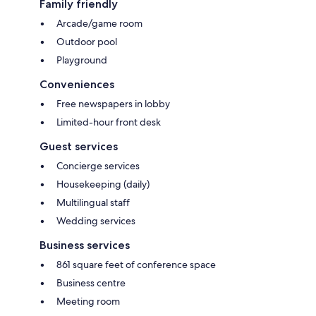
Family friendly
Arcade/game room
Outdoor pool
Playground
Conveniences
Free newspapers in lobby
Limited-hour front desk
Guest services
Concierge services
Housekeeping (daily)
Multilingual staff
Wedding services
Business services
861 square feet of conference space
Business centre
Meeting room