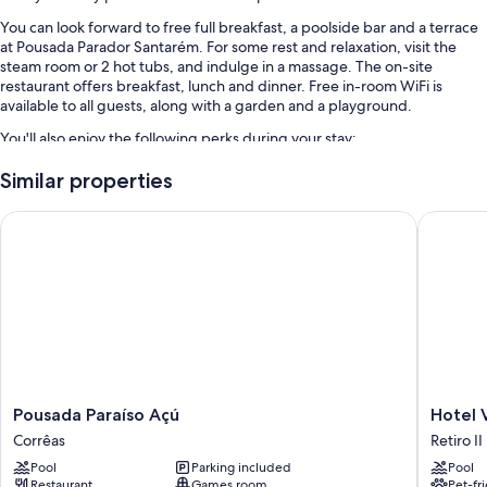
You can look forward to free full breakfast, a poolside bar and a terrace
at Pousada Parador Santarém. For some rest and relaxation, visit the
steam room or 2 hot tubs, and indulge in a massage. The on-site
restaurant offers breakfast, lunch and dinner. Free in-room WiFi is
available to all guests, along with a garden and a playground.
You'll also enjoy the following perks during your stay:
An outdoor pool, along with sunloungers and pool umbrellas
Similar properties
An outdoor tennis court, self-parking (surcharge) and tennis lessons
Pousada Paraíso Açú
Hotel Vil
on-site
1 meeting room, multilingual staff and smoke-free property
A TV in reception, a reception hall and free newspapers
Room features
All rooms are individually furnished, and include comforts such as
premium bedding and air conditioning, in addition to thoughtful
touches such as free WiFi and minibars.
Pousada
Hotel
Pousada Paraíso Açú
Hotel V
Other amenities include:
Paraíso
Vila
Corrêas
Retiro II
Açú
Bavaria
Free toiletries and hairdryers
Pool
Parking included
Pool
Corrêas
Retiro
Restaurant
Games room
Pet-fr
32-inch flat-screen TVs with premium channels