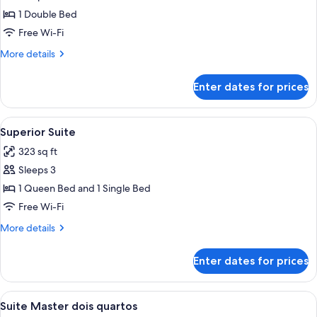
Room
1 Double Bed
Free Wi-Fi
More
More details
details
for
Enter dates for prices
Standard
Double
Room
View
Superior Suite | Premium bedding, mini
7
Superior Suite
all
323 sq ft
photos
Sleeps 3
for
Superior
1 Queen Bed and 1 Single Bed
Suite
Free Wi-Fi
More
More details
details
for
Enter dates for prices
Superior
Suite
View
Suite Master dois quartos | Premium be
8
Suite Master dois quartos
all