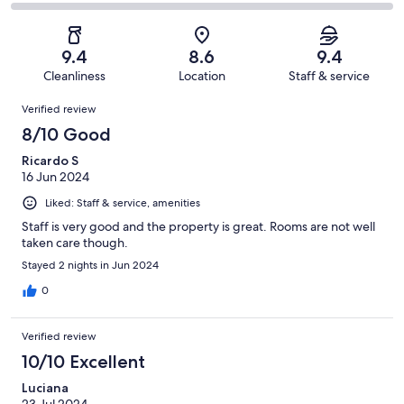
80
4
2
of
Poor.
reviews
out
-
80
1
of
Terrible.
reviews
out
9.4
8.6
9.4
80
0
of
Cleanliness
Location
Staff & service
reviews
out
80
Reviews
of
Verified review
reviews
80
8/10 Good
reviews
Ricardo S
16 Jun 2024
Liked: Staff & service, amenities
Staff is very good and the property is great. Rooms are not well
taken care though.
Stayed 2 nights in Jun 2024
0
Verified review
10/10 Excellent
Luciana