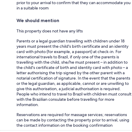
prior to your arrival to confirm that they can accommodate you
in a suitable room
We should mention
This property does not have any lifts
Parents or a legal guardian travelling with children under 18
years must present the child's birth certificate and an identity
card with photo (for example, a passport) at check-in. For
international travels to Brazil, if only one of the parents is
travelling with the child, she/he must present – in addition to
the child's certificate of birth and identity card with photo – a
letter authorising the trip signed by the other parent with a
notarial certification of signature. In the event that the parents
or the legal guardian, as applicable, cannot or are unwilling to
give this authorisation, a judicial authorisation is required.
People who intend to travel to Brazil with children must consult
with the Brazilian consulate before travelling for more
information.
Reservations are required for massage services; reservations
can be made by contacting the property prior to arrival, using
the contact information on the booking confirmation