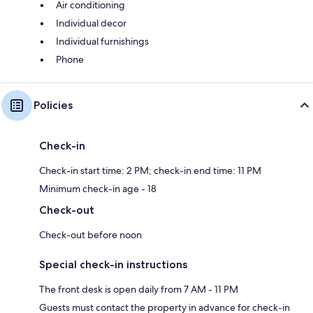
Air conditioning
Individual decor
Individual furnishings
Phone
Policies
Check-in
Check-in start time: 2 PM; check-in end time: 11 PM
Minimum check-in age - 18
Check-out
Check-out before noon
Special check-in instructions
The front desk is open daily from 7 AM - 11 PM
Guests must contact the property in advance for check-in