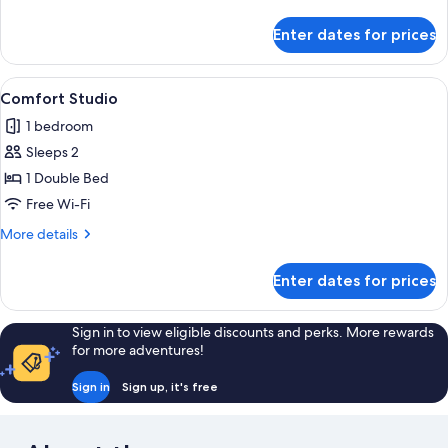
details
for
Enter dates for prices
Premium
Double
Room
View
Comfort Studio | Premium bedding, min
4
Comfort Studio
all
1 bedroom
photos
Sleeps 2
for
Comfort
1 Double Bed
Studio
Free Wi-Fi
More
More details
details
for
Enter dates for prices
Comfort
Studio
Sign in to view eligible discounts and perks. More rewards
for more adventures!
Sign in
Sign up, it's free