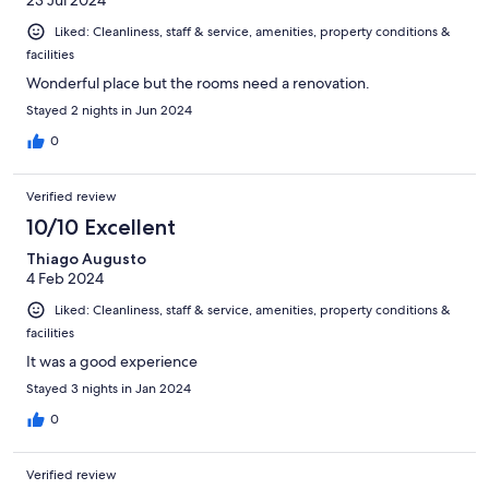
23 Jul 2024
Liked: Cleanliness, staff & service, amenities, property conditions &
facilities
Wonderful place but the rooms need a renovation.
Stayed 2 nights in Jun 2024
0
Verified review
10/10 Excellent
Thiago Augusto
4 Feb 2024
Liked: Cleanliness, staff & service, amenities, property conditions &
facilities
It was a good experience
Stayed 3 nights in Jan 2024
0
Verified review