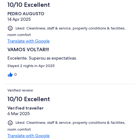
10/10 Excellent
PEDRO AUGUSTO
14 Apr 2025
Liked: Cleanliness, staff & service, property conditions & facilities,
room comfort
Translate with Google
VAMOS VOLTAR!!!
Excelente. Superou as expectativas.
Stayed 2 nights in Apr 2025
0
Verified review
10/10 Excellent
Verified traveller
6 Mar 2025
Liked: Cleanliness, staff & service, property conditions & facilities,
room comfort
Translate with Google