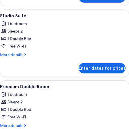
Presidencial
View
Studio Suite | Premium bedding, miniba
5
Studio Suite
all
1 bedroom
photos
Sleeps 2
for
Studio
1 Double Bed
Suite
Free Wi-Fi
More
More details
details
for
Enter dates for prices
Studio
Suite
View
Premium bedding, minibar, free WiFi, 
4
Premium Double Room
all
1 bedroom
photos
Sleeps 2
for
Premium
1 Double Bed
Double
Free Wi-Fi
Room
More
More details