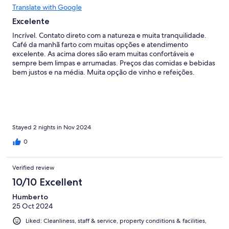
Translate with Google
Excelente
Incrível. Contato direto com a natureza e muita tranquilidade.
Café da manhã farto com muitas opções e atendimento
excelente. As acima dores são eram muitas confortáveis e
sempre bem limpas e arrumadas. Preços das comidas e bebidas
bem justos e na média. Muita opção de vinho e refeições.
Stayed 2 nights in Nov 2024
0
Verified review
10/10 Excellent
Humberto
25 Oct 2024
Liked: Cleanliness, staff & service, property conditions & facilities,