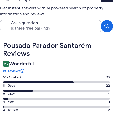
Get instant answers with AI powered search of property
information and reviews.
Ask a question
Reviews
Pousada Parador Santarém
Reviews
Wonderful
9.2
80 reviews
Rating
10 - Excellent
53
10
Rating
8 - Good
22
-
8
Excellent.
Rating
6 - Okay
4
-
53
6
Good.
Rating
4 - Poor
1
out
-
22
4
of
Okay.
Rating
2 - Terrible
0
out
-