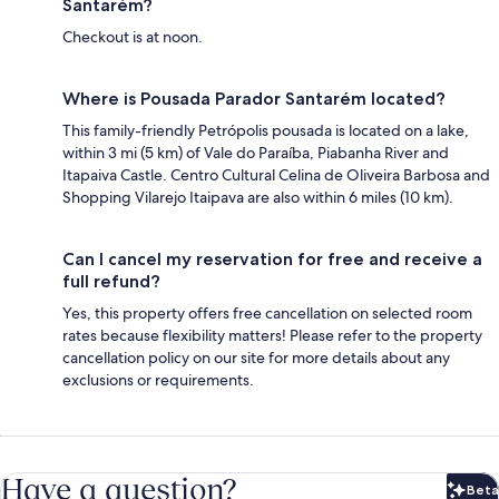
Santarém?
Checkout is at noon.
Where is Pousada Parador Santarém located?
This family-friendly Petrópolis pousada is located on a lake,
within 3 mi (5 km) of Vale do Paraíba, Piabanha River and
Itapaiva Castle. Centro Cultural Celina de Oliveira Barbosa and
Shopping Vilarejo Itaipava are also within 6 miles (10 km).
Can I cancel my reservation for free and receive a
full refund?
Yes, this property offers free cancellation on selected room
rates because flexibility matters! Please refer to the property
cancellation policy on our site for more details about any
exclusions or requirements.
Have a question?
Beta
Bet