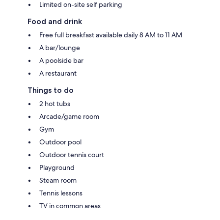
Limited on-site self parking
Food and drink
Free full breakfast available daily 8 AM to 11 AM
A bar/lounge
A poolside bar
A restaurant
Things to do
2 hot tubs
Arcade/game room
Gym
Outdoor pool
Outdoor tennis court
Playground
Steam room
Tennis lessons
TV in common areas