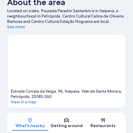
About the area
Located on a lake, Pousada Parador Santarém is in Itaipava, a
neighbourhood in Petrópolis. Centro Cultural Celina de Oliveira
Barbosa and Centro Cultural Estação Nogueira are local
attractions and those in the mood for shopping can visit
See more
Shopping Vilarejo Itaipava and Itaipava Market. Travelling with
kids? Consider Fazenda Vira Mundo and Petropolis Wax
Museum.
Visit our Petrópolis travel guide
View more Pousadas in Petrópolis
Estrada Correia da Veiga, 96, Itaipava, Vale de Santa Monica,
Petrópolis, 25745-260
View in a map
Map
What's nearby
Getting around
Restaurants