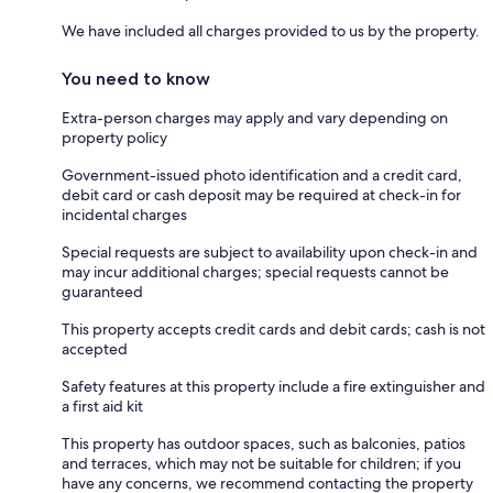
We have included all charges provided to us by the property.
You need to know
Extra-person charges may apply and vary depending on
property policy
Government-issued photo identification and a credit card,
debit card or cash deposit may be required at check-in for
incidental charges
Special requests are subject to availability upon check-in and
may incur additional charges; special requests cannot be
guaranteed
This property accepts credit cards and debit cards; cash is not
accepted
Safety features at this property include a fire extinguisher and
a first aid kit
This property has outdoor spaces, such as balconies, patios
and terraces, which may not be suitable for children; if you
have any concerns, we recommend contacting the property