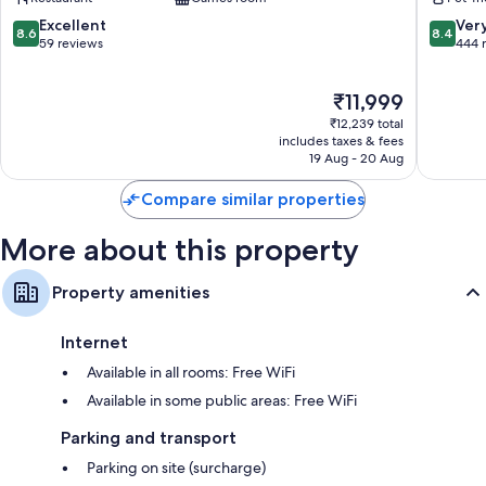
II
8.6
8.4
Excellent
Ver
Daily housekeeping and phones
8.6
8.4
out
out
59 reviews
444 
of
of
10,
10,
The
₹11,999
Excellent,
Very
price
59
good,
₹12,239 total
is
reviews
444
includes taxes & fees
₹11,999
19 Aug - 20 Aug
reviews
Compare similar properties
More about this property
Property amenities
Internet
Available in all rooms: Free WiFi
Available in some public areas: Free WiFi
Parking and transport
Parking on site (surcharge)