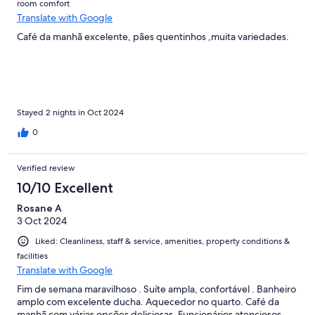
room comfort
Translate with Google
Café da manhã excelente, pães quentinhos ,muita variedades.
Stayed 2 nights in Oct 2024
0
Verified review
10/10 Excellent
Rosane A
3 Oct 2024
Liked: Cleanliness, staff & service, amenities, property conditions &
facilities
Translate with Google
Fim de semana maravilhoso . Suíte ampla, confortável . Banheiro
amplo com excelente ducha. Aquecedor no quarto. Café da
manhã com várias opções deliciosas. Funcionários atenciosos.