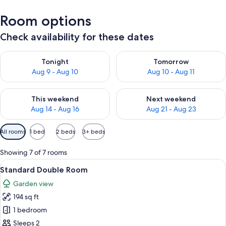
Room options
Check availability for these dates
Check availability for tonight Aug 9 - Aug 10
Check availability for tomorro
Tonight
Tomorrow
Aug 9 - Aug 10
Aug 10 - Aug 11
Check availability for this weekend Aug 14 - Aug 16
Check availability for next w
This weekend
Next weekend
Aug 14 - Aug 16
Aug 21 - Aug 23
Available
All rooms
1 bed
2 beds
3+ beds
filters
for
Showing 7 of 7 rooms
rooms
View
Premium bedding, minibar, free WiFi, 
4
Standard Double Room
all
Garden view
photos
194 sq ft
for
Standard
1 bedroom
Double
Sleeps 2