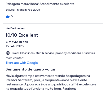
Paisagem maravilhosa! Atendimento excelente!
Stayed 1 night in Feb 2025
0
Verified review
10/10 Excellent
Octavio Brazil
15 Feb 2025
Liked: Cleanliness, staff & service, property conditions & facilities,
room comfort
Translate with Google
Sentimento de quero voltar
Havia algum tempo estavamos tentando hospedagem na
Parador Santarem, pois, já frequentavamos o excelente
restaurante. A pousada é de alto padrão, o staff é excelente e
na pousada tudo funciona muito bem. Parabens