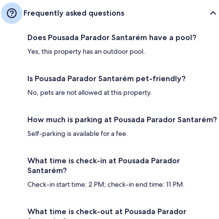
Frequently asked questions
Does Pousada Parador Santarém have a pool?
Yes, this property has an outdoor pool.
Is Pousada Parador Santarém pet-friendly?
No, pets are not allowed at this property.
How much is parking at Pousada Parador Santarém?
Self-parking is available for a fee.
What time is check-in at Pousada Parador
Santarém?
Check-in start time: 2 PM; check-in end time: 11 PM.
What time is check-out at Pousada Parador