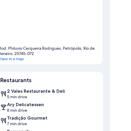
Rod. Philuvio Cerqueira Rodrigues, Petrópolis, Rio de
Janeiro, 25745-072
View in a map
Map
Restaurants
2 Vales Restaurante & Deli
5 min drive
Ary Delicatessen
8 min drive
Tradição Gourmet
7 min drive