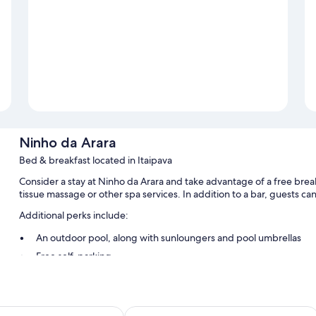
Ninho da Arara
Bed & breakfast located in Itaipava
Consider a stay at Ninho da Arara and take advantage of a free break
tissue massage or other spa services. In addition to a bar, guests can
Additional perks include:
An outdoor pool, along with sunloungers and pool umbrellas
Free self-parking
Access to a nearby health club, outdoor furniture and smoke-fr
Luggage storage, barbecues and a telescope
íso Açú
Hotel Bomtempo Itaipava