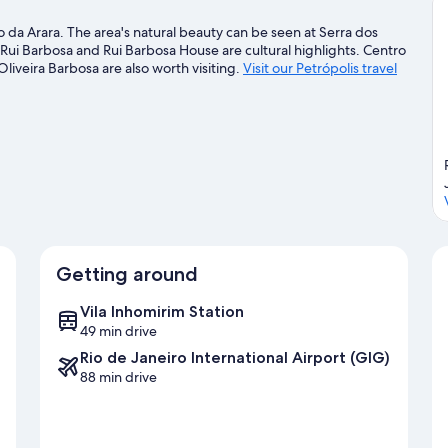
o da Arara. The area's natural beauty can be seen at Serra dos
Rui Barbosa and Rui Barbosa House are cultural highlights. Centro
liveira Barbosa are also worth visiting.
Visit our Petrópolis travel
Getting around
Vila Inhomirim Station
49 min drive
Rio de Janeiro International Airport (GIG)
88 min drive