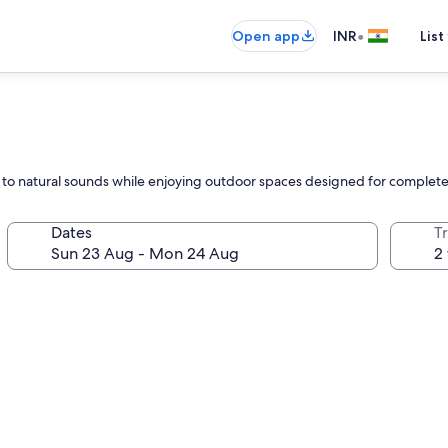
•
Open app
INR
List
ax to natural sounds while enjoying outdoor spaces designed for comple
Dates
Tr