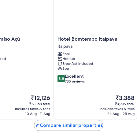
Room features
All guest rooms at Ninho da Arara boast comforts, such as premium
Extra conveniences in all rooms include:
Bathrooms with showers and shampoo
Ceiling fans and daily housekeeping
Hotel
raíso Açú
Hotel Bomtempo Itaipava
Bomtempo
Itaipava
Itaipava
Pool
Itaipava
uded
Hot tub
Breakfast included
Spa
8.8
Excellent
8.8
out
785 reviews
of
10,
The
The
₹12,126
₹3,388
Excellent,
price
price
785
₹12,368 total
₹3,909 total
is
is
reviews
includes taxes & fees
includes taxes & fees
₹12,126
₹3,388
10 Aug - 11 Aug
24 Aug - 25 Aug
Compare similar properties