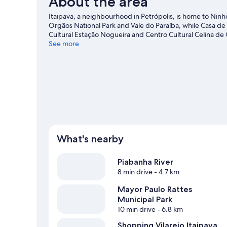
About the area
Smoking,
Ground
Itaipava, a neighbourhood in Petrópolis, is home to Ninh
Floor
Orgãos National Park and Vale do Paraíba, while Casa de 
Cultural Estação Nogueira and Centro Cultural Celina de O
guide
See more
View more B&B in Petrópolis
What's nearby
Piabanha River
8 min drive
- 4.7 km
Mayor Paulo Rattes
Municipal Park
10 min drive
- 6.8 km
Shopping Vilarejo Itaipava