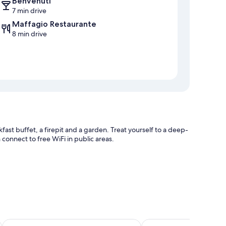
Benvenuti
7 min drive
Maffagio Restaurante
8 min drive
fast buffet, a firepit and a garden. Treat yourself to a deep-
 connect to free WiFi in public areas.
ee property
Hotel Caminhos de Itaipava
Hotel Granja Brasil Res