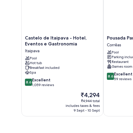
Castelo
Pousada
Castelo de Itaipava - Hotel,
Pousada Pa
de
Paraíso
Eventos e Gastronomia
Corrêas
Itaipava
Açú
Itaipava
Pool
-
Corrêas
Parking incl
Hotel,
Pool
Restaurant
Hot tub
Eventos
Games room
Breakfast included
e
Spa
8.6
Excellent
Gastronomia
8.6
out
59 reviews
8.6
Itaipava
Excellent
8.6
of
out
1,059 reviews
10,
of
The
₹4,294
Excellent,
10,
price
59
Excellent,
₹4,944 total
is
reviews
includes taxes & fees
1,059
₹4,294
9 Sept - 10 Sept
reviews