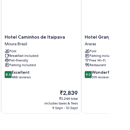
 bedding.
Hotel
Hotel
Hotel Caminhos de Itaipava
Hotel Granja Brasil R
Caminhos
Granja
Moura Brasil
Araras
de
Brasil
Pool
Pool
Itaipava
Resort
Breakfast included
Parking included
Moura
Araras
Pet-friendly
Free Wi-Fi
Brasil
Parking included
Restaurant
8.6
9.0
Excellent
Wonderful
8.6
9.0
out
out
488 reviews
319 reviews
of
of
10,
10,
The
₹2,839
Excellent,
Wonderful,
price
488
319
₹3,244 total
is
reviews
reviews
includes taxes & fees
₹2,839
9 Sept - 10 Sept