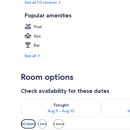
See all 113 reviews
Popular amenities
Superior Dou
Pool
Spa
Bar
See all
Room options
Check availability for these dates
Check availability for tonight Aug 9 - Aug 10
Check availab
Tonight
Aug 9 - Aug 10
A
Available
All rooms
1 bed
2 beds
filters