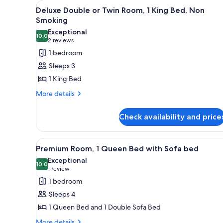
View
A neatly made bed with a flor
for
4
Deluxe Double or Twin Room, 1 King Bed, Non
all
rooms
Smoking
photos
Exceptional
10.0
for
10.0 out of 10
(2
2 reviews
Deluxe
reviews)
1 bedroom
Double
Sleeps 3
or
1 King Bed
Twin
More
More details
Room,
details
1
for
Check availability and price
King
Deluxe
Double
Bed,
or
Non
View
A living room with a red armchai
4
Twin
Premium Room, 1 Queen Bed with Sofa bed
Smoking
all
Room,
Exceptional
1
photos
10.0
10.0 out of 10
(1
1 review
King
for
review)
1 bedroom
Bed,
Premium
Non
Sleeps 4
Room,
Smoking
1 Queen Bed and 1 Double Sofa Bed
1
More
More details