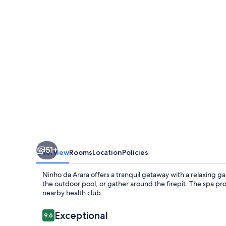
51+
Overview
Rooms
Location
Policies
Ninho da Arara offers a tranquil getaway with a relaxing 
the outdoor pool, or gather around the firepit. The spa pr
nearby health club.
Reviews
Exceptional
9.6
9.6 out of 10