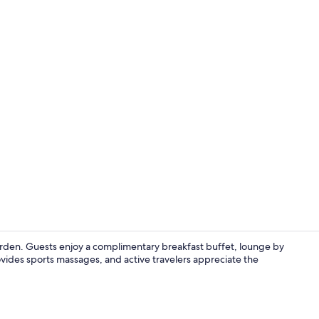
Property gr
garden. Guests enjoy a complimentary breakfast buffet, lounge by
ovides sports massages, and active travelers appreciate the
Superior Dou