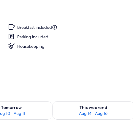
ble or Twin Room, 1 King Bed, Non Smoking, Pool View | View from room
Breakfast included
Parking included
Housekeeping
ility for tomorrow Aug 10 - Aug 11
Check availability for this weekend Au
Tomorrow
This weekend
ug 10 - Aug 11
Aug 14 - Aug 16