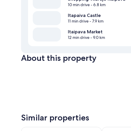
10 min drive
- 6.8 km
Itapaiva Castle
11 min drive
- 7.9 km
Itaipava Market
12 min drive
- 9.0 km
About this property
Similar properties
Castelo de Itaipava - Hotel, Eventos e Gastronomia
Pousada Para