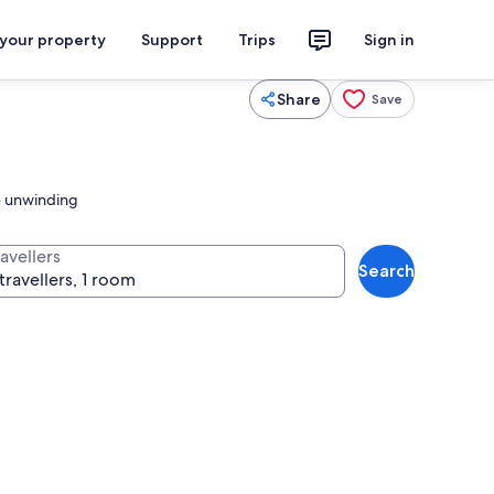
 your property
Support
Trips
Sign in
Share
Save
te unwinding
avellers
Search