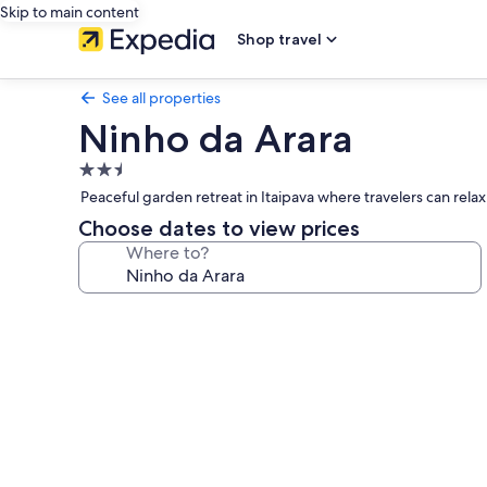
Skip to main content
Shop travel
See all properties
Ninho da Arara
2.5
star
Peaceful garden retreat in Itaipava where travelers can rel
property
Choose dates to view prices
Where to?
Photo
gallery
for
Ninho
da
Arara