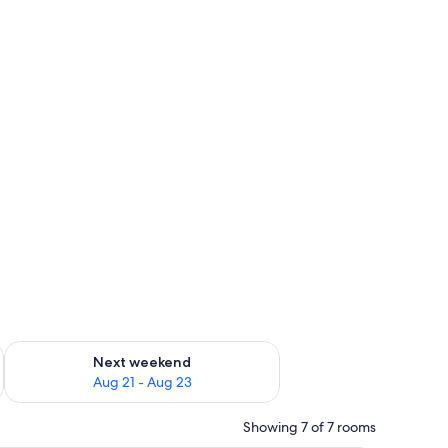
g 14 - Aug 16
Check availability for next weekend Aug 21 - Aug 23
Next weekend
Aug 21 - Aug 23
Showing 7 of 7 rooms