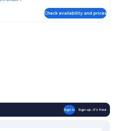
ueen
tails
ed,
r
on
Check availability and prices
luxe
moking
om,
ueen
d,
on
oking
Sign in
Sign up, it's free