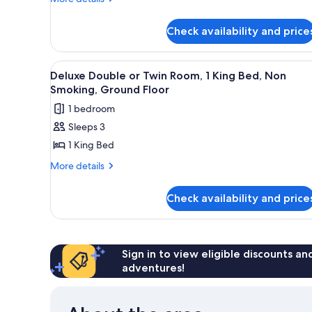
Queen
details
Bed
for
with
Check availability and price
Premium
Sofa
Room,
1
bed
View
A hotel room with a bed, two be
3
Queen
Deluxe Double or Twin Room, 1 King Bed, Non
all
Bed
Smoking, Ground Floor
with
photos
1 bedroom
Sofa
for
bed
Sleeps 3
Deluxe
1 King Bed
Double
or
More
More details
details
Twin
for
Room,
Check availability and price
Deluxe
1
Double
King
or
Twin
Bed,
Room,
Sign in to view eligible discounts a
Non
1
adventures!
Smoking,
King
Ground
Bed,
Non
Floor