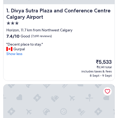
Divya Sutra Plaza and Conference Centre Calgary Airport
1. Divya Sutra Plaza and Conference Centre
Calgary Airport
3.0
star
Horizon, 11.7 km from Northwest Calgary
property
7.4
7.4/10
Good
(7,691 reviews)
out
"
"Decent place to stay."
of
D
Gurpal
10,
e
Show less
Good,
c
(7,691
The
₹5,533
e
reviews)
price
₹6,141 total
n
is
includes taxes & fees
t
₹5,533
8 Sept - 9 Sept
p
l
Holiday Inn Calgary-Airport by IHG
a
c
e
t
o
s
t