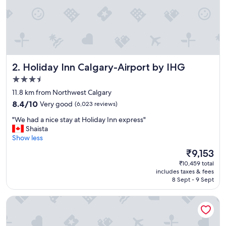
a
y
.
"
Holiday Inn Calgary-Airport by IHG
2. Holiday Inn Calgary-Airport by IHG
3.5
star
11.8 km from Northwest Calgary
property
8.4
8.4/10
Very good
(6,023 reviews)
out
"
"We had a nice stay at Holiday Inn express"
of
W
Shaista
10,
e
Show less
Very
h
good,
The
₹9,153
a
(6,023
price
₹10,459 total
d
reviews)
is
includes taxes & fees
a
₹9,153
8 Sept - 9 Sept
n
i
Hotel 11, MOD A Sonesta Collection
c
e
s