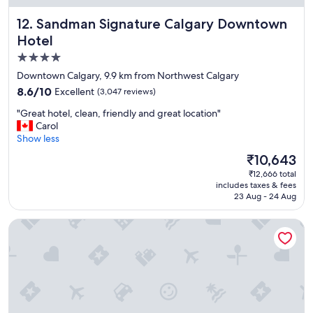
i
Sandman Signature Calgary Downtown Hotel
12. Sandman Signature Calgary Downtown
e
n
Hotel
d
4.0
l
star
y
Downtown Calgary, 9.9 km from Northwest Calgary
s
property
8.6
8.6/10
Excellent
(3,047 reviews)
t
out
a
"
"Great hotel, clean, friendly and great location"
of
f
G
Carol
10,
f
r
Show less
Excellent,
.
e
(3,047
The
₹10,643
P
a
reviews)
price
o
₹12,666 total
t
is
includes taxes & fees
o
h
₹10,643
23 Aug - 24 Aug
l
o
a
t
Park Inn by Radisson, Calgary Airport North, AB
n
e
d
l
h
,
o
c
t
l
t
e
u
a
b