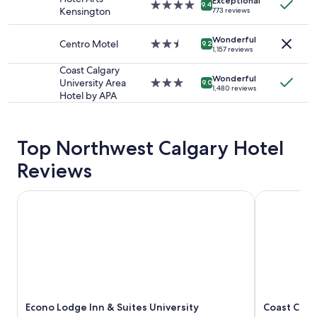
availability
Exceptional
4.0
9.4
Kensington
773 reviews
subject
star
to
property
change.
Wonderful
Centro Motel
2.5
9.2
1,157 reviews
Additional
star
terms
property
Coast Calgary
may
Wonderful
University Area
3.0
9.0
apply.
1,480 reviews
Hotel by APA
star
property
Top Northwest Calgary Hotel
Reviews
Econo Lodge Inn & Suites University
Coast Calga
Econo Lodge Inn & Suites University
Coast Calg