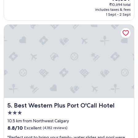
reviews)
price
₹10,694 total
s
is
includes taxes & fees
a
₹8,839
1 Sept - 2 Sept
g
r
Best Western Plus Port O'Call Hotel
e
a
t
s
t
a
y
"
Best Western Plus Port O'Call Hotel
5. Best Western Plus Port O'Call Hotel
3.0
star
10.5 km from Northwest Calgary
property
8.8
8.8/10
Excellent
(4,182 reviews)
out
"
"Perfect spot to bring your family- water slides and pool were