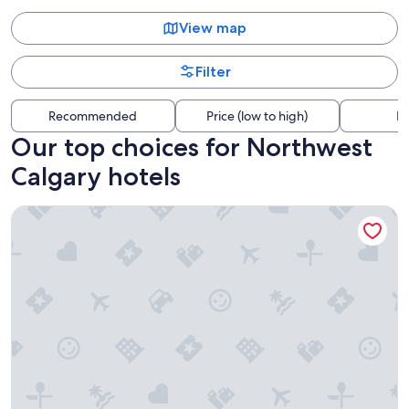
View map
Filter
Recommended
Price (low to high)
Di
Our top choices for Northwest
Calgary hotels
Divya Sutra Plaza and Conference Centre Calgary Airport