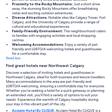
Proximity to the Rocky Mountains:
Just a short drive
away, the stunning Rocky Mountains offer breathtaking
vistas and exciting outdoor adventures.
Diverse Attractions:
Notable sites like Calgary Tower, Fort
Calgary, and the University of Calgary provide a range of
cultural and educational experiences.
Family-Friendly Environment:
This neighbourhood caters
to families with engaging activities and local shopping
centres.
Welcoming Accommodations:
Enjoy a variety of pet-
friendly and LGBTQIA welcoming hotels and guesthouses
for a comfortable stay.
Read less
Find great hotels near Northwest Calgary
Discover a selection of inviting hotels and guesthouses in
Northwest Calgary, ideal for both business and leisure travellers.
Many accommodations in the area are pet-friendly and
LGBTQIA welcoming, ensuring a comfortable stay for everyone.
Whether you’re seeking a hotel for a quick getaway or planning
an extended visit, you’ll find a variety of options to suit your
needs. Experience the warmth of Calgary hospitality during
your stay in this vibrant part of the city.
Acclaim Hotel By CLIQUE:
Acclaim Hotel By CLIQUE is a