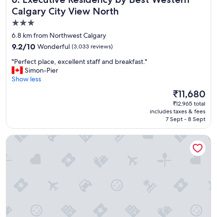
i
Calgary City View North
l
3.0
y
star
-
6.8 km from Northwest Calgary
w
property
9.2
9.2/10
Wonderful
(3,033 reviews)
a
out
t
"
"Perfect place, excellent staff and breakfast."
of
e
P
Simon-Pier
10,
r
e
Show less
Wonderful,
s
r
(3,033
The
₹11,680
l
f
reviews)
price
i
₹12,965 total
e
is
includes taxes & fees
d
c
₹11,680
7 Sept - 8 Sept
e
t
s
p
Hotel Clique Calgary Airport
a
l
n
a
d
c
p
e
o
,
o
e
l
x
w
c
e
e