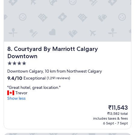
e
y
a
.
k
"
f
a
s
t
b
u
Courtyard By Marriott Calgary Downtown
8. Courtyard By Marriott Calgary
f
f
Downtown
e
4.0
t
star
Downtown Calgary, 10 km from Northwest Calgary
h
property
a
9.4
9.4/10
Exceptional
(1,291 reviews)
d
out
"
"Great hotel, great location."
s
of
G
Trevor
o
10,
r
Show less
m
Exceptional,
e
e
(1,291
The
₹11,543
a
t
reviews)
price
₹13,582 total
t
h
is
includes taxes & fees
h
i
₹11,543
6 Sept - 7 Sept
o
n
t
g