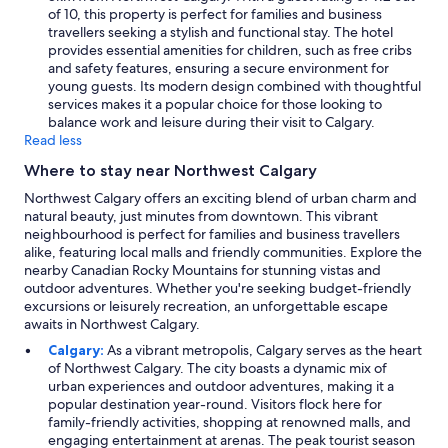
of 10, this property is perfect for families and business
travellers seeking a stylish and functional stay. The hotel
provides essential amenities for children, such as free cribs
and safety features, ensuring a secure environment for
young guests. Its modern design combined with thoughtful
services makes it a popular choice for those looking to
balance work and leisure during their visit to Calgary.
Read less
Where to stay near Northwest Calgary
Northwest Calgary offers an exciting blend of urban charm and
natural beauty, just minutes from downtown. This vibrant
neighbourhood is perfect for families and business travellers
alike, featuring local malls and friendly communities. Explore the
nearby Canadian Rocky Mountains for stunning vistas and
outdoor adventures. Whether you're seeking budget-friendly
excursions or leisurely recreation, an unforgettable escape
awaits in Northwest Calgary.
Calgary:
As a vibrant metropolis, Calgary serves as the heart
of Northwest Calgary. The city boasts a dynamic mix of
urban experiences and outdoor adventures, making it a
popular destination year-round. Visitors flock here for
family-friendly activities, shopping at renowned malls, and
engaging entertainment at arenas. The peak tourist season