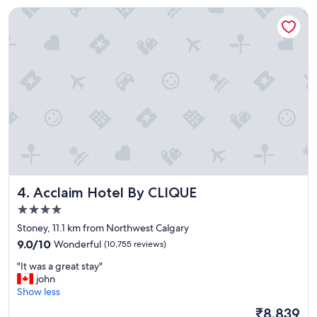
o
Acclaim Hotel By CLIQUE
u
r
s
t
a
y
h
e
r
e
"
Acclaim Hotel By CLIQUE
4. Acclaim Hotel By CLIQUE
4.0
star
Stoney, 11.1 km from Northwest Calgary
property
9.0
9.0/10
Wonderful
(10,755 reviews)
out
"
"It was a great stay"
of
I
john
10,
t
Show less
Wonderful,
w
(10,755
The
₹8,839
a