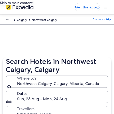
Skip to main content
Get the app
Plan your trip
Calgary
Northwest Calgary
Search Hotels in Northwest
Calgary, Calgary
Where to?
Northwest Calgary, Calgary, Alberta, Canada
Dates
Sun, 23 Aug - Mon, 24 Aug
Travellers