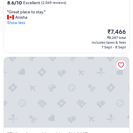
l
property
8.6
8.6/10
Excellent
(2,565 reviews)
e
out
n
"
"Great place to stay."
of
t
G
Anisha
10,
l
r
Show less
Excellent,
o
e
(2,565
The
₹7,466
c
a
reviews)
price
a
₹8,287 total
t
is
includes taxes & fees
t
p
₹7,466
7 Sept - 8 Sept
i
l
o
a
Applause Hotel by CLIQUE
n
c
.
e
"
t
o
s
t
a
y
.
"