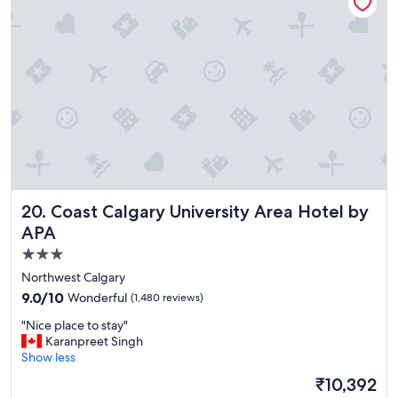
a
s
y
t
"
w
a
s
t
h
e
b
e
s
t
.
Coast Calgary University Area Hotel by APA
20. Coast Calgary University Area Hotel by
"
APA
3.0
star
Northwest Calgary
property
9.0
9.0/10
Wonderful
(1,480 reviews)
out
"
"Nice place to stay"
of
N
Karanpreet Singh
10,
i
Show less
Wonderful,
c
(1,480
The
₹10,392
e
reviews)
price