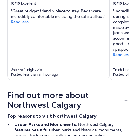
10/10
Excellent
10/10
Excelle
"Great budget friendly place to stay. Beds were
"Incredible 
incredibly comfortable including the sofa pull out"
during its r
Read less
completed. T
made availab
just a week 
accommodat
good… We lo
spa.pool is 
Read less
Joanna
1-night trip
Trish
1-night t
Posted less than an hour ago
Posted 5 hour
Find out more about
Northwest Calgary
Top reasons to visit Northwest Calgary
Urban Parks and Monuments:
Northwest Calgary
features beautiful urban parks and historical monuments,
perfect for leisurely strolls and outdoor activities.