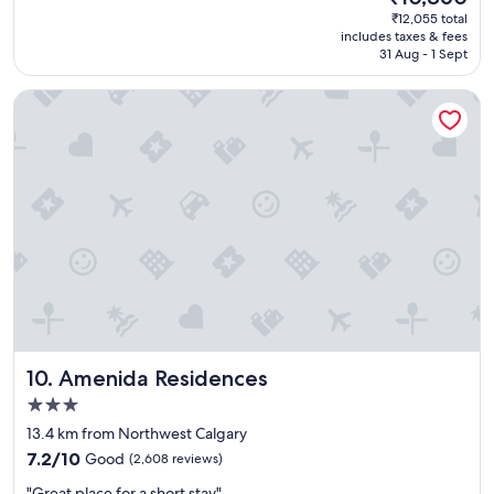
t
price
₹12,055 total
p
is
includes taxes & fees
l
₹10,860
31 Aug - 1 Sept
a
c
Amenida Residences
e
t
o
s
t
a
y
h
i
g
h
l
y
r
Amenida Residences
10. Amenida Residences
e
c
3.0
o
star
13.4 km from Northwest Calgary
m
property
7.2
m
7.2/10
Good
(2,608 reviews)
out
e
"
"Great place for a short stay"