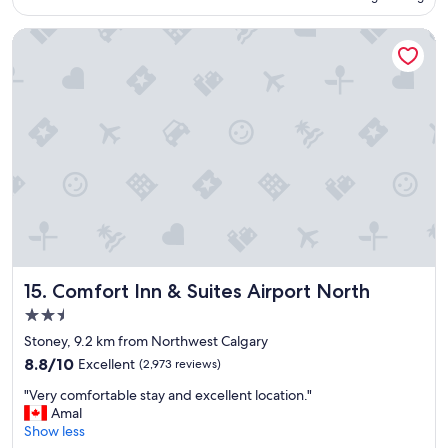
o
c
Comfort Inn & Suites Airport North
a
t
i
o
n
,
c
l
e
a
n
r
o
o
Comfort Inn & Suites Airport North
15. Comfort Inn & Suites Airport North
m
,
2.5
h
star
Stoney, 9.2 km from Northwest Calgary
e
property
8.8
l
8.8/10
Excellent
(2,973 reviews)
out
p
"
"Very comfortable stay and excellent location."
of
f
V
Amal
10,
u
e
Show less
Excellent,
l
r