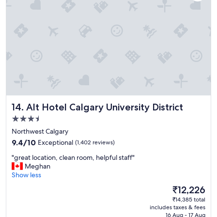
n
t
"
o
s
t
a
y
.
"
Alt Hotel Calgary University District
14. Alt Hotel Calgary University District
3.5
star
Northwest Calgary
property
9.4
9.4/10
Exceptional
(1,402 reviews)
out
"
"great location, clean room, helpful staff"
of
g
Meghan
10,
r
Show less
Exceptional,
e
(1,402
The
₹12,226
a
reviews)
price
₹14,385 total
t
is
includes taxes & fees
l
₹12,226
16 Aug - 17 Aug