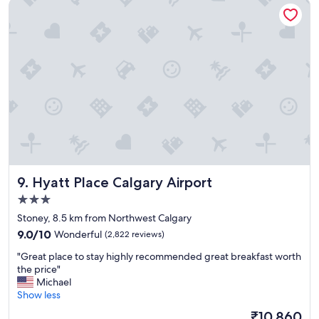
Hyatt Place Calgary Airport
e
f
l
o
,
r
g
e
r
v
e
e
a
r
t
y
l
o
o
n
c
e
a
.
t
"
i
Hyatt Place Calgary Airport
9. Hyatt Place Calgary Airport
o
n
3.0
.
star
Stoney, 8.5 km from Northwest Calgary
"
property
9.0
9.0/10
Wonderful
(2,822 reviews)
out
"
"Great place to stay highly recommended great breakfast worth
of
G
the price"
10,
r
Michael
Wonderful,
e
Show less
(2,822
a
reviews)
The
₹10,860