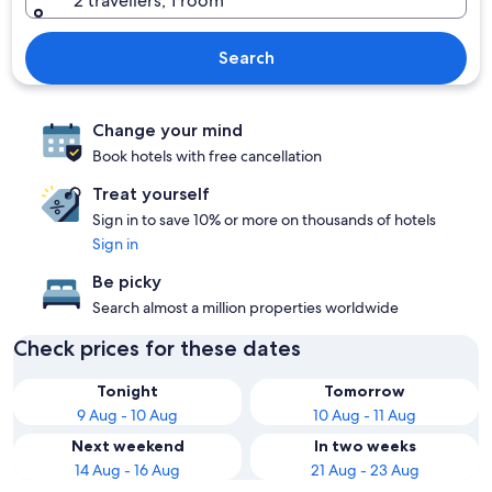
2 travellers, 1 room
Search
Change your mind
Book hotels with free cancellation
Treat yourself
Sign in to save 10% or more on thousands of hotels
Sign in
Be picky
Search almost a million properties worldwide
Check prices for these dates
Tonight
Tomorrow
9 Aug - 10 Aug
10 Aug - 11 Aug
Next weekend
In two weeks
14 Aug - 16 Aug
21 Aug - 23 Aug