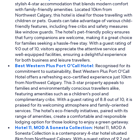
stylish 4-star accommodation that blends modern comfort
with family-friendly amenities. Located 10km from
Northwest Calgary, this hotel is ideal for those travelling with
children or pets. Guests can take advantage of various child-
friendly features, including free cribs and safety measures
like window guards. The hotel’s pet-friendly policy ensures
that furry companions are welcome, making it a great choice
for families seeking a hassle-free stay. With a guest rating of
9.0 out of 10, visitors appreciate the attentive service and
well-equipped facilities, ensuring a delightful experience
for both business and leisure travellers.
Best Western Plus Port O'Call Hotel:
Recognised for its
commitment to sustainability, Best Western Plus Port O'Call
Hotel offers a refreshing eco-certified experience just 10km
from Northwest Calgary. This 3-star property appeals to
families and environmentally conscious travellers alike,
featuring amenities such as a children's pool and
complimentary cribs. With a guest rating of 8.8 out of 10, it is
praised for its welcoming atmosphere and family-oriented
services. The hotel’s eco-friendly initiatives, paired with its
range of amenities, create a comfortable and responsible
lodging option for those looking to enjoy a green getaway.
Hotel 11, MOD A Sonesta Collection:
Hotel 11, MOD A
Sonesta Collection is a contemporary 4-star hotel situated
8km from Northwest Calgary. With a guest rating of 9.2 out