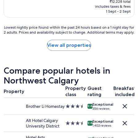
₹12,228 total
p
is
includes taxes & fees
l
₹10,392
1 Sept - 2 Sept
a
c
e
Lowest
Lowest nightly price found within the past 24 hours based on a 1 night stay for
t
2 adults. Prices and availability subject to change. Additional terms may apply.
nightly
o
price
s
found
View all properties
t
within
a
the
y
past
"
24
Compare popular hotels in
hours
based
Northwest Calgary
on
Property
Guest
Breakfast
a
Property
1
class
rating
included
night
Exceptional
stay
Brother Li Homestay
3.5
9.4
356 reviews
for
star
2
property
Alt Hotel Calgary
adults.
Exceptional
3.5
9.4
University District
1,402 reviews
Prices
star
and
property
Hotel Arts