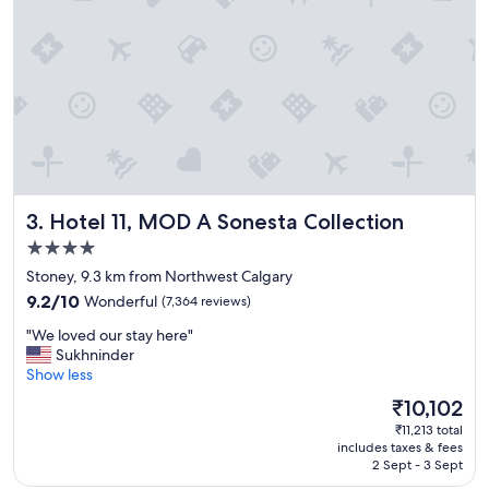
t
a
y
a
t
H
o
l
i
d
a
Hotel 11, MOD A Sonesta Collection
3. Hotel 11, MOD A Sonesta Collection
y
I
4.0
n
star
Stoney, 9.3 km from Northwest Calgary
n
property
9.2
e
9.2/10
Wonderful
(7,364 reviews)
out
x
"
"We loved our stay here"
of
p
W
Sukhninder
10,
r
e
Show less
Wonderful,
e
l
(7,364
s
The
₹10,102
o
reviews)
s
price
₹11,213 total
v
"
is
includes taxes & fees
e
₹10,102
2 Sept - 3 Sept
d