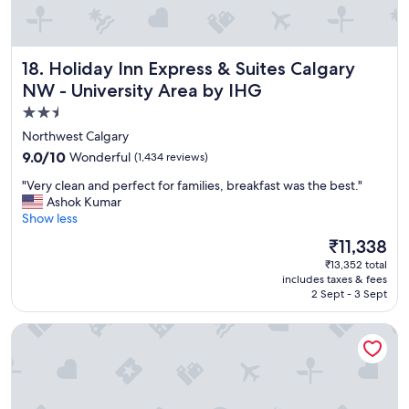
r
e
!
"
Holiday Inn Express & Suites Calgary NW - University Area
18. Holiday Inn Express & Suites Calgary
NW - University Area by IHG
2.5
star
Northwest Calgary
property
9.0
9.0/10
Wonderful
(1,434 reviews)
out
"
"Very clean and perfect for families, breakfast was the best."
of
V
Ashok Kumar
10,
e
Show less
Wonderful,
r
(1,434
The
₹11,338
y
reviews)
price
₹13,352 total
c
is
includes taxes & fees
l
₹11,338
2 Sept - 3 Sept
e
a
Emerald Hotel & Suites
n
a
n
d
p