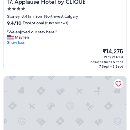
Applause Hotel by CLIQUE
17. Applause Hotel by CLIQUE
4.0
star
Stoney, 8.4 km from Northwest Calgary
property
9.4
9.4/10
Exceptional
(2,159 reviews)
out
"
"We enjoyed our stay here!"
of
W
Maylien
10,
e
Show less
Exceptional,
e
(2,159
The
₹14,275
n
reviews)
price
₹17,272 total
j
is
includes taxes & fees
o
₹14,275
7 Sept - 8 Sept
y
e
Holiday Inn Express & Suites Calgary NW - University Area 
d
o
u
r
s
t
a
y
h
e