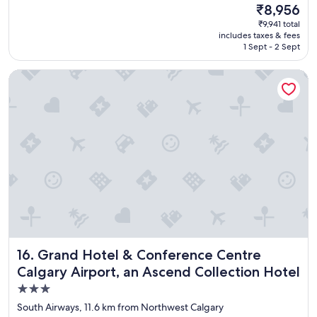
(2,973
s
The
₹8,956
y
reviews)
t
price
₹9,941 total
c
a
is
includes taxes & fees
o
f
₹8,956
1 Sept - 2 Sept
m
f
f
"
Grand Hotel & Conference Centre Calgary Airport, an Ascen
o
r
t
a
b
l
e
s
t
a
y
a
n
d
Grand Hotel & Conference Centre Calgary Airport, an Asc
16. Grand Hotel & Conference Centre
e
x
Calgary Airport, an Ascend Collection Hotel
c
3.0
e
star
l
South Airways, 11.6 km from Northwest Calgary