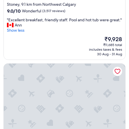
e
star
Stoney, 9.1 km from Northwest Calgary
p
property
9.0
9.0/10
Wonderful
(3,517 reviews)
r
out
i
"
"Excellent breakfast, friendly staff. Pool and hot tub were great."
of
c
E
Ann
10,
e
x
Show less
Wonderful,
"
c
(3,517
The
₹9,928
e
reviews)
price
₹11,685 total
l
is
includes taxes & fees
l
₹9,928
30 Aug - 31 Aug
e
n
Sandman Signature Calgary Downtown Hotel
t
b
r
e
a
k
f
a
s
t
,
f
r