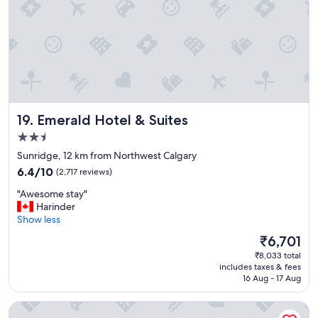
e
r
f
e
c
t
f
o
r
Emerald Hotel & Suites
19. Emerald Hotel & Suites
f
a
2.5
m
star
Sunridge, 12 km from Northwest Calgary
i
property
6.4
l
6.4/10
(2,717 reviews)
out
i
"
"Awesome stay"
of
e
A
Harinder
10,
s
w
Show less
(2,717
,
e
reviews)
b
The
₹6,701
s
r
price
₹8,033 total
o
e
is
includes taxes & fees
m
a
₹6,701
16 Aug - 17 Aug
e
k
s
f
Coast Calgary University Area Hotel by APA
t
a