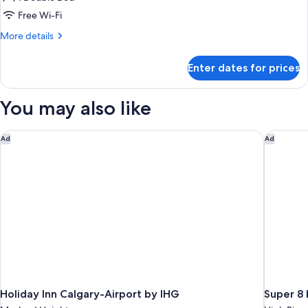
Room,
Free Wi-Fi
1
More
More details
Double
details
Bed,
for
Enter dates for prices
Standard
Non
Room,
Smoking
1
You may also like
Double
Bed,
Non
Holiday Inn Calgary-Airport by IHG
Super 8 
Ad
Ad
Smoking
Holiday Inn Calgary-Airport by IHG
Super 8