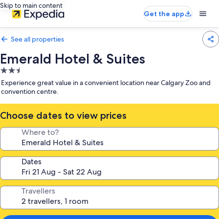
Skip to main content
Get the app
See all properties
Emerald Hotel & Suites
2.5
star
Experience great value in a convenient location near Calgary Zoo and
property
convention centre.
Choose dates to view prices
Where to?
Dates
Travellers