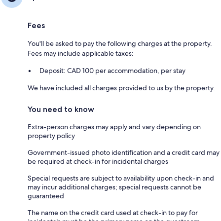
Fees
You'll be asked to pay the following charges at the property.
Fees may include applicable taxes:
Deposit: CAD 100 per accommodation, per stay
We have included all charges provided to us by the property.
You need to know
Extra-person charges may apply and vary depending on
property policy
Government-issued photo identification and a credit card may
be required at check-in for incidental charges
Special requests are subject to availability upon check-in and
may incur additional charges; special requests cannot be
guaranteed
The name on the credit card used at check-in to pay for