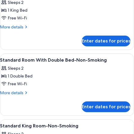
Sleeps 2
photos
1 King Bed
for
Superior
Free Wi-Fi
King
More
More details
Room
details
for
Enter dates for prices
Superior
King
Room
View
Desk, blackout curtains, free WiFi, ind
4
Standard Room With Double Bed-Non-Smoking
all
Sleeps 2
photos
1 Double Bed
for
Standard
Free Wi-Fi
Room
More
More details
With
details
for
Double
Enter dates for prices
Standard
Bed-
Room
Non-
With
View
Desk, blackout curtains, free WiFi, ind
4
Smoking
Double
Standard King Room-Non-Smoking
all
Bed-