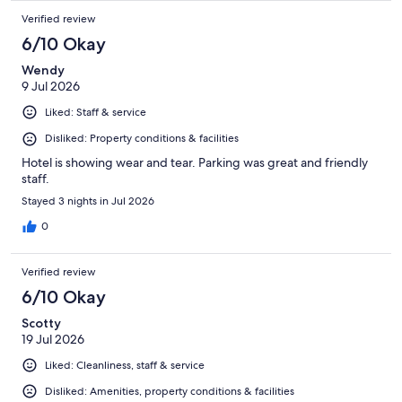
Verified review
6/10 Okay
Wendy
9 Jul 2026
Liked: Staff & service
Disliked: Property conditions & facilities
Hotel is showing wear and tear. Parking was great and friendly
staff.
Stayed 3 nights in Jul 2026
0
Verified review
6/10 Okay
Scotty
19 Jul 2026
Liked: Cleanliness, staff & service
Disliked: Amenities, property conditions & facilities