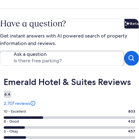
Have a question?
Beta
Bet
Get instant answers with AI powered search of property
information and reviews.
Ask a question
Reviews
Emerald Hotel & Suites Reviews
6.4
2,707 reviews
Rating
10 - Excellent
803
10
Rating
8 - Good
432
-
8
Excellent.
Rating
6 - Okay
457
-
803
6