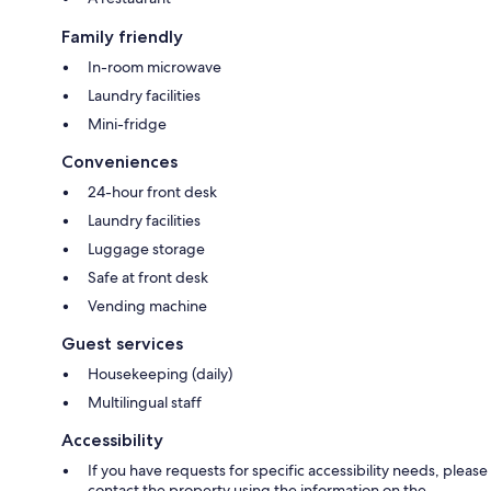
Family friendly
In-room microwave
Laundry facilities
Mini-fridge
Conveniences
24-hour front desk
Laundry facilities
Luggage storage
Safe at front desk
Vending machine
Guest services
Housekeeping (daily)
Multilingual staff
Accessibility
If you have requests for specific accessibility needs, please
contact the property using the information on the