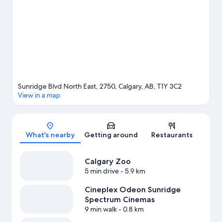
what's going on at Stampede Park or Scotiabank Saddledome.
Spend some time exploring the area's activities, including
golfing.
Visit our Calgary travel guide
Sunridge Blvd North East, 2750, Calgary, AB, T1Y 3C2
View in a map
Map
What's nearby
Getting around
Restaurants
Calgary Zoo
5 min drive
- 5.9 km
Cineplex Odeon Sunridge
Spectrum Cinemas
9 min walk
- 0.8 km