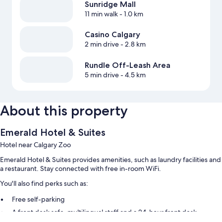
Sunridge Mall
11 min walk
- 1.0 km
Casino Calgary
2 min drive
- 2.8 km
Rundle Off-Leash Area
5 min drive
- 4.5 km
About this property
Emerald Hotel & Suites
Hotel near Calgary Zoo
Emerald Hotel & Suites provides amenities, such as laundry facilities and
a restaurant. Stay connected with free in-room WiFi.
You'll also find perks such as:
Free self-parking
A front desk safe, multilingual staff and a 24-hour front desk