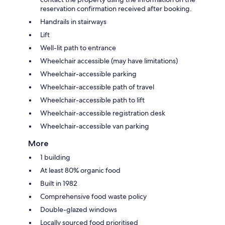
reservation confirmation received after booking.
Handrails in stairways
Lift
Well-lit path to entrance
Wheelchair accessible (may have limitations)
Wheelchair-accessible parking
Wheelchair-accessible path of travel
Wheelchair-accessible path to lift
Wheelchair-accessible registration desk
Wheelchair-accessible van parking
More
1 building
At least 80% organic food
Built in 1982
Comprehensive food waste policy
Double-glazed windows
Locally sourced food prioritised