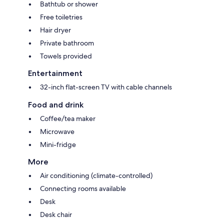
Bathtub or shower
Free toiletries
Hair dryer
Private bathroom
Towels provided
Entertainment
32-inch flat-screen TV with cable channels
Food and drink
Coffee/tea maker
Microwave
Mini-fridge
More
Air conditioning (climate-controlled)
Connecting rooms available
Desk
Desk chair