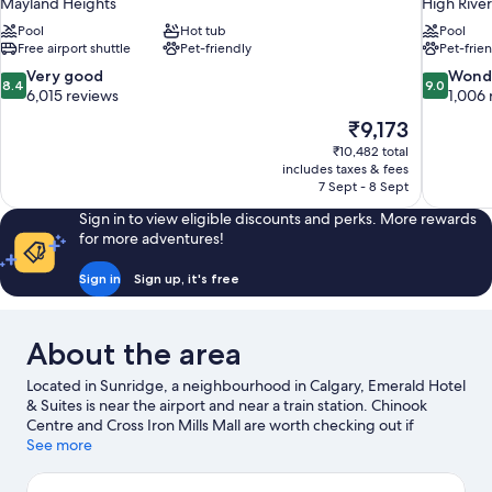
Mayland Heights
High River
Pool
Hot tub
Pool
Free airport shuttle
Pet-friendly
Pet-frie
8.4
9.0
Very good
Wond
8.4
9.0
out
out
6,015 reviews
1,006 
of
of
The
₹9,173
10,
10,
price
₹10,482 total
Very
Wonderful
is
includes taxes & fees
good,
1,006
₹9,173
7 Sept - 8 Sept
6,015
reviews
reviews
Sign in to view eligible discounts and perks. More rewards
for more adventures!
Sign in
Sign up, it's free
About the area
Located in Sunridge, a neighbourhood in Calgary, Emerald Hotel
& Suites is near the airport and near a train station. Chinook
Centre and Cross Iron Mills Mall are worth checking out if
shopping is on the agenda, while those wishing to experience
See more
the area's popular attractions can visit Calgary Zoo and Heritage
Park Historical Village. Looking to enjoy an event or a game? See