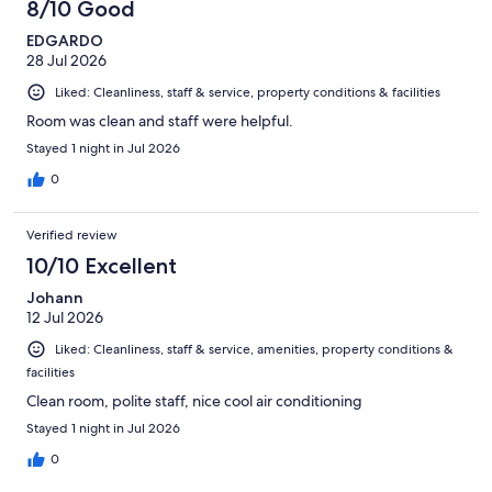
8/10 Good
EDGARDO
28 Jul 2026
Liked: Cleanliness, staff & service, property conditions & facilities
Room was clean and staff were helpful.
Stayed 1 night in Jul 2026
0
Verified review
10/10 Excellent
Johann
12 Jul 2026
Liked: Cleanliness, staff & service, amenities, property conditions &
facilities
Clean room, polite staff, nice cool air conditioning
Stayed 1 night in Jul 2026
0