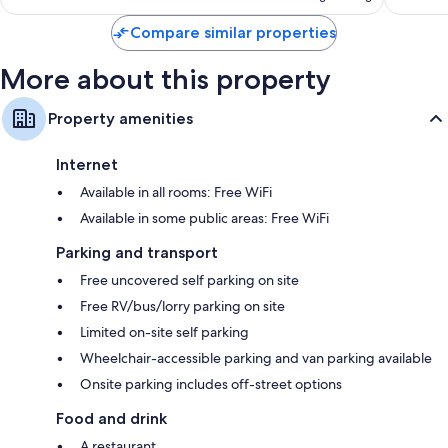
Compare similar properties
More about this property
Property amenities
Internet
Available in all rooms: Free WiFi
Available in some public areas: Free WiFi
Parking and transport
Free uncovered self parking on site
Free RV/bus/lorry parking on site
Limited on-site self parking
Wheelchair-accessible parking and van parking available
Onsite parking includes off-street options
Food and drink
A restaurant