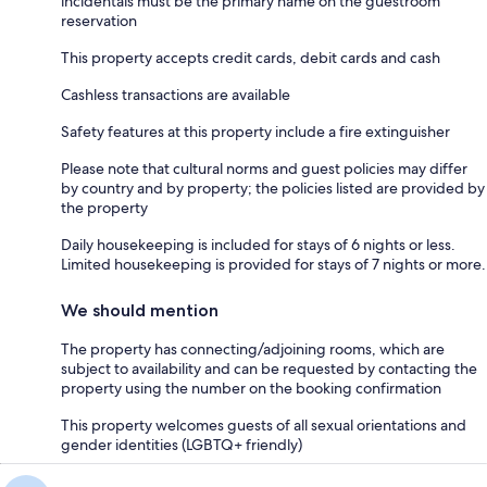
incidentals must be the primary name on the guestroom
reservation
This property accepts credit cards, debit cards and cash
Cashless transactions are available
Safety features at this property include a fire extinguisher
Please note that cultural norms and guest policies may differ
by country and by property; the policies listed are provided by
the property
Daily housekeeping is included for stays of 6 nights or less.
Limited housekeeping is provided for stays of 7 nights or more.
We should mention
The property has connecting/adjoining rooms, which are
subject to availability and can be requested by contacting the
property using the number on the booking confirmation
This property welcomes guests of all sexual orientations and
gender identities (LGBTQ+ friendly)