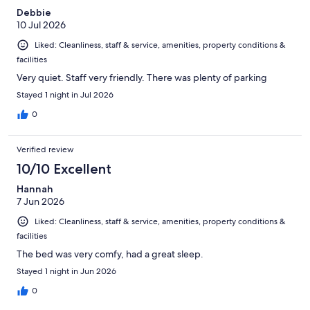
Debbie
10 Jul 2026
Liked: Cleanliness, staff & service, amenities, property conditions &
facilities
Very quiet. Staff very friendly. There was plenty of parking
Stayed 1 night in Jul 2026
0
Verified review
10/10 Excellent
Hannah
7 Jun 2026
Liked: Cleanliness, staff & service, amenities, property conditions &
facilities
The bed was very comfy, had a great sleep.
Stayed 1 night in Jun 2026
0