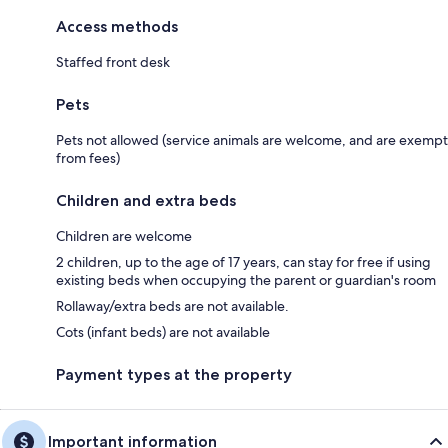
Access methods
Staffed front desk
Pets
Pets not allowed (service animals are welcome, and are exempt
from fees)
Children and extra beds
Children are welcome
2 children, up to the age of 17 years, can stay for free if using
existing beds when occupying the parent or guardian's room
Rollaway/extra beds are not available.
Cots (infant beds) are not available
Payment types at the property
Important information