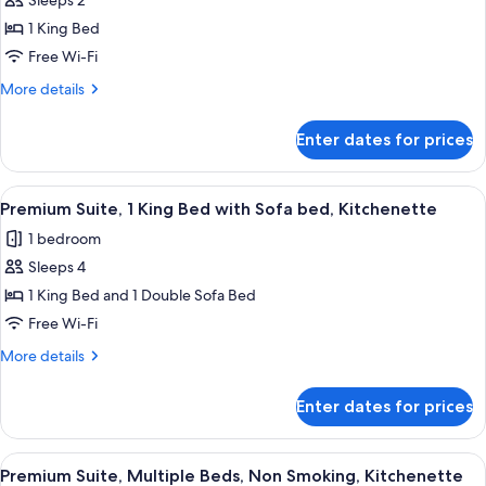
Sleeps 2
Non-
photos
Smoking
1 King Bed
for
Standard
Free Wi-Fi
King
More
More details
Room-
details
for
Non-
Enter dates for prices
Standard
Smoking
King
Room-
View
A hotel room with a white sofa, two bl
5
Non-
Premium Suite, 1 King Bed with Sofa bed, Kitchenette
all
Smoking
1 bedroom
photos
Sleeps 4
for
Premium
1 King Bed and 1 Double Sofa Bed
Suite,
Free Wi-Fi
1
More
More details
King
details
Bed
for
Enter dates for prices
Premium
with
Suite,
Sofa
1
View
A hotel room with a bed, a desk, a chai
bed,
5
King
Premium Suite, Multiple Beds, Non Smoking, Kitchenette