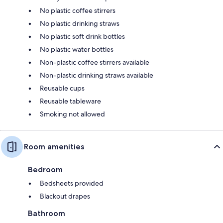
No plastic coffee stirrers
No plastic drinking straws
No plastic soft drink bottles
No plastic water bottles
Non-plastic coffee stirrers available
Non-plastic drinking straws available
Reusable cups
Reusable tableware
Smoking not allowed
Room amenities
Bedroom
Bedsheets provided
Blackout drapes
Bathroom