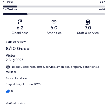
Good.
Rating
4 - Poor
367
out
-
432
4
of
Okay.
Rating
2 - Terrible
648
out
-
2707
457
2
of
Poor.
reviews
out
-
2707
367
of
Terrible.
reviews
out
6.2
6.0
7.0
2707
648
of
Cleanliness
Amenities
Staff & service
reviews
out
2707
Reviews
of
Verified review
reviews
2707
8/10 Good
reviews
Victor
2 Aug 2026
Liked: Cleanliness, staff & service, amenities, property conditions &
facilities
Good location.
Stayed 1 night in Jun 2026
0
Verified review