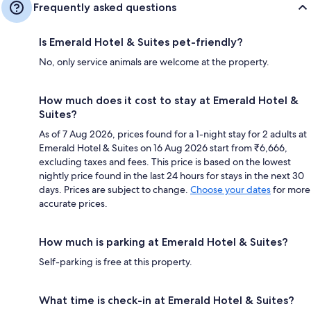
Frequently asked questions
Is Emerald Hotel & Suites pet-friendly?
No, only service animals are welcome at the property.
How much does it cost to stay at Emerald Hotel &
Suites?
As of 7 Aug 2026, prices found for a 1-night stay for 2 adults at
Emerald Hotel & Suites on 16 Aug 2026 start from ₹6,666,
excluding taxes and fees. This price is based on the lowest
nightly price found in the last 24 hours for stays in the next 30
days. Prices are subject to change.
Choose your dates
for more
accurate prices.
How much is parking at Emerald Hotel & Suites?
Self-parking is free at this property.
What time is check-in at Emerald Hotel & Suites?