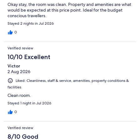
Okay stay, the room was clean. Property and amenities are what
would be expected at this price point. Ideal for the budget
conscious travellers.
Stayed 2 nights in Jul 2026
0
Verified review
10/10 Excellent
Victor
2 Aug 2026
Liked: Cleanliness, staff & service, amenities, property conditions &
facilities
Clean room.
Stayed 1 night in Jul 2026
0
Verified review
8/10 Good