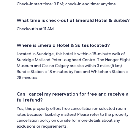
Check-in start time: 3 PM; check-in end time: anytime.
What time is check-out at Emerald Hotel & Suites?
Checkout is at 11 AM.
Where is Emerald Hotel & Suites located?
Located in Sunridge, this hotel is within a 15-minute walk of
Sunridge Mall and Peter Lougheed Centre. The Hangar Flight
Museum and Casino Calgary are also within 3 miles (5 km).
Rundle Station is 18 minutes by foot and Whitehorn Station is
28 minutes.
Can I cancel my reservation for free and receive a
full refund?
Yes, this property offers free cancellation on selected room
rates because flexibility matters! Please refer to the property
cancellation policy on our site for more details about any
exclusions or requirements.