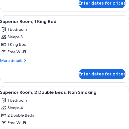
Smoking
Enter dates for prices
Premium
(Upgraded
Suite,
Bedding
Multiple
View
A modern hotel room with a bed, desk,
4
&
Beds,
Superior Room, 1 King Bed
all
Non
Snack,
1 bedroom
Smoking
photos
Smoke
(Upgraded
Sleeps 3
for
Free)
Bedding
Superior
1 King Bed
&
Room,
Snack,
Free Wi-Fi
Smoke
1
More
More details
Free)
King
details
Bed
for
Enter dates for prices
Superior
Room,
1
View
A hotel room with two beds, a desk, an
5
King
Superior Room, 2 Double Beds, Non Smoking
all
Bed
1 bedroom
photos
Sleeps 4
for
Superior
2 Double Beds
Room,
Free Wi-Fi
2