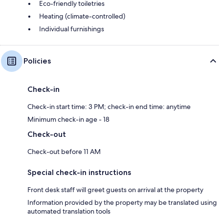
Eco-friendly toiletries
Heating (climate-controlled)
Individual furnishings
Policies
Check-in
Check-in start time: 3 PM; check-in end time: anytime
Minimum check-in age - 18
Check-out
Check-out before 11 AM
Special check-in instructions
Front desk staff will greet guests on arrival at the property
Information provided by the property may be translated using
automated translation tools