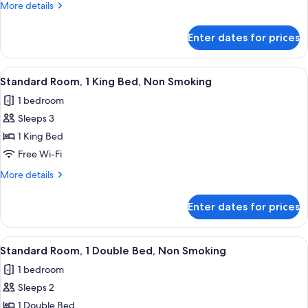
More
More details
Double
details
Beds,
for
Enter dates for prices
Superior
Non
Room,
Smoking
2
View
A modern hotel room with a bed, desk,
5
Double
Standard Room, 1 King Bed, Non Smoking
all
Beds,
1 bedroom
Non
photos
Smoking
Sleeps 3
for
Standard
1 King Bed
Room,
Free Wi-Fi
1
More
More details
King
details
Bed,
for
Enter dates for prices
Standard
Non
Room,
Smoking
1
View
A hotel room with a large bed, a desk,
4
King
Standard Room, 1 Double Bed, Non Smoking
all
Bed,
1 bedroom
Non
photos
Smoking
Sleeps 2
for
Standard
1 Double Bed