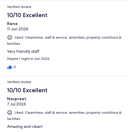
Verified review
10/10 Excellent
Rene
11 Jun 2026
Liked: Cleanliness, staff & service, amenities, property conditions &
facilities
Very friendly staff
Stayed 1 night in Jun 2026
0
Verified review
10/10 Excellent
Navpreet
7 Jul 2026
Liked: Cleanliness, staff & service, amenities, property conditions &
facilities
Amazing and clean!