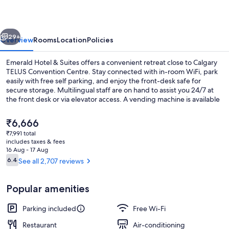
Suites
vious
Next
29+
Overview
Rooms
Location
Policies
Emerald Hotel & Suites offers a convenient retreat close to Calgary
TELUS Convention Centre. Stay connected with in-room WiFi, park
easily with free self parking, and enjoy the front-desk safe for
secure storage. Multilingual staff are on hand to assist you 24/7 at
the front desk or via elevator access. A vending machine is available
for your convenience and previous guests have praised its overall
value.
The
₹6,666
current
₹7,991 total
price
includes taxes & fees
Premium Suite, 1 King Bed with Sofa bed
is
16 Aug - 17 Aug
₹6,666
Reviews
6.4
See all 2,707 reviews
6.4 out of 10
Popular amenities
Parking included
Free Wi-Fi
Restaurant
Air-conditioning