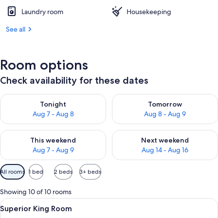
Laundry room
Housekeeping
See all
Room options
Check availability for these dates
Check availability for tonight Aug 7 - Aug 8
Check availability for tomorr
Tonight
Tomorrow
Aug 7 - Aug 8
Aug 8 - Aug 9
Check availability for this weekend Aug 7 - Aug 9
Check availability for next we
This weekend
Next weekend
Aug 7 - Aug 9
Aug 14 - Aug 16
Available
All rooms
1 bed
2 beds
3+ beds
filters
for
Showing 10 of 10 rooms
rooms
View
A modern hotel room with a bed, desk,
1
Superior King Room
all