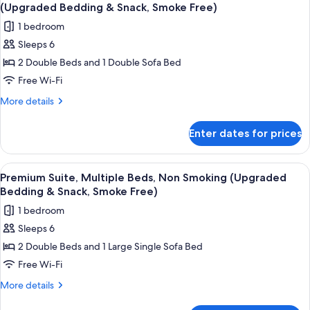
all
Bed
Kitchenette
(Upgraded Bedding & Snack, Smoke Free)
with
photos
1 bedroom
Sofa
for
bed,
Sleeps 6
Premium
Kitchenette
2 Double Beds and 1 Double Sofa Bed
Suite,
Multiple
Free Wi-Fi
Beds,
More
More details
Non
details
for
Smoking,
Enter dates for prices
Premium
Kitchenette
Suite,
(Upgraded
Multiple
View
A hotel room with a white sofa, two bl
4
Bedding
Beds,
Premium Suite, Multiple Beds, Non Smoking (Upgraded
all
Non
&
Bedding & Snack, Smoke Free)
Smoking,
photos
Snack,
1 bedroom
Kitchenette
for
Smoke
(Upgraded
Sleeps 6
Premium
Bedding
Free)
2 Double Beds and 1 Large Single Sofa Bed
Suite,
&
Snack,
Multiple
Free Wi-Fi
Smoke
Beds,
More
More details
Free)
Non
details
for