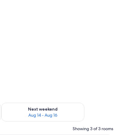
ug 7 - Aug 9
Check availability for next weekend Aug 14 - Aug 16
Next weekend
Aug 14 - Aug 16
Showing 3 of 3 rooms