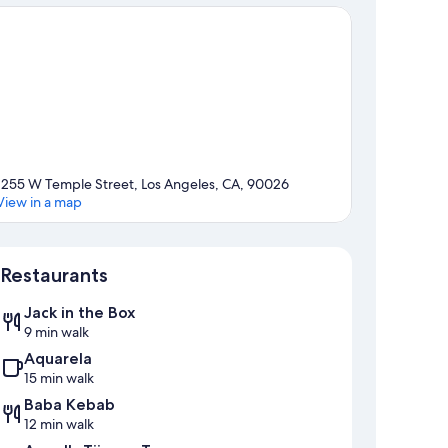
1255 W Temple Street, Los Angeles, CA, 90026
View in a map
Map
Restaurants
Jack in the Box
9 min walk
Aquarela
15 min walk
Baba Kebab
12 min walk