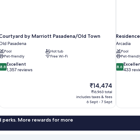
Courtyard by Marriott Pasadena/Old Town
Residence
Old Pasadena
Arcadia
Pool
Hot tub
Pool
Pet-friendly
Free Wi-Fi
Pet-friendl
8.8
8.6
Excellent
Excelle
8.8
8.6
out
out
1,357 reviews
433 rev
of
of
10,
10,
The
₹14,474
Excellent,
Excellent,
price
1,357
433
₹16,963 total
is
includes taxes & fees
reviews
reviews
₹14,474
6 Sept - 7 Sept
nd perks. More rewards for more