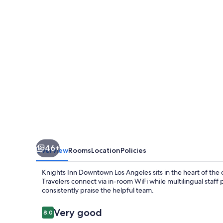
Los
Angeles
46+
Overview
Rooms
Location
Policies
Knights Inn Downtown Los Angeles sits in the heart of the c
Travelers connect via in-room WiFi while multilingual staf
consistently praise the helpful team.
Reviews
Very good
8.0
8.0 out of 10