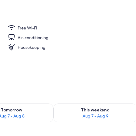
Free Wi-Fi
Air-conditioning
Housekeeping
ility for tomorrow Aug 7 - Aug 8
Check availability for this weekend A
Tomorrow
This weekend
Aug 7 - Aug 8
Aug 7 - Aug 9