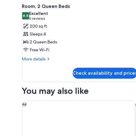
View
A hotel room with a bed, a des
for
21
Room, 2 Queen Beds
all
rooms
Excellent
photos
8.8
8.8 out of 10
(6
6 reviews
for
reviews)
200 sq ft
Room,
Sleeps 4
2
2 Queen Beds
Queen
Free Wi-Fi
Beds
More
More details
details
for
Check availability and price
Room,
2
Queen
You may also like
Beds
Residence Inn By Marriott Long Beach
Ad