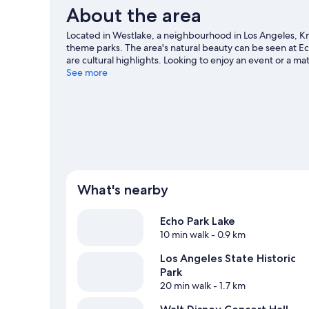
About the area
Located in Westlake, a neighbourhood in Los Angeles, Kn
theme parks. The area's natural beauty can be seen at E
are cultural highlights. Looking to enjoy an event or a 
our Los Angeles travel guide
See more
What's nearby
Echo Park Lake
10 min walk
- 0.9 km
Los Angeles State Historic
Park
20 min walk
- 1.7 km