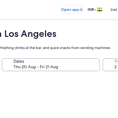
•
Open app
INR
List
 Los Angeles
freshing drinks at the bar, and quick snacks from vending machines.
Dates
Tr