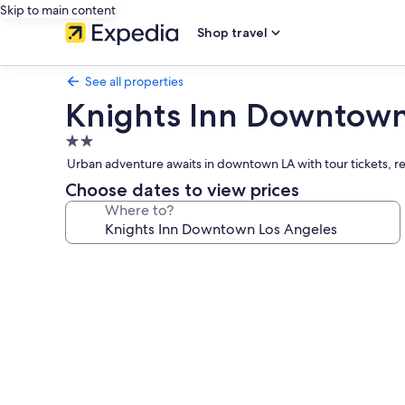
Skip to main content
Shop travel
See all properties
Knights Inn Downtown
2.0
star
Urban adventure awaits in downtown LA with tour tickets, re
property
Choose dates to view prices
Where to?
Photo
gallery
for
Knights
Inn
Downtown