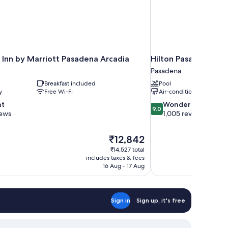
 Inn by Marriott Pasadena Arcadia
Hilton Pasadena
Pasadena
Breakfast included
Pool
y
Free Wi-Fi
Air-conditioning
9.0
nt
Wonderful
9.0
out
iews
1,005 reviews
of
10,
The
₹12,842
Wonderful,
price
1,005
₹14,527 total
is
includes taxes & fees
reviews
₹12,842
16 Aug - 17 Aug
Sign in
Sign up, it's free