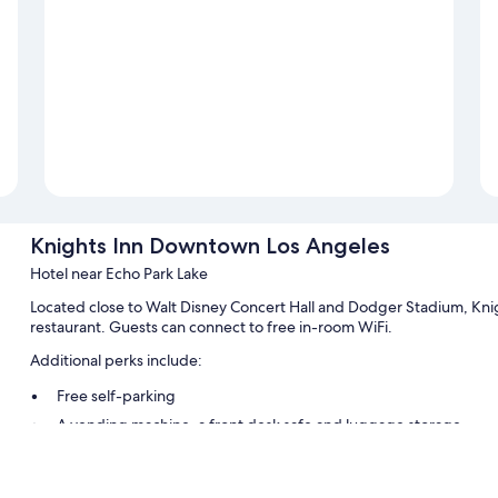
Knights Inn Downtown Los Angeles
Hotel near Echo Park Lake
Located close to Walt Disney Concert Hall and Dodger Stadium, Kn
restaurant. Guests can connect to free in-room WiFi.
Additional perks include:
Free self-parking
A vending machine, a front desk safe and luggage storage
A 24-hour front desk, tour/ticket information and multilingual st
Guest reviews give top marks for the helpful staff