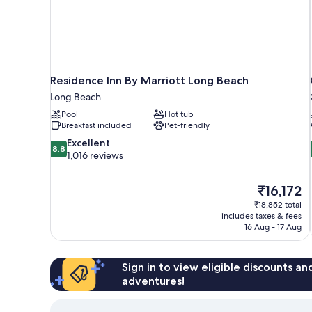
Residence Inn By Marriott Long Beach
Long Beach
Pool
Hot tub
Breakfast included
Pet-friendly
8.8
Excellent
8.8
out
1,016 reviews
of
10,
The
₹16,172
Excellent,
price
1,016
₹18,852 total
is
includes taxes & fees
reviews
₹16,172
16 Aug - 17 Aug
Sign in to view eligible discounts a
adventures!