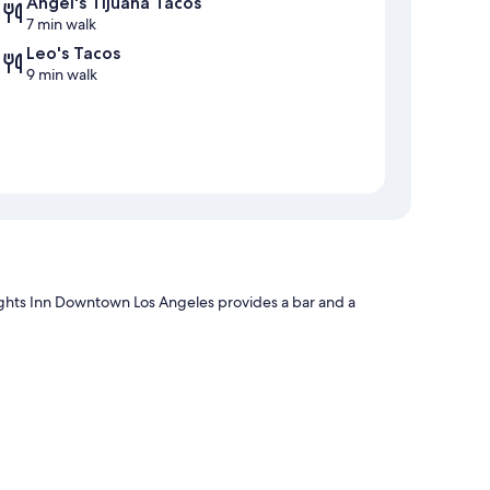
Angel's Tijuana Tacos
7 min walk
Leo's Tacos
9 min walk
ights Inn Downtown Los Angeles provides a bar and a
aff