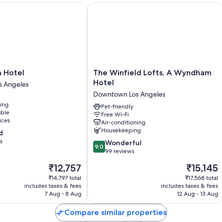
otel
The Winfield Lofts, A Wyndham Hote
Room features
All guest rooms at Knights Inn Downtown Los Angeles boast comforts,
Extra amenities include:
Bathrooms with baths or showers and free toiletries
LED TVs with premium channels
The
a Hotel
The Winfield Lofts, A Wyndham
Winfield
Hotel
Fridges, on-request microwaves and coffee/tea makers
 Angeles
Lofts,
Downtown Los Angeles
A
ning
Wyndham
Pet-friendly
able
Free Wi-Fi
Hotel
ices
Air-conditioning
Downtown
Housekeeping
d
Los
s
9.0
Angeles
Wonderful
9.0
out
99 reviews
of
The
The
₹12,757
₹15,145
10,
price
price
Wonderful,
₹14,797 total
₹17,568 total
is
is
includes taxes & fees
includes taxes & fees
99
₹12,757
₹15,145
7 Aug - 8 Aug
12 Aug - 13 Aug
reviews
Compare similar properties