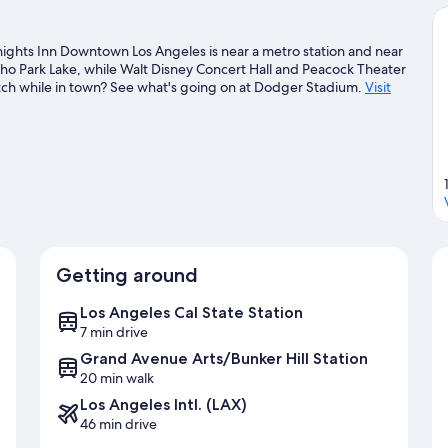
ights Inn Downtown Los Angeles is near a metro station and near
cho Park Lake, while Walt Disney Concert Hall and Peacock Theater
match while in town? See what's going on at Dodger Stadium.
Visit
Getting around
Los Angeles Cal State Station
7 min drive
Grand Avenue Arts/Bunker Hill Station
20 min walk
Los Angeles Intl. (LAX)
46 min drive