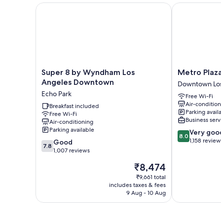
Super 8 by Wyndham Los Angeles Downtown
Metro Plaza H
Super
Metro
Super 8 by Wyndham Los
Metro Plaz
8
Plaza
Angeles Downtown
Downtown Los
by
Hotel
Echo Park
Free Wi-Fi
Wyndham
Downtown
Air-conditio
Los
Breakfast included
Los
Parking avail
Free Wi-Fi
Angeles
Angeles
Business serv
Air-conditioning
Downtown
Parking available
8.0
Very goo
Echo
8.0
out
1,158 review
7.8
Park
Good
7.8
of
out
1,007 reviews
10,
of
The
₹8,474
Very
10,
price
good,
Good,
₹9,661 total
is
1,158
includes taxes & fees
1,007
₹8,474
9 Aug - 10 Aug
reviews
reviews