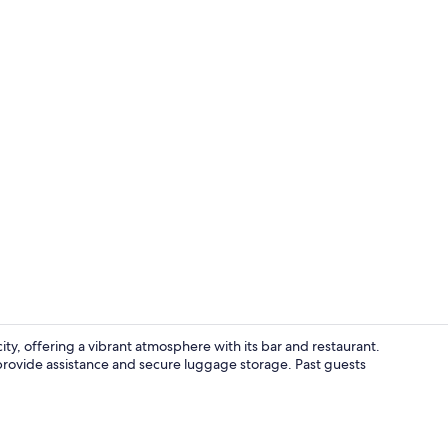
Hallway
ity, offering a vibrant atmosphere with its bar and restaurant.
f provide assistance and secure luggage storage. Past guests
Exterior