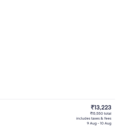
Iron/ironing board, rollaway beds, fre
The
₹13,223
current
₹15,550 total
price
includes taxes & fees
Breakfast area
is
9 Aug - 10 Aug
₹13,223