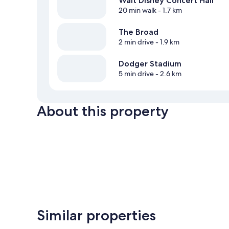
Walt Disney Concert Hall
20 min walk
- 1.7 km
The Broad
2 min drive
- 1.9 km
Dodger Stadium
5 min drive
- 2.6 km
About this property
Similar properties