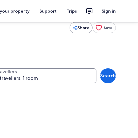
 your property
Support
Trips
Sign in
Share
Save
avellers
Search