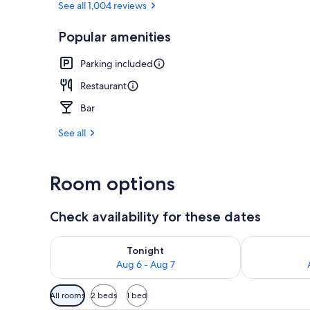
See all 1,004 reviews
Popular amenities
Lobby
Parking included
Restaurant
Bar
See all
Room options
Check availability for these dates
Check availability for tonight Aug 6 - Aug 7
Check availab
Tonight
Aug 6 - Aug 7
Available
All rooms
2 beds
1 bed
filters