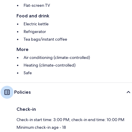
Flat-screen TV
Food and drink
Electric kettle
Refrigerator
Tea bags/instant coffee
More
Air conditioning (climate-controlled)
Heating (climate-controlled)
Safe
Policies
Check-in
Check-in start time: 3:00 PM; check-in end time: 10:00 PM
Minimum check-in age - 18