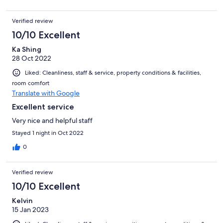
Verified review
10/10 Excellent
Ka Shing
28 Oct 2022
Liked: Cleanliness, staff & service, property conditions & facilities,
room comfort
Translate with Google
Excellent service
Very nice and helpful staff
Stayed 1 night in Oct 2022
0
Verified review
10/10 Excellent
Kelvin
15 Jan 2023