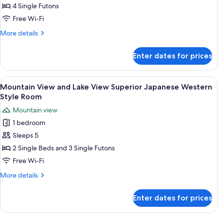
View
4 Single Futons
and
Free Wi-Fi
Lake
More
More details
View
details
Japanese
for
Enter dates for prices
Mountain
Style
View
Room
and
View
A hotel room with two beds, a desk, an
6
Lake
Mountain View and Lake View Superior Japanese Western
all
View
Style Room
Japanese
photos
Mountain view
Style
for
Room
1 bedroom
Mountain
Sleeps 5
View
and
2 Single Beds and 3 Single Futons
Lake
Free Wi-Fi
View
More
More details
Superior
details
Japanese
for
Enter dates for prices
Mountain
Western
View
Style