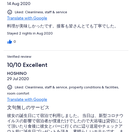
14 Aug 2020
Liked: Cleanliness, staff & service
Translate with Google
料理が美味しかったです。接客も皆さんとても丁寧でした。
Stayed 2 nights in Aug 2020
0
Verified review
10/10 Excellent
HOSHINO
29 Jul 2020
Liked: Cleanliness, staff & service, property conditions & facilities,
room comfort
Translate with Google
文句無しのサービス
彼女の誕生日にて宿泊で利用しました。 当日は、新型コロナウ
イルスの影響で宿泊者が僕達だけでしたので大浴場は貸切にし
て頂いたり食後に彼女とバーに行くのに辺り送迎やチェックア
ウト前に誕生日プレゼントを頂き、素晴らしいホテルです。 ま