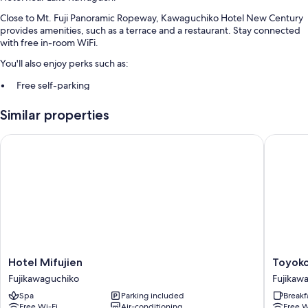
Close to Mt. Fuji Panoramic Ropeway, Kawaguchiko Hotel New Century
provides amenities, such as a terrace and a restaurant. Stay connected
with free in-room WiFi.
You'll also enjoy perks such as:
Free self-parking
Free train station pick-up, an electric car charging station and a 24-
Similar properties
hour front desk
Free newspapers, a vending machine and luggage storage
Hotel Mifujien
Toyoko I
Room features
All guest rooms at Kawaguchiko Hotel New Century offer comforts,
such as air conditioning, as well as amenities, such as free WiFi and
safes.
Extra amenities include:
Free tea bags/instant coffee and electric kettles
Hotel
Toyoko
Hotel Mifujien
Toyoko
Bathrooms with showers and toilets with electronic bidets
Mifujien
Inn
Fujikawaguchiko
Fujikaw
Fridges, heating and daily housekeeping
Fujikawaguchiko
Fuji
Spa
Parking included
Breakf
Kawagu
Free Wi-Fi
Air-conditioning
Free W