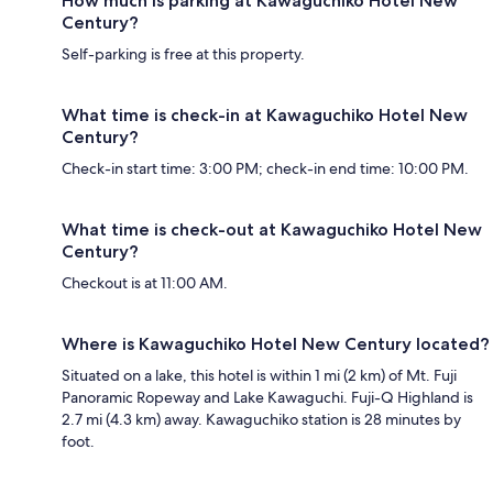
How much is parking at Kawaguchiko Hotel New
Century?
Self-parking is free at this property.
What time is check-in at Kawaguchiko Hotel New
Century?
Check-in start time: 3:00 PM; check-in end time: 10:00 PM.
What time is check-out at Kawaguchiko Hotel New
Century?
Checkout is at 11:00 AM.
Where is Kawaguchiko Hotel New Century located?
Situated on a lake, this hotel is within 1 mi (2 km) of Mt. Fuji
Panoramic Ropeway and Lake Kawaguchi. Fuji-Q Highland is
2.7 mi (4.3 km) away. Kawaguchiko station is 28 minutes by
foot.