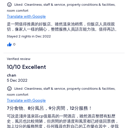
Liked: Cleanliness, staff & service, property conditions & facilities,
room comfort
Translate with Google
是一間值得推薦的好飯店。雖然溫泉池稍舊，但飯店人員很親
切，像家人一樣的關心，整體服務人員語言能力強。值得再訪。
Stayed 2 nights in Dec 2022
0
Verified review
10/10 Excellent
chan
5 Dec 2022
Liked: Cleanliness, staff & service, property conditions & facilities,
room comfort
Translate with Google
7分食物、8分風呂，9分房間，12分服務！
可說是淺井溫泉區cp值最高的一間酒店，雖然酒店整體有點歷
史，風呂也比較簡陋，但房間的舒適度和風景都已經值回票價，
加上12分的服務態度，任何職員也對自己的工作樂在其中，使我