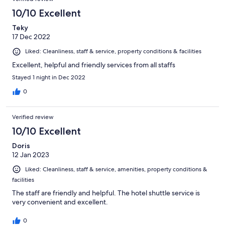
10/10 Excellent
Teky
17 Dec 2022
Liked: Cleanliness, staff & service, property conditions & facilities
Excellent, helpful and friendly services from all staffs
Stayed 1 night in Dec 2022
0
Verified review
10/10 Excellent
Doris
12 Jan 2023
Liked: Cleanliness, staff & service, amenities, property conditions &
facilities
The staff are friendly and helpful. The hotel shuttle service is
very convenient and excellent.
0