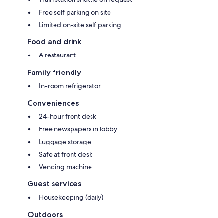
Free self parking on site
Limited on-site self parking
Food and drink
A restaurant
Family friendly
In-room refrigerator
Conveniences
24-hour front desk
Free newspapers in lobby
Luggage storage
Safe at front desk
Vending machine
Guest services
Housekeeping (daily)
Outdoors