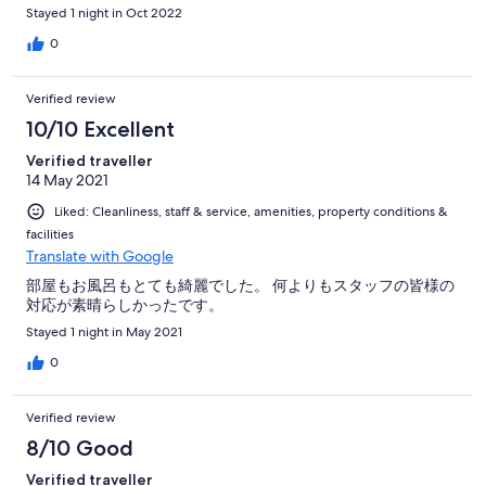
Stayed 1 night in Oct 2022
0
Verified review
10/10 Excellent
Verified traveller
14 May 2021
Liked: Cleanliness, staff & service, amenities, property conditions &
facilities
Translate with Google
部屋もお風呂もとても綺麗でした。 何よりもスタッフの皆様の
対応が素晴らしかったです。
Stayed 1 night in May 2021
0
Verified review
8/10 Good
Verified traveller