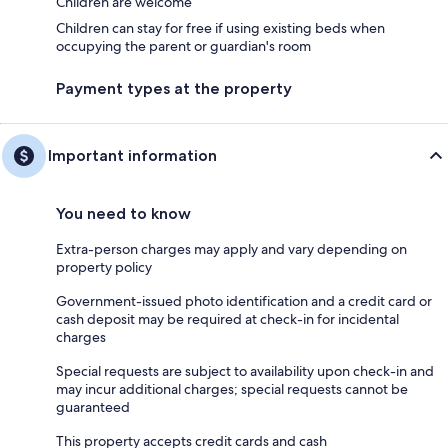
Children are welcome
Children can stay for free if using existing beds when
occupying the parent or guardian's room
Payment types at the property
Important information
You need to know
Extra-person charges may apply and vary depending on
property policy
Government-issued photo identification and a credit card or
cash deposit may be required at check-in for incidental
charges
Special requests are subject to availability upon check-in and
may incur additional charges; special requests cannot be
guaranteed
This property accepts credit cards and cash