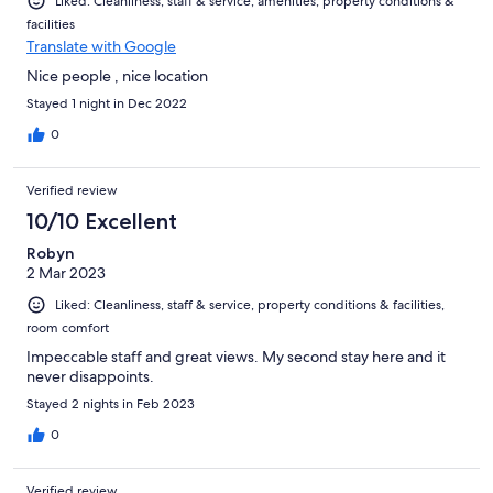
Liked: Cleanliness, staff & service, amenities, property conditions &
facilities
Translate with Google
Nice people , nice location
Stayed 1 night in Dec 2022
0
Verified review
10/10 Excellent
Robyn
2 Mar 2023
Liked: Cleanliness, staff & service, property conditions & facilities,
room comfort
Impeccable staff and great views. My second stay here and it
never disappoints.
Stayed 2 nights in Feb 2023
0
Verified review