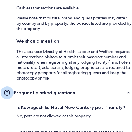
Cashless transactions are available
Please note that cultural norms and guest policies may differ
by country and by property; the policies listed are provided by
the property
We should mention
The Japanese Ministry of Health, Labour and Welfare requires
all international visitors to submit their passport number and
nationality when registering at any lodging facility (inns, hotels,
motels, etc. ); additionally, lodging proprietors are required to
photocopy passports for all registering guests and keep the
photocopy on file
Frequently asked questions
Is Kawaguchiko Hotel New Century pet-friendly?
No, pets are not allowed at this property.