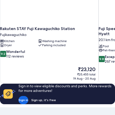
Rakuten STAY Fuji Kawaguchiko Station
Fuji Spe
Hyatt
Fujikawaguchiko
20.1 km f
Kitchen
Washing machine
Dryer
Parking included
Pool
Pet-frie
9.2
Wonderful
9.2
out
112 reviews
9.8
Excep
9.8
of
out
267 re
10,
of
The
₹23,120
Wonderful,
10,
price
112
₹25,455 total
Exceptiona
is
19 Aug - 20 Aug
reviews
267
₹23,120
reviews
Sign in to view eligible discounts and perks. More rewards
for more adventures!
Sign in
Sign up, it's free