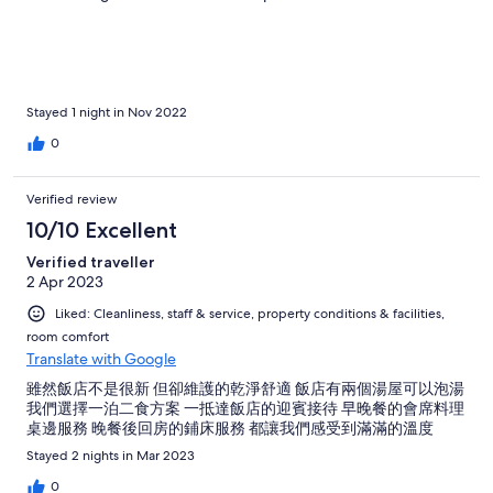
The room itself is fabulous with views of the lake and Mt. Fuji out
of our balcony! Room has all the amenities you’d need including
western style bathroom, hot water kettle with coffee and robes.
We also used the onsen which had an incredible view of Mt Fuji.
Overall we absolutely loved our stay at New Century Hotel. The
highlight of the hotel is the kind and outstanding staff who go
Stayed 1 night in Nov 2022
out of their way to make your stay as comfortable and
0
memorable as possible! Highly highly recommend!
Verified review
10/10 Excellent
Verified traveller
2 Apr 2023
Liked: Cleanliness, staff & service, property conditions & facilities,
room comfort
Translate with Google
雖然飯店不是很新 但卻維護的乾淨舒適 飯店有兩個湯屋可以泡湯
我們選擇一泊二食方案 一抵達飯店的迎賓接待 早晚餐的會席料理
桌邊服務 晚餐後回房的鋪床服務 都讓我們感受到滿滿的溫度
Stayed 2 nights in Mar 2023
0