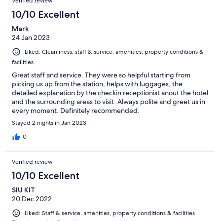
Verified review
10/10 Excellent
Mark
24 Jan 2023
Liked: Cleanliness, staff & service, amenities, property conditions &
facilities
Great staff and service. They were so helpful starting from
picking us up from the station, helps with luggages, the
detailed explanation by the checkin receptionist anout the hotel
and the surrounding areas to visit. Always polite and greet us in
every moment. Definitely recommended.
Stayed 2 nights in Jan 2023
0
Verified review
10/10 Excellent
SIU KIT
20 Dec 2022
Liked: Staff & service, amenities, property conditions & facilities