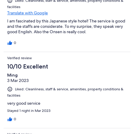
Liked: Cleanliness, staff & service, amenities, property conditions &
facilities
Translate with Google
I am fascinated by this Japanese style hotel! The service is good
and the staffs are considerate. To my surprise, they speak very
good English. Also the Onsen is really cool.
0
Verified review
10/10 Excellent
Ming
3 Mar 2023
Liked: Cleanliness, staff & service, amenities, property conditions &
facilities
very good service
Stayed 1 night in Mar 2023
0