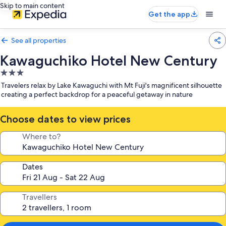
Skip to main content
Get the app
See all properties
Kawaguchiko Hotel New Century
3.0
star
Travelers relax by Lake Kawaguchi with Mt Fuji's magnificent silhouette
property
creating a perfect backdrop for a peaceful getaway in nature
Choose dates to view prices
Where to?
Dates
Travellers