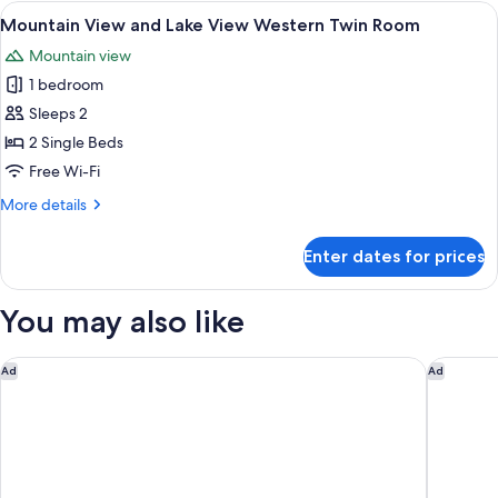
and
View
A hotel room with two beds, a desk, a 
Room
6
Lake
Mountain View and Lake View Western Twin Room
all
View
Mountain view
Superior
photos
Japanese
1 bedroom
for
Western
Mountain
Sleeps 2
Style
View
Room
2 Single Beds
and
Free Wi-Fi
Lake
More
More details
View
details
Western
for
Enter dates for prices
Mountain
Twin
View
Room
and
You may also like
Lake
View
Western
Rakuten STAY Fuji Kawaguchiko Station
Fuji Spe
Ad
Ad
Twin
Room