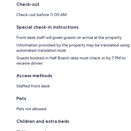
Check-out
Check-out before 11:00 AM
Special check-in instructions
Front desk staff will greet guests on arrival at the property
Information provided by the property may be translated using
automated translation tools
Guests booked in Half Board rates must check-in by 7 PM to
receive dinner.
Access methods
Staffed front desk
Pets
Pets not allowed
Children and extra beds