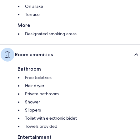
On a lake
Terrace
More
Designated smoking areas
Room amenities
Bathroom
Free toiletries
Hair dryer
Private bathroom
Shower
Slippers
Toilet with electronic bidet
Towels provided
Entertainment