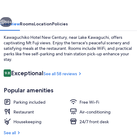
Century
vious
Next
50+
Overview
Rooms
Location
Policies
Kawaguchiko Hotel New Century, near Lake Kawaguchi, offers
captivating Mt Fuji views. Enjoy the terrace's peaceful scenery and
satisfying meals at the restaurant. Rooms include WiFi, and practical
perks like free self-parking and train station pick-up enhance your
stay.
Reviews
Exceptional
9.8
See all 58 reviews
9.8 out of 10
Public bath
Popular amenities
Parking included
Free Wi-Fi
Restaurant
Air-conditioning
Housekeeping
24/7 front desk
See all