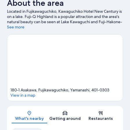
About the area
Located in Fujikawaguchiko, Kawaguchiko Hotel New Century is
on a lake. Fuji-Q Highland is a popular attraction and the area's
natural beauty can be seen at Lake Kawaguchi and Fuji-Hakone-
Izu National Park. Looking to enjoy an event or a game while in
See more
town? See what's going on at Amphi Hall, or consider a night out
at Lake Yamanaka Community Plaza Kirara.
Visit our
Fujikawaguchiko travel guide
180-1 Asakawa, Fujikawaguchiko, Yamanashi, 401-0303
View in a map
Map
What's nearby
Getting around
Restaurants