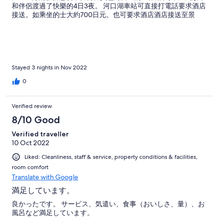
和伴侶渡過了快樂的4日3夜。 河口湖車站可直接打電話要求酒店
接送。如乘坐的士大約700日元。也可要求酒店酒店接送至景
點。 酒店內食物一般，附近也沒有購物的地方，需要預先安排晚
飯。
Stayed 3 nights in Nov 2022
0
Verified review
8/10 Good
Verified traveller
10 Oct 2022
Liked: Cleanliness, staff & service, property conditions & facilities,
room comfort
Translate with Google
満足しています。
良かったです。 サービス、気遣い、食事（おいしさ、量）、お
風呂など満足しています。