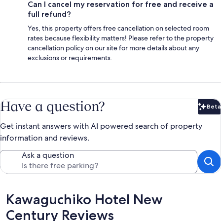
Can I cancel my reservation for free and receive a
full refund?
Yes, this property offers free cancellation on selected room
rates because flexibility matters! Please refer to the property
cancellation policy on our site for more details about any
exclusions or requirements.
Have a question?
Beta
Bet
Get instant answers with AI powered search of property
information and reviews.
Ask a question
Reviews
Kawaguchiko Hotel New
Century Reviews