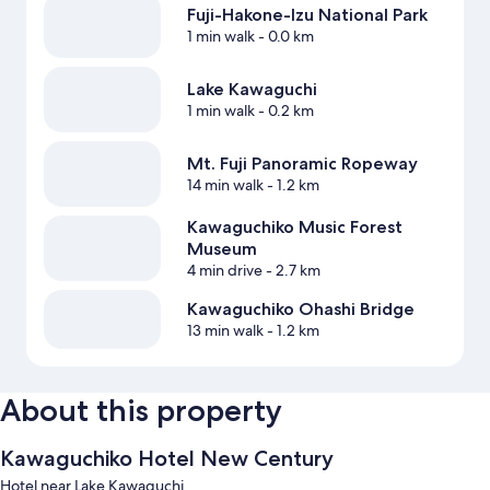
Fuji-Hakone-Izu National Park
1 min walk
- 0.0 km
Lake Kawaguchi
1 min walk
- 0.2 km
Mt. Fuji Panoramic Ropeway
14 min walk
- 1.2 km
Kawaguchiko Music Forest
Museum
4 min drive
- 2.7 km
Kawaguchiko Ohashi Bridge
13 min walk
- 1.2 km
About this property
Kawaguchiko Hotel New Century
Hotel near Lake Kawaguchi