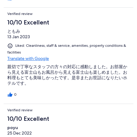
Verified review
10/10 Excellent
ともみ
13 Jan 2023
Liked: Cleanliness, staff & service, amenities, property conditions &
facilities
Translate with Google
親切で丁寧なスタッフの方々の対応に感動しました。お部屋か
ら見える富士山もお風呂から見える富士山も楽しめました。お
料理もとても美味しかったです。是非またお世話になりたいホ
テルです。
0
Verified review
10/10 Excellent
poyu
25 Dec 2022