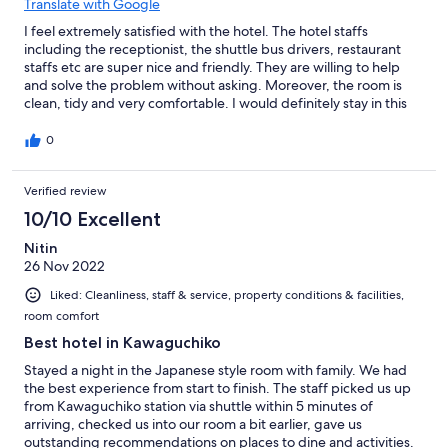
Translate with Google
I feel extremely satisfied with the hotel. The hotel staffs
including the receptionist, the shuttle bus drivers, restaurant
staffs etc are super nice and friendly. They are willing to help
and solve the problem without asking. Moreover, the room is
clean, tidy and very comfortable. I would definitely stay in this
hotel again next time I go there !
0
Verified review
10/10 Excellent
Nitin
26 Nov 2022
Liked: Cleanliness, staff & service, property conditions & facilities,
room comfort
Best hotel in Kawaguchiko
Stayed a night in the Japanese style room with family. We had
the best experience from start to finish. The staff picked us up
from Kawaguchiko station via shuttle within 5 minutes of
arriving, checked us into our room a bit earlier, gave us
outstanding recommendations on places to dine and activities.