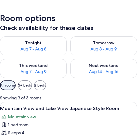
Room options
Check availability for these dates
Check availability for tonight Aug 7 - Aug 8
Check availability for tomorr
Tonight
Tomorrow
Aug 7 - Aug 8
Aug 8 - Aug 9
Check availability for this weekend Aug 7 - Aug 9
Check availability for next we
This weekend
Next weekend
Aug 7 - Aug 9
Aug 14 - Aug 16
Available
All rooms
3+ beds
2 beds
filters
for
Showing 3 of 3 rooms
rooms
View
A traditional Japanese room with tatami
4
Mountain View and Lake View Japanese Style Room
all
Mountain view
photos
1 bedroom
for
Mountain
Sleeps 4