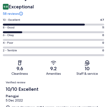
Exceptional
9.8
58 reviews
Rating
10 - Excellent
47
10
Rating
8 - Good
11
-
8
Excellent.
Rating
6 - Okay
0
-
47
6
Good.
Rating
4 - Poor
0
out
-
11
4
of
Okay.
Rating
2 - Terrible
0
out
-
58
0
2
of
Poor.
reviews
out
-
58
0
of
Terrible.
reviews
out
9.6
9.2
10
58
0
of
Cleanliness
Amenities
Staff & service
reviews
out
58
Reviews
of
Verified review
reviews
58
10/10 Excellent
reviews
Piengjai
5 Dec 2022