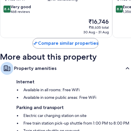
Ohashi
Fujikaw
8.4
8.8
Very good
Exce
8.4
8.8
out
out
468 reviews
1,35
of
of
The
₹16,746
10,
10,
price
Very
Excellen
₹18,635 total
is
30 Aug - 31 Aug
good,
1,356
₹16,746
468
reviews
Compare similar properties
reviews
More about this property
Property amenities
Internet
Available in all rooms: Free WiFi
Available in some public areas: Free WiFi
Parking and transport
Electric car charging station on site
Free train station pick-up shuttle from 1:00 PM to 8:00 PM
Train station shuttle on request