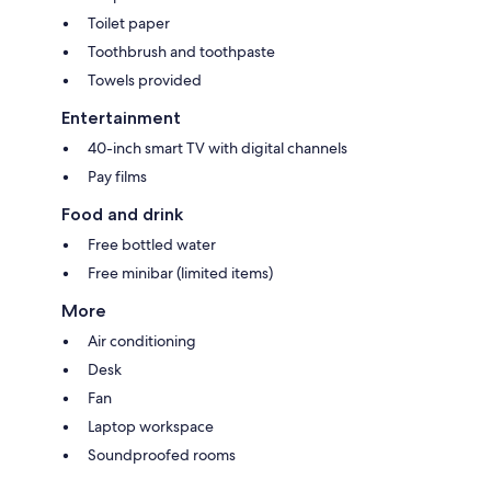
Toilet paper
Toothbrush and toothpaste
Towels provided
Entertainment
40-inch smart TV with digital channels
Pay films
Food and drink
Free bottled water
Free minibar (limited items)
More
Air conditioning
Desk
Fan
Laptop workspace
Soundproofed rooms