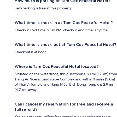
How much is parking at Tam Coc Peaceful Hotel?
Self-parking is free at this property.
What time is check-in at Tam Coc Peaceful Hotel?
Check-in start time: 2:00 PM; check-in end time: anytime.
What time is check-out at Tam Coc Peaceful Hotel?
Checkout is at noon.
Where is Tam Coc Peaceful Hotel located?
Situated on the waterfront, this guesthouse is 1 mi (1.7 km) from
Trang An Scenic Landscape Complex and within 3 miles (5 km)
of Thai Vi Temple and Hang Múa. Bich Dong Temple is 2.9 mi
(4.7 km) away.
Can I cancel my reservation for free and receive a
full refund?
Yes, this property offers free cancellation on selected room