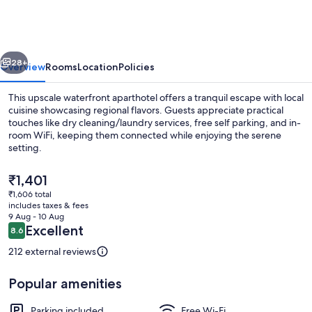
Peaceful
Hotel
vious
Next
28+
Overview
Rooms
Location
Policies
This upscale waterfront aparthotel offers a tranquil escape with local
cuisine showcasing regional flavors. Guests appreciate practical
touches like dry cleaning/laundry services, free self parking, and in-
room WiFi, keeping them connected while enjoying the serene
setting.
The
₹1,401
current
₹1,606 total
price
includes taxes & fees
Front of property
is
9 Aug - 10 Aug
₹1,401
Reviews
Excellent
8.6
8.6 out of 10
212 external reviews
Popular amenities
Parking included
Free Wi-Fi