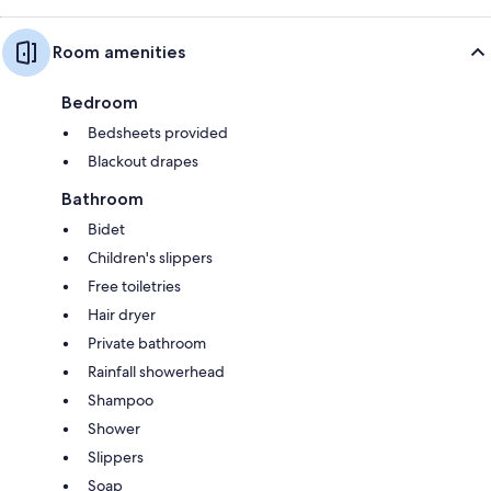
Room amenities
Bedroom
Bedsheets provided
Blackout drapes
Bathroom
Bidet
Children's slippers
Free toiletries
Hair dryer
Private bathroom
Rainfall showerhead
Shampoo
Shower
Slippers
Soap