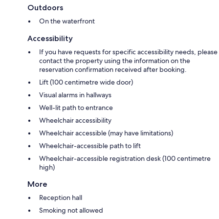
Outdoors
On the waterfront
Accessibility
If you have requests for specific accessibility needs, please
contact the property using the information on the
reservation confirmation received after booking.
Lift (100 centimetre wide door)
Visual alarms in hallways
Well-lit path to entrance
Wheelchair accessibility
Wheelchair accessible (may have limitations)
Wheelchair-accessible path to lift
Wheelchair-accessible registration desk (100 centimetre
high)
More
Reception hall
Smoking not allowed