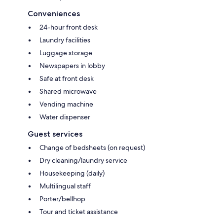
Conveniences
24-hour front desk
Laundry facilities
Luggage storage
Newspapers in lobby
Safe at front desk
Shared microwave
Vending machine
Water dispenser
Guest services
Change of bedsheets (on request)
Dry cleaning/laundry service
Housekeeping (daily)
Multilingual staff
Porter/bellhop
Tour and ticket assistance