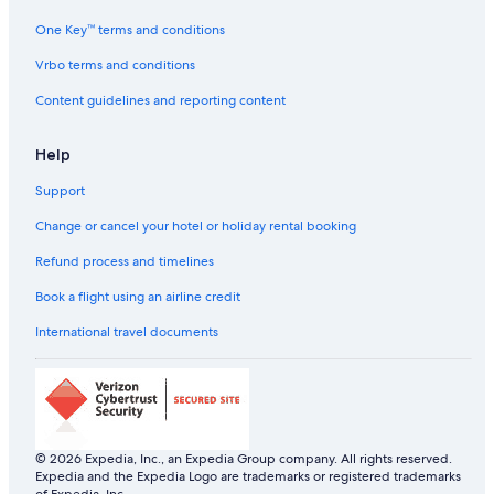
One Key™ terms and conditions
Vrbo terms and conditions
Content guidelines and reporting content
Help
Support
Change or cancel your hotel or holiday rental booking
Refund process and timelines
Book a flight using an airline credit
International travel documents
© 2026 Expedia, Inc., an Expedia Group company. All rights reserved.
Expedia and the Expedia Logo are trademarks or registered trademarks
of Expedia, Inc.