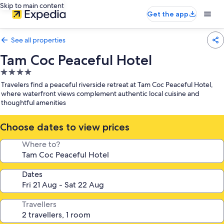
Skip to main content
Get the app
See all properties
Tam Coc Peaceful Hotel
4.0
star
Travelers find a peaceful riverside retreat at Tam Coc Peaceful Hotel,
property
where waterfront views complement authentic local cuisine and
thoughtful amenities
Choose dates to view prices
Where to?
Dates
Travellers