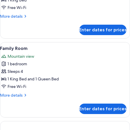
1 King Bed
Free Wi-Fi
More
More details
details
for
Enter dates for prices
Deluxe
Room
View
A hotel room with two beds, a wooden d
6
Family Room
all
Mountain view
photos
1 bedroom
for
Family
Sleeps 4
Room
1 King Bed and 1 Queen Bed
Free Wi-Fi
More
More details
details
for
Enter dates for prices
Family
Room