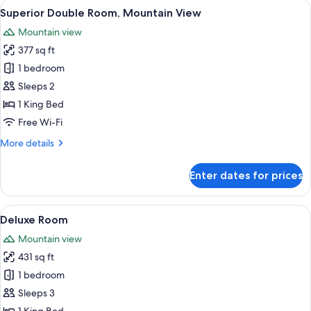
View
A bedroom with a bed, bedside table, 
8
Superior Double Room, Mountain View
all
Mountain view
photos
377 sq ft
for
Superior
1 bedroom
Double
Sleeps 2
Room,
1 King Bed
Mountain
Free Wi-Fi
View
More
More details
details
for
Enter dates for prices
Superior
Double
Room,
View
A hotel room with a bed, a desk, a TV, a
7
Mountain
Deluxe Room
all
View
Mountain view
photos
431 sq ft
for
Deluxe
1 bedroom
Room
Sleeps 3