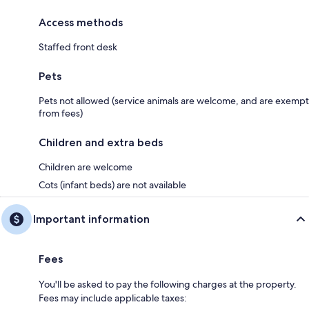
Access methods
Staffed front desk
Pets
Pets not allowed (service animals are welcome, and are exempt
from fees)
Children and extra beds
Children are welcome
Cots (infant beds) are not available
Important information
Fees
You'll be asked to pay the following charges at the property.
Fees may include applicable taxes: