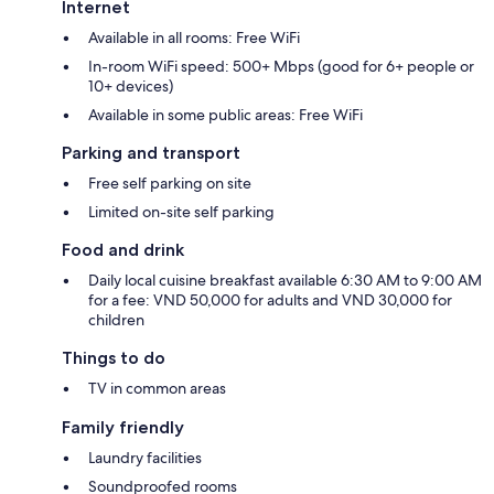
Internet
Available in all rooms: Free WiFi
In-room WiFi speed: 500+ Mbps (good for 6+ people or
10+ devices)
Available in some public areas: Free WiFi
Parking and transport
Free self parking on site
Limited on-site self parking
Food and drink
Daily local cuisine breakfast available 6:30 AM to 9:00 AM
for a fee: VND 50,000 for adults and VND 30,000 for
children
Things to do
TV in common areas
Family friendly
Laundry facilities
Soundproofed rooms