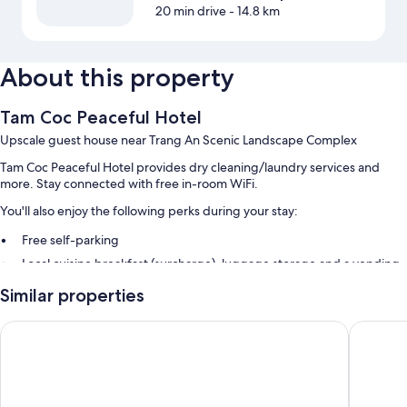
20 min drive
- 14.8 km
About this property
Tam Coc Peaceful Hotel
Upscale guest house near Trang An Scenic Landscape Complex
Tam Coc Peaceful Hotel provides dry cleaning/laundry services and
more. Stay connected with free in-room WiFi.
You'll also enjoy the following perks during your stay:
Free self-parking
Local cuisine breakfast (surcharge), luggage storage and a vending
machine
Similar properties
A front desk safe, tour/ticket information and a TV in reception
Tam Coc LiLy Homestay
Tuan Ng
Room features
All guest rooms at Tam Coc Peaceful Hotel have thoughtful touches,
such as laptop-friendly workspaces and air conditioning, as well as
amenities, such as free WiFi and minibars (stocked with some free