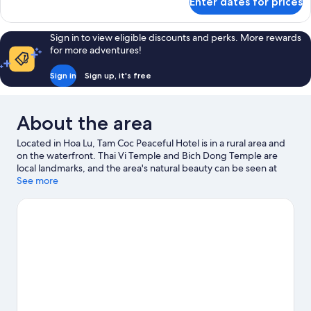
Enter dates for prices
Standard
Double
Room
Sign in to view eligible discounts and perks. More rewards
for more adventures!
Sign in
Sign up, it's free
About the area
Located in Hoa Lu, Tam Coc Peaceful Hotel is in a rural area and
on the waterfront. Thai Vi Temple and Bich Dong Temple are
local landmarks, and the area's natural beauty can be seen at
Trang An Scenic Landscape Complex and Thung Nham Bird
See more
Park. Take the opportunity to explore the area for outdoor
excitement like hiking/biking trails.
Visit our Hoa Lu travel guide
View more Guest houses in Hoa Lu