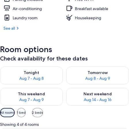
Air-conditioning
Breakfast available
Laundry room
Housekeeping
See all
Room options
Check availability for these dates
Check availability for tonight Aug 7 - Aug 8
Check availability for tomorr
Tonight
Tomorrow
Aug 7 - Aug 8
Aug 8 - Aug 9
Check availability for this weekend Aug 7 - Aug 9
Check availability for next we
This weekend
Next weekend
Aug 7 - Aug 9
Aug 14 - Aug 16
Available
All rooms
1 bed
2 beds
filters
for
Showing 4 of 4 rooms
rooms