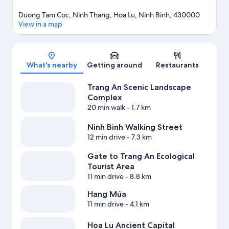
Duong Tam Coc, Ninh Thang, Hoa Lu, Ninh Binh, 430000
View in a map
Map
What's nearby
Getting around
Restaurants
Trang An Scenic Landscape
Complex
20 min walk
- 1.7 km
Ninh Binh Walking Street
12 min drive
- 7.3 km
Gate to Trang An Ecological
Tourist Area
11 min drive
- 8.8 km
Hang Múa
11 min drive
- 4.1 km
Hoa Lu Ancient Capital