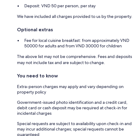
Deposit: VND 50 per person, per stay
We have included all charges provided to us by the property.
Optional extras
Fee for local cuisine breakfast: from approximately VND
50000 for adults and from VND 30000 for children
The above list may not be comprehensive. Fees and deposits
may not include tax and are subject to change.
You need to know
Extra-person charges may apply and vary depending on
property policy
Government-issued photo identification and a credit card,
debit card or cash deposit may be required at check-in for
incidental charges
Special requests are subject to availability upon check-in and
may incur additional charges; special requests cannot be
guaranteed