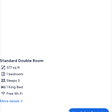
Standard Double Room
377 sq ft
1 bedroom
Sleeps 3
1 King Bed
Free Wi-Fi
More
More details
details
for