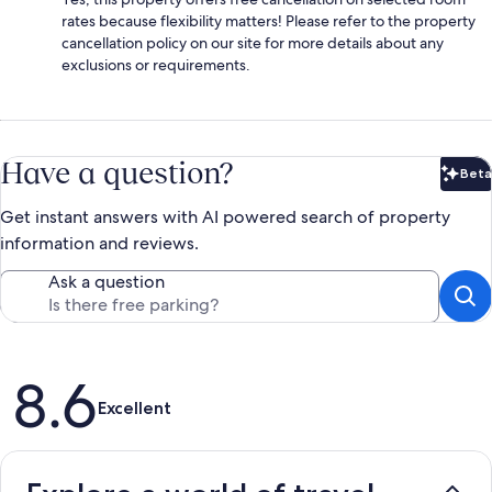
rates because flexibility matters! Please refer to the property
cancellation policy on our site for more details about any
exclusions or requirements.
Have a question?
Beta
Bet
Get instant answers with AI powered search of property
information and reviews.
Ask a question
Reviews
8.6
Excellent