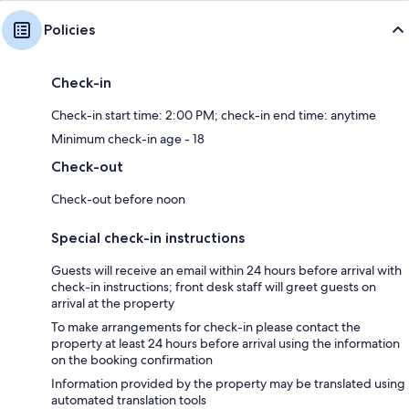
Policies
Check-in
Check-in start time: 2:00 PM; check-in end time: anytime
Minimum check-in age - 18
Check-out
Check-out before noon
Special check-in instructions
Guests will receive an email within 24 hours before arrival with
check-in instructions; front desk staff will greet guests on
arrival at the property
To make arrangements for check-in please contact the
property at least 24 hours before arrival using the information
on the booking confirmation
Information provided by the property may be translated using
automated translation tools