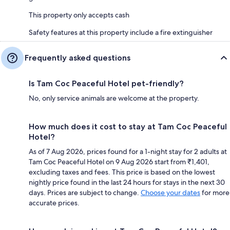
This property only accepts cash
Safety features at this property include a fire extinguisher
Frequently asked questions
Is Tam Coc Peaceful Hotel pet-friendly?
No, only service animals are welcome at the property.
How much does it cost to stay at Tam Coc Peaceful
Hotel?
As of 7 Aug 2026, prices found for a 1-night stay for 2 adults at
Tam Coc Peaceful Hotel on 9 Aug 2026 start from ₹1,401,
excluding taxes and fees. This price is based on the lowest
nightly price found in the last 24 hours for stays in the next 30
days. Prices are subject to change.
Choose your dates
for more
accurate prices.