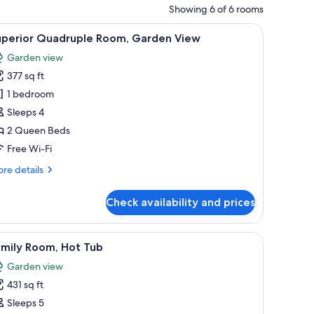
Showing 6 of 6 rooms
d-tiled roofs and large sliding glass doors.
iew
A garden pathway leading to a house with a ti
14
uperior Quadruple Room, Garden View
l
Garden view
hotos
377 sq ft
or
uperior
1 bedroom
uadruple
Sleeps 4
oom,
2 Queen Beds
arden
Free Wi-Fi
iew
re
re details
tails
r
Check availability and prices
perior
adruple
om,
airs and a small brick building with a window.
iew
A courtyard with a paved walkway, trees, and 
17
rden
amily Room, Hot Tub
l
ew
Garden view
hotos
431 sq ft
or
amily
Sleeps 5