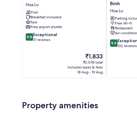
An
Boutique
Binh
Hoa Lu
Lamia
villa
Hoa Lu
Pool
Bungalow
Ninh
Breakfast included
Hoa
Binh
Parking incl
Spa
Free Wi-Fi
Lu
Hoa
Free airport shuttle
Restaurant
Lu
Air-conditio
9.8
Exceptional
9.8
out
21 reviews
9.6
Exceptio
9.6
of
out
132 reviews
10,
of
The
₹1,833
Exceptional,
10,
price
21
Exceptional,
₹2,078 total
is
reviews
includes taxes & fees
132
₹1,833
18 Aug - 19 Aug
reviews
Property amenities