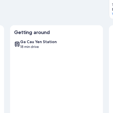
Getting around
Ga Cau Yen Station
18 min drive