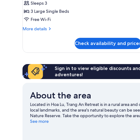
Triple
Sleeps 3
Room,
3 Large Single Beds
Garden
Free Wi-Fi
View
More
More details
details
for
Check availability and price
Superior
Triple
Room,
Garden
View
Sign in to view eligible discounts a
adventures!
About the area
Located in Hoa Lu, Trang An Retreat is in a rural area an
local landmarks, and the area's natural beauty can be 
Nature Reserve. Take the opportunity to explore the area
guide
See more