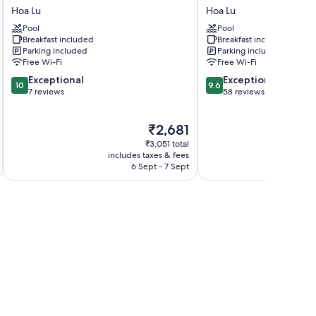
An
Coc
Hoa Lu
Hoa Lu
Hometown
Luxury
Pool
Pool
Homestay
Homestay
Breakfast included
Breakfast included
Hoa
Hoa
Parking included
Parking included
Lu
Lu
Free Wi-Fi
Free Wi-Fi
10.0
9.6
Exceptional
Exceptional
10
9.6
out
out
7 reviews
58 reviews
of
of
10,
10,
The
₹2,681
Exceptional,
Exceptional,
price
7
58
₹3,051 total
is
reviews
reviews
includes taxes & fees
inc
₹2,681
6 Sept - 7 Sept