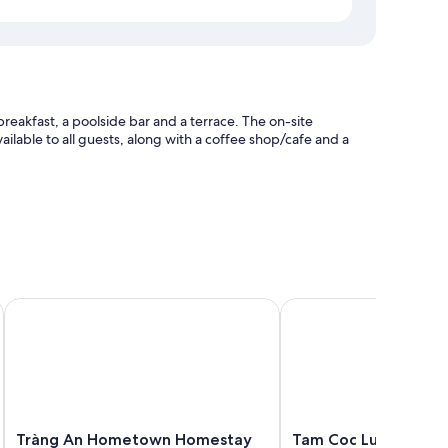
reakfast, a poolside bar and a terrace. The on-site
ailable to all guests, along with a coffee shop/cafe and a
heck-in
Tràng An Hometown Homestay
Tam Coc Luxury Homes
as air conditioning, as well as amenities, such as free WiFi
Tràng
Tam
Tràng An Hometown Homestay
Tam Coc Luxury Hom