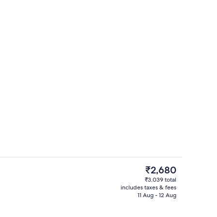
Reception hall
The
₹2,680
current
₹3,039 total
price
includes taxes & fees
Exterior
is
11 Aug - 12 Aug
₹2,680