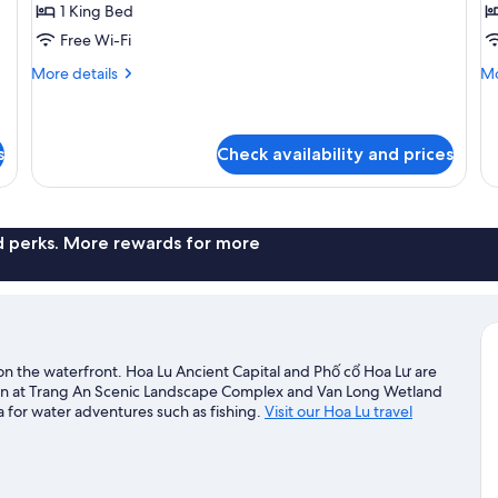
Room,
R
1 King Bed
Pool
H
Free Wi-Fi
View
T
More
Mo
More details
Mo
details
de
for
fo
Deluxe
Fa
Room,
Ro
s
Check availability and prices
Pool
Ho
View
Tu
nd perks. More rewards for more
d on the waterfront. Hoa Lu Ancient Capital and Phố cổ Hoa Lư are
seen at Trang An Scenic Landscape Complex and Van Long Wetland
 for water adventures such as fishing.
Visit our Hoa Lu travel