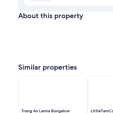
About this property
Similar properties
Trang An Lamia Bungalow
LittleTamCoc 
Trang
LittleTamCoc
Trang An Lamia Bungalow
LittleTamCo