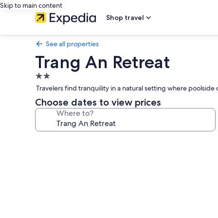
Skip to main content
Shop travel
See all properties
Trang An Retreat
2.0
star
Travelers find tranquility in a natural setting where poolsid
property
Choose dates to view prices
Where to?
Photo
gallery
for
Trang
An
Retreat