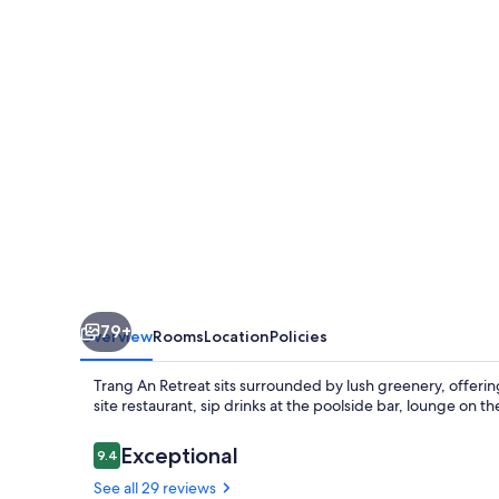
79+
Overview
Rooms
Location
Policies
Trang An Retreat sits surrounded by lush greenery, offerin
site restaurant, sip drinks at the poolside bar, lounge on t
Reviews
Exceptional
9.4
9.4 out of 10
See all 29 reviews