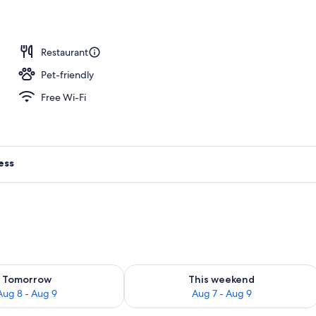
Restaurant
Pet-friendly
Free Wi-Fi
ess
ility for tomorrow Aug 8 - Aug 9
Check availability for this weekend A
Tomorrow
This weekend
Aug 8 - Aug 9
Aug 7 - Aug 9