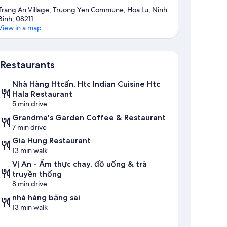
Trang An Village, Truong Yen Commune, Hoa Lu, Ninh
Binh, 08211
View in a map
Map
Restaurants
Nhà Hàng Htcấn, Htc Indian Cuisine Htc
Hala Restaurant
5 min drive
Grandma's Garden Coffee & Restaurant
7 min drive
Gia Hung Restaurant
13 min walk
Vị An - Ẩm thực chay, đồ uống & trà
truyền thống
8 min drive
nhà hàng bằng sai
13 min walk