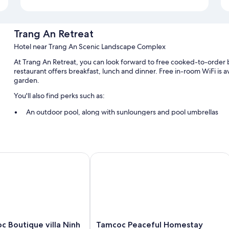
Trang An Retreat
Hotel near Trang An Scenic Landscape Complex
At Trang An Retreat, you can look forward to free cooked-to-order b
restaurant offers breakfast, lunch and dinner. Free in-room WiFi is av
garden.
You'll also find perks such as:
An outdoor pool, along with sunloungers and pool umbrellas
Free self-parking
Bike hire, a round-trip airport shuttle (surcharge) and express c
A 24-hour front desk, a front desk safe and scooter hire
Boutique villa Ninh Binh
Tamcoc Peaceful Homestay
Room features
All guest rooms at Trang An Retreat include thoughtful touches, such 
and minibars (stocked with some free items).
Extra conveniences in all rooms include:
Tamcoc
c Boutique villa Ninh
Tamcoc Peaceful Homestay
Bathrooms with bidets and free toiletries