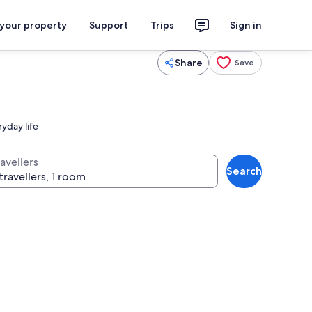
 your property
Support
Trips
Sign in
Share
Save
ryday life
avellers
Search