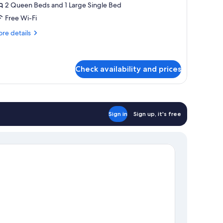
oom,
2 Queen Beds and 1 Large Single Bed
ot
Free Wi-Fi
ub
re
re details
tails
r
mily
om,
Check availability and prices
t
b
Sign in
Sign up, it's free