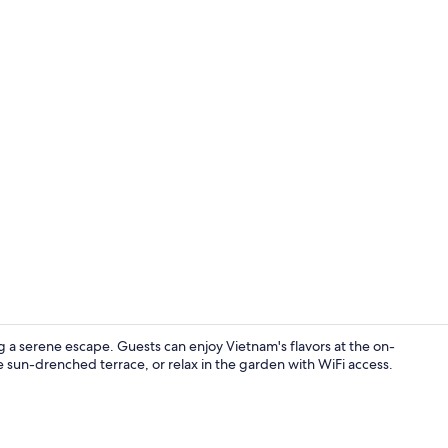
Exterior
g a serene escape. Guests can enjoy Vietnam's flavors at the on-
he sun-drenched terrace, or relax in the garden with WiFi access.
Exterior