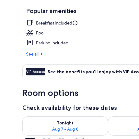
Popular amenities
Exterior
Breakfast included
Pool
Parking included
See all
See the benefits you'll enjoy with VIP Acc
VIP Access
Room options
Check availability for these dates
Check availability for tonight Aug 7 - Aug 8
Check availab
Tonight
Aug 7 - Aug 8