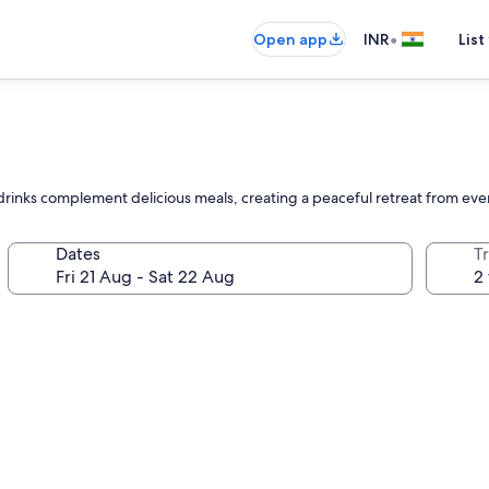
•
Open app
INR
List
e drinks complement delicious meals, creating a peaceful retreat from eve
Dates
Tr