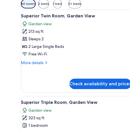
Available
All rooms
2 beds
1 bed
3+ beds
filters
View
A house with a garden, a satell
for
13
Superior Twin Room, Garden View
all
rooms
Garden view
photos
213 sq ft
for
Superior
Sleeps 2
Twin
2 Large Single Beds
Room,
Free Wi-Fi
Garden
More
More details
View
details
for
Superior
Twin
Check availability and price
Room,
Garden
View
A house with a red roof, surr
View
13
Superior Triple Room, Garden View
all
Garden view
photos
323 sq ft
for
Superior
1 bedroom