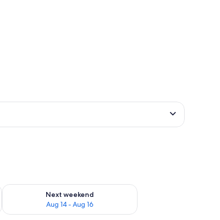
ug 7 - Aug 9
Check availability for next weekend Aug 14 - Aug 16
Next weekend
Aug 14 - Aug 16