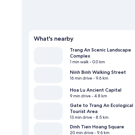
What's nearby
Trang An Scenic Landscape
Complex
1 min walk
- 0.0 km
Ninh Binh Walking Street
16 min drive
- 9.6 km
Hoa Lu Ancient Capital
9 min drive
- 4.8 km
Gate to Trang An Ecological
Tourist Area
13 min drive
- 8.5 km
Dinh Tien Hoang Square
20 min drive
- 9.6 km