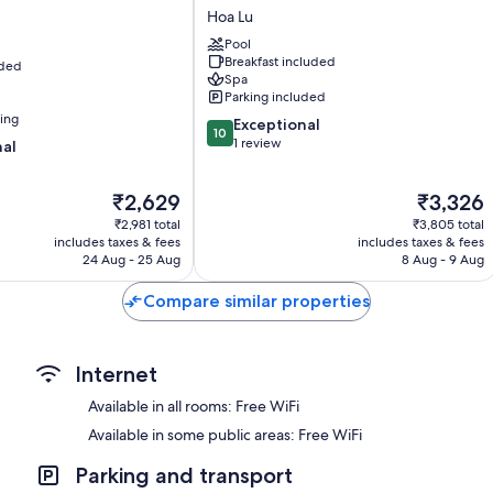
Peaceful
Hoa Lu
Electric kettles, daily housekeeping and desks
Homestay
Pool
Hoa
Breakfast included
uded
Lu
Spa
Parking included
ning
10.0
Exceptional
10
out
1 review
nal
of
10,
The
The
₹2,629
₹3,326
Exceptional,
price
price
1
₹2,981 total
₹3,805 total
is
is
review
includes taxes & fees
includes taxes & fees
₹2,629
₹3,326
24 Aug - 25 Aug
8 Aug - 9 Aug
Compare similar properties
Internet
Available in all rooms: Free WiFi
Available in some public areas: Free WiFi
Parking and transport