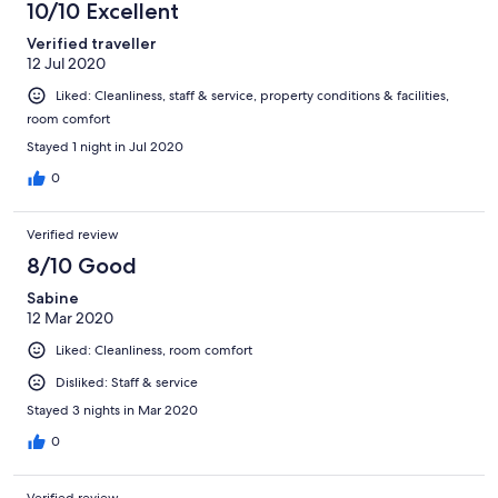
10/10 Excellent
Verified traveller
12 Jul 2020
Liked: Cleanliness, staff & service, property conditions & facilities,
room comfort
Stayed 1 night in Jul 2020
0
Verified review
8/10 Good
Sabine
12 Mar 2020
Liked: Cleanliness, room comfort
Disliked: Staff & service
Stayed 3 nights in Mar 2020
0