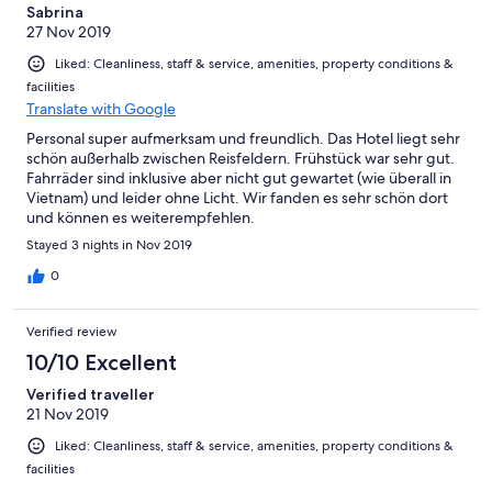
Sabrina
27 Nov 2019
Liked: Cleanliness, staff & service, amenities, property conditions &
facilities
Translate with Google
Personal super aufmerksam und freundlich. Das Hotel liegt sehr
schön außerhalb zwischen Reisfeldern. Frühstück war sehr gut.
Fahrräder sind inklusive aber nicht gut gewartet (wie überall in
Vietnam) und leider ohne Licht. Wir fanden es sehr schön dort
und können es weiterempfehlen.
Stayed 3 nights in Nov 2019
0
Verified review
10/10 Excellent
Verified traveller
21 Nov 2019
Liked: Cleanliness, staff & service, amenities, property conditions &
facilities