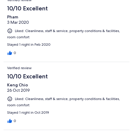
Verified review
10/10 Excellent
Pham
3 Mar 2020
Liked: Cleanliness, staff & service, property conditions & facilities,
room comfort
Stayed 1 night in Feb 2020
0
Verified review
10/10 Excellent
Keng Chio
26 Oct 2019
Liked: Cleanliness, staff & service, property conditions & facilities,
room comfort
Stayed 1 night in Oct 2019
0