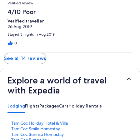
Verified review
4/10 Poor
Verified traveller
26 Aug 2019
Stayed 3 nights in Aug 2019
0
See all 14 reviews
Explore a world of travel
with Expedia
Lodging
Flights
Packages
Cars
Holiday Rentals
S
Tam Coc Holiday Hotel & Villa
t
S
Tam Coc Smile Homestay
a
t
S
Tam Coc Sunrise Homestay
n
a
t
S