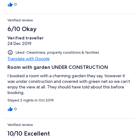
everywhere, impossible to sleep or have breakfast without
0
shedding tons of sweat! The local area is super beautiful, good
location, it’s comfortable to explore it on a bicycle (the hotel
Verified review
provides them for free, but even though the hotel is new,
bicycles are already pretty worn down with faulty breaks, so be
6/10 Okay
prepared). Overall only because of its newness and good
Verified traveller
location our stay was bearable, but will not recommend it to my
24 Dec 2019
friends.
Liked: Cleanliness, property conditions & facilities
Translate with Google
Room with garden UNDER CONSTRUCTION
I booked a room with a charming garden they say, however it
was under construction and covered with green net so we can’t
enjoy the view at all. They should have told about this before
booking.
Stayed 2 nights in Oct 2019
0
Verified review
10/10 Excellent