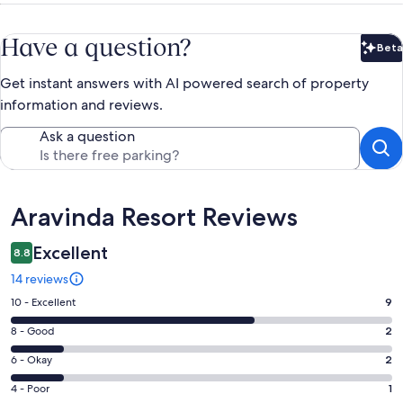
Have a question?
Beta
Bet
Get instant answers with AI powered search of property
information and reviews.
Ask a question
Reviews
Aravinda Resort Reviews
Excellent
8.8
14 reviews
Rating
10 - Excellent
9
10
Rating
8 - Good
2
-
8
Excellent.
Rating
6 - Okay
2
-
9
6
Good.
Rating
4 - Poor
1
out
-