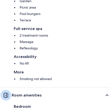
Garden
Picnic area
Pool loungers
Terrace
Full-service spa
2 treatment rooms
Massage
Reflexology
Accessibility
No lift
More
Smoking not allowed
Room amenities
Bedroom