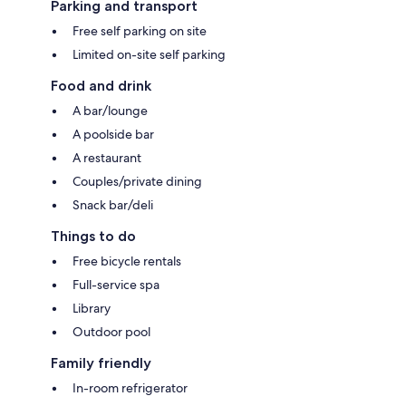
Parking and transport
Free self parking on site
Limited on-site self parking
Food and drink
A bar/lounge
A poolside bar
A restaurant
Couples/private dining
Snack bar/deli
Things to do
Free bicycle rentals
Full-service spa
Library
Outdoor pool
Family friendly
In-room refrigerator