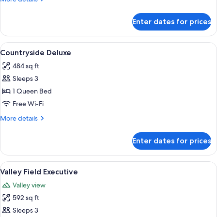
details
for
Enter dates for prices
Lotus
Lake
View
A bedroom with a bed, a bench, a lamp
4
Countryside Deluxe
all
484 sq ft
photos
Sleeps 3
for
Countryside
1 Queen Bed
Deluxe
Free Wi-Fi
More
More details
details
for
Enter dates for prices
Countryside
Deluxe
View
A four-poster bed with a canopy, a sof
6
Valley Field Executive
all
Valley view
photos
592 sq ft
for
Valley
Sleeps 3