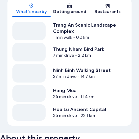
Map
What's nearby
Getting around
Restaurants
Trang An Scenic Landscape
Complex
1 min walk
- 0.0 km
Thung Nham Bird Park
7 min drive
- 2.2 km
Ninh Binh Walking Street
27 min drive
- 14.7 km
Hang Múa
26 min drive
- 11.4 km
Hoa Lu Ancient Capital
35 min drive
- 22.1 km
About this property