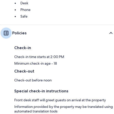
Desk
Phone
Safe
Policies
Check-in
Check-in time starts at 2:00 PM
Minimum check-in age - 18
Check-out
Check-out before noon
Special check-in instructions
Front desk staff will greet guests on arrival at the property
Information provided by the property may be translated using
automated translation tools