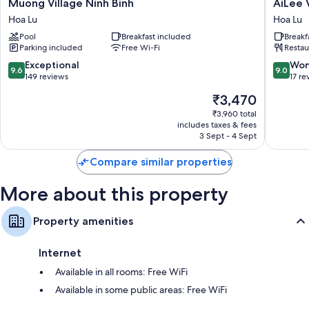
Muong
AiLee
Muong Village Ninh Binh
AiLee 
Village
Villa
Bathrooms with free toiletries and hairdryers
Hoa Lu
Hoa Lu
Ninh
&
Fridges, electric kettles and daily housekeeping
Pool
Breakfast included
Breakf
Binh
Hotel
Parking included
Free Wi-Fi
Restau
Hoa
Tamcoc
Lu
Hoa
9.6
9.0
Exceptional
Won
9.6
9.0
Lu
out
out
149 reviews
17 re
of
of
The
₹3,470
10,
10,
price
Exceptional,
Wonderf
₹3,960 total
is
includes taxes & fees
149
17
₹3,470
3 Sept - 4 Sept
reviews
reviews
Compare similar properties
More about this property
Property amenities
Internet
Available in all rooms: Free WiFi
Available in some public areas: Free WiFi