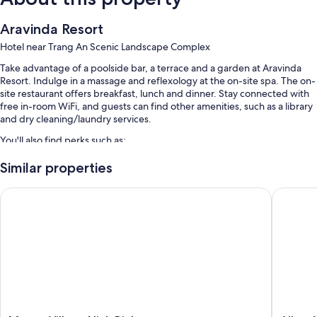
Aravinda Resort
Hotel near Trang An Scenic Landscape Complex
Take advantage of a poolside bar, a terrace and a garden at Aravinda
Resort. Indulge in a massage and reflexology at the on-site spa. The on-
site restaurant offers breakfast, lunch and dinner. Stay connected with
free in-room WiFi, and guests can find other amenities, such as a library
and dry cleaning/laundry services.
You'll also find perks such as:
An outdoor pool, along with sunloungers
Similar properties
Free self-parking
Muong Village Ninh Binh
AiLee Vi
Free bike hire, luggage storage and a 24-hour front desk
Tour/ticket information, smoke-free property and a porter/bellboy
Room features
All guest rooms at Aravinda Resort feature thoughtful touches, such as
air conditioning and bathrobes, in addition to amenities, such as free
WiFi and safes.
More conveniences in all rooms include: