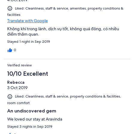
Liked: Cleanliness, staff & service, amenities, property conditions &
facilities
Translate with Google
Không khí trong lành, dịch vụ tốt, không quá đông, có nhiều
điểm thăm quan.
Stayed 1 night in Sep 2019
0
Verified review
10/10 Excellent
Rebecca
3 Oct 2019
Liked: Cleanliness, staff & service, property conditions & facilities,
room comfort
An undiscovered gem
We loved our stay at Aravinda
Stayed 3 nights in Sep 2019