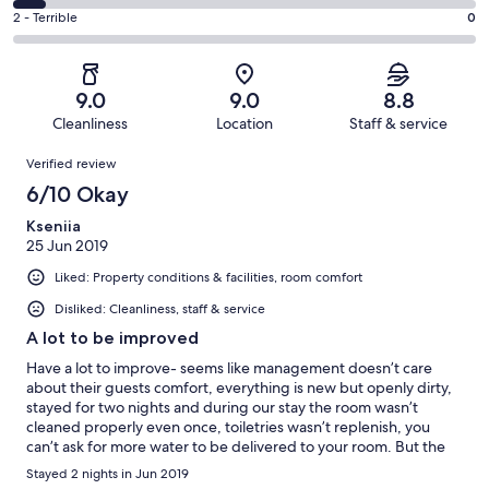
2
4
of
Okay.
Rating
2 - Terrible
0
out
-
14
2
2
of
Poor.
reviews
out
-
14
1
of
Terrible.
reviews
out
9.0
9.0
8.8
14
0
of
Cleanliness
Location
Staff & service
reviews
out
14
Reviews
of
Verified review
reviews
14
6/10 Okay
reviews
Kseniia
25 Jun 2019
Liked: Property conditions & facilities, room comfort
Disliked: Cleanliness, staff & service
A lot to be improved
Have a lot to improve- seems like management doesn’t care
about their guests comfort, everything is new but openly dirty,
stayed for two nights and during our stay the room wasn’t
cleaned properly even once, toiletries wasn’t replenish, you
can’t ask for more water to be delivered to your room. But the
most upsetting were aircons which I reckon were not powerful
Stayed 2 nights in Jun 2019
enough for their big spaces - all premises were super hot! Hot