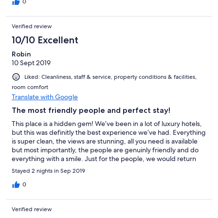
0
Verified review
10/10 Excellent
Robin
10 Sept 2019
Liked: Cleanliness, staff & service, property conditions & facilities,
room comfort
Translate with Google
The most friendly people and perfect stay!
This place is a hidden gem! We’ve been in a lot of luxury hotels,
but this was definitly the best experience we’ve had. Everything
is super clean, the views are stunning, all you need is available
but most importantly, the people are genuinly friendly and do
everything with a smile. Just for the people, we would return
any time!! Thank you so much for making our stay amazing!
Stayed 2 nights in Sep 2019
0
Verified review