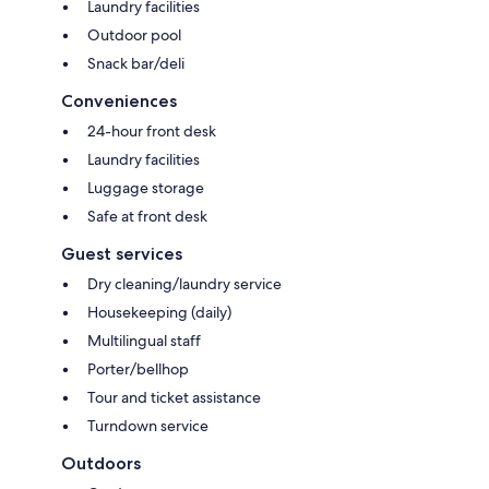
Laundry facilities
Outdoor pool
Snack bar/deli
Conveniences
24-hour front desk
Laundry facilities
Luggage storage
Safe at front desk
Guest services
Dry cleaning/laundry service
Housekeeping (daily)
Multilingual staff
Porter/bellhop
Tour and ticket assistance
Turndown service
Outdoors