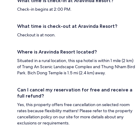
What time is check-in at Aravinda Resort?
Check-in begins at 2:00 PM.
What time is check-out at Aravinda Resort?
Checkout is at noon.
Where is Aravinda Resort located?
Situated in a rural location, this spa hotel is within 1 mile (2 km)
of Trang An Scenic Landscape Complex and Thung Nham Bird
Park. Bich Dong Temple is 1.5 mi (2.4 km) away.
Can I cancel my reservation for free and receive a
full refund?
Yes, this property offers free cancellation on selected room
rates because flexibility matters! Please refer to the property
cancellation policy on our site for more details about any
exclusions or requirements.