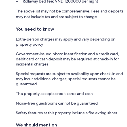
Rollaway bed fee: VND 1200000 per night
The above list may not be comprehensive. Fees and deposits
may not include tax and are subject to change.
You need to know
Extra-person charges may apply and vary depending on
property policy
Government-issued photo identification and a credit card,
debit card or cash deposit may be required at check-in for
incidental charges
Special requests are subject to availability upon check-in and
may incur additional charges; special requests cannot be
guaranteed
This property accepts credit cards and cash
Noise-free guestrooms cannot be guaranteed
Safety features at this property include a fire extinguisher
We should mention