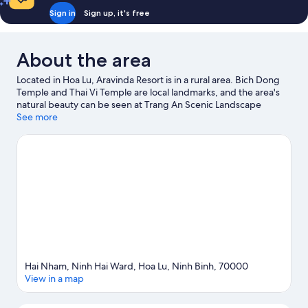
Sign in
Sign up, it's free
About the area
Located in Hoa Lu, Aravinda Resort is in a rural area. Bich Dong
Temple and Thai Vi Temple are local landmarks, and the area's
natural beauty can be seen at Trang An Scenic Landscape
Complex and Thung Nham Bird Park. Fishing offers a great
See more
chance to get out on the surrounding water, or you can seek out
an adventure with hiking/biking trails nearby.
Visit our Hoa Lu
travel guide
Hai Nham, Ninh Hai Ward, Hoa Lu, Ninh Binh, 70000
View in a map