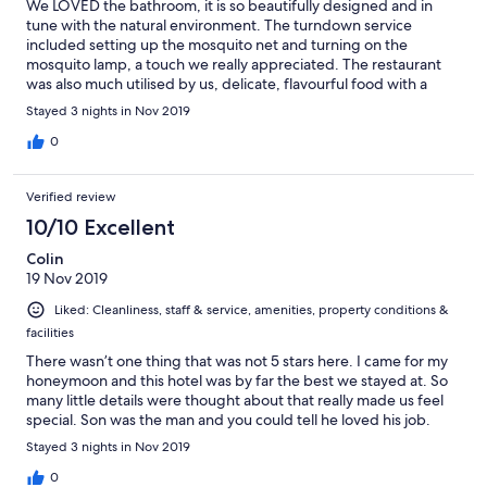
We LOVED the bathroom, it is so beautifully designed and in
tune with the natural environment. The turndown service
included setting up the mosquito net and turning on the
mosquito lamp, a touch we really appreciated. The restaurant
was also much utilised by us, delicate, flavourful food with a
variety of options to last us the trip, beautiful linen table setting
Stayed 3 nights in Nov 2019
and stunning view of the mountains. A lasting impression to
remember was the folk stories we received rolled up on our
0
beds at night - it was so special.
Verified review
10/10 Excellent
Colin
19 Nov 2019
Liked: Cleanliness, staff & service, amenities, property conditions &
facilities
There wasn’t one thing that was not 5 stars here. I came for my
honeymoon and this hotel was by far the best we stayed at. So
many little details were thought about that really made us feel
special. Son was the man and you could tell he loved his job.
Stayed 3 nights in Nov 2019
0