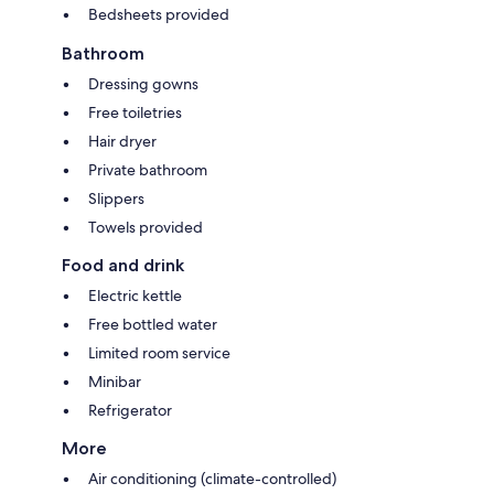
Bedsheets provided
Bathroom
Dressing gowns
Free toiletries
Hair dryer
Private bathroom
Slippers
Towels provided
Food and drink
Electric kettle
Free bottled water
Limited room service
Minibar
Refrigerator
More
Air conditioning (climate-controlled)