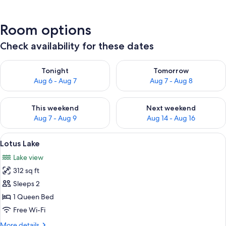
Room options
Check availability for these dates
Check availability for tonight Aug 6 - Aug 7
Check availability for tomorr
Tonight
Tomorrow
Aug 6 - Aug 7
Aug 7 - Aug 8
Check availability for this weekend Aug 7 - Aug 9
Check availability for next we
This weekend
Next weekend
Aug 7 - Aug 9
Aug 14 - Aug 16
View
A covered outdoor area with a wooden f
5
Lotus Lake
all
Lake view
photos
312 sq ft
for
Lotus
Sleeps 2
Lake
1 Queen Bed
Free Wi-Fi
More
More details