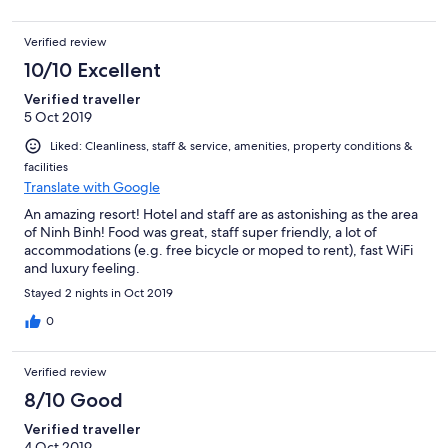
Verified review
10/10 Excellent
Verified traveller
5 Oct 2019
Liked: Cleanliness, staff & service, amenities, property conditions &
facilities
Translate with Google
An amazing resort! Hotel and staff are as astonishing as the area
of Ninh Binh! Food was great, staff super friendly, a lot of
accommodations (e.g. free bicycle or moped to rent), fast WiFi
and luxury feeling.
Stayed 2 nights in Oct 2019
0
Verified review
8/10 Good
Verified traveller
4 Oct 2019