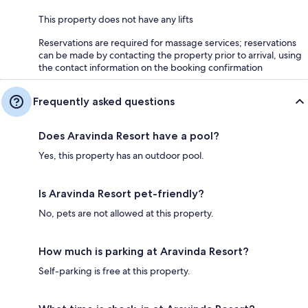
This property does not have any lifts
Reservations are required for massage services; reservations
can be made by contacting the property prior to arrival, using
the contact information on the booking confirmation
Frequently asked questions
Does Aravinda Resort have a pool?
Yes, this property has an outdoor pool.
Is Aravinda Resort pet-friendly?
No, pets are not allowed at this property.
How much is parking at Aravinda Resort?
Self-parking is free at this property.