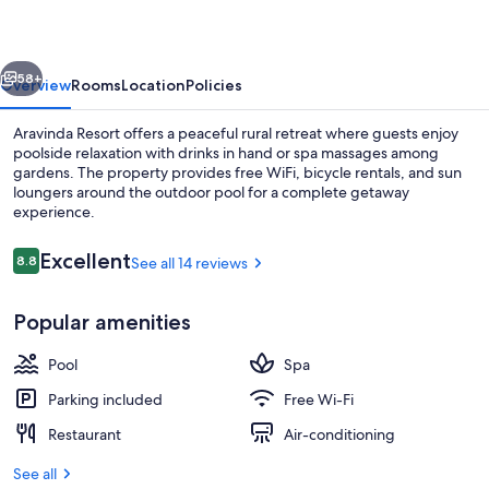
vious
Next
58+
Overview
Rooms
Location
Policies
Aravinda Resort offers a peaceful rural retreat where guests enjoy
poolside relaxation with drinks in hand or spa massages among
gardens. The property provides free WiFi, bicycle rentals, and sun
loungers around the outdoor pool for a complete getaway
experience.
Reviews
Excellent
8.8
See all 14 reviews
8.8 out of 10
Outdoor pool, pool loungers
Popular amenities
Pool
Spa
Parking included
Free Wi-Fi
Restaurant
Air-conditioning
See all