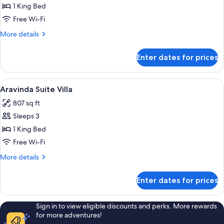
Field
1 King Bed
Executive
Free Wi-Fi
More
More details
details
for
Enter dates for prices
Valley
Field
Executive
View
A modern bedroom with a canopy bed, a
8
Aravinda Suite Villa
all
807 sq ft
photos
Sleeps 3
for
Aravinda
1 King Bed
Suite
Free Wi-Fi
Villa
More
More details
details
for
Enter dates for prices
Aravinda
Suite
Villa
Sign in to view eligible discounts and perks. More rewards
for more adventures!