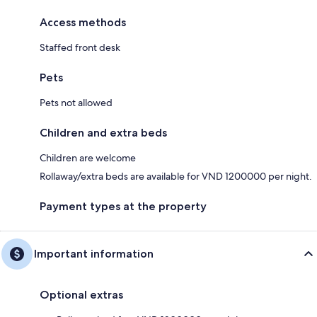
Access methods
Staffed front desk
Pets
Pets not allowed
Children and extra beds
Children are welcome
Rollaway/extra beds are available for VND 1200000 per night.
Payment types at the property
Important information
Optional extras