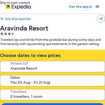
Skip to main content
Get the app
See all properties
Aravinda Resort
3.5
star
Travelers sip cool drinks from the poolside bar during sunny days and
property
find serenity with rejuvenating spa treatments in the garden setting
Choose dates to view prices
Where to?
Dates
Travellers