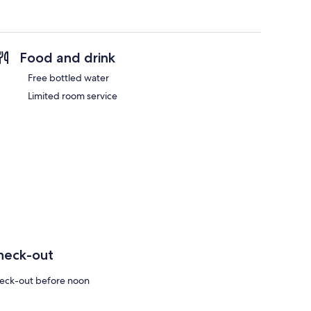
Food and drink
Free bottled water
Limited room service
heck-out
eck-out before noon