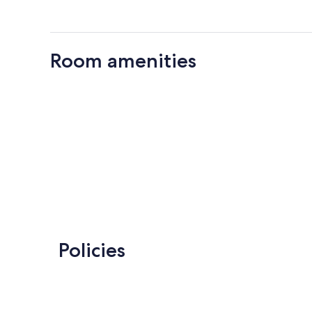
Room amenities
Policies