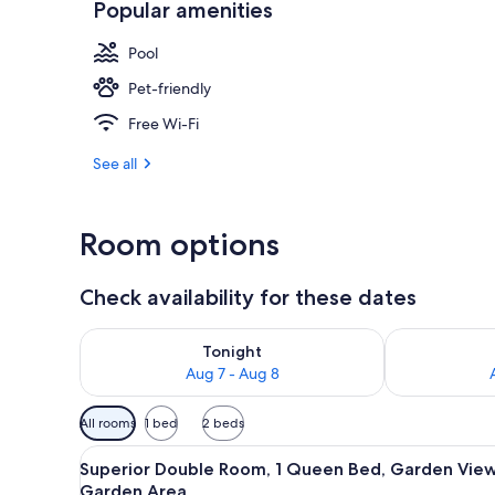
Popular amenities
Front of pro
Pool
Pet-friendly
Free Wi-Fi
See all
Room options
Check availability for these dates
Check availability for tonight Aug 7 - Aug 8
Check availab
Tonight
Aug 7 - Aug 8
Available
All rooms
1 bed
2 beds
filters
View
Superior Double Room, 1 Queen
for
5
Superior Double Room, 1 Queen Bed, Garden View
all
rooms
Garden Area