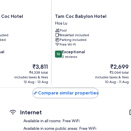
Extra amenities include:
Bathrooms with Jetted bath and showers
Tam
 Coc Hotel
Tam Coc Babylon Hotel
Daily housekeeping and desks
Coc
Hoa Lu
Babylon
Pool
Hotel
cluded
Breakfast included
Hoa
uded
Parking included
Lu
Free Wi-Fi
10.0
nal
Exceptional
10
out
2 reviews
of
The
The
₹3,811
₹2,699
10,
price
price
Exceptional,
₹4,338 total
₹3,064 total
is
is
includes taxes & fees
includes taxes & fees
2
₹3,811
₹2,699
12 Aug - 13 Aug
10 Aug - 11 Aug
reviews
Compare similar properties
Internet
Available in all rooms: Free WiFi
Available in some public areas: Free WiFi