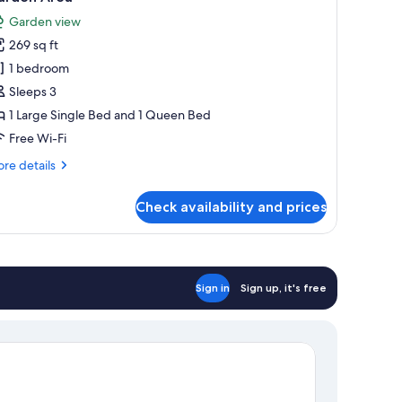
hotos
Garden view
or
269 sq ft
amily
1 bedroom
riple
oom,
Sleeps 3
1 Large Single Bed and 1 Queen Bed
edroom,
Free Wi-Fi
arden
re
re details
iew,
tails
arden
r
Check availability and prices
mily
rea
iple
om,
droom,
Sign in
Sign up, it's free
rden
ew,
rden
ea