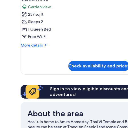
photos
Garden view
for
237 sq ft
Superior
Sleeps 2
Double
Room,
1 Queen Bed
1
Free Wi-Fi
Queen
More
More details
Bed,
details
Garden
for
Superior
View,
Double
Check availability and price
Garden
Room,
Area
1
Queen
Bed,
Sign in to view eligible discounts a
Garden
adventures!
View,
Garden
Area
About the area
Hoa Lu is home to Amira Homestay. Thai Vi Temple and B
beauty can be seen at Trang An Scenic Landscape Comp