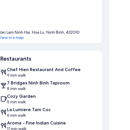
Van Lam Ninh Hai, Hoa Lu, Ninh Binh, 432010
View in a map
Map
Restaurants
Chef Hien Restaurant And Coffee
9 min walk
7 Bridges Ninh Bình Taproom
8 min walk
Cozy Garden
5 min walk
La Lumiere Tam Coc
6 min walk
Aroma - Fine Indian Cuisine
11 min walk