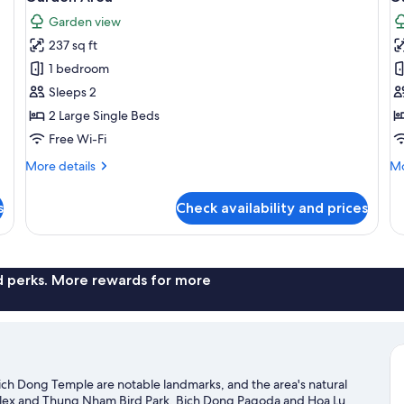
photos
p
Garden view
for
f
237 sq ft
Superior
F
1 bedroom
Twin
T
Room,
R
Sleeps 2
1
1
2 Large Single Beds
Bedroom,
B
Free Wi-Fi
Garden
G
More
Mo
More details
Mo
View,
V
details
de
Garden
G
for
fo
s
Check availability and prices
Superior
Fa
Area
A
Twin
Tr
Room,
Ro
1
1
Bedroom,
Be
nd perks. More rewards for more
Garden
Ga
View,
Vi
Garden
Ga
Area
Ar
ich Dong Temple are notable landmarks, and the area's natural
lex and Thung Nham Bird Park. Bich Dong Pagoda and Hoa Lu