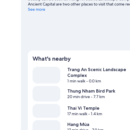
Ancient Capital are two other places to visit that com
See more
What's nearby
Trang An Scenic Landscape
Complex
1 min walk
- 0.0 km
Thung Nham Bird Park
20 min drive
- 7.7 km
Thai Vi Temple
17 min walk
- 1.4 km
Hang Múa