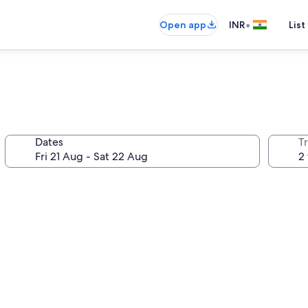
•
Open app
INR
List
Dates
Tr