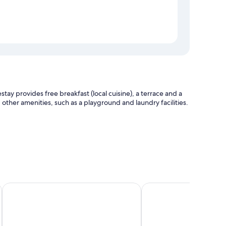
y provides free breakfast (local cuisine), a terrace and a
other amenities, such as a playground and laundry facilities.
afe
Tam Coc Lighthouse Hotel
Trang An Ecorest Resor
itioning, in addition to amenities, such as free WiFi and free