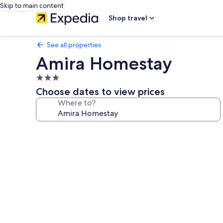
Skip to main content
Shop travel
See all properties
Amira Homestay
3.0
star
Choose dates to view prices
property
Where to?
Photo
gallery
for
Amira
Homestay