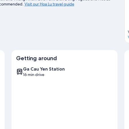
e recommended.
Visit our Hoa Lu travel guide
Getting around
Ga Cau Yen Station
16 min drive