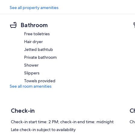
See all property amenities
Bathroom
Free toiletries
Hair dryer
Jetted bathtub
Private bathroom
Shower
Slippers
Towels provided
See all room amenities
Check-in
C
Check-in start time: 2 PM; check-in end time: midnight
Ch
Late check-in subject to availability