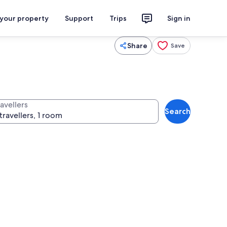
 your property
Support
Trips
Sign in
Share
Save
avellers
Search