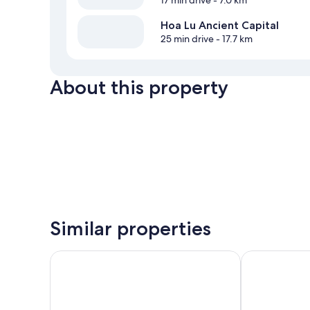
17 min drive
- 7.0 km
Hoa Lu Ancient Capital
25 min drive
- 17.7 km
About this property
Similar properties
Tam Coc Holiday Retreat
Pataco Tam C