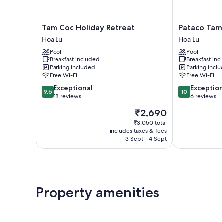
Tam
Pataco
Tam Coc Holiday Retreat
Pataco Tam
Coc
Tam
Hoa Lu
Hoa Lu
Holiday
Coc
Pool
Pool
Retreat
Hotel
Breakfast included
Breakfast in
Hoa
Hoa
Parking included
Parking incl
Lu
Lu
Free Wi-Fi
Free Wi-Fi
9.6
10.0
Exceptional
Exceptio
9.6
10
out
out
18 reviews
6 reviews
of
of
The
₹2,690
10,
10,
price
Exceptional,
Exceptional,
₹3,050 total
is
includes taxes & fees
18
6
₹2,690
3 Sept - 4 Sept
reviews
reviews
Property amenities