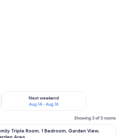
ug 7 - Aug 9
Check availability for next weekend Aug 14 - Aug 16
Next weekend
Aug 14 - Aug 16
Showing 3 of 3 rooms
ee WiFi
 View, Garden Area | Desk, iron/ironing board (on request), free WiFi
iew
A small bathroom with a sink, toilet, and show
6
mily Triple Room, 1 Bedroom, Garden View,
l
arden Area