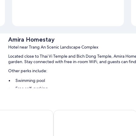
Amira Homestay
Hotel near Trang An Scenic Landscape Complex
Located close to Thai Vi Temple and Bich Dong Temple, Amira Homesta
garden. Stay connected with free in-room WiFi, and guests can find 
Other perks include:
Swimming pool
Free self-parking
Free bike hire, smoke-free property and luggage storage
Tour/ticket information, a 24-hour front desk and a front desk s
oc Hotel
Tam Coc Babylon Hotel
Room features
All guest rooms at Amira Homestay feature comforts, such as air cond
bottled water.