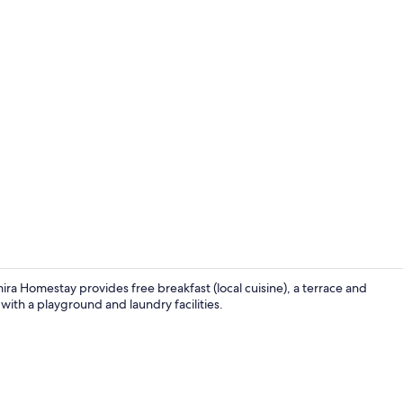
Pool
ra Homestay provides free breakfast (local cuisine), a terrace and
 with a playground and laundry facilities.
Garden