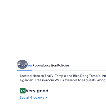
58+
Overview
Rooms
Location
Policies
Located close to Thai Vi Temple and Bich Dong Temple, Ami
a garden. Free in-room WiFi is available to all guests, along
Reviews
Very good
8.0
8.0 out of 10
See all 4 reviews