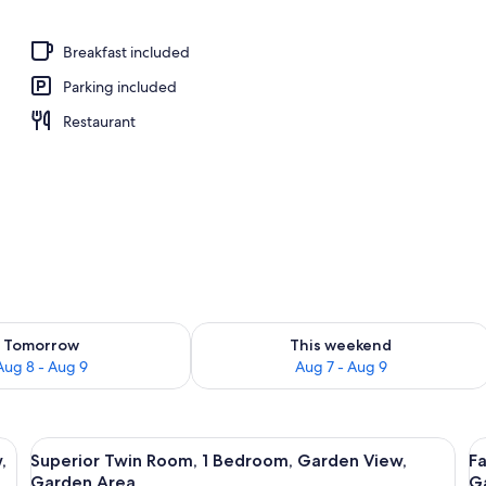
perty – evening/night
Breakfast included
Parking included
Restaurant
ility for tomorrow Aug 8 - Aug 9
Check availability for this weekend A
Tomorrow
This weekend
Aug 8 - Aug 9
Aug 7 - Aug 9
 Bed, Garden View, Garden Area | Desk, iron/ironing board (on request), fr
View
Superior Twin Room, 1 Bedroom, Garden
V
6
,
Superior Twin Room, 1 Bedroom, Garden View,
Fa
all
al
Garden Area
G