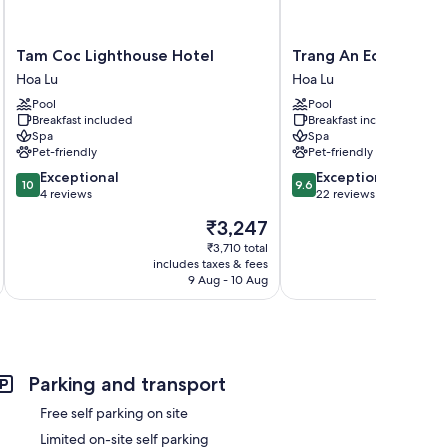
Tam
Trang
Tam Coc Lighthouse Hotel
Trang An Ecorest Re
Coc
An
Hoa Lu
Hoa Lu
Lighthouse
Ecorest
Pool
Pool
Hotel
Resort
Breakfast included
Breakfast included
Hoa
&
Spa
Spa
Lu
Spa
Pet-friendly
Pet-friendly
Hoa
10.0
9.6
Exceptional
Exceptional
Lu
10
9.6
out
out
4 reviews
22 reviews
of
of
The
₹3,247
10,
10,
price
Exceptional,
Exceptional,
₹3,710 total
is
includes taxes & fees
inc
4
22
₹3,247
9 Aug - 10 Aug
reviews
reviews
Parking and transport
Free self parking on site
Limited on-site self parking