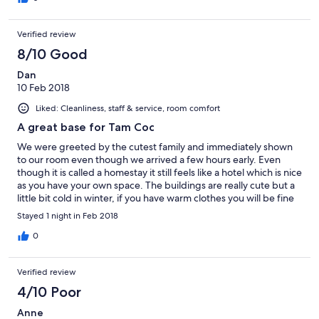
Verified review
8/10 Good
Dan
10 Feb 2018
Liked: Cleanliness, staff & service, room comfort
A great base for Tam Coc
We were greeted by the cutest family and immediately shown
to our room even though we arrived a few hours early. Even
though it is called a homestay it still feels like a hotel which is nice
as you have your own space. The buildings are really cute but a
little bit cold in winter, if you have warm clothes you will be fine
we just weren’t very prepared! The bed was huge and
Stayed 1 night in Feb 2018
comfortable and everything is very clean. We have had some
amazing breakfasts in Vietnam so this one wasn’t as
0
amazing/filling but still there was someone making crepes and
nice fresh fruit etc. All in all great value for money!
Verified review
4/10 Poor
Anne