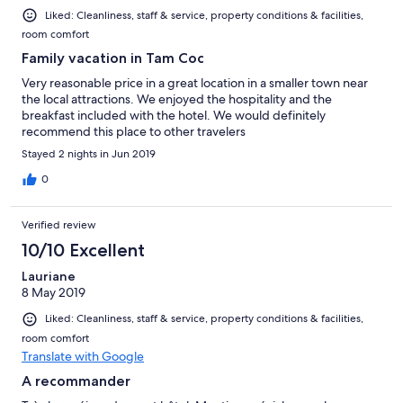
Liked: Cleanliness, staff & service, property conditions & facilities,
room comfort
Family vacation in Tam Coc
Very reasonable price in a great location in a smaller town near
the local attractions. We enjoyed the hospitality and the
breakfast included with the hotel. We would definitely
recommend this place to other travelers
Stayed 2 nights in Jun 2019
0
Verified review
10/10 Excellent
Lauriane
8 May 2019
Liked: Cleanliness, staff & service, property conditions & facilities,
room comfort
Translate with Google
A recommander