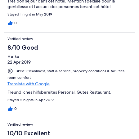
Très bon séjour dans cet hôtel. Mention spéciale pour la
gentillesse et l accueil des personnes tenant cet hôtel
Stayed 1 night in May 2019
0
Verified review
8/10 Good
Heiko
22 Apr 2019
Liked: Cleanliness, staff & service, property conditions & facilities,
room comfort
Translate with Google
Freundliches hilfsbereites Personal. Gutes Restaurant.
Stayed 2 nights in Apr 2019
0
Verified review
10/10 Excellent