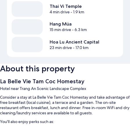
Thai Vi Temple
4 min drive
- 1.9 km
Hang Múa
15 min drive
- 6.3 km
Hoa Lu Ancient Capital
23 min drive
- 17.0 km
About this property
La Belle Vie Tam Coc Homestay
Hotel near Trang An Scenic Landscape Complex
Consider a stay at La Belle Vie Tam Coc Homestay and take advantage of
free breakfast (local cuisine), a terrace and a garden. The on-site
restaurant offers breakfast, lunch and dinner. Free in-room WiFi and dry
cleaning/laundry services are available to all guests.
You'll also enjoy perks such as: