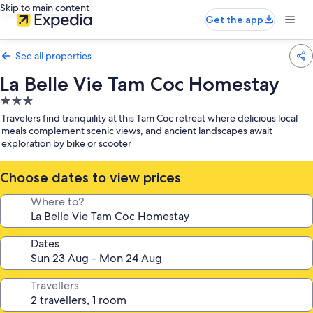
Skip to main content
Get the app
See all properties
La Belle Vie Tam Coc Homestay
3.0
star
Travelers find tranquility at this Tam Coc retreat where delicious local
property
meals complement scenic views, and ancient landscapes await
exploration by bike or scooter
Choose dates to view prices
Where to?
Dates
Travellers