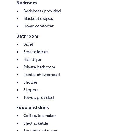
Bedroom
Bedsheets provided
Blackout drapes
Down comforter
Bathroom
Bidet
Free toiletries
Hair dryer
Private bathroom
Rainfall showerhead
Shower
Slippers
Towels provided
Food and drink
Coffee/tea maker
Electric kettle
Free bottled water