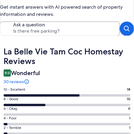
Get instant answers with AI powered search of property
information and reviews.
Ask a question
Reviews
La Belle Vie Tam Coc Homestay
Reviews
Wonderful
9.0
30 reviews
Rating
10 - Excellent
18
10
Rating
8 - Good
10
-
8
Excellent.
Rating
6 - Okay
0
-
18
6
Good.
Rating
4 - Poor
1
out
-
10
4
of
Okay.
Rating
2 - Terrible
1
out
-
30