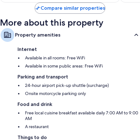
Compare similar properties
More about this property
Property amenities
Internet
Available in all rooms: Free WiFi
Available in some public areas: Free WiFi
Parking and transport
24-hour airport pick-up shuttle (surcharge)
Onsite motorcycle parking only
Food and drink
Free local cuisine breakfast available daily 7:00 AM to 9:00
AM
A restaurant
Things to do