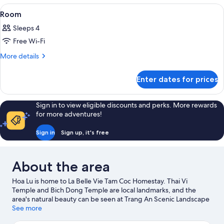
View
A room with two beds, a wooden wardr
7
Room
all
Sleeps 4
photos
Free Wi-Fi
for
Room
More
More details
details
for
Enter dates for prices
Room
Sign in to view eligible discounts and perks. More rewards
for more adventures!
Sign in
Sign up, it's free
About the area
Hoa Lu is home to La Belle Vie Tam Coc Homestay. Thai Vi
Temple and Bich Dong Temple are local landmarks, and the
area's natural beauty can be seen at Trang An Scenic Landscape
Complex and Thung Nham Bird Park. Take the opportunity to
See more
explore the area for outdoor excitement like hiking/biking trails.