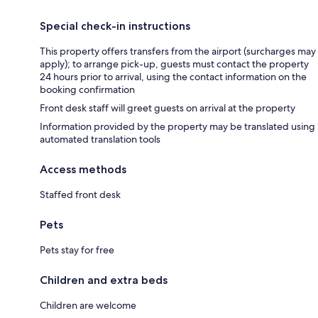
Special check-in instructions
This property offers transfers from the airport (surcharges may
apply); to arrange pick-up, guests must contact the property
24 hours prior to arrival, using the contact information on the
booking confirmation
Front desk staff will greet guests on arrival at the property
Information provided by the property may be translated using
automated translation tools
Access methods
Staffed front desk
Pets
Pets stay for free
Children and extra beds
Children are welcome