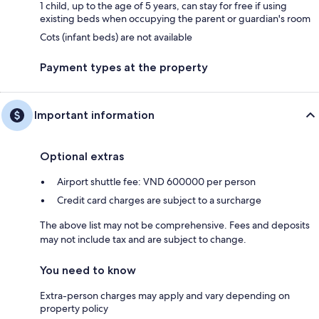
1 child, up to the age of 5 years, can stay for free if using
existing beds when occupying the parent or guardian's room
Cots (infant beds) are not available
Payment types at the property
Important information
Optional extras
Airport shuttle fee: VND 600000 per person
Credit card charges are subject to a surcharge
The above list may not be comprehensive. Fees and deposits
may not include tax and are subject to change.
You need to know
Extra-person charges may apply and vary depending on
property policy