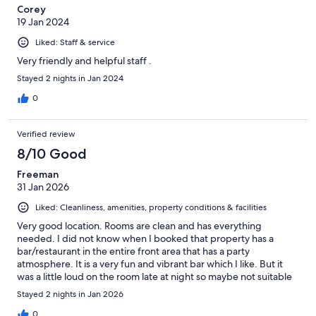
Corey
19 Jan 2024
Liked: Staff & service
Very friendly and helpful staff .
Stayed 2 nights in Jan 2024
0
Verified review
8/10 Good
Freeman
31 Jan 2026
Liked: Cleanliness, amenities, property conditions & facilities
Very good location. Rooms are clean and has everything
needed. I did not know when I booked that property has a
bar/restaurant in the entire front area that has a party
atmosphere. It is a very fun and vibrant bar which I like. But it
was a little loud on the room late at night so maybe not suitable
for families. In the morning it is very nice and peaceful. The
Stayed 2 nights in Jan 2026
service is very good. Overall I had a good stay at this hotel.
0