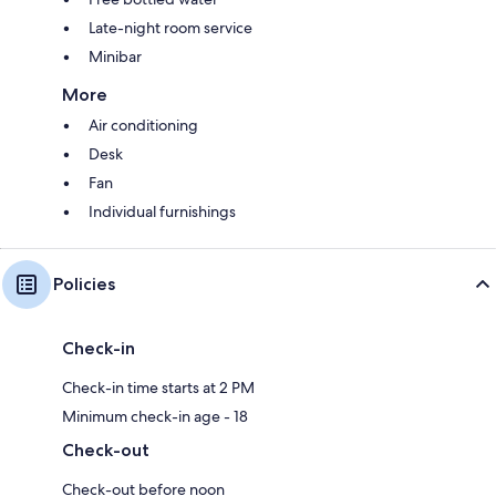
Late-night room service
Minibar
More
Air conditioning
Desk
Fan
Individual furnishings
Policies
Check-in
Check-in time starts at 2 PM
Minimum check-in age - 18
Check-out
Check-out before noon