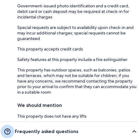
Government-issued photo identification and a credit card,
debit card or cash deposit may be required at check-in for
incidental charges
Special requests are subject to availability upon check-in and
may incur additional charges; special requests cannot be
guaranteed
This property accepts credit cards
Safety features at this property include a fire extinguisher
This property has outdoor spaces, such as balconies, patios
and terraces, which may not be suitable for children; if you
have any concerns, we recommend contacting the property
prior to your arrival to confirm that they can accommodate you
in a suitable room
We should mention
This property does not have any lifts
Frequently asked questions