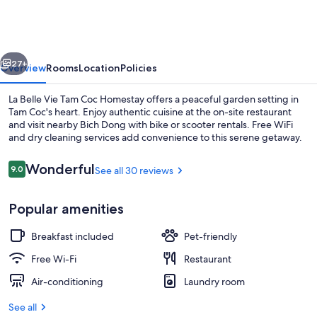
Vie
Tam
Coc
vious
Next
Homestay
27+
Overview
Rooms
Location
Policies
La Belle Vie Tam Coc Homestay offers a peaceful garden setting in
Tam Coc's heart. Enjoy authentic cuisine at the on-site restaurant
and visit nearby Bich Dong with bike or scooter rentals. Free WiFi
and dry cleaning services add convenience to this serene getaway.
Reviews
Wonderful
9.0
See all 30 reviews
9.0 out of 10
Popular amenities
View from property
Breakfast included
Pet-friendly
Free Wi-Fi
Restaurant
Air-conditioning
Laundry room
See all