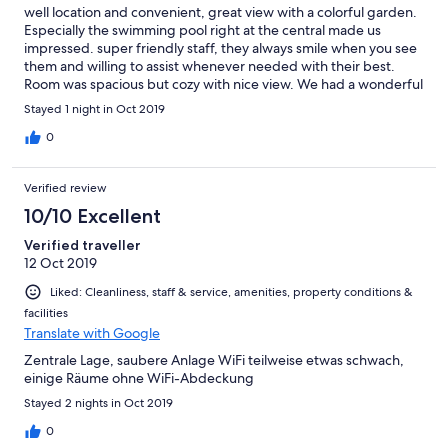
well location and convenient, great view with a colorful garden.
Especially the swimming pool right at the central made us
impressed. super friendly staff, they always smile when you see
them and willing to assist whenever needed with their best.
Room was spacious but cozy with nice view. We had a wonderful
stay, definitely come back bext time
Stayed 1 night in Oct 2019
0
Verified review
10/10 Excellent
Verified traveller
12 Oct 2019
Liked: Cleanliness, staff & service, amenities, property conditions &
facilities
Translate with Google
Zentrale Lage, saubere Anlage WiFi teilweise etwas schwach,
einige Räume ohne WiFi-Abdeckung
Stayed 2 nights in Oct 2019
0