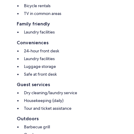
Bicycle rentals
TV in common areas
Family friendly
Laundry facilities
Conveniences
24-hour front desk
Laundry facilities
Luggage storage
Safe at front desk
Guest services
Dry cleaning/laundry service
Housekeeping (daily)
Tour and ticket assistance
Outdoors
Barbecue grill