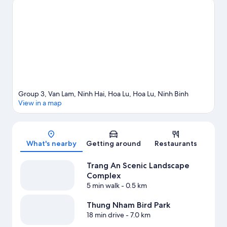
Visit our Hoa Lu travel guide
Group 3, Van Lam, Ninh Hai, Hoa Lu, Hoa Lu, Ninh Binh
View in a map
Map
What's nearby
Getting around
Restaurants
Trang An Scenic Landscape
Complex
5 min walk
- 0.5 km
Thung Nham Bird Park
18 min drive
- 7.0 km