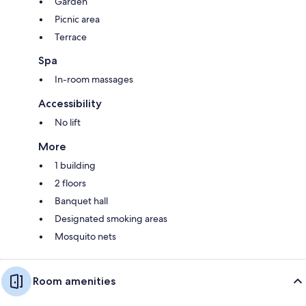
Garden
Picnic area
Terrace
Spa
In-room massages
Accessibility
No lift
More
1 building
2 floors
Banquet hall
Designated smoking areas
Mosquito nets
Room amenities