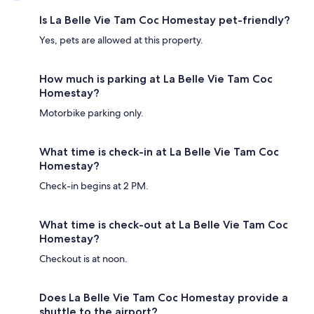
Is La Belle Vie Tam Coc Homestay pet-friendly?
Yes, pets are allowed at this property.
How much is parking at La Belle Vie Tam Coc
Homestay?
Motorbike parking only.
What time is check-in at La Belle Vie Tam Coc
Homestay?
Check-in begins at 2 PM.
What time is check-out at La Belle Vie Tam Coc
Homestay?
Checkout is at noon.
Does La Belle Vie Tam Coc Homestay provide a
shuttle to the airport?