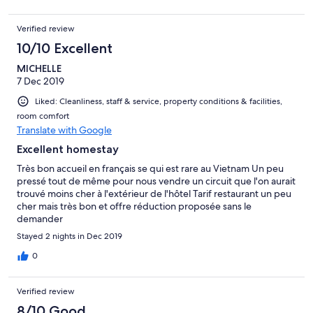
Verified review
10/10 Excellent
MICHELLE
7 Dec 2019
Liked: Cleanliness, staff & service, property conditions & facilities,
room comfort
Translate with Google
Excellent homestay
Très bon accueil en français se qui est rare au Vietnam Un peu
pressé tout de même pour nous vendre un circuit que l'on aurait
trouvé moins cher à l'extérieur de l'hôtel Tarif restaurant un peu
cher mais très bon et offre réduction proposée sans le
demander
Stayed 2 nights in Dec 2019
0
Verified review
8/10 Good