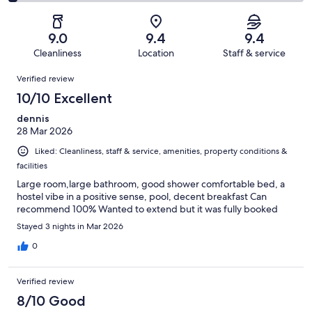
0
2
of
Poor.
reviews
out
-
30
1
of
Terrible.
reviews
out
9.0
9.4
9.4
30
1
of
Cleanliness
Location
Staff & service
reviews
out
30
Reviews
of
Verified review
reviews
30
10/10 Excellent
reviews
dennis
28 Mar 2026
Liked: Cleanliness, staff & service, amenities, property conditions &
facilities
Large room,large bathroom, good shower comfortable bed, a
hostel vibe in a positive sense, pool, decent breakfast Can
recommend 100% Wanted to extend but it was fully booked
Stayed 3 nights in Mar 2026
0
Verified review
8/10 Good