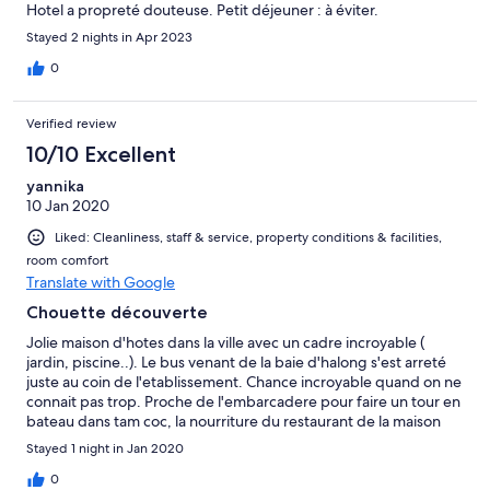
Hotel a propreté douteuse. Petit déjeuner : à éviter.
Stayed 2 nights in Apr 2023
0
Verified review
10/10 Excellent
yannika
10 Jan 2020
Liked: Cleanliness, staff & service, property conditions & facilities,
room comfort
Translate with Google
Chouette découverte
Jolie maison d'hotes dans la ville avec un cadre incroyable (
jardin, piscine..). Le bus venant de la baie d'halong s'est arreté
juste au coin de l'etablissement. Chance incroyable quand on ne
connait pas trop. Proche de l'embarcadere pour faire un tour en
bateau dans tam coc, la nourriture du restaurant de la maison
d'hotes est bonne. Le personnel est tres sympathique
Stayed 1 night in Jan 2020
0