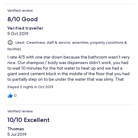
Verified review
8/10 Good
Verified traveller
5 Oct 2019
Liked: Cleanliness, staff & service, amenities, property conditions &
facilities
I rate 4/5 with one star down because the bathroom wasn’t very
nice. Our shampoo / body was dispensers didn’t work, you had
to wait 10 minutes for the hot water to heat up and we had a
giant weird cement block in the middle of the floor that you had
to partially step on to be under the water that was slimy. That
being said, the property was an adorable oasis with plants
Stayed 2 nights in Oct 2019
everywhere and felt like a sanctuary. The breakfast was a nice
touch to have included. The location is amazing right in the heart
0
of Tom Coc but it’s was still quite but walkable to all the good
eateries and bars. The pool was there too however the water
Verified review
looked cloudy so we didn’t use it. A lot of places around will
provide bikes to rent or for free but they didn’t have any. They
10/10 Excellent
did have motorbikes available apparently though. Staff 10/10!
Thomas
5 Jul 2019