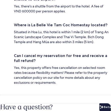
Yes, there's a shuttle from the airport to the hotel. A fee of
VND 600000 per person applies.
Where is La Belle Vie Tam Coc Homestay located?
Situated in Hoa Lu, this hotel is within 1 mile (2 km) of Trang An
Scenic Landscape Complex and Thai Vi Temple. Bich Dong
Temple and Hang Múa are also within 3 miles (5 km).
Can I cancel my reservation for free and receive a
full refund?
Yes, this property offers free cancellation on selected room
rates because flexibility matters! Please refer to the property
cancellation policy on our site for more details about any
exclusions or requirements.
Have a question?
Beta
Bet