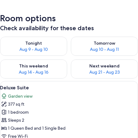
Room options
Check availability for these dates
Check availability for tonight Aug 9 - Aug 10
Check availability for tomorro
Tonight
Tomorrow
Aug 9 - Aug 10
Aug 10 - Aug 11
Check availability for this weekend Aug 14 - Aug 16
Check availability for next w
This weekend
Next weekend
Aug 14 - Aug 16
Aug 21 - Aug 23
View
A hotel room with two beds, a TV, wood
5
Deluxe Suite
all
Garden view
photos
377 sq ft
for
Deluxe
1 bedroom
Suite
Sleeps 2
1 Queen Bed and 1 Single Bed
Free Wi-Fi