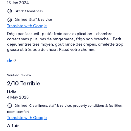
13 Jan 2024
Liked: Cleanliness
Disliked: Staff & service
Translate with Google
Déçu par l'accueil , plutôt froid sans explication .. chambre
correct sans plus, pas de rangement , frigo non branché .. Petit
déjeuner très très moyen, goût rance des crêpes, omelette trop
grasse et très peu de choix . Passé votre chemin..
0
Verified review
2/10 Terrible
Lidia
4 May 2023
Disliked: Cleanliness, staff & service, property conditions & facilities,
room comfort
Translate with Google
A fuir