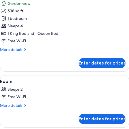
Garden view
photos
538 sq ft
for
Family
1 bedroom
Suite
Sleeps 4
1 King Bed and 1 Queen Bed
Free Wi-Fi
More
More details
details
for
Enter dates for prices
Family
Suite
View
A room with a bed, a television, a smal
6
Room
all
Sleeps 2
photos
Free Wi-Fi
for
Room
More
More details
details
for
Enter dates for prices
Room