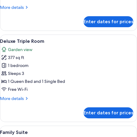
More
More details
details
for
Enter dates for prices
Deluxe
Suite
View
A hotel room with two beds, a TV, wood
2
Deluxe Triple Room
all
Garden view
photos
377 sq ft
for
Deluxe
1 bedroom
Triple
Sleeps 3
Room
1 Queen Bed and 1 Single Bed
Free Wi-Fi
More
More details
details
for
Enter dates for prices
Deluxe
Triple
Room
View
A hotel room with a large bed, a woode
7
Family Suite
all