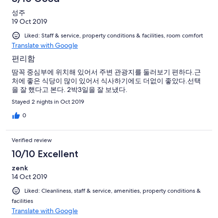
성주
19 Oct 2019
Liked: Staff & service, property conditions & facilities, room comfort
Translate with Google
편리함
땀꼭 중심부에 위치해 있어서 주변 관광지를 둘러보기 편하다.근
처에 좋은 식당이 많이 있어서 식사하기에도 더없이 좋았다.선택
을 잘 했다고 본다. 2박3일을 잘 보냈다.
Stayed 2 nights in Oct 2019
0
Verified review
10/10 Excellent
zenk
14 Oct 2019
Liked: Cleanliness, staff & service, amenities, property conditions &
facilities
Translate with Google