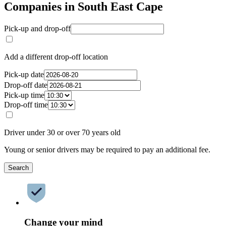
Companies in South East Cape
Pick-up and drop-off
Add a different drop-off location
Pick-up date
Drop-off date
Pick-up time
Drop-off time
Driver under 30 or over 70 years old
Young or senior drivers may be required to pay an additional fee.
Search
Change your mind