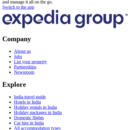
and manage it all on the go.
Switch to the app
Company
About us
Jobs
List your property
Partnerships
Newsroom
Explore
India travel guide
Hotels in India
Holiday rentals in India
Holiday packages in India
Domestic flights
Car hire in India
All accommodation types