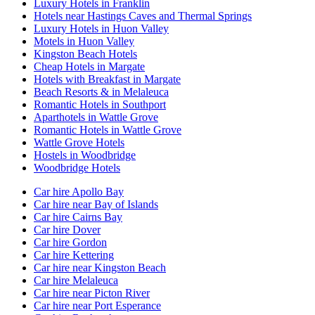
Luxury Hotels in Franklin
Hotels near Hastings Caves and Thermal Springs
Luxury Hotels in Huon Valley
Motels in Huon Valley
Kingston Beach Hotels
Cheap Hotels in Margate
Hotels with Breakfast in Margate
Beach Resorts & in Melaleuca
Romantic Hotels in Southport
Aparthotels in Wattle Grove
Romantic Hotels in Wattle Grove
Wattle Grove Hotels
Hostels in Woodbridge
Woodbridge Hotels
Car hire Apollo Bay
Car hire near Bay of Islands
Car hire Cairns Bay
Car hire Dover
Car hire Gordon
Car hire Kettering
Car hire near Kingston Beach
Car hire Melaleuca
Car hire near Picton River
Car hire near Port Esperance