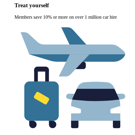
Treat yourself
Members save 10% or more on over 1 million car hire