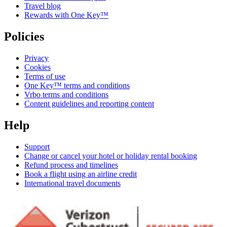
Travel blog
Rewards with One Key™
Policies
Privacy
Cookies
Terms of use
One Key™ terms and conditions
Vrbo terms and conditions
Content guidelines and reporting content
Help
Support
Change or cancel your hotel or holiday rental booking
Refund process and timelines
Book a flight using an airline credit
International travel documents