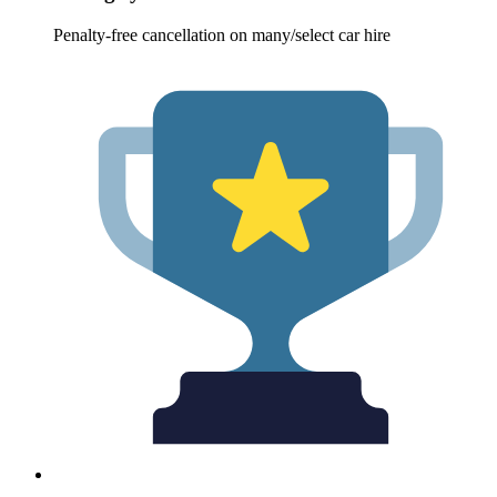
Penalty-free cancellation on many/select car hire