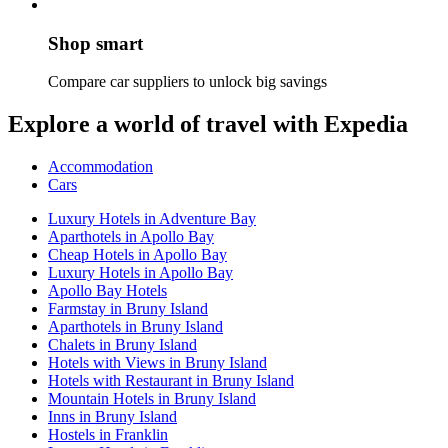
Shop smart
Compare car suppliers to unlock big savings
Explore a world of travel with Expedia
Accommodation
Cars
Luxury Hotels in Adventure Bay
Aparthotels in Apollo Bay
Cheap Hotels in Apollo Bay
Luxury Hotels in Apollo Bay
Apollo Bay Hotels
Farmstay in Bruny Island
Aparthotels in Bruny Island
Chalets in Bruny Island
Hotels with Views in Bruny Island
Hotels with Restaurant in Bruny Island
Mountain Hotels in Bruny Island
Inns in Bruny Island
Hostels in Franklin