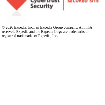
© 2026 Expedia, Inc., an Expedia Group company. All rights
reserved. Expedia and the Expedia Logo are trademarks or
registered trademarks of Expedia, Inc.