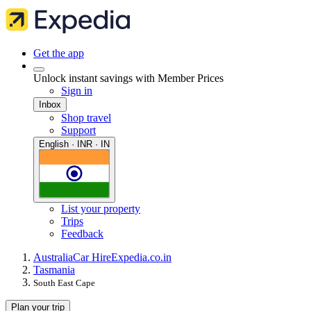
Get the app
Unlock instant savings with Member Prices
Sign in
Inbox
Shop travel
Support
English · INR · IN
List your property
Trips
Feedback
Australia
Car Hire
Expedia.co.in
Tasmania
South East Cape
Plan your trip