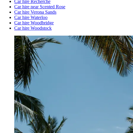
Car hire Recherche
Car hire near Scented Rose
Car hire Verona Sands
Car hire Waterloo
Car hire Woodbridge
Car hire Woodstock