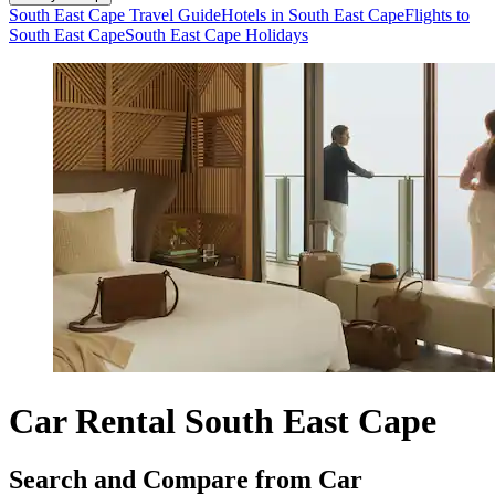
South East Cape Travel Guide
Hotels in South East Cape
Flights to
South East Cape
South East Cape Holidays
Car Rental South East Cape
Search and Compare from Car