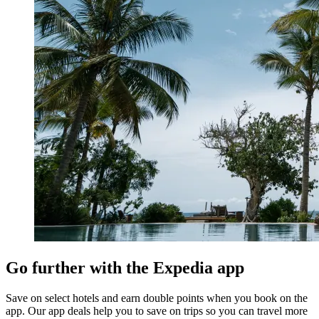
Go further with the Expedia app
Save on select hotels and earn double points when you book on the
app. Our app deals help you to save on trips so you can travel more