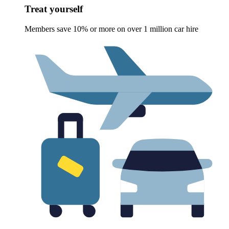
Treat yourself
Members save 10% or more on over 1 million car hire