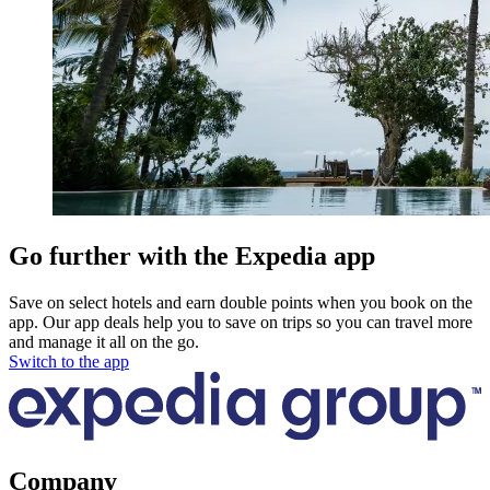
Go further with the Expedia app
Save on select hotels and earn double points when you book on the
app. Our app deals help you to save on trips so you can travel more
and manage it all on the go.
Switch to the app
Company