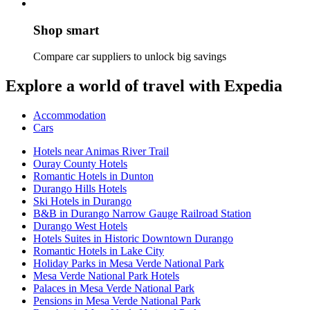
Shop smart
Compare car suppliers to unlock big savings
Explore a world of travel with Expedia
Accommodation
Cars
Hotels near Animas River Trail
Ouray County Hotels
Romantic Hotels in Dunton
Durango Hills Hotels
Ski Hotels in Durango
B&B in Durango Narrow Gauge Railroad Station
Durango West Hotels
Hotels Suites in Historic Downtown Durango
Romantic Hotels in Lake City
Holiday Parks in Mesa Verde National Park
Mesa Verde National Park Hotels
Palaces in Mesa Verde National Park
Pensions in Mesa Verde National Park