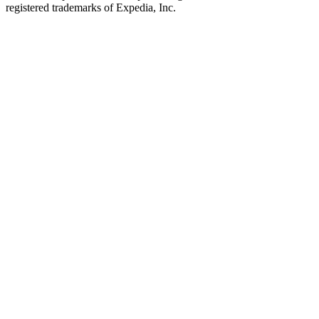
registered trademarks of Expedia, Inc.