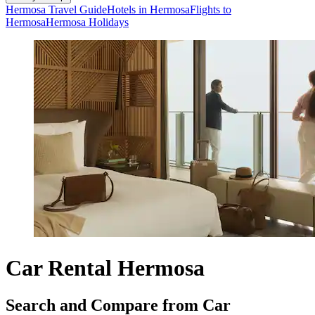
Hermosa Travel Guide
Hotels in Hermosa
Flights to
Hermosa
Hermosa Holidays
Car Rental Hermosa
Search and Compare from Car