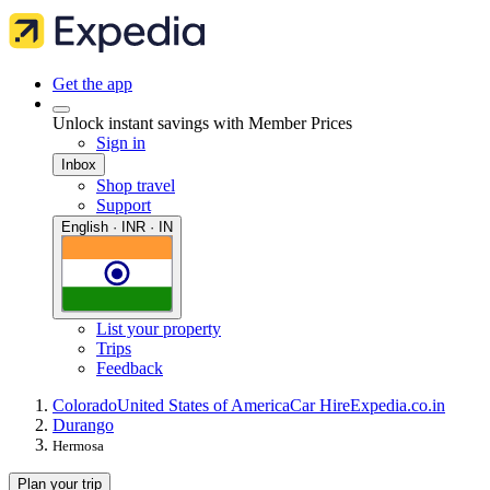
Get the app
Unlock instant savings with Member Prices
Sign in
Inbox
Shop travel
Support
English · INR · IN
List your property
Trips
Feedback
Colorado
United States of America
Car Hire
Expedia.co.in
Durango
Hermosa
Plan your trip