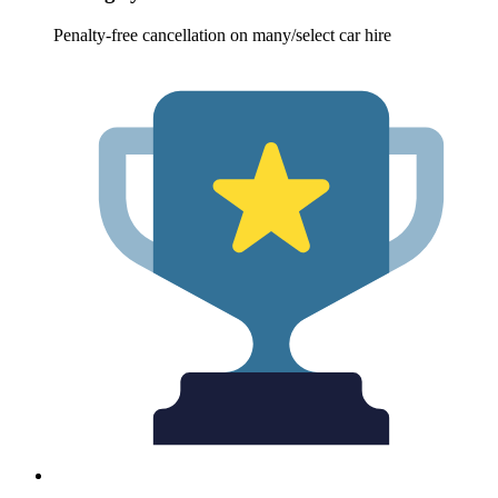
Penalty-free cancellation on many/select car hire