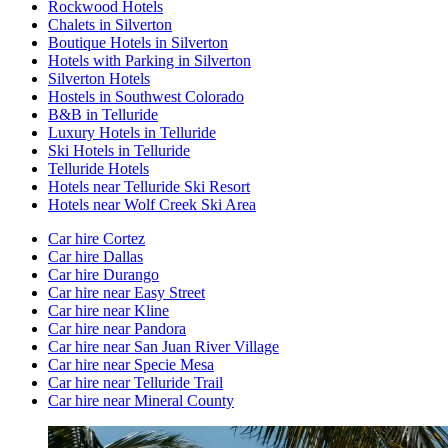
Rockwood Hotels
Chalets in Silverton
Boutique Hotels in Silverton
Hotels with Parking in Silverton
Silverton Hotels
Hostels in Southwest Colorado
B&B in Telluride
Luxury Hotels in Telluride
Ski Hotels in Telluride
Telluride Hotels
Hotels near Telluride Ski Resort
Hotels near Wolf Creek Ski Area
Car hire Cortez
Car hire Dallas
Car hire Durango
Car hire near Easy Street
Car hire near Kline
Car hire near Pandora
Car hire near San Juan River Village
Car hire near Specie Mesa
Car hire near Telluride Trail
Car hire near Mineral County