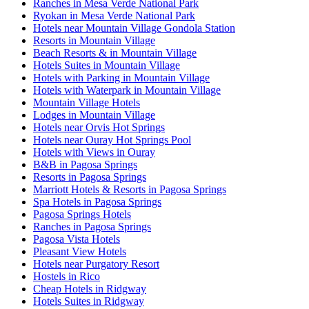
Ranches in Mesa Verde National Park
Ryokan in Mesa Verde National Park
Hotels near Mountain Village Gondola Station
Resorts in Mountain Village
Beach Resorts & in Mountain Village
Hotels Suites in Mountain Village
Hotels with Parking in Mountain Village
Hotels with Waterpark in Mountain Village
Mountain Village Hotels
Lodges in Mountain Village
Hotels near Orvis Hot Springs
Hotels near Ouray Hot Springs Pool
Hotels with Views in Ouray
B&B in Pagosa Springs
Resorts in Pagosa Springs
Marriott Hotels & Resorts in Pagosa Springs
Spa Hotels in Pagosa Springs
Pagosa Springs Hotels
Ranches in Pagosa Springs
Pagosa Vista Hotels
Pleasant View Hotels
Hotels near Purgatory Resort
Hostels in Rico
Cheap Hotels in Ridgway
Hotels Suites in Ridgway