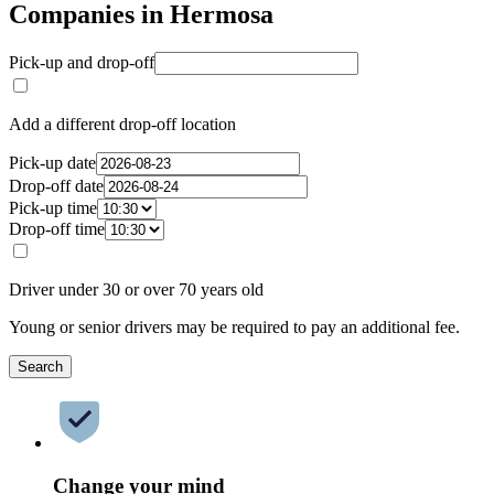
Companies in Hermosa
Pick-up and drop-off
Add a different drop-off location
Pick-up date
Drop-off date
Pick-up time
Drop-off time
Driver under 30 or over 70 years old
Young or senior drivers may be required to pay an additional fee.
Search
Change your mind