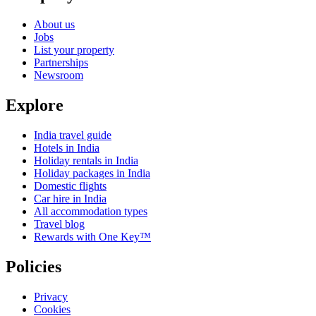
About us
Jobs
List your property
Partnerships
Newsroom
Explore
India travel guide
Hotels in India
Holiday rentals in India
Holiday packages in India
Domestic flights
Car hire in India
All accommodation types
Travel blog
Rewards with One Key™
Policies
Privacy
Cookies