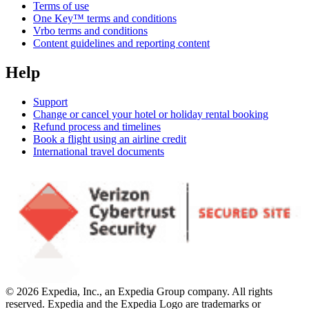
Terms of use
One Key™ terms and conditions
Vrbo terms and conditions
Content guidelines and reporting content
Help
Support
Change or cancel your hotel or holiday rental booking
Refund process and timelines
Book a flight using an airline credit
International travel documents
© 2026 Expedia, Inc., an Expedia Group company. All rights
reserved. Expedia and the Expedia Logo are trademarks or