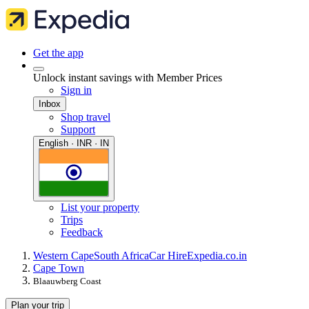
Get the app
Unlock instant savings with Member Prices
Sign in
Inbox
Shop travel
Support
English · INR · IN
List your property
Trips
Feedback
Western Cape
South Africa
Car Hire
Expedia.co.in
Cape Town
Blaauwberg Coast
Plan your trip