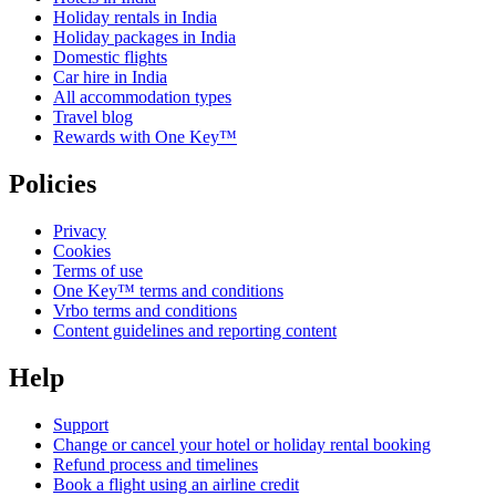
Holiday rentals in India
Holiday packages in India
Domestic flights
Car hire in India
All accommodation types
Travel blog
Rewards with One Key™
Policies
Privacy
Cookies
Terms of use
One Key™ terms and conditions
Vrbo terms and conditions
Content guidelines and reporting content
Help
Support
Change or cancel your hotel or holiday rental booking
Refund process and timelines
Book a flight using an airline credit