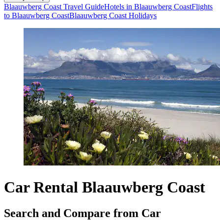
Blaauwberg Coast Travel Guide
Hotels in Blaauwberg Coast
Flights
to Blaauwberg Coast
Blaauwberg Coast Holidays
Car Rental Blaauwberg Coast
Search and Compare from Car