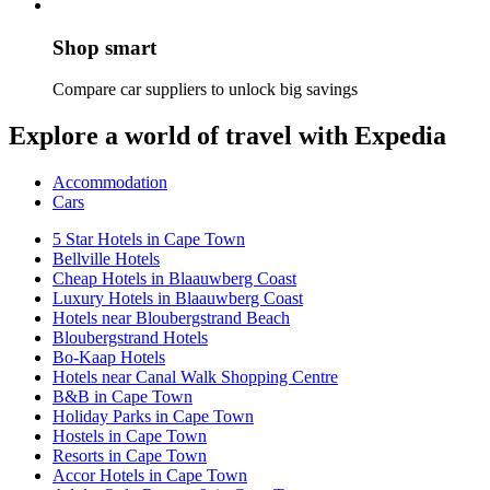
Shop smart
Compare car suppliers to unlock big savings
Explore a world of travel with Expedia
Accommodation
Cars
5 Star Hotels in Cape Town
Bellville Hotels
Cheap Hotels in Blaauwberg Coast
Luxury Hotels in Blaauwberg Coast
Hotels near Bloubergstrand Beach
Bloubergstrand Hotels
Bo-Kaap Hotels
Hotels near Canal Walk Shopping Centre
B&B in Cape Town
Holiday Parks in Cape Town
Hostels in Cape Town
Resorts in Cape Town
Accor Hotels in Cape Town