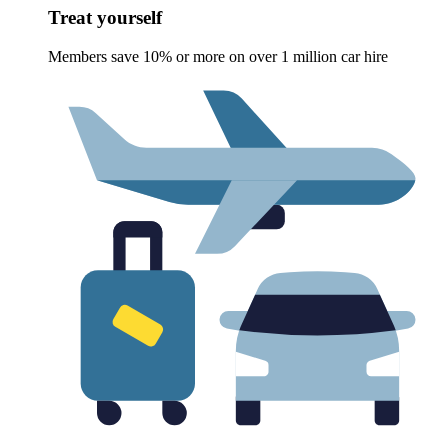
Treat yourself
Members save 10% or more on over 1 million car hire