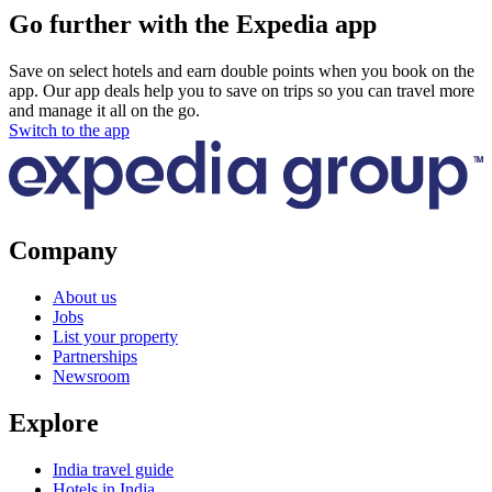
Go further with the Expedia app
Save on select hotels and earn double points when you book on the
app. Our app deals help you to save on trips so you can travel more
and manage it all on the go.
Switch to the app
Company
About us
Jobs
List your property
Partnerships
Newsroom
Explore
India travel guide
Hotels in India