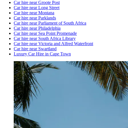
Car hire near Groote Post
Car hire near Long Street
Car hire near Montana
Car hire near Parklands
Car hire near Parliament of South Africa
Car hire near Philadelphia
Car hire near Sea Point Promenade
Car hire near South Africa Library
Car hire near Victoria and Alfred Waterfront
Car hire near Swartland
Luxury Car Hire in Cape Town