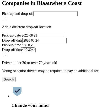
Companies in Blaauwberg Coast
Pick-up and drop-off
Add a different drop-off location
Pick-up date
Drop-off date
Pick-up time
Drop-off time
Driver under 30 or over 70 years old
Young or senior drivers may be required to pay an additional fee.
Search
Change your mind