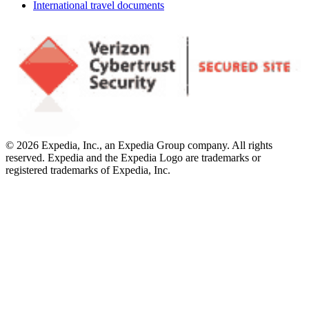
International travel documents
© 2026 Expedia, Inc., an Expedia Group company. All rights
reserved. Expedia and the Expedia Logo are trademarks or
registered trademarks of Expedia, Inc.