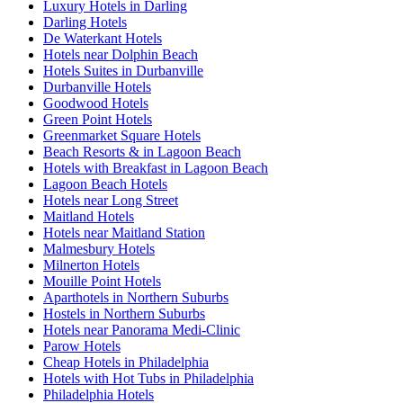
Luxury Hotels in Darling
Darling Hotels
De Waterkant Hotels
Hotels near Dolphin Beach
Hotels Suites in Durbanville
Durbanville Hotels
Goodwood Hotels
Green Point Hotels
Greenmarket Square Hotels
Beach Resorts & in Lagoon Beach
Hotels with Breakfast in Lagoon Beach
Lagoon Beach Hotels
Hotels near Long Street
Maitland Hotels
Hotels near Maitland Station
Malmesbury Hotels
Milnerton Hotels
Mouille Point Hotels
Aparthotels in Northern Suburbs
Hostels in Northern Suburbs
Hotels near Panorama Medi-Clinic
Parow Hotels
Cheap Hotels in Philadelphia
Hotels with Hot Tubs in Philadelphia
Philadelphia Hotels