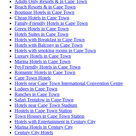
Adults Only Resorts & in Cape Town
Beach Resorts & in Cape Town
Boutique Hotels in Cape Town
Cheap Hotels in Cape Town
Family-Friendly Hotels in Cape Town
Green Hotels in Cape Town
Hotels Suites in Cape Town
Hotels with Breakfast in Cape Town
Hotels with Balcony in Cape Town
Hotels with smoking rooms in Cape Town
Luxury Hotels in Cape Town
Marina Hotels in Cape Town
Pet-Friendly Hotels in Cape Town
Romantic Hotels in Cape Town
Cape Town Hotels
Hotels near Cape Town International Convention Centre
Lodges in Cape Town
Ranches in Cape Town
Safari Tentalow in Cape Town
Hotels near Cape Town Stadium
Hostels in Cape Town Station
Town Houses in Cape Town Station
Hotels with Entertainment in Century City
Marina Hotels in Century City
Century City Hotels