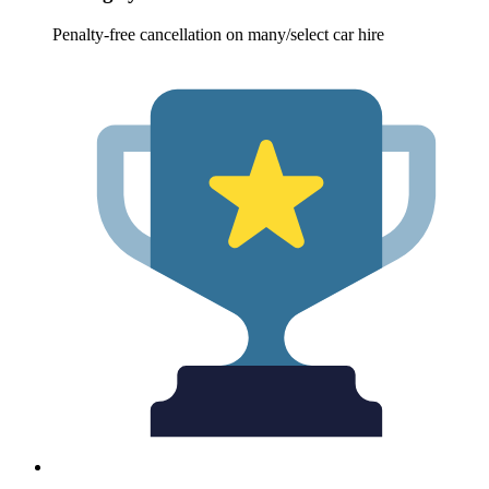
Penalty-free cancellation on many/select car hire