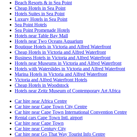
Beach Resorts & in Sea Point
Cheap Hotels in Sea Point
Hotels Suites in Sea Point
Luxury Hotels in Sea Point
Sea Point Hotels
Sea Point Promenade Hotels
Hotels near Table Bay Mall
Hotels near Two Oceans Aquarium
Boutique Hotels in Victoria and Alfred Waterfront
Cheap Hotels in Victoria and Alfred Waterfront
Business Hotels in Victoria and Alfred Waterfront
Hotels near Museums in Victoria and Alfred Waterfront
Hotels with Waterslides in Victoria and Alfred Waterfront
Marina Hotels in Victoria and Alfred Waterfront
Victoria and Alfred Waterfront Hotels
Cheap Hotels in Woodstock
Hotels near Zeitz Museum of Contemporary Art Africa
Car hire near Africa Centre
Car hire near Cape Town City Centre
Car hire near Cape Town International Convention Centre
Rental cars Cape Town Intl. airport
Car hire near Cape Town
Car hire near Century City
Car hire near Go That Way Tourist Info Centre