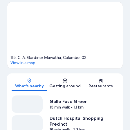
Precinct. Travelling with kids? Consider Water World Lanka and
Guruge Nature Park.
Visit our Colombo travel guide
115, C. A. Gardiner Mawatha, Colombo, 02
View in a map
Map
What's nearby
Getting around
Restaurants
Galle Face Green
13 min walk
- 1.1 km
Dutch Hospital Shopping
Precinct
15 min walk
- 1.3 km