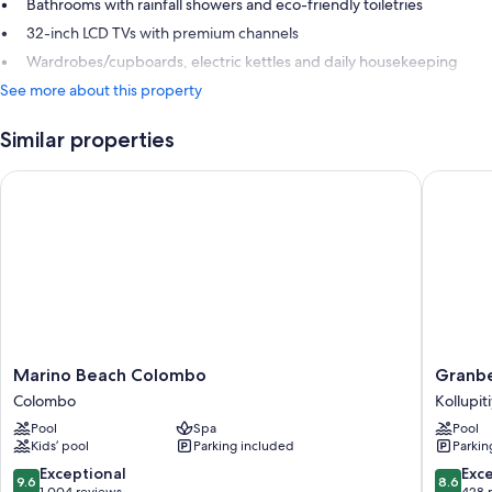
Bathrooms with rainfall showers and eco-friendly toiletries
32-inch LCD TVs with premium channels
Wardrobes/cupboards, electric kettles and daily housekeeping
See more about this property
Similar properties
Marino Beach Colombo
Granbel
Marino
Granbel
Marino Beach Colombo
Granbe
Beach
Hotel
Colombo
Kollupit
Colombo
Colomb
Pool
Spa
Pool
Colombo
Kollupit
Kids’ pool
Parking included
Parkin
9.6
8.6
Exceptional
Exce
9.6
8.6