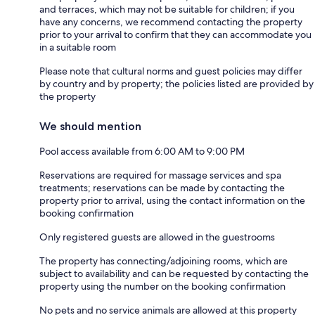
and terraces, which may not be suitable for children; if you
have any concerns, we recommend contacting the property
prior to your arrival to confirm that they can accommodate you
in a suitable room
Please note that cultural norms and guest policies may differ
by country and by property; the policies listed are provided by
the property
We should mention
Pool access available from 6:00 AM to 9:00 PM
Reservations are required for massage services and spa
treatments; reservations can be made by contacting the
property prior to arrival, using the contact information on the
booking confirmation
Only registered guests are allowed in the guestrooms
The property has connecting/adjoining rooms, which are
subject to availability and can be requested by contacting the
property using the number on the booking confirmation
No pets and no service animals are allowed at this property