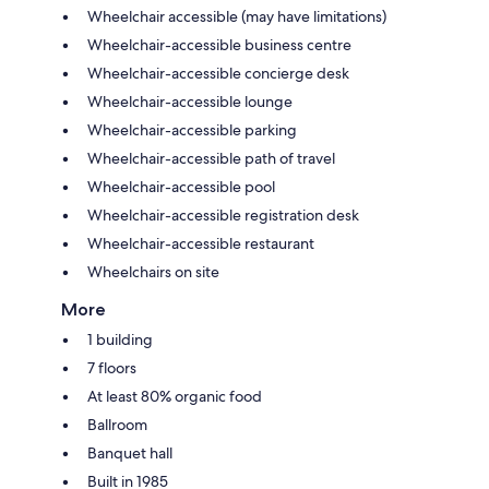
Wheelchair accessible (may have limitations)
Wheelchair-accessible business centre
Wheelchair-accessible concierge desk
Wheelchair-accessible lounge
Wheelchair-accessible parking
Wheelchair-accessible path of travel
Wheelchair-accessible pool
Wheelchair-accessible registration desk
Wheelchair-accessible restaurant
Wheelchairs on site
More
1 building
7 floors
At least 80% organic food
Ballroom
Banquet hall
Built in 1985