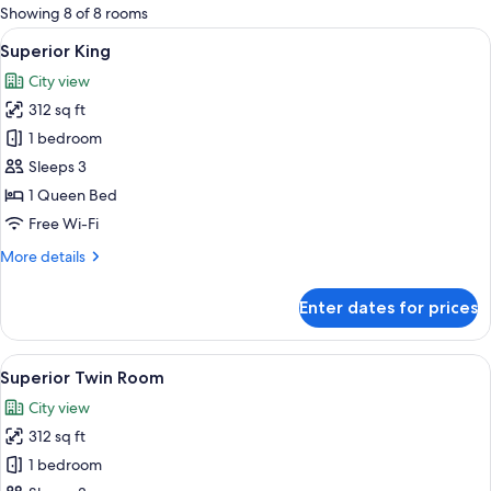
for
Showing 8 of 8 rooms
rooms
View
A hotel room with a large bed, a desk, 
6
Superior King
all
City view
photos
312 sq ft
for
Superior
1 bedroom
King
Sleeps 3
1 Queen Bed
Free Wi-Fi
More
More details
details
for
Enter dates for prices
Superior
King
View
A hotel room with two beds, a desk wi
6
Superior Twin Room
all
City view
photos
312 sq ft
for
Superior
1 bedroom