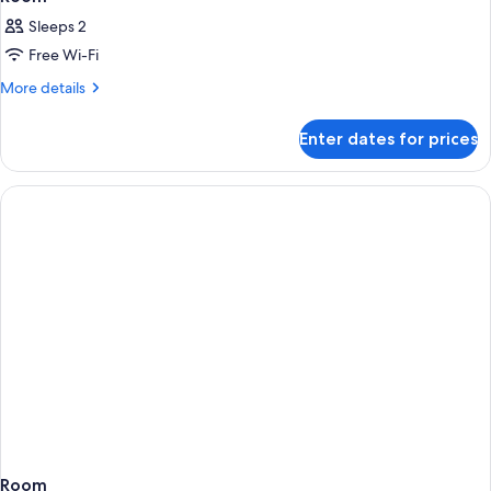
Sleeps 2
Free Wi-Fi
More
More details
details
for
Enter dates for prices
Room
Room