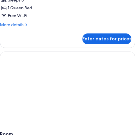
Sleeps 3
Room
1 Queen Bed
Free Wi-Fi
More
More details
details
for
Enter dates for prices
Premium
Double
Room
Room