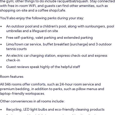
the gym; other things to do include racquetball/squash. Stay connected
with free in-room WiFi, and guests can find other amenities, such as
shopping on-site and a coffee shop/cafe.
You'll also enjoy the following perks during your stay:
An outdoor pool and a children's pool, along with sunloungers, pool
umbrellas and a lifeguard on site
Free self-parking, valet parking and extended parking
Limo/town car service, buffet breakfast (surcharge) and 3 outdoor
tennis courts
An electric car charging station, express check-out and express
check-in
Guest reviews speak highly of the helpful staff
Room features
All 346 rooms offer comforts, such as 24-hour room service and
premium bedding, in addition to perks, such as pillow menus and
laptop-friendly workspaces.
Other conveniences in all rooms include:
Recycling, LED light bulbs and eco-friendly cleaning products