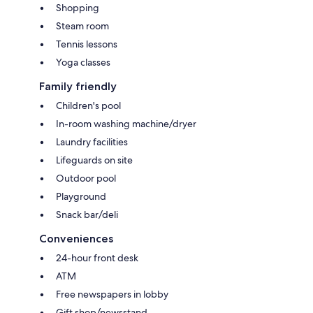
Shopping
Steam room
Tennis lessons
Yoga classes
Family friendly
Children's pool
In-room washing machine/dryer
Laundry facilities
Lifeguards on site
Outdoor pool
Playground
Snack bar/deli
Conveniences
24-hour front desk
ATM
Free newspapers in lobby
Gift shop/newsstand