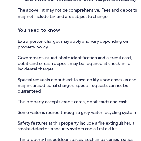
The above list may not be comprehensive. Fees and deposits
may not include tax and are subject to change.
You need to know
Extra-person charges may apply and vary depending on
property policy
Government-issued photo identification and a credit card,
debit card or cash deposit may be required at check-in for
incidental charges
Special requests are subject to availability upon check-in and
may incur additional charges; special requests cannot be
guaranteed
This property accepts credit cards, debit cards and cash
Some water is reused through a grey water recycling system
Safety features at this property include a fire extinguisher, a
smoke detector, a security system and a first aid kit
This property has outdoor spaces, such as balconies, patios