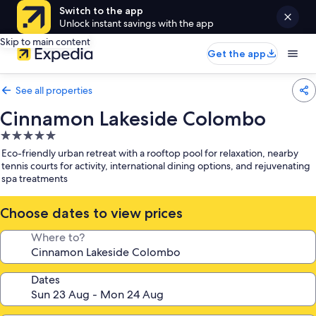
Switch to the app
Unlock instant savings with the app
Skip to main content
Get the app
See all properties
Cinnamon Lakeside Colombo
5.0
star
Eco-friendly urban retreat with a rooftop pool for relaxation, nearby
property
tennis courts for activity, international dining options, and rejuvenating
spa treatments
Choose dates to view prices
Where to?
Dates