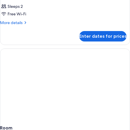
Sleeps 2
Free Wi-Fi
More
More details
details
for
Enter dates for prices
Room
Room