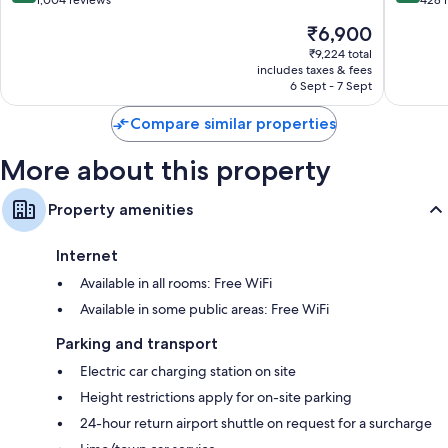
out
out
1,004 reviews
428 
of
of
The
₹6,900
10,
10,
price
Exceptional,
Excellen
₹9,224 total
is
includes taxes & fees
1,004
428
₹6,900
6 Sept - 7 Sept
reviews
reviews
Compare similar properties
More about this property
Property amenities
Internet
Available in all rooms: Free WiFi
Available in some public areas: Free WiFi
Parking and transport
Electric car charging station on site
Height restrictions apply for on-site parking
24-hour return airport shuttle on request for a surcharge