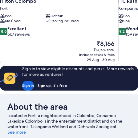
Hilton Colombo
ITC Ratn
Fort
Kompann
Pool
Hot tub
Pool
Kids’ pool
Parking included
Spa
8.6
9.2
Excellent
Wond
8.6
9.2
out
out
567 reviews
159 re
of
of
The
₹8,166
10,
10,
price
₹10,970 total
Excellent,
Wonderful
is
includes taxes & fees
567
159
₹8,166
29 Aug - 30 Aug
reviews
reviews
Sign in to view eligible discounts and perks. More rewards
for more adventures!
Sign in
Sign up, it's free
About the area
Located in Fort, a neighbourhood in Colombo, Cinnamon
Lakeside Colombo is in the entertainment district and on the
waterfront. Talangama Wetland and Dehiwala Zoological
Garden are local attractions and those in the mood for shopping
See more
can visit Colombo City Centre and Dutch Hospital Shopping