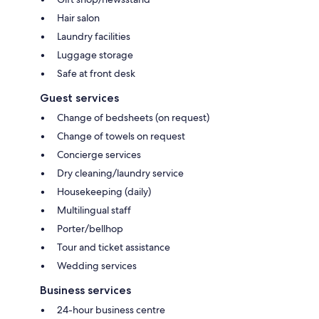
Hair salon
Laundry facilities
Luggage storage
Safe at front desk
Guest services
Change of bedsheets (on request)
Change of towels on request
Concierge services
Dry cleaning/laundry service
Housekeeping (daily)
Multilingual staff
Porter/bellhop
Tour and ticket assistance
Wedding services
Business services
24-hour business centre