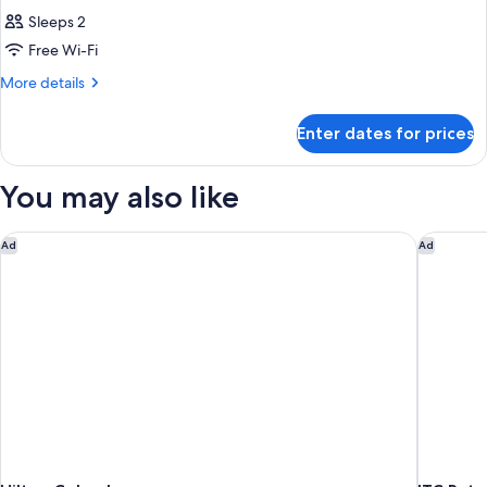
Sleeps 2
Free Wi-Fi
More
More details
details
for
Enter dates for prices
Room
You may also like
Hilton Colombo
ITC Ratn
Ad
Ad