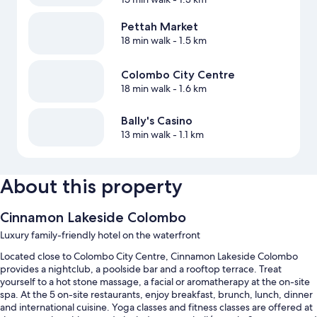
Pettah Market
18 min walk
- 1.5 km
Colombo City Centre
18 min walk
- 1.6 km
Bally's Casino
13 min walk
- 1.1 km
About this property
Cinnamon Lakeside Colombo
Luxury family-friendly hotel on the waterfront
Located close to Colombo City Centre, Cinnamon Lakeside Colombo
provides a nightclub, a poolside bar and a rooftop terrace. Treat
yourself to a hot stone massage, a facial or aromatherapy at the on-site
spa. At the 5 on-site restaurants, enjoy breakfast, brunch, lunch, dinner
and international cuisine. Yoga classes and fitness classes are offered at