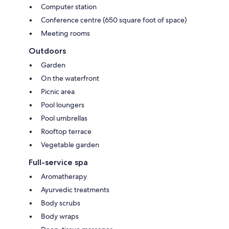
Computer station
Conference centre (650 square foot of space)
Meeting rooms
Outdoors
Garden
On the waterfront
Picnic area
Pool loungers
Pool umbrellas
Rooftop terrace
Vegetable garden
Full-service spa
Aromatherapy
Ayurvedic treatments
Body scrubs
Body wraps