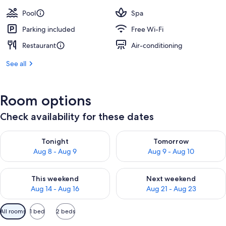
Pool
Spa
Parking included
Free Wi-Fi
Restaurant
Air-conditioning
See all
Room options
Check availability for these dates
Check availability for tonight Aug 8 - Aug 9
Check availability for tomorr
Tonight
Tomorrow
Aug 8 - Aug 9
Aug 9 - Aug 10
Check availability for this weekend Aug 14 - Aug 16
Check availability for next w
This weekend
Next weekend
Aug 14 - Aug 16
Aug 21 - Aug 23
Available
All rooms
1 bed
2 beds
filters