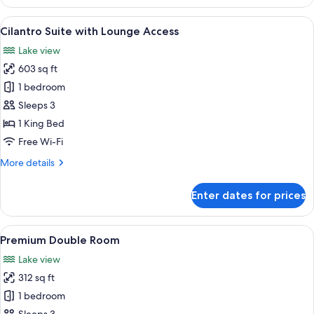
Room
with
View
A hotel room with a bed, a sofa, a desk
5
Lounge
Cilantro Suite with Lounge Access
all
Access
Lake view
photos
603 sq ft
for
Cilantro
1 bedroom
Suite
Sleeps 3
with
1 King Bed
Lounge
Free Wi-Fi
Access
More
More details
details
for
Enter dates for prices
Cilantro
Suite
with
View
A hotel room with a large bed, a desk 
6
Lounge
Premium Double Room
all
Access
Lake view
photos
312 sq ft
for
Premium
1 bedroom
Double