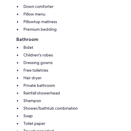
Down comforter
Pillow menu
Pillowtop mattress
Premium bedding
Bathroom
Bidet
Children's robes
Dressing gowns
Free toiletries
Hair dryer
Private bathroom
Rainfall showerhead
Shampoo
Shower/bathtub combination
Soap
Toilet paper