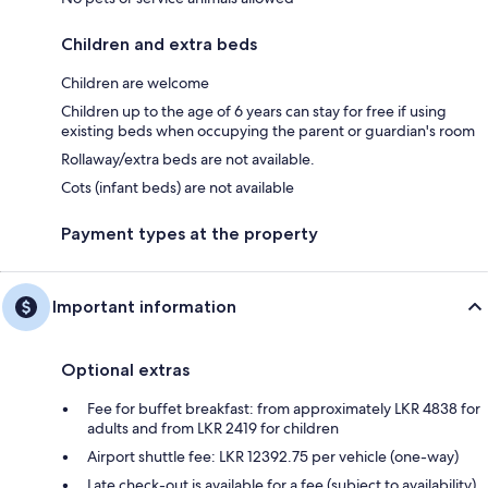
Children and extra beds
Children are welcome
Children up to the age of 6 years can stay for free if using
existing beds when occupying the parent or guardian's room
Rollaway/extra beds are not available.
Cots (infant beds) are not available
Payment types at the property
Important information
Optional extras
Fee for buffet breakfast: from approximately LKR 4838 for
adults and from LKR 2419 for children
Airport shuttle fee: LKR 12392.75 per vehicle (one-way)
Late check-out is available for a fee (subject to availability)