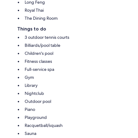
Long Feng
Royal Thai
The Dining Room
Things to do
3 outdoor tennis courts
Billiards/pool table
Children's pool
Fitness classes
Full-service spa
Gym
Library
Nightclub
Outdoor pool
Piano
Playground
Racquetball/squash
Sauna