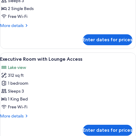
Twin
Sleeps 3
Room
2 Single Beds
Free Wi-Fi
More
More details
details
for
Enter dates for prices
Superior
Twin
Room
View
A modern hotel room with a large bed, 
6
Executive Room with Lounge Access
all
Lake view
photos
312 sq ft
for
Executive
1 bedroom
Room
Sleeps 3
with
1 King Bed
Lounge
Free Wi-Fi
Access
More
More details
details
for
Enter dates for prices
Executive