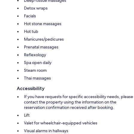
Deep-tissue massages
Detox wraps
Facials
Hot stone massages
Hot tub
Manicures/pedicures
Prenatal massages
Reflexology
Spa open daily
Steam room
Thai massages
Accessibility
If you have requests for specific accessibility needs, please
contact the property using the information on the
reservation confirmation received after booking.
Lift
Valet for wheelchair-equipped vehicles
Visual alarms in hallways