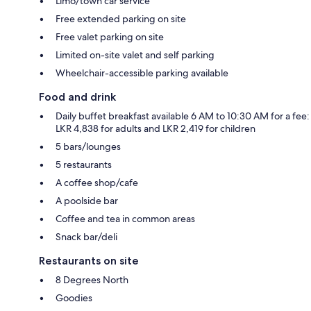
Limo/town car service
Free extended parking on site
Free valet parking on site
Limited on-site valet and self parking
Wheelchair-accessible parking available
Food and drink
Daily buffet breakfast available 6 AM to 10:30 AM for a fee:
LKR 4,838 for adults and LKR 2,419 for children
5 bars/lounges
5 restaurants
A coffee shop/cafe
A poolside bar
Coffee and tea in common areas
Snack bar/deli
Restaurants on site
8 Degrees North
Goodies