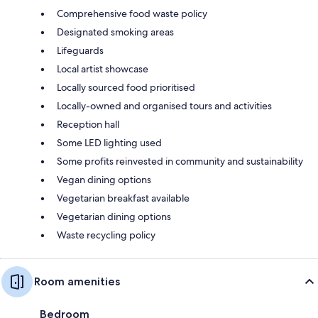
Comprehensive food waste policy
Designated smoking areas
Lifeguards
Local artist showcase
Locally sourced food prioritised
Locally-owned and organised tours and activities
Reception hall
Some LED lighting used
Some profits reinvested in community and sustainability
Vegan dining options
Vegetarian breakfast available
Vegetarian dining options
Waste recycling policy
Room amenities
Bedroom