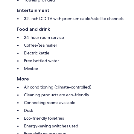
Towels provided
Entertainment
32-inch LCD TV with premium cable/satellite channels
Food and drink
24-hour room service
Coffee/tea maker
Electric kettle
Free bottled water
Minibar
More
Air conditioning (climate-controlled)
Cleaning products are eco-friendly
Connecting rooms available
Desk
Eco-friendly toiletries
Energy-saving switches used
Free daily newspapers