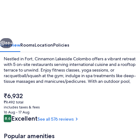
Lakeside
Colombo
vious
Next
88+
Overview
Rooms
Location
Policies
Nestled in Fort, Cinnamon Lakeside Colombo offers a vibrant retreat
with 5 on-site restaurants serving international cuisine and a rooftop
terrace to unwind. Enjoy fitness classes, yoga sessions, or
racquetball/squash at the gym; indulge in spa treatments like deep-
tissue massages and manicures/pedicures. With an outdoor pool,
children's pool, shopping on site and helpful staff have left lasting
impressions on previous guests.
The
₹6,932
current
₹9,492 total
price
includes taxes & fees
Terrace/patio
is
16 Aug - 17 Aug
₹6,932
Reviews
Excellent
8.6
See all 576 reviews
8.6 out of 10
Popular amenities