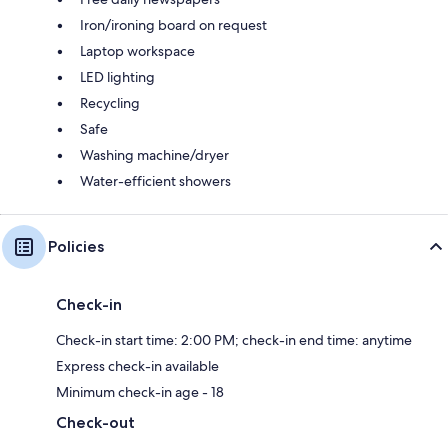
Iron/ironing board on request
Laptop workspace
LED lighting
Recycling
Safe
Washing machine/dryer
Water-efficient showers
Policies
Check-in
Check-in start time: 2:00 PM; check-in end time: anytime
Express check-in available
Minimum check-in age - 18
Check-out