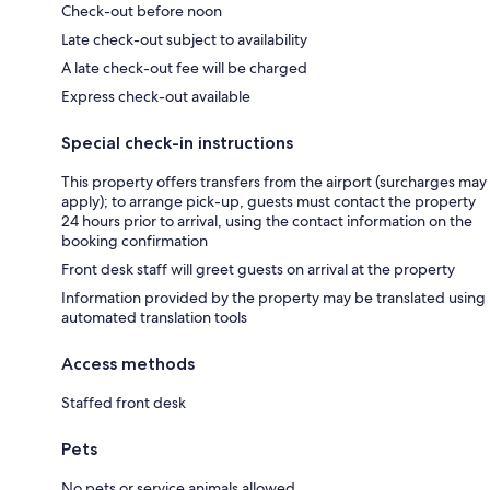
Check-out before noon
Late check-out subject to availability
A late check-out fee will be charged
Express check-out available
Special check-in instructions
This property offers transfers from the airport (surcharges may
apply); to arrange pick-up, guests must contact the property
24 hours prior to arrival, using the contact information on the
booking confirmation
Front desk staff will greet guests on arrival at the property
Information provided by the property may be translated using
automated translation tools
Access methods
Staffed front desk
Pets
No pets or service animals allowed