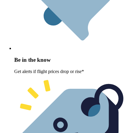
Be in the know
Get alerts if flight prices drop or rise*