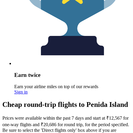
Earn twice
Earn your airline miles on top of our rewards
Sign in
Cheap round-trip flights to Penida Island
Prices were available within the past 7 days and start at ₹12,567 for
one-way flights and ₹20,686 for round trip, for the period specified.
Be sure to select the 'Direct flights only' box above if you are