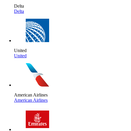
Delta
Delta
United
United
American Airlines
American Airlines