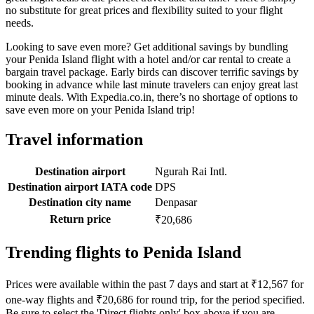
no substitute for great prices and flexibility suited to your flight
needs.
Looking to save even more? Get additional savings by bundling
your Penida Island flight with a hotel and/or car rental to create a
bargain travel package. Early birds can discover terrific savings by
booking in advance while last minute travelers can enjoy great last
minute deals. With Expedia.co.in, there’s no shortage of options to
save even more on your Penida Island trip!
Travel information
Destination airport
Ngurah Rai Intl.
Destination airport IATA code
DPS
Destination city name
Denpasar
Return price
₹20,686
Trending flights to Penida Island
Prices were available within the past 7 days and start at ₹12,567 for
one-way flights and ₹20,686 for round trip, for the period specified.
Be sure to select the 'Direct flights only' box above if you are