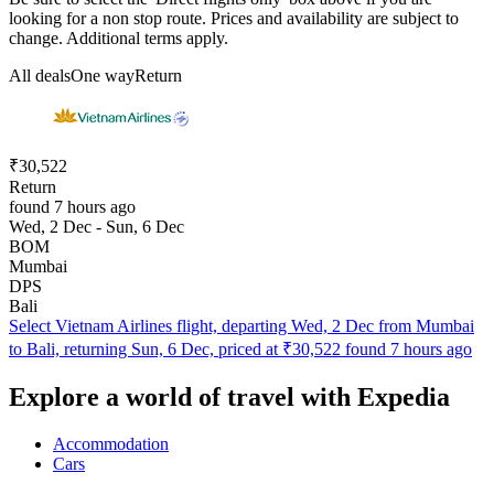
looking for a non stop route. Prices and availability are subject to
change. Additional terms apply.
All deals
One way
Return
₹30,522
Return
found 7 hours ago
Wed, 2 Dec - Sun, 6 Dec
BOM
Mumbai
DPS
Bali
Select Vietnam Airlines flight, departing Wed, 2 Dec from Mumbai
to Bali, returning Sun, 6 Dec, priced at ₹30,522 found 7 hours ago
Explore a world of travel with Expedia
Accommodation
Cars