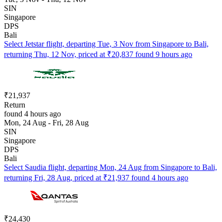
SIN
Singapore
DPS
Bali
Select Jetstar flight, departing Tue, 3 Nov from Singapore to Bali,
returning Thu, 12 Nov, priced at ₹20,837 found 9 hours ago
₹21,937
Return
found 4 hours ago
Mon, 24 Aug - Fri, 28 Aug
SIN
Singapore
DPS
Bali
Select Saudia flight, departing Mon, 24 Aug from Singapore to Bali,
returning Fri, 28 Aug, priced at ₹21,937 found 4 hours ago
₹24,430