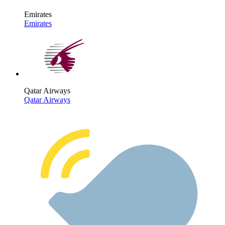
Emirates
Emirates
Qatar Airways
Qatar Airways