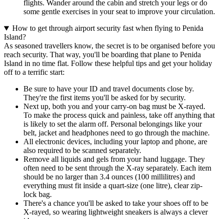
flights. Wander around the cabin and stretch your legs or do
some gentle exercises in your seat to improve your circulation.
How to get through airport security fast when flying to Penida
Island?
As seasoned travellers know, the secret is to be organised before you
reach security. That way, you'll be boarding that plane to Penida
Island in no time flat. Follow these helpful tips and get your holiday
off to a terrific start:
Be sure to have your ID and travel documents close by.
They're the first items you'll be asked for by security.
Next up, both you and your carry-on bag must be X-rayed.
To make the process quick and painless, take off anything that
is likely to set the alarm off. Personal belongings like your
belt, jacket and headphones need to go through the machine.
All electronic devices, including your laptop and phone, are
also required to be scanned separately.
Remove all liquids and gels from your hand luggage. They
often need to be sent through the X-ray separately. Each item
should be no larger than 3.4 ounces (100 millilitres) and
everything must fit inside a quart-size (one litre), clear zip-
lock bag.
There's a chance you'll be asked to take your shoes off to be
X-rayed, so wearing lightweight sneakers is always a clever