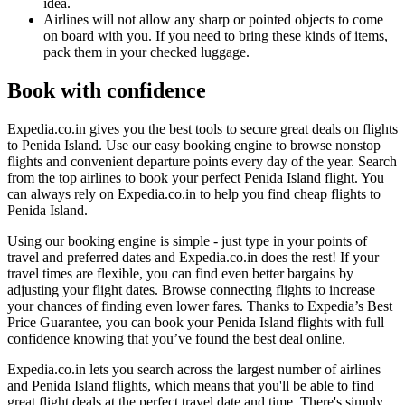
idea.
Airlines will not allow any sharp or pointed objects to come
on board with you. If you need to bring these kinds of items,
pack them in your checked luggage.
Book with confidence
Expedia.co.in gives you the best tools to secure great deals on flights
to Penida Island. Use our easy booking engine to browse nonstop
flights and convenient departure points every day of the year. Search
from the top airlines to book your perfect Penida Island flight. You
can always rely on Expedia.co.in to help you find cheap flights to
Penida Island.
Using our booking engine is simple - just type in your points of
travel and preferred dates and Expedia.co.in does the rest! If your
travel times are flexible, you can find even better bargains by
adjusting your flight dates. Browse connecting flights to increase
your chances of finding even lower fares. Thanks to Expedia’s Best
Price Guarantee, you can book your Penida Island flights with full
confidence knowing that you’ve found the best deal online.
Expedia.co.in lets you search across the largest number of airlines
and Penida Island flights, which means that you'll be able to find
great flight deals at the perfect travel date and time. There's simply