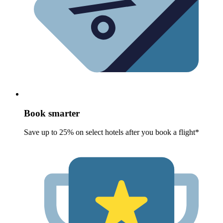
Book smarter
Save up to 25% on select hotels after you book a flight*