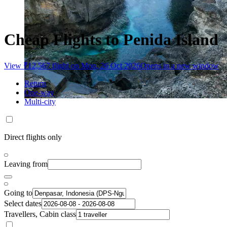
Cheap Flights to Penida Island
View ₹12,567 flight on Mon, 26 Oct 2026
Opens in a new window
Return
One-way
Multi-city
Direct flights only
Leaving from
Going to
Select dates
Travellers, Cabin class