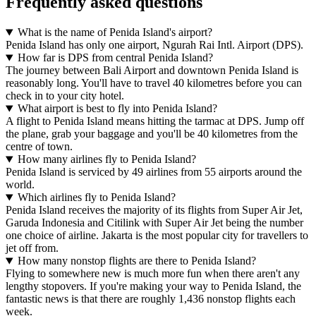
Frequently asked questions
What is the name of Penida Island's airport?
Penida Island has only one airport, Ngurah Rai Intl. Airport (DPS).
How far is DPS from central Penida Island?
The journey between Bali Airport and downtown Penida Island is
reasonably long. You'll have to travel 40 kilometres before you can
check in to your city hotel.
What airport is best to fly into Penida Island?
A flight to Penida Island means hitting the tarmac at DPS. Jump off
the plane, grab your baggage and you'll be 40 kilometres from the
centre of town.
How many airlines fly to Penida Island?
Penida Island is serviced by 49 airlines from 55 airports around the
world.
Which airlines fly to Penida Island?
Penida Island receives the majority of its flights from Super Air Jet,
Garuda Indonesia and Citilink with Super Air Jet being the number
one choice of airline. Jakarta is the most popular city for travellers to
jet off from.
How many nonstop flights are there to Penida Island?
Flying to somewhere new is much more fun when there aren't any
lengthy stopovers. If you're making your way to Penida Island, the
fantastic news is that there are roughly 1,436 nonstop flights each
week.