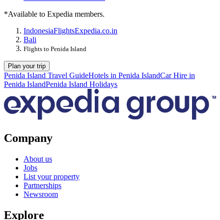
*Available to Expedia members.
Indonesia
Flights
Expedia.co.in
Bali
Flights to Penida Island
Plan your trip
Penida Island Travel Guide
Hotels in Penida Island
Car Hire in
Penida Island
Penida Island Holidays
Company
About us
Jobs
List your property
Partnerships
Newsroom
Explore