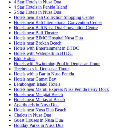
4 Star Hotels in Nusa Dua
4 Star Hotels in Penida Island
5 Star Hotels in Nusa Dua
Hotels near Bali Collection Shopping Centre
Hotels near Bali International Convention Center
Hotels near Bali Nusa Dua Convention Centre
Hotels near Bali Theatre
Hotels near BIMC Hospital Nusa Dua
Hotels near Broken Beach
Hotels with Entertainment in BTDC
Hotels with Waterpark in BTDC
Btdc Hotels
Hotels with Swimming Pool in Denpasar Timur
Treehouses in Denpasar Timur
Hotels with a Bar in Nusa Penida
Hotels near Gamat Bay
Lembongan Island Hotels
Hotels near Maruti Express Nusa Penida Ferry Dock
Hotels near Mengiat Beach
Hotels near Mertasari Beach
Aparthotels in Nusa Dua
Hotels near Nusa Dua Beach
Chalets in Nusa Dua
Guest Houses in Nusa Dua
Holiday Parks in Nusa Dua