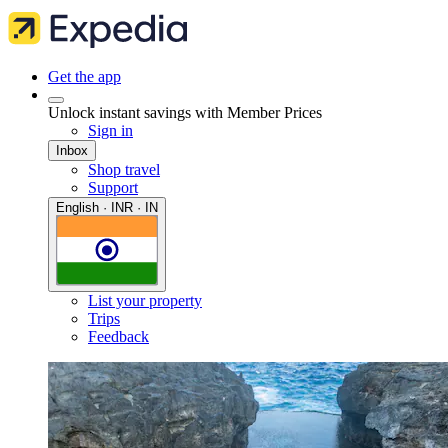
Get the app
Unlock instant savings with Member Prices
Sign in
Inbox
Shop travel
Support
English · INR · IN
List your property
Trips
Feedback