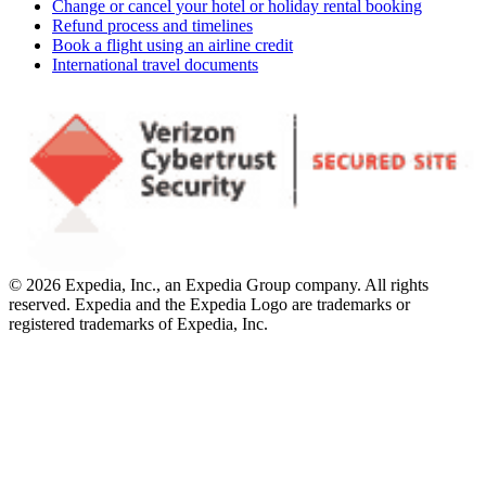
Change or cancel your hotel or holiday rental booking
Refund process and timelines
Book a flight using an airline credit
International travel documents
© 2026 Expedia, Inc., an Expedia Group company. All rights
reserved. Expedia and the Expedia Logo are trademarks or
registered trademarks of Expedia, Inc.