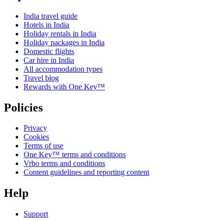
India travel guide
Hotels in India
Holiday rentals in India
Holiday packages in India
Domestic flights
Car hire in India
All accommodation types
Travel blog
Rewards with One Key™
Policies
Privacy
Cookies
Terms of use
One Key™ terms and conditions
Vrbo terms and conditions
Content guidelines and reporting content
Help
Support