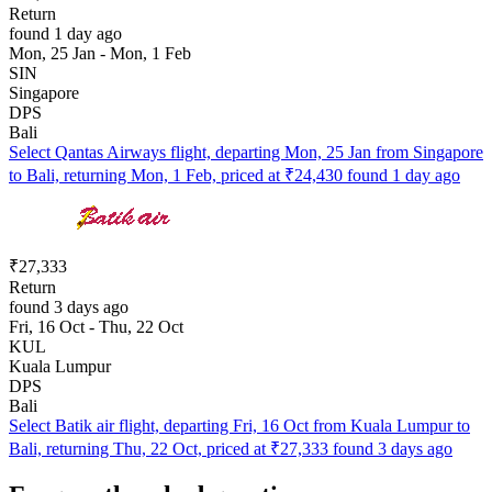
Return
found 1 day ago
Mon, 25 Jan - Mon, 1 Feb
SIN
Singapore
DPS
Bali
Select Qantas Airways flight, departing Mon, 25 Jan from Singapore
to Bali, returning Mon, 1 Feb, priced at ₹24,430 found 1 day ago
₹27,333
Return
found 3 days ago
Fri, 16 Oct - Thu, 22 Oct
KUL
Kuala Lumpur
DPS
Bali
Select Batik air flight, departing Fri, 16 Oct from Kuala Lumpur to
Bali, returning Thu, 22 Oct, priced at ₹27,333 found 3 days ago