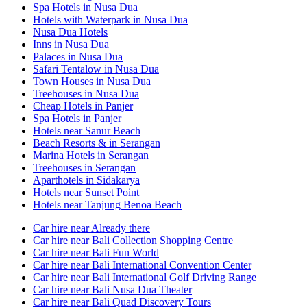
Spa Hotels in Nusa Dua
Hotels with Waterpark in Nusa Dua
Nusa Dua Hotels
Inns in Nusa Dua
Palaces in Nusa Dua
Safari Tentalow in Nusa Dua
Town Houses in Nusa Dua
Treehouses in Nusa Dua
Cheap Hotels in Panjer
Spa Hotels in Panjer
Hotels near Sanur Beach
Beach Resorts & in Serangan
Marina Hotels in Serangan
Treehouses in Serangan
Aparthotels in Sidakarya
Hotels near Sunset Point
Hotels near Tanjung Benoa Beach
Car hire near Already there
Car hire near Bali Collection Shopping Centre
Car hire near Bali Fun World
Car hire near Bali International Convention Center
Car hire near Bali International Golf Driving Range
Car hire near Bali Nusa Dua Theater
Car hire near Bali Quad Discovery Tours