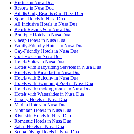
Hostels in Nusa Dua
Resorts in Nusa Dua
Adults Only Resorts & in Nusa Dua
Sports Hotels in Nusa Dua
All-Inclusive Hotels in Nusa Dua
Beach Resorts & in Nusa Dua
Boutique Hotels in Nusa Dua
Cheap Hotels in Nusa Dua
Family-Friendly Hotels in Nusa Dua
Gay-Friendly Hotels in Nusa Dua
Golf Hotels in Nusa Dua
Hotels Suites in Nusa Dua
Hotels with Babysitting Services in Nusa Dua
Hotels with Breakfast in Nusa Dua
Hotels with Balcony in Nusa Dua
Hotels with Swimming Pool in Nusa Dua
Hotels with smoking rooms in Nusa Dua
Hotels with Waterslides in Nusa Dua
Luxury Hotels in Nusa Dua
Marina Hotels in Nusa Dua
Mountain Hotels in Nusa Dua
Riverside Hotels in Nusa Dua
Romantic Hotels in Nusa Dua
Safari Hotels in Nusa Dua
Scuba Diving Hotels in Nusa Dua