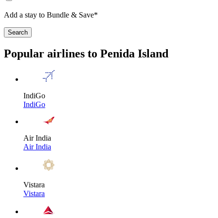
Add a stay to Bundle & Save*
Search
Popular airlines to Penida Island
IndiGo
IndiGo
Air India
Air India
Vistara
Vistara