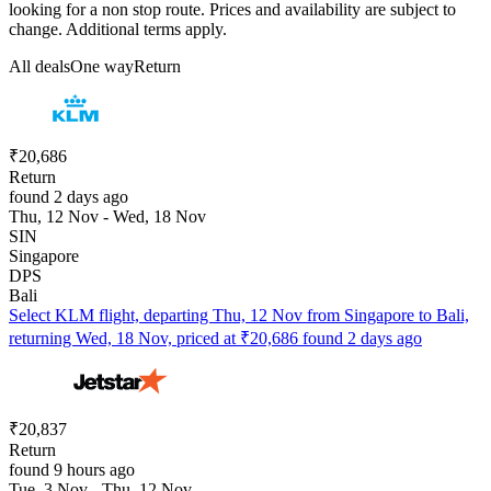
looking for a non stop route. Prices and availability are subject to
change. Additional terms apply.
All deals
One way
Return
₹20,686
Return
found 2 days ago
Thu, 12 Nov - Wed, 18 Nov
SIN
Singapore
DPS
Bali
Select KLM flight, departing Thu, 12 Nov from Singapore to Bali,
returning Wed, 18 Nov, priced at ₹20,686 found 2 days ago
₹20,837
Return
found 9 hours ago
Tue, 3 Nov - Thu, 12 Nov