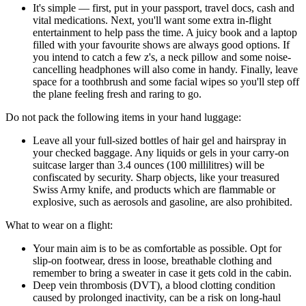
It's simple — first, put in your passport, travel docs, cash and
vital medications. Next, you'll want some extra in-flight
entertainment to help pass the time. A juicy book and a laptop
filled with your favourite shows are always good options. If
you intend to catch a few z's, a neck pillow and some noise-
cancelling headphones will also come in handy. Finally, leave
space for a toothbrush and some facial wipes so you'll step off
the plane feeling fresh and raring to go.
Do not pack the following items in your hand luggage:
Leave all your full-sized bottles of hair gel and hairspray in
your checked baggage. Any liquids or gels in your carry-on
suitcase larger than 3.4 ounces (100 millilitres) will be
confiscated by security. Sharp objects, like your treasured
Swiss Army knife, and products which are flammable or
explosive, such as aerosols and gasoline, are also prohibited.
What to wear on a flight:
Your main aim is to be as comfortable as possible. Opt for
slip-on footwear, dress in loose, breathable clothing and
remember to bring a sweater in case it gets cold in the cabin.
Deep vein thrombosis (DVT), a blood clotting condition
caused by prolonged inactivity, can be a risk on long-haul