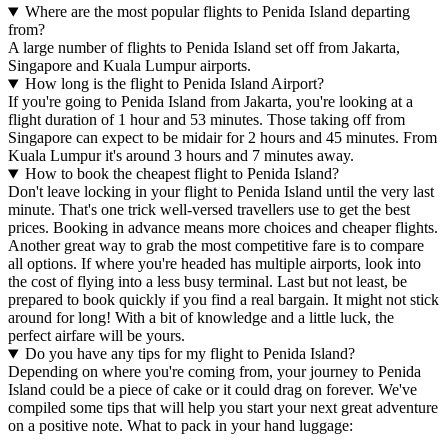
Where are the most popular flights to Penida Island departing
from?
A large number of flights to Penida Island set off from Jakarta,
Singapore and Kuala Lumpur airports.
How long is the flight to Penida Island Airport?
If you're going to Penida Island from Jakarta, you're looking at a
flight duration of 1 hour and 53 minutes. Those taking off from
Singapore can expect to be midair for 2 hours and 45 minutes. From
Kuala Lumpur it's around 3 hours and 7 minutes away.
How to book the cheapest flight to Penida Island?
Don't leave locking in your flight to Penida Island until the very last
minute. That's one trick well-versed travellers use to get the best
prices. Booking in advance means more choices and cheaper flights.
Another great way to grab the most competitive fare is to compare
all options. If where you're headed has multiple airports, look into
the cost of flying into a less busy terminal. Last but not least, be
prepared to book quickly if you find a real bargain. It might not stick
around for long! With a bit of knowledge and a little luck, the
perfect airfare will be yours.
Do you have any tips for my flight to Penida Island?
Depending on where you're coming from, your journey to Penida
Island could be a piece of cake or it could drag on forever. We've
compiled some tips that will help you start your next great adventure
on a positive note. What to pack in your hand luggage: