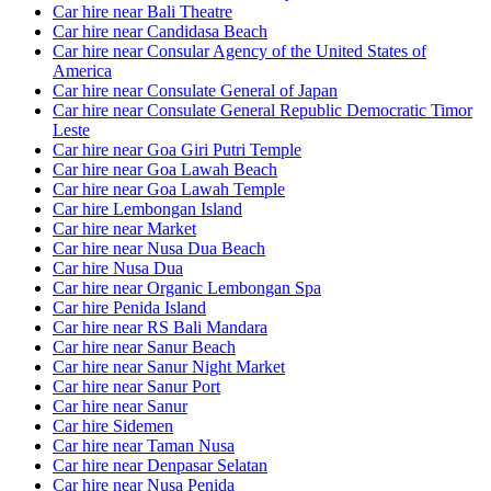
Car hire near Bali Theatre
Car hire near Candidasa Beach
Car hire near Consular Agency of the United States of
America
Car hire near Consulate General of Japan
Car hire near Consulate General Republic Democratic Timor
Leste
Car hire near Goa Giri Putri Temple
Car hire near Goa Lawah Beach
Car hire near Goa Lawah Temple
Car hire Lembongan Island
Car hire near Market
Car hire near Nusa Dua Beach
Car hire Nusa Dua
Car hire near Organic Lembongan Spa
Car hire Penida Island
Car hire near RS Bali Mandara
Car hire near Sanur Beach
Car hire near Sanur Night Market
Car hire near Sanur Port
Car hire near Sanur
Car hire Sidemen
Car hire near Taman Nusa
Car hire near Denpasar Selatan
Car hire near Nusa Penida