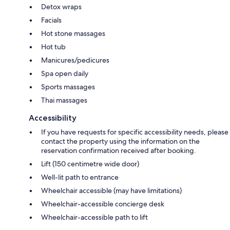
Detox wraps
Facials
Hot stone massages
Hot tub
Manicures/pedicures
Spa open daily
Sports massages
Thai massages
Accessibility
If you have requests for specific accessibility needs, please
contact the property using the information on the
reservation confirmation received after booking.
Lift (150 centimetre wide door)
Well-lit path to entrance
Wheelchair accessible (may have limitations)
Wheelchair-accessible concierge desk
Wheelchair-accessible path to lift