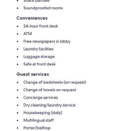
Snack bar/deli
Soundproofed rooms
Conveniences
24-hour front desk
ATM
Free newspapers in lobby
Laundry facilities
Luggage storage
Safe at front desk
Guest services
Change of bedsheets (on request)
Change of towels on request
Concierge services
Dry cleaning/laundry service
Housekeeping (daily)
Multilingual staff
Porter/bellhop