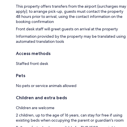
This property offers transfers from the airport (surcharges may
apply); to arrange pick-up, guests must contact the property
48 hours prior to arrival, using the contact information on the
booking confirmation
Front desk staff will greet guests on arrival at the property
Information provided by the property may be translated using
automated translation tools
Access methods
Staffed front desk
Pets
No pets or service animals allowed
Children and extra beds
Children are welcome
2 children, up to the age of 16 years, can stay for free if using
existing beds when occupying the parent or guardian's room