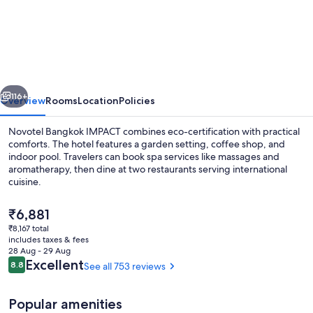
Bangkok
IMPACT
vious
Next
116+
Overview
Rooms
Location
Policies
Novotel Bangkok IMPACT combines eco-certification with practical
comforts. The hotel features a garden setting, coffee shop, and
indoor pool. Travelers can book spa services like massages and
aromatherapy, then dine at two restaurants serving international
cuisine.
The
₹6,881
current
₹8,167 total
price
includes taxes & fees
Bar (on property)
is
28 Aug - 29 Aug
₹6,881
Reviews
Excellent
8.8
See all 753 reviews
8.8 out of 10
Popular amenities