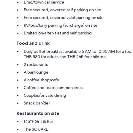
Limo/town car service
Free secured, covered self parking on site
Free secured, covered valet parking on site
RV/bus/lorry parking (surcharge) on site
Limited on-site valet and self parking
Food and drink
Daily buffet breakfast available 6 AM to 10:30 AM for a fee:
THB 530 for adults and THB 265 for children
2 restaurants
A bar/lounge
A coffee shop/cafe
Coffee and tea in common areas
Couples/private dining
Snack bar/deli
Restaurants on site
145°F Grill & Bar
The SQUARE