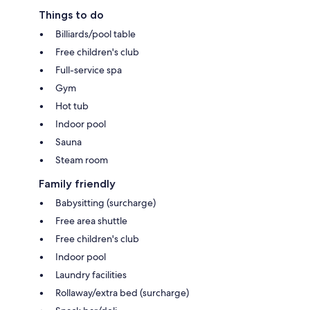
Things to do
Billiards/pool table
Free children's club
Full-service spa
Gym
Hot tub
Indoor pool
Sauna
Steam room
Family friendly
Babysitting (surcharge)
Free area shuttle
Free children's club
Indoor pool
Laundry facilities
Rollaway/extra bed (surcharge)