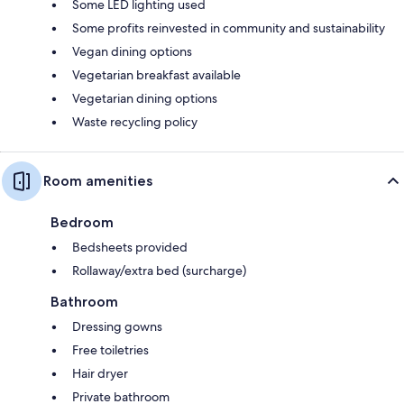
Some LED lighting used
Some profits reinvested in community and sustainability
Vegan dining options
Vegetarian breakfast available
Vegetarian dining options
Waste recycling policy
Room amenities
Bedroom
Bedsheets provided
Rollaway/extra bed (surcharge)
Bathroom
Dressing gowns
Free toiletries
Hair dryer
Private bathroom