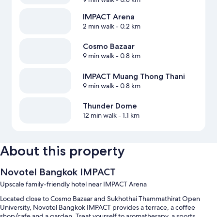
IMPACT Arena
2 min walk
- 0.2 km
Cosmo Bazaar
9 min walk
- 0.8 km
IMPACT Muang Thong Thani
9 min walk
- 0.8 km
Thunder Dome
12 min walk
- 1.1 km
About this property
Novotel Bangkok IMPACT
Upscale family-friendly hotel near IMPACT Arena
Located close to Cosmo Bazaar and Sukhothai Thammathirat Open
University, Novotel Bangkok IMPACT provides a terrace, a coffee
shop/cafe and a garden. Treat yourself to aromatherapy, a sports