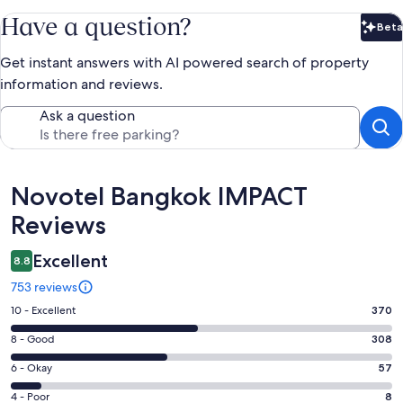
Have a question?
Beta
Bet
Get instant answers with AI powered search of property
information and reviews.
Ask a question
Reviews
Novotel Bangkok IMPACT
Reviews
Excellent
8.8
753 reviews
Rating
10 - Excellent
370
10
Rating
8 - Good
308
-
8
Excellent.
Rating
6 - Okay
57
-
370
6
Good.
Rating
4 - Poor
8