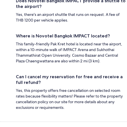
Does Novotel Bangkok IMPACT provide a shuttle to
the airport?
Yes, there's an airport shuttle that runs on request. A fee of
THB 1200 per vehicle applies.
Where is Novotel Bangkok IMPACT located?
This family-friendly Pak Kret hotel is located near the airport,
within a 10-minute walk of IMPACT Arena and Sukhothai
Thammathirat Open University. Cosmo Bazaar and Central
Plaza Chaengwattana are also within 2 mi (3 km).
Can I cancel my reservation for free and receive a
full refund?
Yes, this property offers free cancellation on selected room
rates because flexibility matters! Please refer to the property
cancellation policy on our site for more details about any
exclusions or requirements.