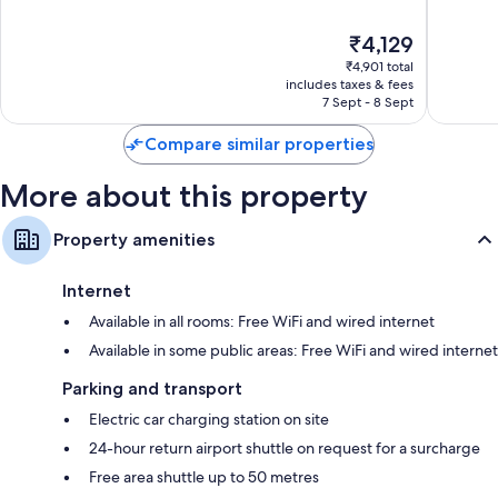
Kluea
of
of
10,
10,
The
₹4,129
Excellent,
Excellen
price
685
384
₹4,901 total
is
reviews
reviews
includes taxes & fees
₹4,129
7 Sept - 8 Sept
Compare similar properties
More about this property
Property amenities
Internet
Available in all rooms: Free WiFi and wired internet
Available in some public areas: Free WiFi and wired internet
Parking and transport
Electric car charging station on site
24-hour return airport shuttle on request for a surcharge
Free area shuttle up to 50 metres