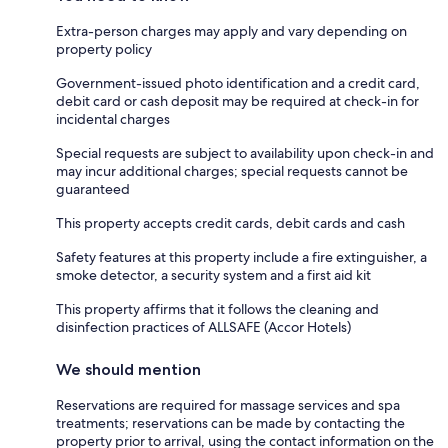
Extra-person charges may apply and vary depending on
property policy
Government-issued photo identification and a credit card,
debit card or cash deposit may be required at check-in for
incidental charges
Special requests are subject to availability upon check-in and
may incur additional charges; special requests cannot be
guaranteed
This property accepts credit cards, debit cards and cash
Safety features at this property include a fire extinguisher, a
smoke detector, a security system and a first aid kit
This property affirms that it follows the cleaning and
disinfection practices of ALLSAFE (Accor Hotels)
We should mention
Reservations are required for massage services and spa
treatments; reservations can be made by contacting the
property prior to arrival, using the contact information on the