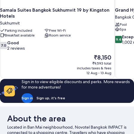
Samala Suites Bangkok Sukhumvit 19 by Kingston
Grand H
Hotels
Bangkok C
Sukhumvit
Pool
Spa
Parking included
Free Wi-Fi
Breakfast available
Room service
9.4
Excep
9.4
out
1,002 
7.0
Good
7.0
of
out
2 reviews
10,
of
The
₹8,150
Exceptiona
10,
price
1,002
₹9,593 total
Good,
is
includes taxes & fees
reviews
2
₹8,150
12 Aug - 13 Aug
reviews
Sign in to view eligible discounts and perks. More rewards
for more adventures!
Sign in
Sign up, it's free
About the area
Located in Ban Mai neighbourhood, Novotel Bangkok IMPACT is
connected to a shopping centre. Travellers who have shopping