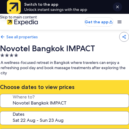
Switch to the app
Unlock instant savings with the app
Skip to main content
Get the app
See all properties
Novotel Bangkok IMPACT
4.0
star
A wellness-focused retreat in Bangkok where travelers can enjoy a
property
refreshing pool day and book massage treatments after exploring the
city
Choose dates to view prices
Where to?
Dates