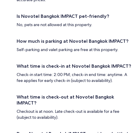
Is Novotel Bangkok IMPACT pet-friendly?
No, pets are not allowed at this property.
How much is parking at Novotel Bangkok IMPACT?
Self-parking and valet parking are free at this property.
What time is check-in at Novotel Bangkok IMPACT?
Check-in start time: 2:00 PM; check-in end time: anytime. A
fee applies for early check-in (subject to availability).
What time is check-out at Novotel Bangkok
IMPACT?
Checkout is at noon. Late check-out is available for a fee
(subject to availability).