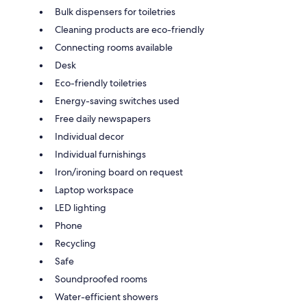
Bulk dispensers for toiletries
Cleaning products are eco-friendly
Connecting rooms available
Desk
Eco-friendly toiletries
Energy-saving switches used
Free daily newspapers
Individual decor
Individual furnishings
Iron/ironing board on request
Laptop workspace
LED lighting
Phone
Recycling
Safe
Soundproofed rooms
Water-efficient showers