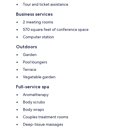
Tour and ticket assistance
Business services
2 meeting rooms
570 square feet of conference space
Computer station
Outdoors
Garden
Pool loungers
Terrace
Vegetable garden
Full-service spa
Aromatherapy
Body scrubs
Body wraps
Couples treatment rooms
Deep-tissue massages