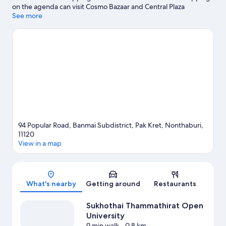
on the agenda can visit Cosmo Bazaar and Central Plaza
Chaengwattana. Looking to enjoy an event or a match while in
See more
town? See what's going on at IMPACT Arena.
Visit our Pak Kret
travel guide
94 Popular Road, Banmai Subdistrict, Pak Kret, Nonthaburi,
11120
View in a map
Map
What's nearby
Getting around
Restaurants
Sukhothai Thammathirat Open
University
9 min walk
- 0.8 km