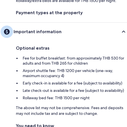
Rollaway/extra beds are available for THB 1500 per night.
Payment types at the property
Important information
Optional extras
Fee for buffet breakfast: from approximately THB 530 for
adults and from THB 265 for children
Airport shuttle fee: THB 1200 per vehicle (one-way,
maximum occupancy 4)
Early check-in is available for a fee (subject to availability)
Late check-out is available for a fee (subject to availability)
Rollaway bed fee: THB 1500 per night
The above list may not be comprehensive. Fees and deposits
may not include tax and are subject to change.
You need to know