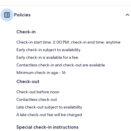
Policies
Check-in
Check-in start time: 2:00 PM; check-in end time: anytime
Early check-in subject to availability
Early check-in is available for a fee
Contactless check-in and check-out are available
Minimum check-in age - 16
Check-out
Check-out before noon
Contactless check-out
Late check-out subject to availability
A late check-out fee will be charged
Special check-in instructions