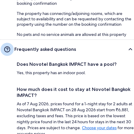
booking confirmation
The property has connecting/adjoining rooms, which are
subject to availability and can be requested by contacting the
property using the number on the booking confirmation
No pets and no service animals are allowed at this property
Frequently asked questions
Does Novotel Bangkok IMPACT have a pool?
Yes, this property has an indoor pool.
How much does it cost to stay at Novotel Bangkok
IMPACT?
As of 7 Aug 2026, prices found for a 1-night stay for 2 adults at
Novotel Bangkok IMPACT on 28 Aug 2026 start from ₹6,881,
excluding taxes and fees. This price is based on the lowest
nightly price found in the last 24 hours for stays in the next 30
days. Prices are subject to change.
Choose your dates
for more
accurate prices.