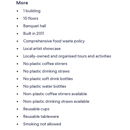
More
1 building
10 floors
Banquet hall
Built in 2011
Comprehensive food waste policy
Local artist showcase
Locally-owned and organised tours and activities
No plastic coffee stirrers
No plastic drinking straws
No plastic soft drink bottles
No plastic water bottles
Non-plastic coffee stirrers available
Non-plastic drinking straws available
Reusable cups
Reusable tableware
Smoking not allowed