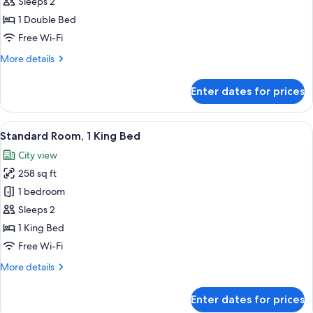
Room,
Sleeps 2
1
1 Double Bed
Double
Free Wi-Fi
Bed
More
More details
details
for
Enter dates for prices
Executive
Room,
1
View
A hotel room with a bed, a glass show
13
Double
Standard Room, 1 King Bed
all
Bed
City view
photos
258 sq ft
for
Standard
1 bedroom
Room,
Sleeps 2
1
1 King Bed
King
Free Wi-Fi
Bed
More
More details
details
for
Enter dates for prices
Standard