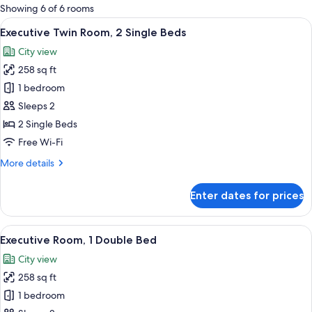
for
Showing 6 of 6 rooms
rooms
View
A hotel room with a large bed, a sofa, 
18
Executive Twin Room, 2 Single Beds
all
City view
photos
258 sq ft
for
Executive
1 bedroom
Twin
Sleeps 2
Room,
2 Single Beds
2
Free Wi-Fi
Single
More
More details
Beds
details
for
Enter dates for prices
Executive
Twin
Room,
View
A modern hotel room with a large bed, 
16
2
Executive Room, 1 Double Bed
all
Single
City view
Beds
photos
258 sq ft
for
Executive
1 bedroom