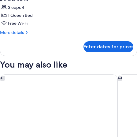
Sleeps 4
1 Queen Bed
Free Wi-Fi
More
More details
details
for
Enter dates for prices
Deluxe
Suite
You may also like
Samala Suites Bangkok Sukhumvit 19 by Kingston Hotels
Grand H
Ad
Ad