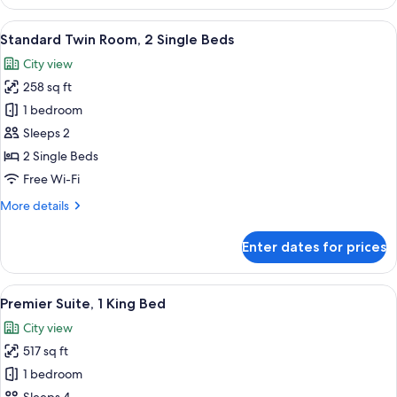
Room,
1
View
A hotel room with two beds, a sofa, a d
15
King
Standard Twin Room, 2 Single Beds
all
Bed
City view
photos
258 sq ft
for
Standard
1 bedroom
Twin
Sleeps 2
Room,
2 Single Beds
2
Free Wi-Fi
Single
More
More details
Beds
details
for
Enter dates for prices
Standard
Twin
Room,
View
A hotel room with a large bed, a night
14
2
Premier Suite, 1 King Bed
all
Single
City view
Beds
photos
517 sq ft
for
Premier
1 bedroom
Suite,