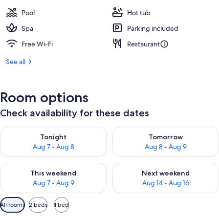
Pool
Hot tub
Spa
Parking included
Free Wi-Fi
Restaurant
See all
Room options
Check availability for these dates
Check availability for tonight Aug 7 - Aug 8
Check availability for tomorr
Tonight
Tomorrow
Aug 7 - Aug 8
Aug 8 - Aug 9
Check availability for this weekend Aug 7 - Aug 9
Check availability for next we
This weekend
Next weekend
Aug 7 - Aug 9
Aug 14 - Aug 16
Available
All rooms
2 beds
1 bed
filters