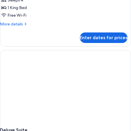
Sleeps 4
1
1 King Bed
King
Free Wi-Fi
Bed
More
More details
details
for
Enter dates for prices
Premier
Suite,
1
King
Bed
Deluxe Suite