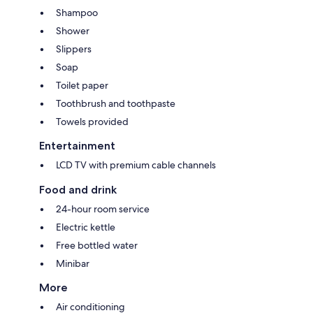
Shampoo
Shower
Slippers
Soap
Toilet paper
Toothbrush and toothpaste
Towels provided
Entertainment
LCD TV with premium cable channels
Food and drink
24-hour room service
Electric kettle
Free bottled water
Minibar
More
Air conditioning