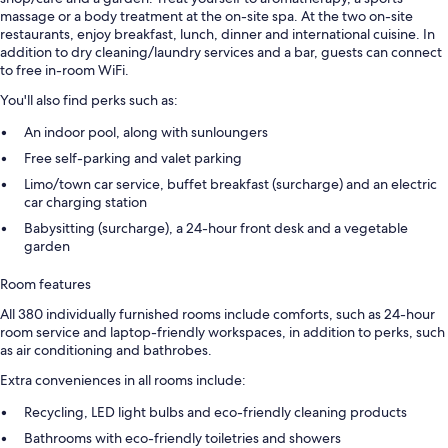
massage or a body treatment at the on-site spa. At the two on-site
restaurants, enjoy breakfast, lunch, dinner and international cuisine. In
addition to dry cleaning/laundry services and a bar, guests can connect
to free in-room WiFi.
You'll also find perks such as:
An indoor pool, along with sunloungers
Free self-parking and valet parking
Limo/town car service, buffet breakfast (surcharge) and an electric
car charging station
Babysitting (surcharge), a 24-hour front desk and a vegetable
garden
Room features
All 380 individually furnished rooms include comforts, such as 24-hour
room service and laptop-friendly workspaces, in addition to perks, such
as air conditioning and bathrobes.
Extra conveniences in all rooms include:
Recycling, LED light bulbs and eco-friendly cleaning products
Bathrooms with eco-friendly toiletries and showers