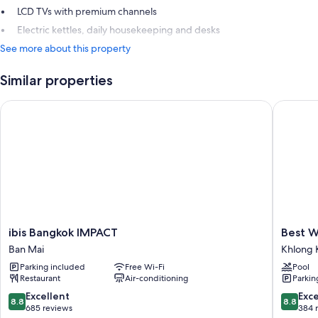
LCD TVs with premium channels
Electric kettles, daily housekeeping and desks
See more about this property
Similar properties
ibis Bangkok IMPACT
Best Wes
ibis
Best
ibis Bangkok IMPACT
Best W
Bangkok
Western
Ban Mai
Khlong 
IMPACT
Plus
Parking included
Free Wi-Fi
Pool
Ban
Wanda
Restaurant
Air-conditioning
Parkin
Mai
Grand
Hotel
8.8
8.8
Excellent
Exce
8.8
8.8
Khlong
out
out
685 reviews
384 