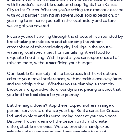
with Expedia's incredible deals on cheap flights from Kansas
City to Las Cruces. Whether you're aching for a romantic escape
with your partner, craving an adventurous solo expedition, or
yearning to immerse yourself in the local history and culture,
we've got you covered.
Picture yourself strolling through the streets of , surrounded by
breathtaking architecture and absorbing the vibrant
atmosphere of this captivating city. Indulge in the mouth-
watering local specialties, from tantalizing street food to
exquisite fine dining. With Expedia, you can experience all of
this and more, without sacrificing your budget.
Our flexible Kansas City Intl. to Las Cruces Intl. ticket options
cater to your travel preferences, with incredible one-way fares
and roundtrip prices . Whether you're planning a short city
break or a longer adventure, our dynamic pricing ensures that
you find the best deals for your journey.
But the magic doesn't stop there. Expedia offers a range of
partner services to enhance your trip. Rent a car at Las Cruces
Intl. and explore and its surrounding areas at your own pace.
Discover hidden gems off the beaten path, and create
unforgettable memories. We also provide a handpicked
selection of accommodations, from charming bed and