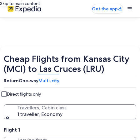
Skip to main content
Get the app
Cheap Flights from Kansas City
(MCI) to Las Cruces (LRU)
Return
One-way
Multi-city
Direct flights only
Travellers, Cabin class
1 traveller, Economy
Flight 1