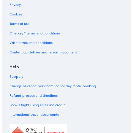
Privacy
Cookies
Terms of use
One Key™ terms and conditions
Vrbo terms and conditions
Content guidelines and reporting content
Help
Support
Change or cancel your hotel or holiday rental booking
Refund process and timelines
Book a flight using an airline credit
International travel documents