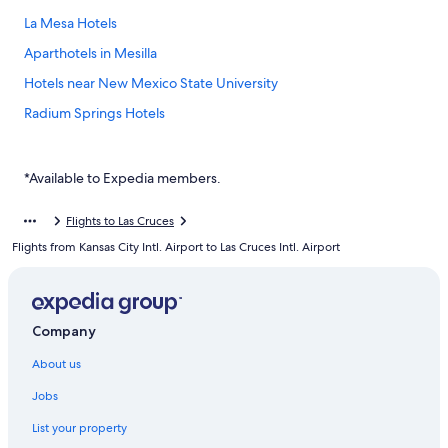
La Mesa Hotels
Aparthotels in Mesilla
Hotels near New Mexico State University
Radium Springs Hotels
Santa Teresa Hotels
Hotels near Sunland Park Racetrack and Casino
*Available to Expedia members.
White Sands Hotels
Flights to Las Cruces
Hotels near White Sands National Park
Flights from Kansas City Intl. Airport to Las Cruces Intl. Airport
Company
About us
Jobs
List your property