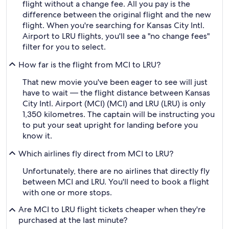
flight without a change fee. All you pay is the
difference between the original flight and the new
flight. When you're searching for Kansas City Intl.
Airport to LRU flights, you'll see a "no change fees"
filter for you to select.
How far is the flight from MCI to LRU?
That new movie you've been eager to see will just
have to wait — the flight distance between Kansas
City Intl. Airport (MCI) (MCI) and LRU (LRU) is only
1,350 kilometres. The captain will be instructing you
to put your seat upright for landing before you
know it.
Which airlines fly direct from MCI to LRU?
Unfortunately, there are no airlines that directly fly
between MCI and LRU. You'll need to book a flight
with one or more stops.
Are MCI to LRU flight tickets cheaper when they're
purchased at the last minute?