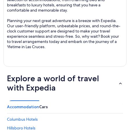
breakfasts to luxury hotels, ensuring that you have a
comfortable and memorable stay.
Planning your next great adventure is a breeze with Expedia.
Our user-friendly platform, unbeatable prices, and round-the-
clock customer support are designed to make your travel
experience seamless and stress-free. So, why wait? Book your
to travel arrangements today and embark on the journey of a
lifetime in Las Cruces.
Explore a world of travel
with Expedia
Accommodation
Cars
Columbus Hotels
Hillsboro Hotels