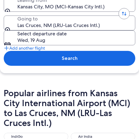
Leaving from
Kansas City, MO (MCI-Kansas City Intl.)
Going to
Las Cruces, NM (LRU-Las Cruces Intl.)
Select departure date
Wed, 19 Aug
Add another flight
Search
Popular airlines from Kansas
City International Airport (MCI)
to Las Cruces, NM (LRU-Las
Cruces Intl.)
IndiGo
Air India
IndiGo
Air India