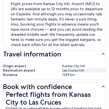
Flight prices from Kansas City Intl. Airport (MCI) to
LRU are available up to 12 months prior to departure
on Expedia. And although you may occasionally nab
fantastic last-minute deals, it's never a sure thing.
Also, booking your flights in advance means you'll
have more choices — and you can avoid landing the
dreaded middle seat! We frequently update our
fares to make sure you get the biggest bargains, so
check back often for all the latest specials.
Travel information
Origin airport
Kansas City Intl.
Destination airport
Las Cruces Intl.
Distance
1339
km
Book with confidence
Perfect flights from Kansas City to Las Cruces
Perfect flights from Kansas
City to Las Cruces
Embark on an unforgettable journey without breaking the bank