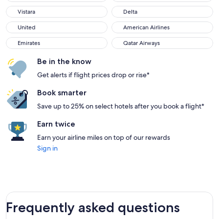
Vistara
Delta
Vistara
Delta
United
American Airlines
United
American Airlines
Emirates
Qatar Airways
Emirates
Qatar Airways
Be in the know
Get alerts if flight prices drop or rise*
Book smarter
Save up to 25% on select hotels after you book a flight*
Earn twice
Earn your airline miles on top of our rewards
Sign in
Frequently asked questions