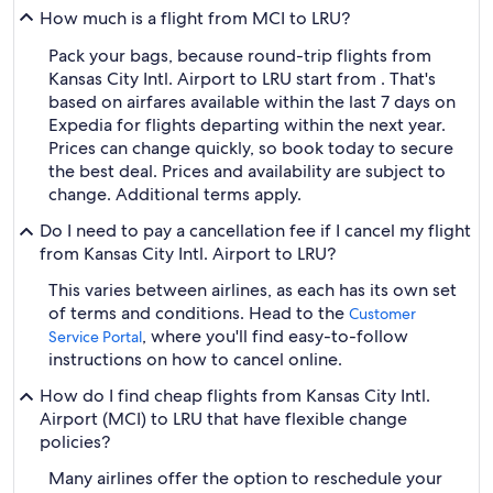
How much is a flight from MCI to LRU?
Pack your bags, because round-trip flights from
Kansas City Intl. Airport to LRU start from . That's
based on airfares available within the last 7 days on
Expedia for flights departing within the next year.
Prices can change quickly, so book today to secure
the best deal. Prices and availability are subject to
change. Additional terms apply.
Do I need to pay a cancellation fee if I cancel my flight
from Kansas City Intl. Airport to LRU?
This varies between airlines, as each has its own set
of terms and conditions. Head to the
Customer
, where you'll find easy-to-follow
Service Portal
instructions on how to cancel online.
How do I find cheap flights from Kansas City Intl.
Airport (MCI) to LRU that have flexible change
policies?
Many airlines offer the option to reschedule your