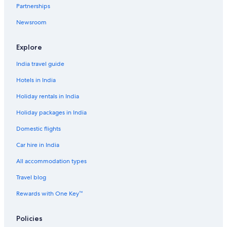
Partnerships
Newsroom
Explore
India travel guide
Hotels in India
Holiday rentals in India
Holiday packages in India
Domestic flights
Car hire in India
All accommodation types
Travel blog
Rewards with One Key™
Policies