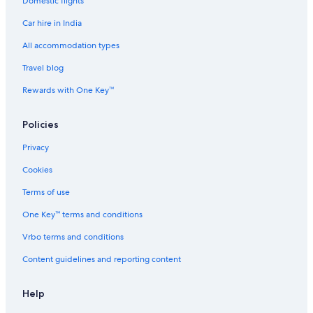
Domestic flights
Car hire in India
All accommodation types
Travel blog
Rewards with One Key™
Policies
Privacy
Cookies
Terms of use
One Key™ terms and conditions
Vrbo terms and conditions
Content guidelines and reporting content
Help