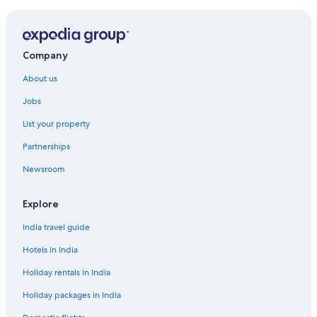
Hotels near Sunland Park Racetrack and Casino
White Sands Hotels
Company
About us
Jobs
List your property
Partnerships
Newsroom
Explore
India travel guide
Hotels in India
Holiday rentals in India
Holiday packages in India