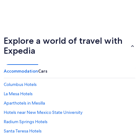
Explore a world of travel with
Expedia
Accommodation
Cars
Columbus Hotels
La Mesa Hotels
Aparthotels in Mesilla
Hotels near New Mexico State University
Radium Springs Hotels
Santa Teresa Hotels