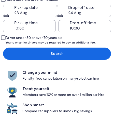
Pick-up date
Drop-off date
23 Aug
24 Aug
Pick-up time
Drop-off time
Driver under 30 or over 70 years old
Young or senior drivers may be required to pay an additional fee.
Search
Change your mind
Penalty-free cancellation on many/select car hire
Treat yourself
Members save 10% or more on over 1 million car hire
Shop smart
Compare car suppliers to unlock big savings