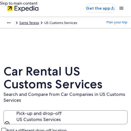
Skip to main content
Get the app
Plan your trip
Santa Teresa
US Customs Services
Car Rental US
Customs Services
Search and Compare from Car Companies in US Customs
Services
Pick-up and drop-off
US Customs Services
Pick-up and drop-off
Add a different drop-off location