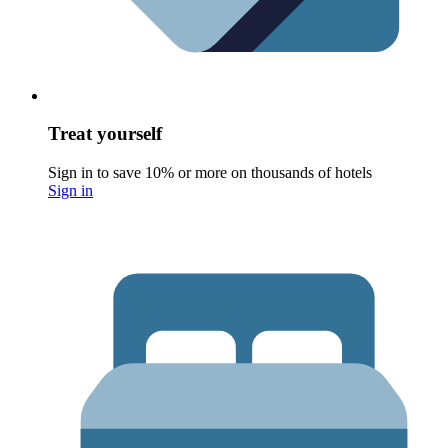
Treat yourself
Sign in to save 10% or more on thousands of hotels
Sign in