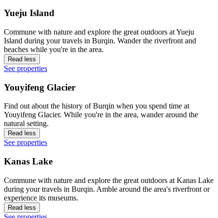
Yueju Island
Commune with nature and explore the great outdoors at Yueju
Island during your travels in Burqin. Wander the riverfront and
beaches while you're in the area.
Read less
See properties
Youyifeng Glacier
Find out about the history of Burqin when you spend time at
Youyifeng Glacier. While you're in the area, wander around the
natural setting.
Read less
See properties
Kanas Lake
Commune with nature and explore the great outdoors at Kanas Lake
during your travels in Burqin. Amble around the area's riverfront or
experience its museums.
Read less
See properties