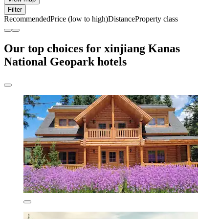
Filter
Recommended
Price (low to high)
Distance
Property class
Our top choices for xinjiang Kanas
National Geopark hotels