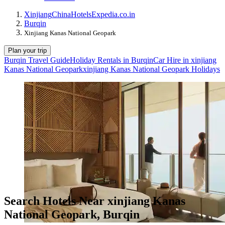
Xinjiang
China
Hotels
Expedia.co.in
Burqin
Xinjiang Kanas National Geopark
Plan your trip
Burqin Travel Guide
Holiday Rentals in Burqin
Car Hire in xinjiang
Kanas National Geopark
xinjiang Kanas National Geopark Holidays
Search Hotels Near xinjiang Kanas
National Geopark, Burqin