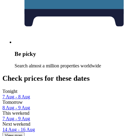
Be picky
Search almost a million properties worldwide
Check prices for these dates
Tonight
7 Aug - 8 Aug
Tomorrow
8 Aug - 9 Aug
This weekend
7 Aug - 9 Aug
Next weekend
14 Aug - 16 Aug
View map