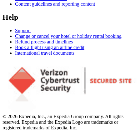
Content guidelines and reporting content
Help
Support
Change or cancel your hotel or holiday rental booking
Refund process and timelines
Book a flight using an airline credit
International travel documents
© 2026 Expedia, Inc., an Expedia Group company. All rights
reserved. Expedia and the Expedia Logo are trademarks or
registered trademarks of Expedia, Inc.