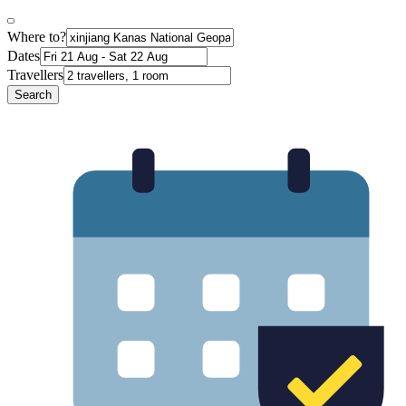
Where to?
Dates
Travellers
Search