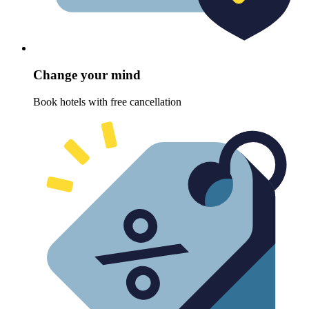
Change your mind
Book hotels with free cancellation