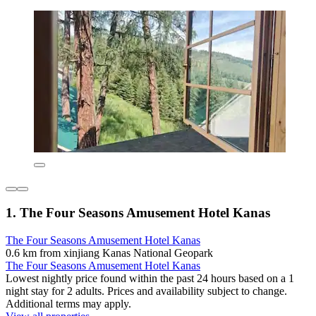
1. The Four Seasons Amusement Hotel Kanas
The Four Seasons Amusement Hotel Kanas
0.6 km from xinjiang Kanas National Geopark
The Four Seasons Amusement Hotel Kanas
Lowest nightly price found within the past 24 hours based on a 1
night stay for 2 adults. Prices and availability subject to change.
Additional terms may apply.