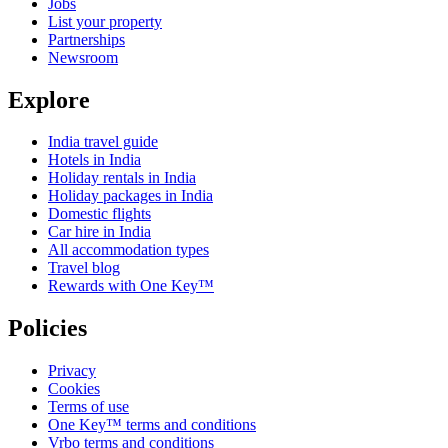
Jobs
List your property
Partnerships
Newsroom
Explore
India travel guide
Hotels in India
Holiday rentals in India
Holiday packages in India
Domestic flights
Car hire in India
All accommodation types
Travel blog
Rewards with One Key™
Policies
Privacy
Cookies
Terms of use
One Key™ terms and conditions
Vrbo terms and conditions