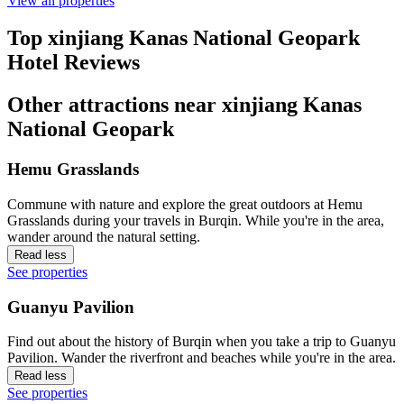
View all properties
Top xinjiang Kanas National Geopark
Hotel Reviews
Other attractions near xinjiang Kanas
National Geopark
Hemu Grasslands
Commune with nature and explore the great outdoors at Hemu
Grasslands during your travels in Burqin. While you're in the area,
wander around the natural setting.
Read less
See properties
Guanyu Pavilion
Find out about the history of Burqin when you take a trip to Guanyu
Pavilion. Wander the riverfront and beaches while you're in the area.
Read less
See properties