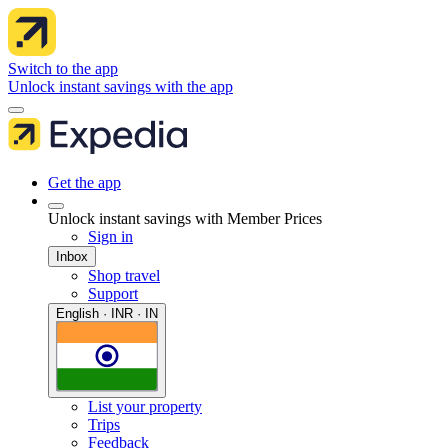
Switch to the app
Unlock instant savings with the app
Get the app
Unlock instant savings with Member Prices
Sign in
Inbox
Shop travel
Support
English · INR · IN
List your property
Trips
Feedback