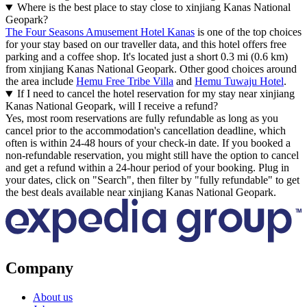
Where is the best place to stay close to xinjiang Kanas National
Geopark?
The Four Seasons Amusement Hotel Kanas
is one of the top choices
for your stay based on our traveller data, and this hotel offers free
parking and a coffee shop. It's located just a short 0.3 mi (0.6 km)
from xinjiang Kanas National Geopark. Other good choices around
the area include
Hemu Free Tribe Villa
and
Hemu Tuwaju Hotel
.
If I need to cancel the hotel reservation for my stay near xinjiang
Kanas National Geopark, will I receive a refund?
Yes, most room reservations are fully refundable as long as you
cancel prior to the accommodation's cancellation deadline, which
often is within 24-48 hours of your check-in date. If you booked a
non-refundable reservation, you might still have the option to cancel
and get a refund within a 24-hour period of your booking. Plug in
your dates, click on "Search", then filter by "fully refundable" to get
the best deals available near xinjiang Kanas National Geopark.
Company
About us