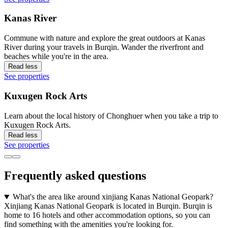
Kanas River
Commune with nature and explore the great outdoors at Kanas
River during your travels in Burqin. Wander the riverfront and
beaches while you're in the area.
Read less
See properties
Kuxugen Rock Arts
Learn about the local history of Chonghuer when you take a trip to
Kuxugen Rock Arts.
Read less
See properties
Frequently asked questions
What's the area like around xinjiang Kanas National Geopark?
Xinjiang Kanas National Geopark is located in Burqin. Burqin is
home to 16 hotels and other accommodation options, so you can
find something with the amenities you're looking for.