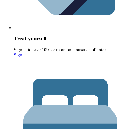
Treat yourself
Sign in to save 10% or more on thousands of hotels
Sign in