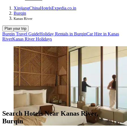
Xinjiang
China
Hotels
Expedia.co.in
Burqin
Kanas River
Plan your trip
Burqin Travel Guide
Holiday Rentals in Burqin
Car Hire in Kanas
River
Kanas River Holidays
Search Hotels Near Kanas River,
Burqin