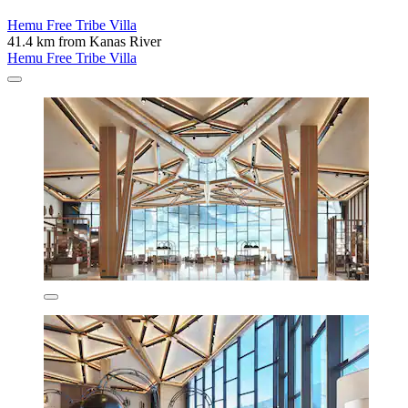
Hemu Free Tribe Villa
41.4 km from Kanas River
Hemu Free Tribe Villa