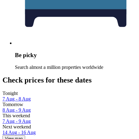
Be picky
Search almost a million properties worldwide
Check prices for these dates
Tonight
7 Aug - 8 Aug
Tomorrow
8 Aug - 9 Aug
This weekend
7 Aug - 9 Aug
Next weekend
14 Aug - 16 Aug
View map