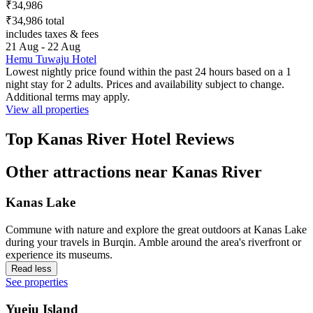
₹34,986
₹34,986 total
includes taxes & fees
21 Aug - 22 Aug
Hemu Tuwaju Hotel
Lowest nightly price found within the past 24 hours based on a 1
night stay for 2 adults. Prices and availability subject to change.
Additional terms may apply.
View all properties
Top Kanas River Hotel Reviews
Other attractions near Kanas River
Kanas Lake
Commune with nature and explore the great outdoors at Kanas Lake
during your travels in Burqin. Amble around the area's riverfront or
experience its museums.
Read less
See properties
Yueju Island