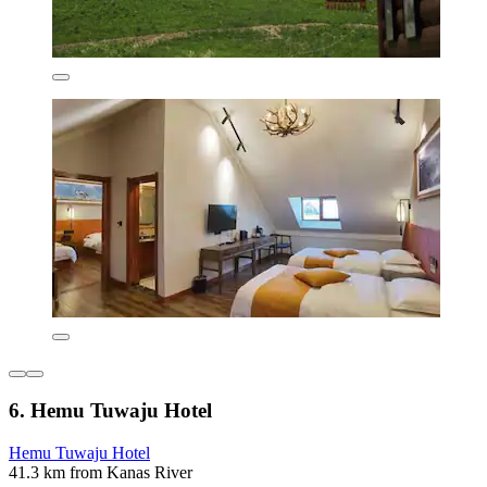
6. Hemu Tuwaju Hotel
Hemu Tuwaju Hotel
41.3 km from Kanas River