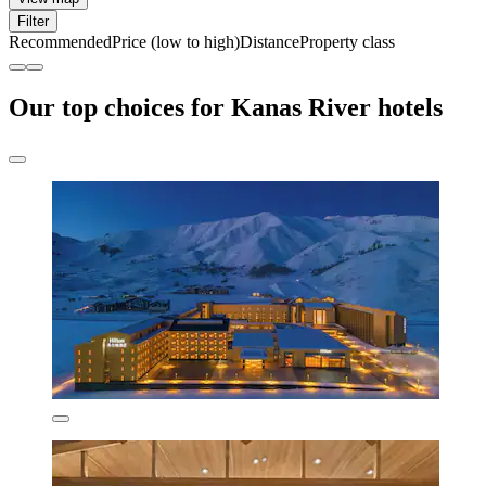
Filter
Recommended
Price (low to high)
Distance
Property class
Our top choices for Kanas River hotels