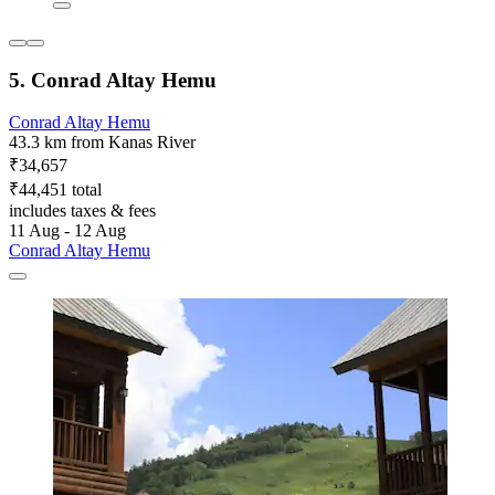
5. Conrad Altay Hemu
Conrad Altay Hemu
43.3 km from Kanas River
₹34,657
₹44,451 total
includes taxes & fees
11 Aug - 12 Aug
Conrad Altay Hemu