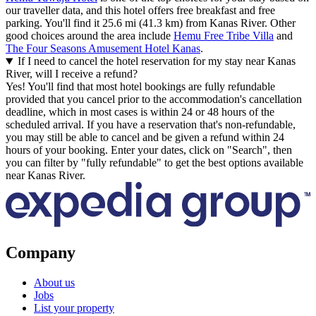
our traveller data, and this hotel offers free breakfast and free
parking. You'll find it 25.6 mi (41.3 km) from Kanas River. Other
good choices around the area include
Hemu Free Tribe Villa
and
The Four Seasons Amusement Hotel Kanas
.
If I need to cancel the hotel reservation for my stay near Kanas
River, will I receive a refund?
Yes! You'll find that most hotel bookings are fully refundable
provided that you cancel prior to the accommodation's cancellation
deadline, which in most cases is within 24 or 48 hours of the
scheduled arrival. If you have a reservation that's non-refundable,
you may still be able to cancel and be given a refund within 24
hours of your booking. Enter your dates, click on "Search", then
you can filter by "fully refundable" to get the best options available
near Kanas River.
Company
About us
Jobs
List your property