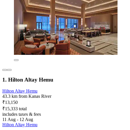
1. Hilton Altay Hemu
Hilton Altay Hemu
43.3 km from Kanas River
₹13,150
₹15,333 total
includes taxes & fees
11 Aug - 12 Aug
Hilton Altay Hemu