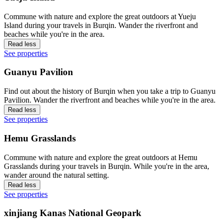
Commune with nature and explore the great outdoors at Yueju
Island during your travels in Burqin. Wander the riverfront and
beaches while you're in the area.
Read less
See properties
Guanyu Pavilion
Find out about the history of Burqin when you take a trip to Guanyu
Pavilion. Wander the riverfront and beaches while you're in the area.
Read less
See properties
Hemu Grasslands
Commune with nature and explore the great outdoors at Hemu
Grasslands during your travels in Burqin. While you're in the area,
wander around the natural setting.
Read less
See properties
xinjiang Kanas National Geopark