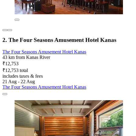
2. The Four Seasons Amusement Hotel Kanas
The Four Seasons Amusement Hotel Kanas
43 km from Kanas River
₹12,753
₹12,753 total
includes taxes & fees
21 Aug - 22 Aug
The Four Seasons Amusement Hotel Kanas