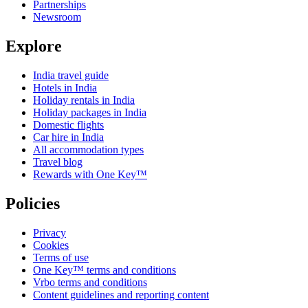
Partnerships
Newsroom
Explore
India travel guide
Hotels in India
Holiday rentals in India
Holiday packages in India
Domestic flights
Car hire in India
All accommodation types
Travel blog
Rewards with One Key™
Policies
Privacy
Cookies
Terms of use
One Key™ terms and conditions
Vrbo terms and conditions
Content guidelines and reporting content