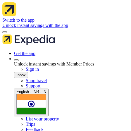
Switch to the app
Unlock instant savings with the app
Get the app
Unlock instant savings with Member Prices
Sign in
Inbox
Shop travel
Support
English · INR · IN
List your property
Trips
Feedback