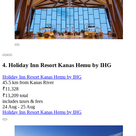
4. Holiday Inn Resort Kanas Hemu by IHG
Holiday Inn Resort Kanas Hemu by IHG
45.5 km from Kanas River
₹11,328
₹13,209 total
includes taxes & fees
24 Aug - 25 Aug
Holiday Inn Resort Kanas Hemu by IHG