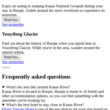
Enjoy an outing to xinjiang Kanas National Geopark during your
stay in Burqin. Amble around the area's riverfront or experience its
museums.
Read less
See properties
Youyifeng Glacier
Find out about the history of Burqin when you spend time at
Youyifeng Glacier. While you're in the area, wander around the
natural setting.
Read less
See properties
Frequently asked questions
What's the area like around Kanas River?
Kanas River is located in Burqin. Burqin is home to 16 hotels and
other accommodation options, so you can find something with the
amenities you're looking for.
What's the best hotel to stay close to Kanas River?
Hemu Tuwaju Hotel
is one of the top choices for your stay based on