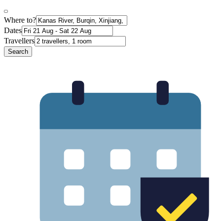
Where to?
Dates
Travellers
Search