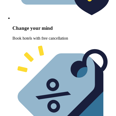
Change your mind
Book hotels with free cancellation