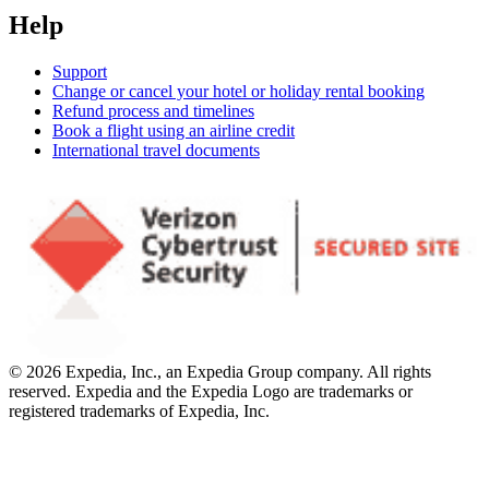
Help
Support
Change or cancel your hotel or holiday rental booking
Refund process and timelines
Book a flight using an airline credit
International travel documents
© 2026 Expedia, Inc., an Expedia Group company. All rights
reserved. Expedia and the Expedia Logo are trademarks or
registered trademarks of Expedia, Inc.