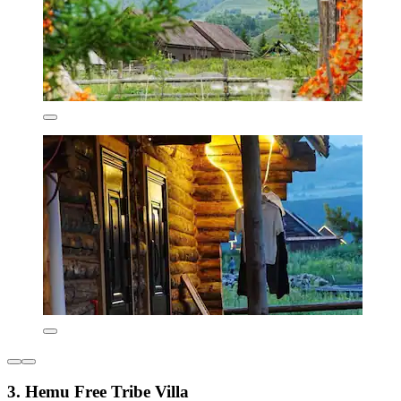
3. Hemu Free Tribe Villa