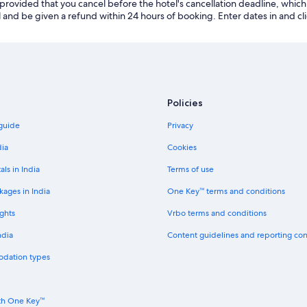
 provided that you cancel before the hotel's cancellation deadline, which 
 and be given a refund within 24 hours of booking. Enter dates in and clic
Policies
 guide
Privacy
dia
Cookies
als in India
Terms of use
kages in India
One Key™ terms and conditions
ghts
Vrbo terms and conditions
ndia
Content guidelines and reporting co
odation types
th One Key™