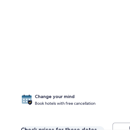
Change your mind
Book hotels with free cancellation
Check prices for these dates