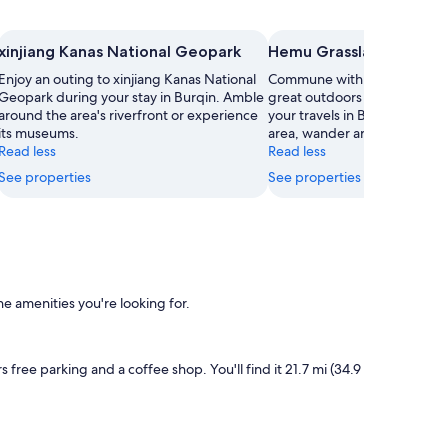
xinjiang Kanas National Geopark
Hemu Grasslands
Enjoy an outing to xinjiang Kanas National
Commune with nature and ex
Geopark during your stay in Burqin. Amble
great outdoors at Hemu Gras
around the area's riverfront or experience
your travels in Burqin. While 
its museums.
area, wander around the natu
Read less
Read less
See properties
See properties
e amenities you're looking for.
s free parking and a coffee shop. You'll find it 21.7 mi (34.9