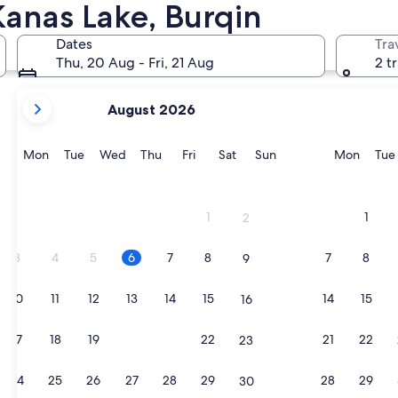
Kanas Lake, Burqin
Dates
Tra
Thu, 20 Aug - Fri, 21 Aug
2 t
your
August 2026
current
months
are
Monday
Tuesday
Wednesday
Thursday
Friday
Saturday
Sunday
Monda
Mon
Tue
Wed
Thu
Fri
Sat
Sun
Mon
Tue
August,
2026
and
1
1
2
September,
2026.
3
4
5
6
7
8
7
8
9
10
11
12
13
14
15
14
15
16
17
18
19
20
21
22
21
22
23
24
25
26
27
28
29
28
29
30