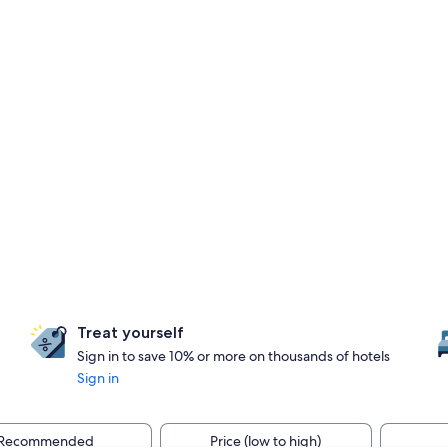
Treat yourself
Sign in to save 10% or more on thousands of hotels
Sign in
Recommended
Price (low to high)