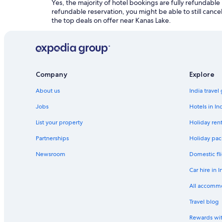
Yes, the majority of hotel bookings are fully refundable
refundable reservation, you might be able to still cancel
the top deals on offer near Kanas Lake.
Company
Explore
About us
India travel
Jobs
Hotels in In
List your property
Holiday rent
Partnerships
Holiday pac
Newsroom
Domestic fli
Car hire in I
All accomm
Travel blog
Rewards wi