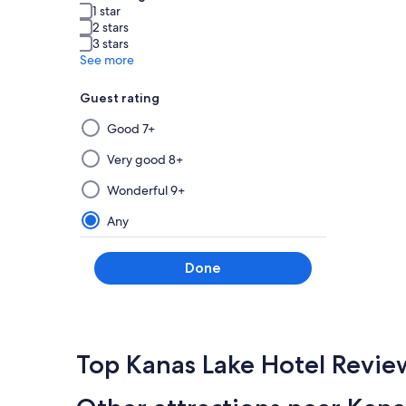
1 star
2 stars
3 stars
See more
Guest rating
Selecting
Good 7+
then
applying
Very good 8+
a
Wonderful 9+
filter
from
Any
this
group
Done
will
update
the
results
on
Top Kanas Lake Hotel Revie
a
new