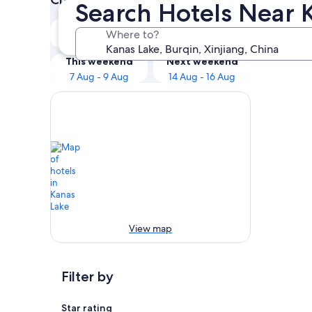
Search Hotels Near 
Tonight
Tomorrow
Where to?
6 Aug - 7 Aug
7 Aug - 8 Aug
This weekend
Next weekend
7 Aug - 9 Aug
14 Aug - 16 Aug
View map
Filter by
Star rating