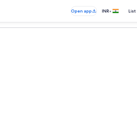
•
Open app
INR
List