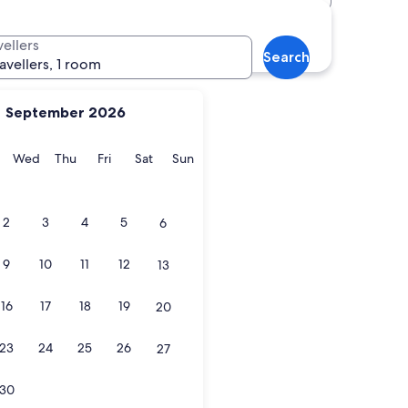
vellers
Search
ravellers, 1 room
September 2026
y
Tuesday
Wednesday
Thursday
Friday
Saturday
Sunday
Wed
Thu
Fri
Sat
Sun
2
3
4
5
6
9
10
11
12
13
16
17
18
19
20
23
24
25
26
27
30