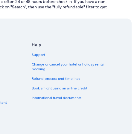
is often 24 or 48 hours before check in. If you have a non-
k on "Search", then use the "fully refundable" filter to get
Help
Support
Change or cancel your hotel or holiday rental
booking
Refund process and timelines
Book a flight using an airline credit
International travel documents
ntent