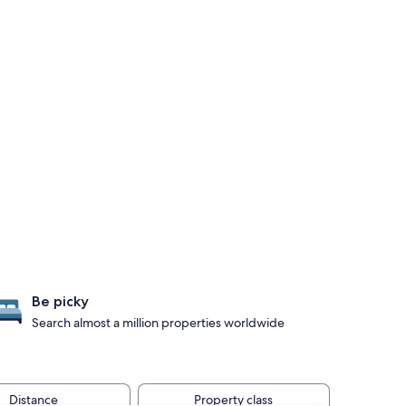
Be picky
Search almost a million properties worldwide
Distance
Property class