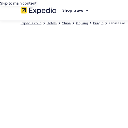
Skip to main content
Shop travel
Expedia.co.in
Hotels
China
Xinjiang
Burqin
Kanas Lake