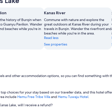
s Lake
lion
Kanas River
 the history of Burqin when
Commune with nature and explore the
 to Guanyu Pavilion. Wander
great outdoors at Kanas River during your
and beaches while you're in
travels in Burqin. Wander the riverfront and
beaches while you're in the area.
Read less
See properties
otels and other accommodation options, so you can find something with th
 top choices for your stay based on our traveller data, and this hotel offer
rea include
Hemu Free Tribe Villa
and
Hemu Tuwaju Hotel
.
Kanas Lake, will I receive a refund?