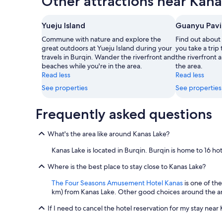
Other attractions near Kana
page
Yueju Island
Guanyu Pavi
Commune with nature and explore the
Find out about
great outdoors at Yueju Island during your
you take a trip
travels in Burqin. Wander the riverfront and
the riverfront 
beaches while you're in the area.
the area.
Read less
Read less
See properties
See properties
Frequently asked questions
What's the area like around Kanas Lake?
Kanas Lake is located in Burqin. Burqin is home to 16 h
Where is the best place to stay close to Kanas Lake?
The Four Seasons Amusement Hotel Kanas
is one of the
km) from Kanas Lake. Other good choices around the a
If I need to cancel the hotel reservation for my stay near 