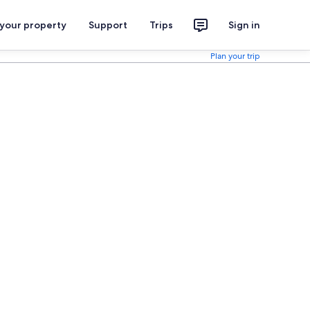
 your property
Support
Trips
Sign in
Plan your trip