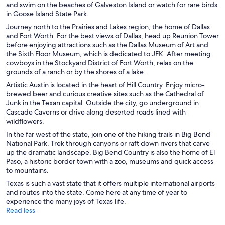
and swim on the beaches of Galveston Island or watch for rare birds
in Goose Island State Park.
Journey north to the Prairies and Lakes region, the home of Dallas
and Fort Worth. For the best views of Dallas, head up Reunion Tower
before enjoying attractions such as the Dallas Museum of Art and
the Sixth Floor Museum, which is dedicated to JFK. After meeting
cowboys in the Stockyard District of Fort Worth, relax on the
grounds of a ranch or by the shores of a lake.
Artistic Austin is located in the heart of Hill Country. Enjoy micro-
brewed beer and curious creative sites such as the Cathedral of
Junk in the Texan capital. Outside the city, go underground in
Cascade Caverns or drive along deserted roads lined with
wildflowers.
In the far west of the state, join one of the hiking trails in Big Bend
National Park. Trek through canyons or raft down rivers that carve
up the dramatic landscape. Big Bend Country is also the home of El
Paso, a historic border town with a zoo, museums and quick access
to mountains.
Texas is such a vast state that it offers multiple international airports
and routes into the state. Come here at any time of year to
experience the many joys of Texas life.
Read less