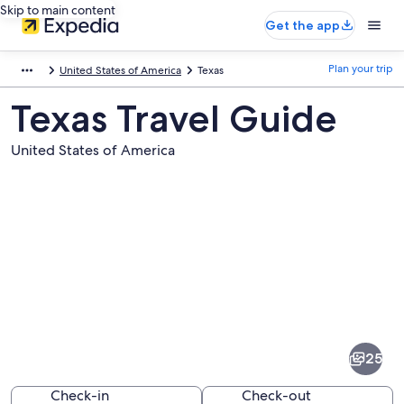
Skip to main content
Get the app
Plan your trip
United States of America
Texas
Texas Travel Guide
United States of America
Pictures
of
Texas
25
Check-in
Check-out