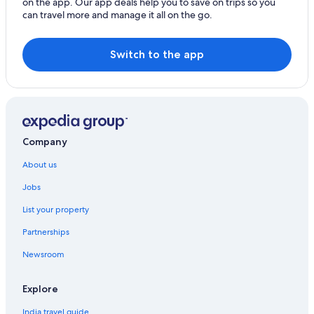
on the app. Our app deals help you to save on trips so you
Cheap Hotels in Plano
can travel more and manage it all on the go.
Point Hotels
Cheap Hotels in Richardson
Switch to the app
Aimbridge Hospitality Hotels in San Antonio
Sarita Hotels
Valentine Hotels
Company
About us
Jobs
List your property
Partnerships
Newsroom
Explore
India travel guide