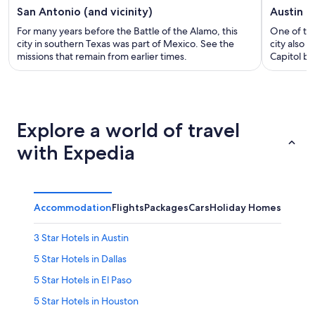
San Antonio (and vicinity)
Austin (a
For many years before the Battle of the Alamo, this
One of the
city in southern Texas was part of Mexico. See the
city also 
missions that remain from earlier times.
Capitol bu
Explore a world of travel
with Expedia
Accommodation
Flights
Packages
Cars
Holiday Homes
3 Star Hotels in Austin
5 Star Hotels in Dallas
5 Star Hotels in El Paso
5 Star Hotels in Houston