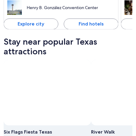
Henry B. González Convention Center
Explore city
Find hotels
Stay near popular Texas
attractions
Six Flags Fiesta Texas
River Walk