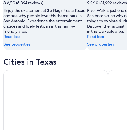
8.6/10 (6,394 reviews)
9.2/10 (31,992 reviews)
Enjoy the excitement at Six Flags Fiesta Texas
River Walk is just one of
and see why people love this theme park in
San Antonio, so why not
San Antonio. Experience the entertainment
things to explore during
choices and lively festivals in this family-
Discover the fascinati
friendly area.
in this walkable area.
Read less
Read less
See properties
See properties
Cities in Texas