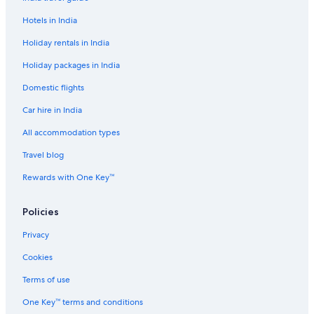
Hotels in India
Holiday rentals in India
Holiday packages in India
Domestic flights
Car hire in India
All accommodation types
Travel blog
Rewards with One Key™
Policies
Privacy
Cookies
Terms of use
One Key™ terms and conditions