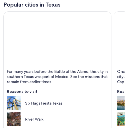
Popular cities in Texas
San Antonio
Austin
For many years before the Battle of the Alamo, this city in
One of
Known for Rivers, Walking and Historical
Known 
southern Texas was part of Mexico. See the missions that
city a
remain from earlier times.
Capito
Reasons to visit
Reaso
Six Flags Fiesta Texas
River Walk