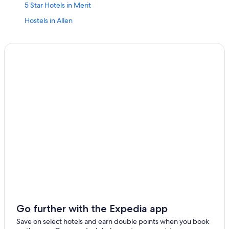
5 Star Hotels in Merit
Hostels in Allen
Aparthotels in Austin
Town Houses in Austin
Best Hotels
Aparthotels in Dallas
Accor Hotels in Dallas
Adults Only Resorts & in Dallas
Adults Only Resorts & in Fort Worth
Aparthotels in Houston
Cheap Hotels in Houston
Independent Hotels in Houston
Marriott Hotels & Resorts in Houston
Houston Hotels
Go further with the Expedia app
Accor Hotels in Inez
Save on select hotels and earn double points when you book