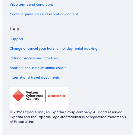
Vrbo terms and conditions
Content guidelines and reporting content
Help
Support
Change or cancel your hotel or holiday rental booking
Refund process and timelines
Book a flight using an airline credit
International travel documents
© 2026 Expedia, Inc., an Expedia Group company. All rights reserved.
Expedia and the Expedia Logo are trademarks or registered trademarks
of Expedia, Inc.