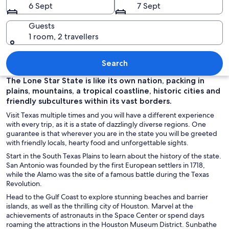
6 Sept
7 Sept
Guests
1 room, 2 travellers
A city skyline at dusk with illuminate
Search
The Lone Star State is like its own nation, packing in
plains, mountains, a tropical coastline, historic cities and
friendly subcultures within its vast borders.
Visit Texas multiple times and you will have a different experience
with every trip, as it is a state of dazzlingly diverse regions. One
guarantee is that wherever you are in the state you will be greeted
with friendly locals, hearty food and unforgettable sights.
Start in the South Texas Plains to learn about the history of the state.
San Antonio was founded by the first European settlers in 1718,
while the Alamo was the site of a famous battle during the Texas
Revolution.
Head to the Gulf Coast to explore stunning beaches and barrier
islands, as well as the thrilling city of Houston. Marvel at the
achievements of astronauts in the Space Center or spend days
roaming the attractions in the Houston Museum District. Sunbathe