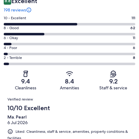
Excellent
8.8
198 reviews
Rating
10 - Excellent
111
10
Rating
8 - Good
62
-
8
Excellent.
Rating
6 - Okay
11
-
111
6
Good.
Rating
4 - Poor
6
out
-
62
4
of
Okay.
Rating
2 - Terrible
8
out
-
198
11
2
of
Poor.
reviews
out
-
198
6
of
Terrible.
reviews
out
9.4
8.4
9.2
198
8
of
Cleanliness
Amenities
Staff & service
reviews
out
198
Reviews
of
Verified review
reviews
198
10/10 Excellent
reviews
Ma. Pearl
6 Jul 2026
Liked: Cleanliness, staff & service, amenities, property conditions &
facilities