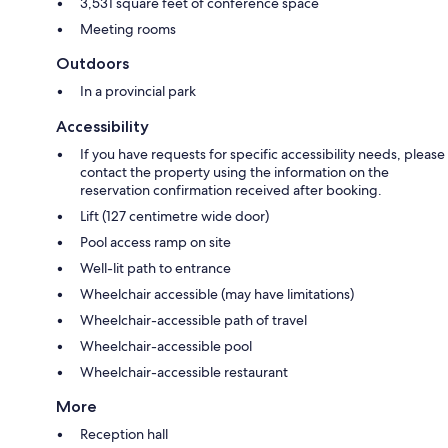
3,531 square feet of conference space
Meeting rooms
Outdoors
In a provincial park
Accessibility
If you have requests for specific accessibility needs, please
contact the property using the information on the
reservation confirmation received after booking.
Lift (127 centimetre wide door)
Pool access ramp on site
Well-lit path to entrance
Wheelchair accessible (may have limitations)
Wheelchair-accessible path of travel
Wheelchair-accessible pool
Wheelchair-accessible restaurant
More
Reception hall