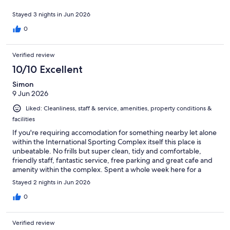
Stayed 3 nights in Jun 2026
0
Verified review
10/10 Excellent
Simon
9 Jun 2026
Liked: Cleanliness, staff & service, amenities, property conditions &
facilities
If you're requiring accomodation for something nearby let alone
within the International Sporting Complex itself this place is
unbeatable. No frills but super clean, tidy and comfortable,
friendly staff, fantastic service, free parking and great cafe and
amenity within the complex. Spent a whole week here for a
sporting tournament but also travelled easily into the city to
Stayed 2 nights in Jun 2026
show the kids around the sites and saved a tonne of money at
the same time compared to other alternatives. We loved it!
0
Verified review