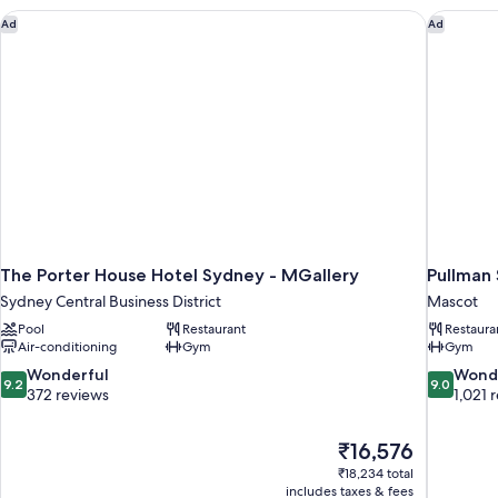
The Porter House Hotel Sydney - MGallery
Pullman 
Ad
Ad
The Porter House Hotel Sydney - MGallery
Pullman 
Sydney Central Business District
Mascot
Pool
Restaurant
Restaura
Air-conditioning
Gym
Gym
9.2
9.0
Wonderful
Wond
9.2
9.0
out
out
372 reviews
1,021 
of
of
10,
10,
The
₹16,576
Wonderful,
Wonderful
price
372
1,021
₹18,234 total
is
includes taxes & fees
reviews
reviews