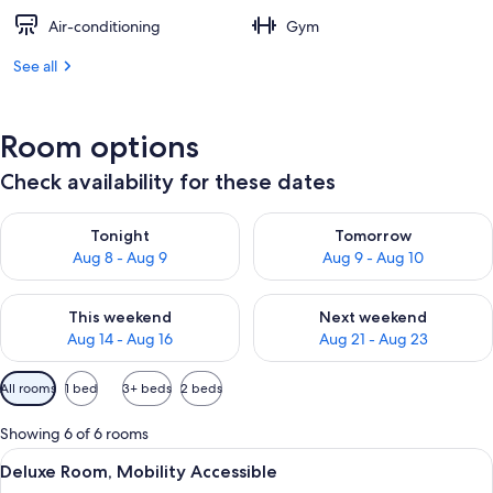
Air-conditioning
Gym
See all
Room options
Check availability for these dates
Check availability for tonight Aug 8 - Aug 9
Check availability for tomorr
Tonight
Tomorrow
Aug 8 - Aug 9
Aug 9 - Aug 10
Check availability for this weekend Aug 14 - Aug 16
Check availability for next w
This weekend
Next weekend
Aug 14 - Aug 16
Aug 21 - Aug 23
Available
All rooms
1 bed
3+ beds
2 beds
filters
for
Showing 6 of 6 rooms
rooms
View
A bedroom with a bed, bedside lamps, 
8
Deluxe Room, Mobility Accessible
all