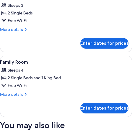
all
Sleeps 3
photos
2 Single Beds
for
Standard
Free Wi-Fi
Twin
More
More details
Room
details
for
Enter dates for prices
Standard
Twin
Room
View
A modern hotel room with a bed, a desk,
6
Family Room
all
Sleeps 4
photos
2 Single Beds and 1 King Bed
for
Family
Free Wi-Fi
Room
More
More details
details
for
Enter dates for prices
Family
Room
You may also like