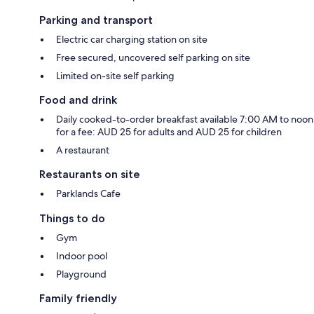
Parking and transport
Electric car charging station on site
Free secured, uncovered self parking on site
Limited on-site self parking
Food and drink
Daily cooked-to-order breakfast available 7:00 AM to noon
for a fee: AUD 25 for adults and AUD 25 for children
A restaurant
Restaurants on site
Parklands Cafe
Things to do
Gym
Indoor pool
Playground
Family friendly