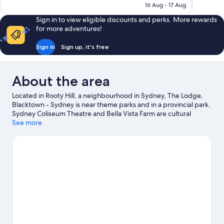
₹16,576
16 Aug - 17 Aug
Sign in to view eligible discounts and perks. More rewards
for more adventures!
Sign in
Sign up, it's free
About the area
Located in Rooty Hill, a neighbourhood in Sydney, The Lodge,
Blacktown - Sydney is near theme parks and in a provincial park.
Sydney Coliseum Theatre and Bella Vista Farm are cultural
highlights, and some of the area's activities can be experienced
See more
at Eastlakes Golf Course and TreeTop Adventure Park Sydney.
Looking to enjoy an event or a game while in town? See what's
going on at Sydney Dragway, or consider a night out at St Marys
Leagues Stadium. Take the opportunity to explore the area for
water adventures such as swimming.
Visit our Sydney travel
guide