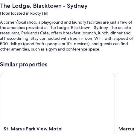
The Lodge, Blacktown - Sydney
Hotel located in Rooty Hill
A corner/local shop, a playground and laundry facilities are just a few of
the amenities provided at The Lodge, Blacktown - Sydney. The on-site
restaurant, Parklands Cafe, offers breakfast, brunch, lunch, dinner and
al fresco dining. Stay connected with free in-room WiFi, with a speed of
500+ Mbps (good for 6+ people or 10+ devices), and guests can find
other amenities, such as a gym and conference space.
You'll also find perks such as:
Similar properties
An indoor pool
St. Marys Park View Motel
Mercure
Free self-parking
Cooked-to-order breakfast (surcharge), an electric car charging
station and a vending machine
Meeting rooms, a lift and luggage storage
Guest reviews speak highly of the helpful staff
Room features
All guest rooms at The Lodge, Blacktown - Sydney have comforts, such
St.
Mercur
St. Marys Park View Motel
Mercur
as laptop-compatible safes and air conditioning, as well as amenities,
Marys
Sydney