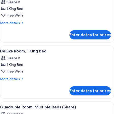
Sleeps 3
photos
1 King Bed
for
Deluxe
Free Wi-Fi
Room,
More
More details
Mobility
details
for
Accessible
Enter dates for prices
Deluxe
Room,
Mobility
View
A bedroom with a bed, bedside lamps, 
9
Accessible
Deluxe Room, 1 King Bed
all
Sleeps 3
photos
1 King Bed
for
Deluxe
Free Wi-Fi
Room,
More
More details
1
details
for
King
Enter dates for prices
Deluxe
Bed
Room,
1
View
A hotel room with two beds, a desk, an
7
King
Quadruple Room, Multiple Beds (Share)
all
Bed