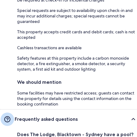
Special requests are subject to availability upon check-in and
may incur additional charges; special requests cannot be
guaranteed
This property accepts credit cards and debit cards; cash is not
accepted
Cashless transactions are available
Safety features at this property include a carbon monoxide
detector, a fire extinguisher, a smoke detector, a security
system, a first aid kit and outdoor lighting
We should mention
Some facilities may have restricted access; guests can contact
the property for details using the contact information on the
booking confirmation
Frequently asked questions
Does The Lodge, Blacktown - Sydney have a pool?