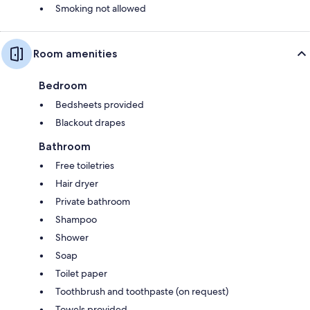
Smoking not allowed
Room amenities
Bedroom
Bedsheets provided
Blackout drapes
Bathroom
Free toiletries
Hair dryer
Private bathroom
Shampoo
Shower
Soap
Toilet paper
Toothbrush and toothpaste (on request)
Towels provided