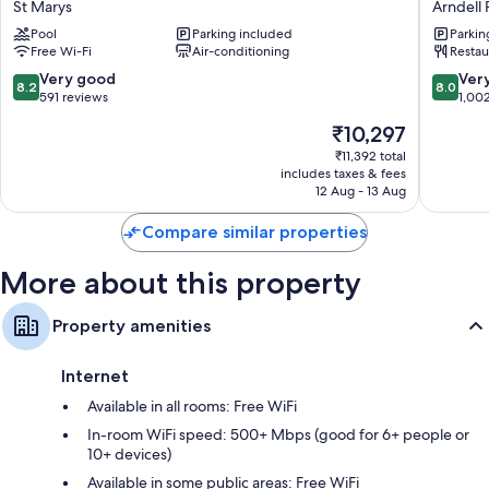
such as free WiFi and desk chairs.
St Marys
Arndell 
Park
Blackto
Pool
Parking included
Parkin
View
Arndell
Extra conveniences in all rooms include:
Free Wi-Fi
Air-conditioning
Restau
Motel
Park
Heating and ceiling fans
St
8.2
8.0
Very good
Ver
8.2
8.0
Marys
out
out
591 reviews
1,00
Bathrooms with showers and free toiletries
of
of
39-inch Smart TVs with digital channels
The
₹10,297
10,
10,
price
Very
Very
₹11,392 total
Daily housekeeping, electrical adapters/chargers and desks
is
includes taxes & fees
good,
good,
₹10,297
12 Aug - 13 Aug
591
1,002
reviews
reviews
Compare similar properties
More about this property
Property amenities
Internet
Available in all rooms: Free WiFi
In-room WiFi speed: 500+ Mbps (good for 6+ people or
10+ devices)
Available in some public areas: Free WiFi