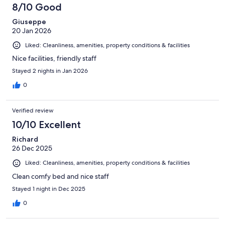
8/10 Good
Giuseppe
20 Jan 2026
Liked: Cleanliness, amenities, property conditions & facilities
Nice facilities, friendly staff
Stayed 2 nights in Jan 2026
0
Verified review
10/10 Excellent
Richard
26 Dec 2025
Liked: Cleanliness, amenities, property conditions & facilities
Clean comfy bed and nice staff
Stayed 1 night in Dec 2025
0