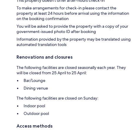
This property doesn't offer after-hours check-in
To make arrangements for check-in please contact the
property at least 24 hours before arrival using the information
on the booking confirmation
You will be asked to provide the property with a copy of your
government-issued photo ID after booking
Information provided by the property may be translated using
automated translation tools
Renovations and closures
The following facilities are closed seasonally each year. They
will be closed from 25 April to 25 April:
Bar/Lounge
Dining venue
The following facilities are closed on Sunday:
Indoor pool
Outdoor pool
Access methods