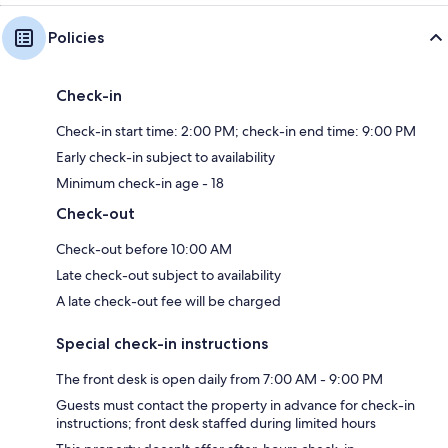
Policies
Check-in
Check-in start time: 2:00 PM; check-in end time: 9:00 PM
Early check-in subject to availability
Minimum check-in age - 18
Check-out
Check-out before 10:00 AM
Late check-out subject to availability
A late check-out fee will be charged
Special check-in instructions
The front desk is open daily from 7:00 AM - 9:00 PM
Guests must contact the property in advance for check-in
instructions; front desk staffed during limited hours