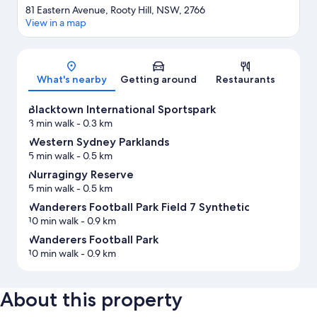
81 Eastern Avenue, Rooty Hill, NSW, 2766
View in a map
Map
What's nearby
Getting around
Restaurants
Blacktown International Sportspark
3 min walk
- 0.3 km
Western Sydney Parklands
5 min walk
- 0.5 km
Nurragingy Reserve
5 min walk
- 0.5 km
Wanderers Football Park Field 7 Synthetic
10 min walk
- 0.9 km
Wanderers Football Park
10 min walk
- 0.9 km
About this property