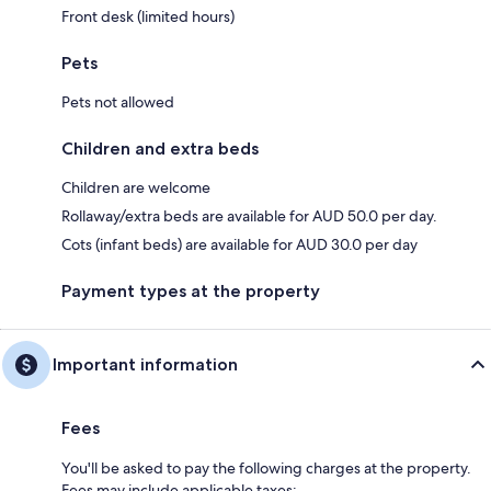
Front desk (limited hours)
Pets
Pets not allowed
Children and extra beds
Children are welcome
Rollaway/extra beds are available for AUD 50.0 per day.
Cots (infant beds) are available for AUD 30.0 per day
Payment types at the property
Important information
Fees
You'll be asked to pay the following charges at the property.
Fees may include applicable taxes: