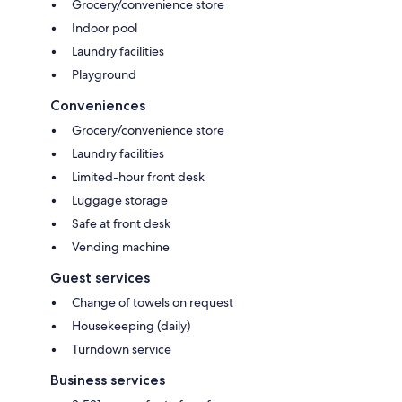
Grocery/convenience store
Indoor pool
Laundry facilities
Playground
Conveniences
Grocery/convenience store
Laundry facilities
Limited-hour front desk
Luggage storage
Safe at front desk
Vending machine
Guest services
Change of towels on request
Housekeeping (daily)
Turndown service
Business services