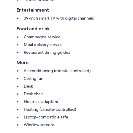
Entertainment
39-inch smart TV with digital channels
Food and drink
Champagne service
Meal delivery service
Restaurant dining guides
More
Air conditioning (climate-controlled)
Ceiling fan
Desk
Desk chair
Electrical adapters
Heating (climate-controlled)
Laptop-compatible safe
Window screens