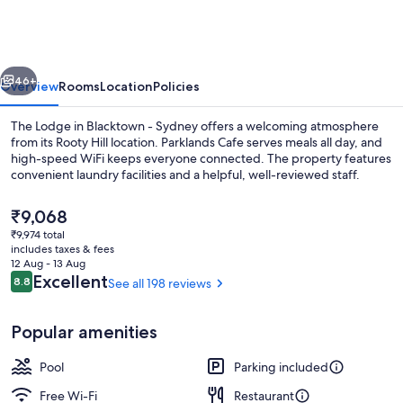
Blacktown
-
Sydney
vious
Next
46+
Overview
Rooms
Location
Policies
The Lodge in Blacktown - Sydney offers a welcoming atmosphere
from its Rooty Hill location. Parklands Cafe serves meals all day, and
high-speed WiFi keeps everyone connected. The property features
convenient laundry facilities and a helpful, well-reviewed staff.
The
₹9,068
current
₹9,974 total
price
includes taxes & fees
is
12 Aug - 13 Aug
Breakfast, lunch, dinner and brunch s
₹9,068
Reviews
Excellent
8.8
See all 198 reviews
8.8 out of 10
Popular amenities
Pool
Parking included
Free Wi-Fi
Restaurant