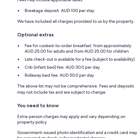
Breakage deposit: AUD 100 per stay
We have included all charges provided to us by the property.
Optional extras
Fee for cooked-to-order breakfast: from approximately
AUD 25.00 for adults and from AUD 25.00 for children
Late check-out is available for a fee (subject to availability)
Crib (infant bed) fee: AUD 30.0 per day
Rollaway bed fee: AUD 50.0 per day
The above list may not be comprehensive. Fees and deposits
may not include tax and are subject to change.
You need to know
Extra-person charges may apply and vary depending on
property policy
Government-issued photo identification and a credit card may
be required at check-in for incidental charges