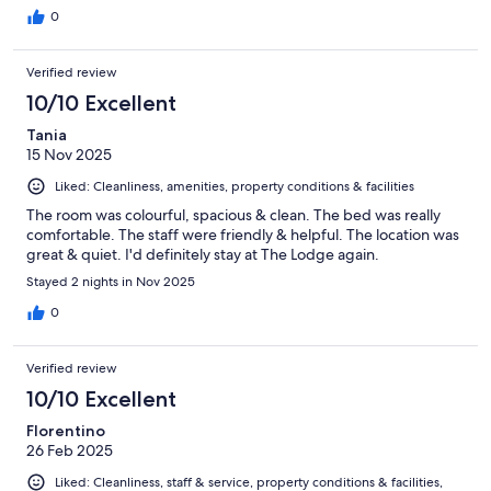
0
Verified review
10/10 Excellent
Tania
15 Nov 2025
Liked: Cleanliness, amenities, property conditions & facilities
The room was colourful, spacious & clean. The bed was really
comfortable. The staff were friendly & helpful. The location was
great & quiet. I'd definitely stay at The Lodge again.
Stayed 2 nights in Nov 2025
0
Verified review
10/10 Excellent
Florentino
26 Feb 2025
Liked: Cleanliness, staff & service, property conditions & facilities,