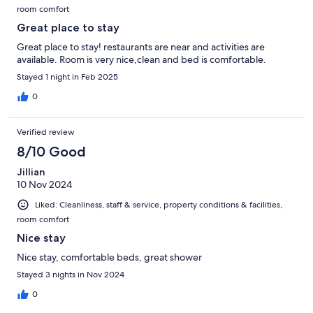
room comfort
Great place to stay
Great place to stay! restaurants are near and activities are
available. Room is very nice,clean and bed is comfortable.
Stayed 1 night in Feb 2025
0
Verified review
8/10 Good
Jillian
10 Nov 2024
Liked: Cleanliness, staff & service, property conditions & facilities,
room comfort
Nice stay
Nice stay, comfortable beds, great shower
Stayed 3 nights in Nov 2024
0