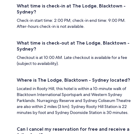
What time is check-in at The Lodge, Blacktown -
Sydney?
Check-in start time: 2:00 PM; check-in end time: 9:00 PM.
After-hours check-in is not available.
What time is check-out at The Lodge, Blacktown -
Sydney?
Checkout is at 10:00 AM. Late checkout is available for a fee
(subject to availability).
Where is The Lodge, Blacktown - Sydney located?
Located in Rooty Hill, this hotel is within a 10-minute walk of
Blacktown International Sportspark and Western Sydney
Parklands. Nurragingy Reserve and Sydney Coliseum Theatre
are also within 2 miles (3 km). Sydney Rooty Hill Station is 22
minutes by foot and Sydney Doonside Station is 30 minutes.
Can I cancel my reservation for free and receive a