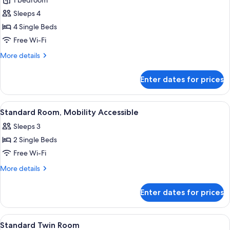
1 bedroom
photos
Sleeps 4
for
Quadruple
4 Single Beds
Room,
Free Wi-Fi
Multiple
More
More details
Beds
details
(Share)
for
Enter dates for prices
Quadruple
Room,
Multiple
View
A hotel room with two beds, a ceiling f
6
Beds
Standard Room, Mobility Accessible
all
(Share)
Sleeps 3
photos
2 Single Beds
for
Standard
Free Wi-Fi
Room,
More
More details
Mobility
details
for
Accessible
Enter dates for prices
Standard
Room,
Mobility
View
A hotel room with two beds, a ceiling f
7
Accessible
Standard Twin Room