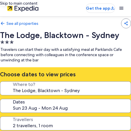
Skip to main content
Get the app
See all properties
The Lodge, Blacktown - Sydney
3.0
star
Travelers can start their day with a satisfying meal at Parklands Cafe
property
before connecting with colleagues in the conference space or
unwinding at the bar
Choose dates to view prices
Where to?
Dates
Travellers