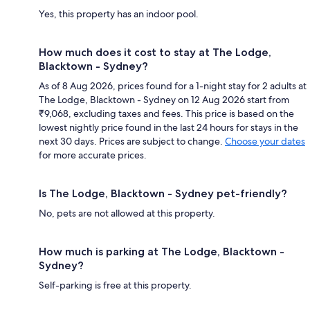
Yes, this property has an indoor pool.
How much does it cost to stay at The Lodge,
Blacktown - Sydney?
As of 8 Aug 2026, prices found for a 1-night stay for 2 adults at
The Lodge, Blacktown - Sydney on 12 Aug 2026 start from
₹9,068, excluding taxes and fees. This price is based on the
lowest nightly price found in the last 24 hours for stays in the
next 30 days. Prices are subject to change.
Choose your dates
for more accurate prices.
Is The Lodge, Blacktown - Sydney pet-friendly?
No, pets are not allowed at this property.
How much is parking at The Lodge, Blacktown -
Sydney?
Self-parking is free at this property.