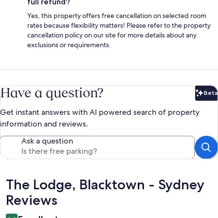
full refund?
Yes, this property offers free cancellation on selected room
rates because flexibility matters! Please refer to the property
cancellation policy on our site for more details about any
exclusions or requirements.
Have a question?
Beta
Bet
Get instant answers with AI powered search of property
information and reviews.
Ask a question
Reviews
The Lodge, Blacktown - Sydney
Reviews