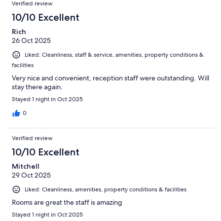
Verified review
10/10 Excellent
Rich
26 Oct 2025
Liked: Cleanliness, staff & service, amenities, property conditions &
facilities
Very nice and convenient, reception staff were outstanding. Will
stay there again.
Stayed 1 night in Oct 2025
0
Verified review
10/10 Excellent
Mitchell
29 Oct 2025
Liked: Cleanliness, amenities, property conditions & facilities
Rooms are great the staff is amazing
Stayed 1 night in Oct 2025