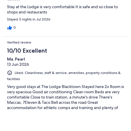
Stay at the Lodge is very comfortable It is safe and so close to
shops and restaurants
Stayed 3 nights in Jul 2026
0
Verified review
10/10 Excellent
Ma. Pearl
13 Jun 2026
Liked: Cleanliness, staff & service, amenities, property conditions &
facilities
Very good stays at The Lodge Blacktown Stayed here 2x Room is
very spacious Good air conditioning Clean room Beds are very
comfortable Close to train station, a minute's drive There's
Maccas, 7Eleven & Taco Bell across the road Great
accommodation for athletic comps and training and plenty of
room for families Soccer field, marathon field, rugby field Highly
equipped