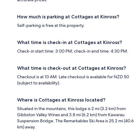
How much is parking at Cottages at Kinross?
Self-parking is free at this property.
What time is check-in at Cottages at Kinross?
Check-in start time: 3:00 PM; check-in end time: 4:30 PM.
What time is check-out at Cottages at Kinross?
Checkout is at 10 AM. Late checkout is available for NZD 50
(subject to availability).
Where is Cottages at Kinross located?
Situated in the mountains, this lodge is 2 mi (3.2 km) from
Gibbston Valley Wines and 3.8 mi (6.2 km) from Kawarau
Suspension Bridge. The Remarkables Ski Area is 25.2 mi (40.6
km) away.