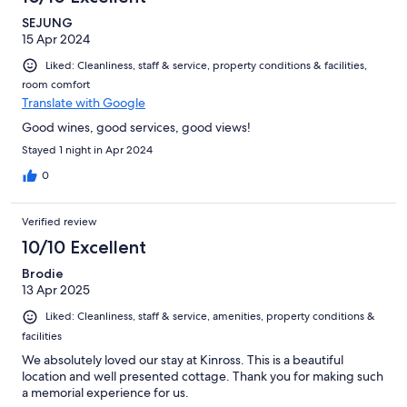
SEJUNG
15 Apr 2024
Liked: Cleanliness, staff & service, property conditions & facilities,
room comfort
Translate with Google
Good wines, good services, good views!
Stayed 1 night in Apr 2024
0
Verified review
10/10 Excellent
Brodie
13 Apr 2025
Liked: Cleanliness, staff & service, amenities, property conditions &
facilities
We absolutely loved our stay at Kinross. This is a beautiful
location and well presented cottage. Thank you for making such
a memorial experience for us.