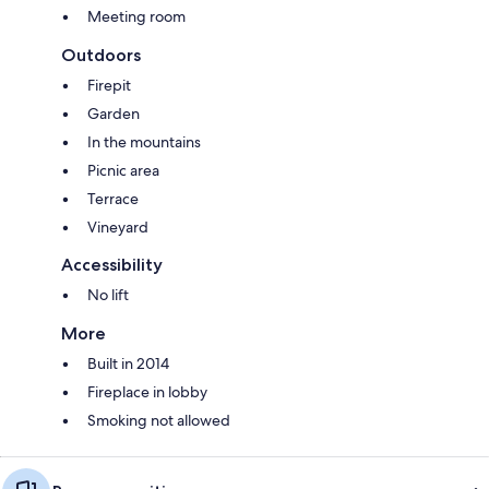
Meeting room
Outdoors
Firepit
Garden
In the mountains
Picnic area
Terrace
Vineyard
Accessibility
No lift
More
Built in 2014
Fireplace in lobby
Smoking not allowed