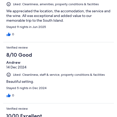
Liked: Cleanliness, amenities, property conditions & facilities
We appreciated the location, the accomodation, the service and
the wine. All was exceptional and added value to our
memorable trip to the South Island.
Stayed 9 nights in Jun 2025
0
Verified review
8/10 Good
Andrew
14 Dec 2024
Liked: Cleanliness, staff & service, property conditions & facilities
Beautiful setting.
Stayed 5 nights in Dec 2024
0
Verified review
10/10 Excellent