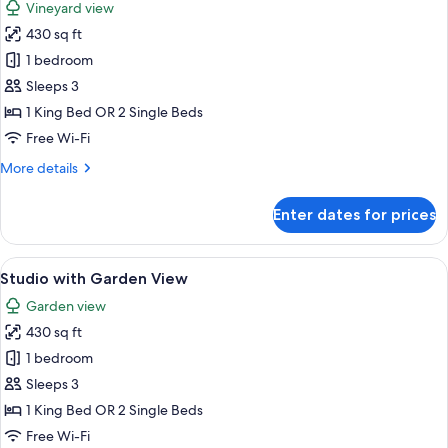
Vineyard view
photos
430 sq ft
for
Studio
1 bedroom
with
Sleeps 3
Vineyard
1 King Bed OR 2 Single Beds
View
Free Wi-Fi
More
More details
details
for
Enter dates for prices
Studio
with
Vineyard
View
A bedroom with a wooden sloped ceiling
7
View
Studio with Garden View
all
Garden view
photos
430 sq ft
for
Studio
1 bedroom
with
Sleeps 3
Garden
1 King Bed OR 2 Single Beds
View
Free Wi-Fi