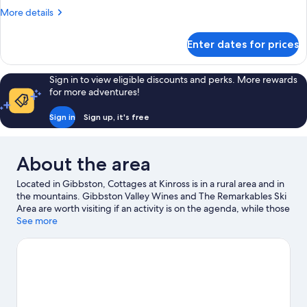
More
More details
details
for
Enter dates for prices
Studio
with
Garden
Sign in to view eligible discounts and perks. More rewards
View
for more adventures!
Sign in
Sign up, it's free
About the area
Located in Gibbston, Cottages at Kinross is in a rural area and in
the mountains. Gibbston Valley Wines and The Remarkables Ski
Area are worth visiting if an activity is on the agenda, while those
wishing to experience the area's natural beauty can explore
See more
That Wānaka Tree. Kawarau Suspension Bridge is another place
to visit that comes recommended. Discover the area's water
adventures with kayaking and rafting nearby, or enjoy the great
outdoors with hiking/biking trails and rock climbing.
Visit our
Gibbston travel guide
View more Lodges in Gibbston