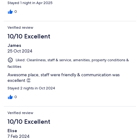
Stayed 1 night in Apr 2025
0
Verified review
10/10 Excellent
James
25 Oct 2024
Liked: Cleanliness, staff & service, amenities, property conditions &
facilities
Awesome place, staff were friendly & communication was
excellent 👏
Stayed 2 nights in Oct 2024
0
Verified review
10/10 Excellent
Elise
7 Feb 2024