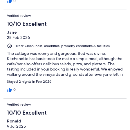
0
Verified review
10/10 Excellent
Jane
28 Feb 2026
Liked: Cleanliness, amenities, property conditions & facilities
The cottage was roomy and gorgeous. Bed was divine.
Kitchenette has basic tools for make a simple meal, although the
cafe/bar also offers delicious salads, pizza, and platters. The
tasting included in your booking is really wonderful. We enjoyed
walking around the vineyards and grounds after everyone left in
the evening and seeing the sunset on the hills. We were biking,
Stayed 2 nights in Feb 2026
so it was a convenient starting place to the day.
0
Verified review
10/10 Excellent
Ronald
9 Jul 2025