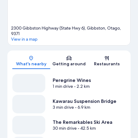
2300 Gibbston Highway (State Hwy 6), Gibbston, Otago,
9371
View in a map
Map
What's nearby
Getting around
Restaurants
Peregrine Wines
1 min drive
- 2.2 km
Kawarau Suspension Bridge
3 min drive
- 6.9 km
The Remarkables Ski Area
30 min drive
- 42.5 km