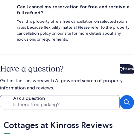
Can I cancel my reservation for free and receive a
full refund?
Yes, this property offers free cancellation on selected room
rates because flexibility matters! Please refer to the property
cancellation policy on our site for more details about any
exclusions or requirements.
Have a question?
Beta
Bet
Get instant answers with AI powered search of property
information and reviews.
Ask a question
Reviews
Cottages at Kinross Reviews