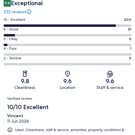
Exceptional
9.8
232 reviews
Rating
10 - Excellent
204
10
Rating
8 - Good
21
-
8
Excellent.
Rating
6 - Okay
6
-
204
6
Good.
Rating
4 - Poor
1
out
-
21
4
of
Okay.
Rating
2 - Terrible
0
out
-
232
6
2
of
Poor.
reviews
out
-
232
1
of
Terrible.
reviews
out
9.8
9.6
9.6
232
0
of
Cleanliness
Location
Staff & service
reviews
out
232
Reviews
of
Verified review
reviews
232
10/10 Excellent
reviews
Vincent
11 Jun 2026
Liked: Cleanliness, staff & service, amenities, property conditions &