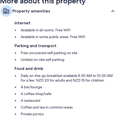
More about this property
Property amenities
Internet
Available in all rooms: Free WiFi
Available in some public areas: Free WiFi
Parking and transport
Free uncovered self parking on site
Limited on-site self parking
Food and drink
Daily on-the-go breakfast available 8:30 AM to 10:00 AM
for a fee: NZD 20 for adults and NZD 15 for children
A bar/lounge
A coffee shop/cafe
A restaurant
Coffee and tea in common areas
Private picnics