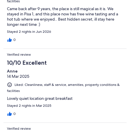
facilities
Came back after 9 years, the place is still magical as it is. We
stayed in Pisa 1, and this place now has free wine tasting and a
hot tub where we enjoyed.. Best hidden secret, ill stay here
longer next time :)
Stayed 2 nights in Jun 2026
0
Verified review
10/10 Excellent
Anne
14 Mar 2025
Liked: Cleanliness, staff & service, amenities, property conditions &
facilities
Lovely quiet location great breakfast
Stayed 2 nights in Mar 2025
0
Verified review