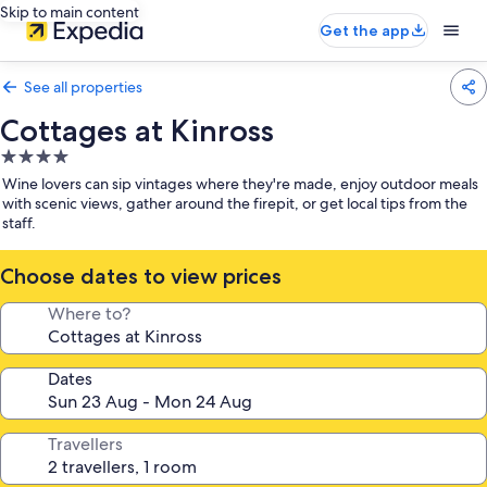
Skip to main content
Get the app
See all properties
Cottages at Kinross
4.0
star
Wine lovers can sip vintages where they're made, enjoy outdoor meals
property
with scenic views, gather around the firepit, or get local tips from the
staff.
Choose dates to view prices
Where to?
Dates
Travellers