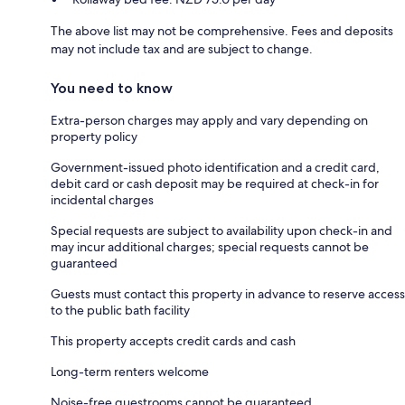
The above list may not be comprehensive. Fees and deposits
may not include tax and are subject to change.
You need to know
Extra-person charges may apply and vary depending on
property policy
Government-issued photo identification and a credit card,
debit card or cash deposit may be required at check-in for
incidental charges
Special requests are subject to availability upon check-in and
may incur additional charges; special requests cannot be
guaranteed
Guests must contact this property in advance to reserve access
to the public bath facility
This property accepts credit cards and cash
Long-term renters welcome
Noise-free guestrooms cannot be guaranteed