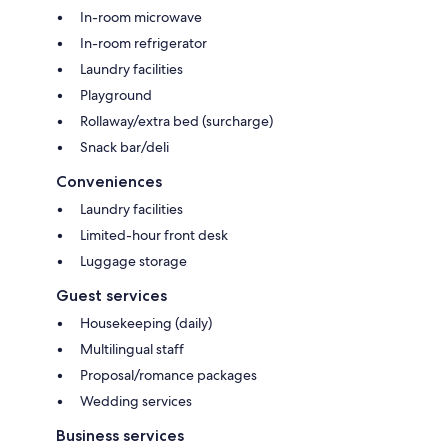
In-room microwave
In-room refrigerator
Laundry facilities
Playground
Rollaway/extra bed (surcharge)
Snack bar/deli
Conveniences
Laundry facilities
Limited-hour front desk
Luggage storage
Guest services
Housekeeping (daily)
Multilingual staff
Proposal/romance packages
Wedding services
Business services