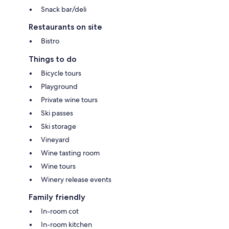
Snack bar/deli
Restaurants on site
Bistro
Things to do
Bicycle tours
Playground
Private wine tours
Ski passes
Ski storage
Vineyard
Wine tasting room
Wine tours
Winery release events
Family friendly
In-room cot
In-room kitchen