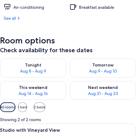
Air-conditioning
Breakfast available
See all
Room options
Check availability for these dates
Check availability for tonight Aug 8 - Aug 9
Check availability for tomorr
Tonight
Tomorrow
Aug 8 - Aug 9
Aug 9 - Aug 10
Check availability for this weekend Aug 14 - Aug 16
Check availability for next w
This weekend
Next weekend
Aug 14 - Aug 16
Aug 21 - Aug 23
Available
All rooms
1 bed
2 beds
filters
for
Showing 2 of 2 rooms
rooms
View
A bedroom with a wooden sloped ceiling
7
Studio with Vineyard View
all