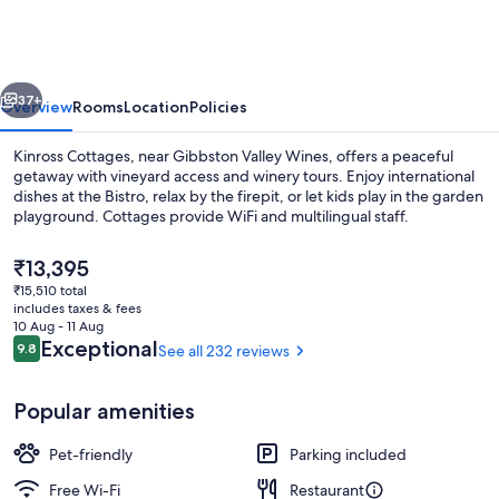
Kinross
vious
Next
37+
Overview
Rooms
Location
Policies
Kinross Cottages, near Gibbston Valley Wines, offers a peaceful
getaway with vineyard access and winery tours. Enjoy international
dishes at the Bistro, relax by the firepit, or let kids play in the garden
playground. Cottages provide WiFi and multilingual staff.
The
₹13,395
current
₹15,510 total
price
includes taxes & fees
is
10 Aug - 11 Aug
Outdoor spa tub
₹13,395
Reviews
Exceptional
9.8
See all 232 reviews
9.8 out of 10
Popular amenities
Pet-friendly
Parking included
Free Wi-Fi
Restaurant