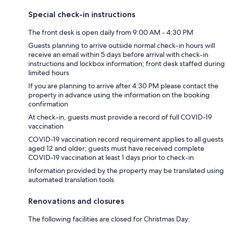
Special check-in instructions
The front desk is open daily from 9:00 AM - 4:30 PM
Guests planning to arrive outside normal check-in hours will
receive an email within 5 days before arrival with check-in
instructions and lockbox information; front desk staffed during
limited hours
If you are planning to arrive after 4:30 PM please contact the
property in advance using the information on the booking
confirmation
At check-in, guests must provide a record of full COVID-19
vaccination
COVID-19 vaccination record requirement applies to all guests
aged 12 and older; guests must have received complete
COVID-19 vaccination at least 1 days prior to check-in
Information provided by the property may be translated using
automated translation tools
Renovations and closures
The following facilities are closed for Christmas Day: