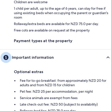
Children are welcome
1 child per adult, up to the age of 6 years, can stay for free if
using existing beds when occupying the parent or guardian's
room
Rollaway/extra beds are available for NZD 75.0 per day.
Free cots are available on request at the property
Payment types at the property
Important information
Optional extras
Fee for to-go breakfast: from approximately NZD 20 for
adults and from NZD 15 for children
Pet fee: NZD 25 per accommodation, per night
Service animals are exempt from fees
Late check-out fee: NZD 50 (subject to availability)
Rollaway bed fee: NZD 75.0 per day