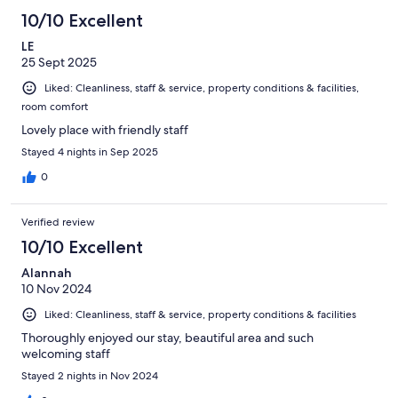
10/10 Excellent
LE
25 Sept 2025
Liked: Cleanliness, staff & service, property conditions & facilities,
room comfort
Lovely place with friendly staff
Stayed 4 nights in Sep 2025
0
Verified review
10/10 Excellent
Alannah
10 Nov 2024
Liked: Cleanliness, staff & service, property conditions & facilities
Thoroughly enjoyed our stay, beautiful area and such
welcoming staff
Stayed 2 nights in Nov 2024