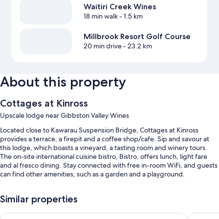
Waitiri Creek Wines
18 min walk
- 1.5 km
Millbrook Resort Golf Course
20 min drive
- 23.2 km
About this property
Cottages at Kinross
Upscale lodge near Gibbston Valley Wines
Located close to Kawarau Suspension Bridge, Cottages at Kinross
provides a terrace, a firepit and a coffee shop/cafe. Sip and savour at
this lodge, which boasts a vineyard, a tasting room and winery tours.
The on-site international cuisine bistro, Bistro, offers lunch, light fare
and al fresco dining. Stay connected with free in-room WiFi, and guests
can find other amenities, such as a garden and a playground.
You'll also enjoy the following perks during your stay:
Similar properties
Free self-parking
Hilton Queenstown Resort & Spa
Sudima 
Breakfast (surcharge), express check-out and coffee/tea in