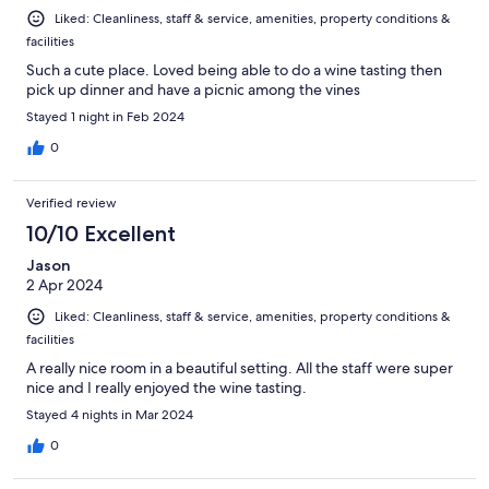
Liked: Cleanliness, staff & service, amenities, property conditions &
facilities
Such a cute place. Loved being able to do a wine tasting then
pick up dinner and have a picnic among the vines
Stayed 1 night in Feb 2024
0
Verified review
10/10 Excellent
Jason
2 Apr 2024
Liked: Cleanliness, staff & service, amenities, property conditions &
facilities
A really nice room in a beautiful setting. All the staff were super
nice and I really enjoyed the wine tasting.
Stayed 4 nights in Mar 2024
0