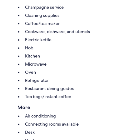
Champagne service
Cleaning supplies
Coffee/tea maker
Cookware, dishware, and utensils
Electric kettle
Hob
Kitchen
Microwave
Oven
Refrigerator
Restaurant dining guides
Tea bags/instant coffee
More
Air conditioning
Connecting rooms available
Desk