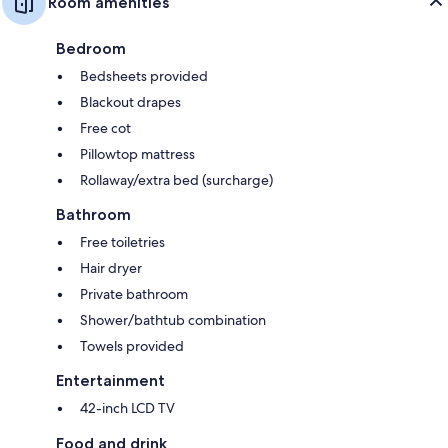
Room amenities
Bedroom
Bedsheets provided
Blackout drapes
Free cot
Pillowtop mattress
Rollaway/extra bed (surcharge)
Bathroom
Free toiletries
Hair dryer
Private bathroom
Shower/bathtub combination
Towels provided
Entertainment
42-inch LCD TV
Food and drink