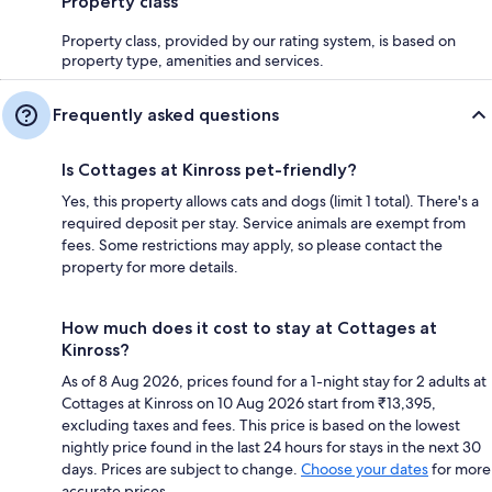
Property class
Property class, provided by our rating system, is based on
property type, amenities and services.
Frequently asked questions
Is Cottages at Kinross pet-friendly?
Yes, this property allows cats and dogs (limit 1 total). There's a
required deposit per stay. Service animals are exempt from
fees. Some restrictions may apply, so please contact the
property for more details.
How much does it cost to stay at Cottages at
Kinross?
As of 8 Aug 2026, prices found for a 1-night stay for 2 adults at
Cottages at Kinross on 10 Aug 2026 start from ₹13,395,
excluding taxes and fees. This price is based on the lowest
nightly price found in the last 24 hours for stays in the next 30
days. Prices are subject to change.
Choose your dates
for more
accurate prices.