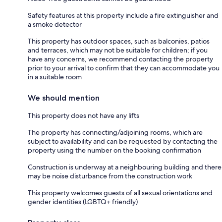
Safety features at this property include a fire extinguisher and
a smoke detector
This property has outdoor spaces, such as balconies, patios
and terraces, which may not be suitable for children; if you
have any concerns, we recommend contacting the property
prior to your arrival to confirm that they can accommodate you
in a suitable room
We should mention
This property does not have any lifts
The property has connecting/adjoining rooms, which are
subject to availability and can be requested by contacting the
property using the number on the booking confirmation
Construction is underway at a neighbouring building and there
may be noise disturbance from the construction work
This property welcomes guests of all sexual orientations and
gender identities (LGBTQ+ friendly)