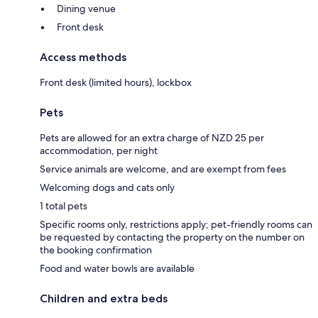
Dining venue
Front desk
Access methods
Front desk (limited hours), lockbox
Pets
Pets are allowed for an extra charge of NZD 25 per
accommodation, per night
Service animals are welcome, and are exempt from fees
Welcoming dogs and cats only
1 total pets
Specific rooms only, restrictions apply; pet-friendly rooms can
be requested by contacting the property on the number on
the booking confirmation
Food and water bowls are available
Children and extra beds