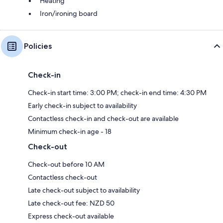
Heating
Iron/ironing board
Policies
Check-in
Check-in start time: 3:00 PM; check-in end time: 4:30 PM
Early check-in subject to availability
Contactless check-in and check-out are available
Minimum check-in age - 18
Check-out
Check-out before 10 AM
Contactless check-out
Late check-out subject to availability
Late check-out fee: NZD 50
Express check-out available