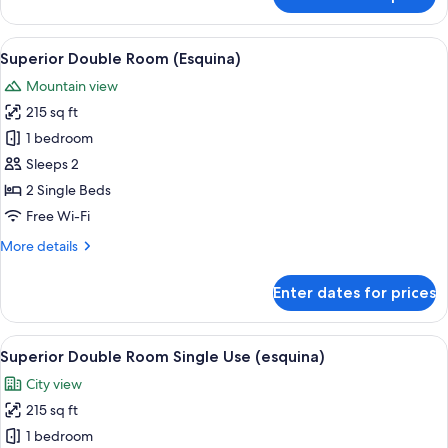
Superior
Double
Room,
View
A hotel room with a large bed, a TV, a
3
Terrace
Superior Double Room (Esquina)
all
Mountain view
photos
215 sq ft
for
Superior
1 bedroom
Double
Sleeps 2
Room
2 Single Beds
(Esquina)
Free Wi-Fi
More
More details
details
for
Enter dates for prices
Superior
Double
Room
View
A hotel room with a large bed, a TV, a
3
(Esquina)
Superior Double Room Single Use (esquina)
all
City view
photos
215 sq ft
for
Superior
1 bedroom