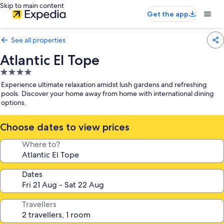
Skip to main content
Get the app
See all properties
Atlantic El Tope
4.0
star
Experience ultimate relaxation amidst lush gardens and refreshing
property
pools. Discover your home away from home with international dining
options.
Choose dates to view prices
Where to?
Dates
Travellers