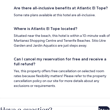
Are there all-inclusive benefits at Atlantic El Tope?
Some rate plans available at this hotel are all-inclusive.
Where is Atlantic El Tope located?
Situated near the beach, this hotel is within a 10-minute walk of
Martianez Shopping Centre and Tenerife Beaches. Sitio Litre
Garden and Jardin Aquatico are just steps away.
Can I cancel my reservation for free and receive a
full refund?
Yes, this property offers free cancellation on selected room
rates because flexibility matters! Please refer to the property
cancellation policy on our site for more details about any
exclusions or requirements.
Have a question?
Beta