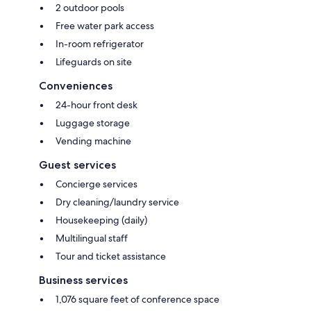
2 outdoor pools
Free water park access
In-room refrigerator
Lifeguards on site
Conveniences
24-hour front desk
Luggage storage
Vending machine
Guest services
Concierge services
Dry cleaning/laundry service
Housekeeping (daily)
Multilingual staff
Tour and ticket assistance
Business services
1,076 square feet of conference space