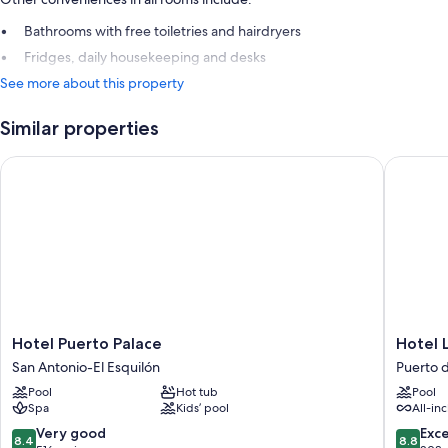
Bathrooms with free toiletries and hairdryers
Fridges, daily housekeeping and desks
See more about this property
Similar properties
Hotel Puerto Palace
Hotel Las
Hotel
Hotel
Hotel Puerto Palace
Hotel L
Puerto
Las
San Antonio-El Esquilón
Puerto d
Palace
Aguilas
Pool
Hot tub
Pool
San
Tenerife
Spa
Kids’ pool
All-inc
Antonio-
Affiliate
El
by
8.4
8.8
Very good
Exce
8.4
8.8