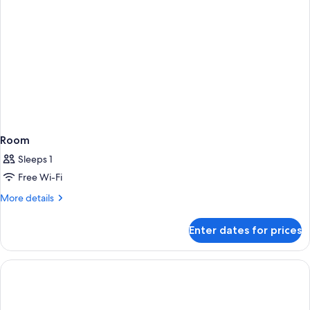
+
2
children)
Room
Sleeps 1
Free Wi-Fi
More
More details
details
for
Enter dates for prices
Room