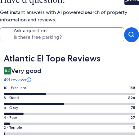
Bet
Get instant answers with AI powered search of property
information and reviews.
Ask a question
Reviews
Atlantic El Tope Reviews
Very good
8.2
491 reviews
Rating
10 - Excellent
158
10
Rating
8 - Good
226
-
8
Excellent.
Rating
6 - Okay
75
-
158
6
Good.
Rating
4 - Poor
27
out
-
226
4
of
Okay.
Rating
2 - Terrible
5
out
-
491
75
2
of
Poor.