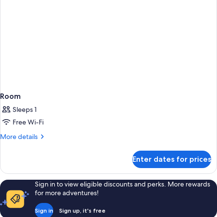
Room
Sleeps 1
Free Wi-Fi
More
More details
details
for
Enter dates for prices
Room
Sign in to view eligible discounts and perks. More rewards
for more adventures!
Sign in
Sign up, it's free