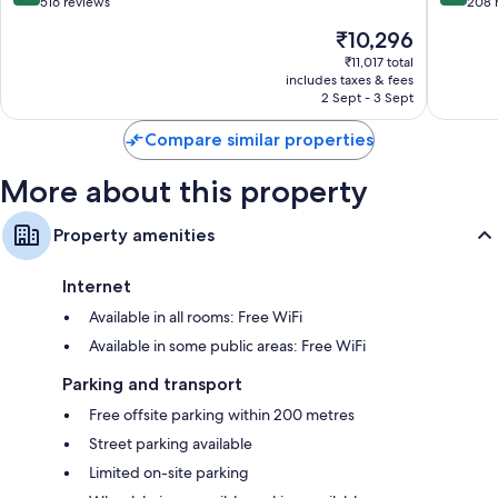
Esquilón
Melia
out
out
516 reviews
208 
Puerto
of
of
The
₹10,296
de
10,
10,
price
la
Very
Excellen
₹11,017 total
is
includes taxes & fees
Cruz
good,
208
₹10,296
2 Sept - 3 Sept
516
reviews
reviews
Compare similar properties
More about this property
Property amenities
Internet
Available in all rooms: Free WiFi
Available in some public areas: Free WiFi
Parking and transport
Free offsite parking within 200 metres
Street parking available
Limited on-site parking