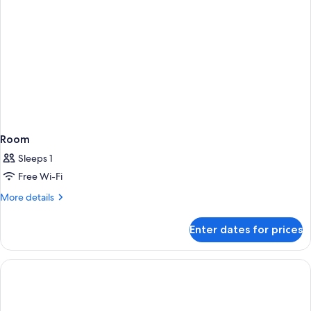
Room
Sleeps 1
Free Wi-Fi
More
More details
details
for
Enter dates for prices
Room