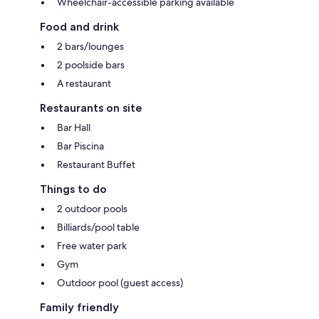
Wheelchair-accessible parking available
Food and drink
2 bars/lounges
2 poolside bars
A restaurant
Restaurants on site
Bar Hall
Bar Piscina
Restaurant Buffet
Things to do
2 outdoor pools
Billiards/pool table
Free water park
Gym
Outdoor pool (guest access)
Family friendly