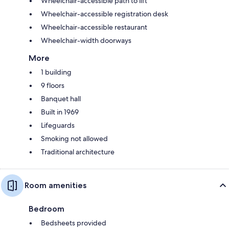
Wheelchair-accessible path to lift
Wheelchair-accessible registration desk
Wheelchair-accessible restaurant
Wheelchair-width doorways
More
1 building
9 floors
Banquet hall
Built in 1969
Lifeguards
Smoking not allowed
Traditional architecture
Room amenities
Bedroom
Bedsheets provided