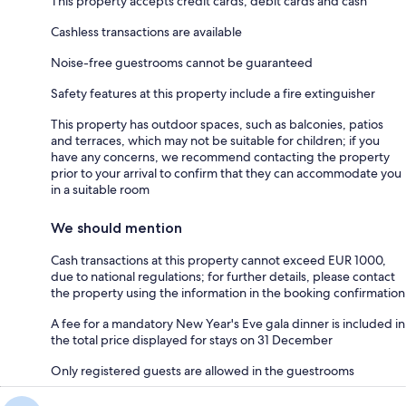
This property accepts credit cards, debit cards and cash
Cashless transactions are available
Noise-free guestrooms cannot be guaranteed
Safety features at this property include a fire extinguisher
This property has outdoor spaces, such as balconies, patios
and terraces, which may not be suitable for children; if you
have any concerns, we recommend contacting the property
prior to your arrival to confirm that they can accommodate you
in a suitable room
We should mention
Cash transactions at this property cannot exceed EUR 1000,
due to national regulations; for further details, please contact
the property using the information in the booking confirmation
A fee for a mandatory New Year's Eve gala dinner is included in
the total price displayed for stays on 31 December
Only registered guests are allowed in the guestrooms