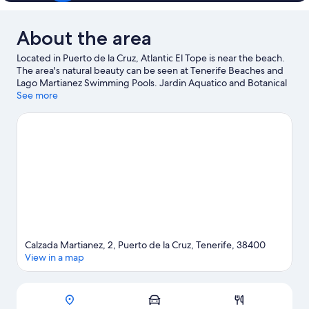
About the area
Located in Puerto de la Cruz, Atlantic El Tope is near the beach.
The area's natural beauty can be seen at Tenerife Beaches and
Lago Martianez Swimming Pools. Jardin Aquatico and Botanical
Gardens are also worth visiting. Discover the area's water
See more
adventures with scuba diving and surfing/body boarding
nearby, or enjoy the great outdoors with hiking/biking trails.
Visit our Puerto de la Cruz travel guide
Calzada Martianez, 2, Puerto de la Cruz, Tenerife, 38400
View in a map
Map