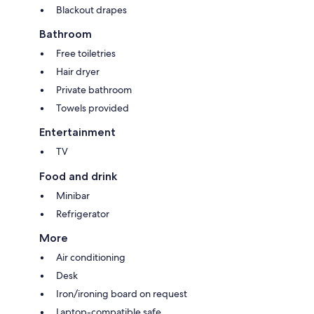
Blackout drapes
Bathroom
Free toiletries
Hair dryer
Private bathroom
Towels provided
Entertainment
TV
Food and drink
Minibar
Refrigerator
More
Air conditioning
Desk
Iron/ironing board on request
Laptop-compatible safe