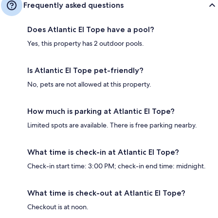
Frequently asked questions
Does Atlantic El Tope have a pool?
Yes, this property has 2 outdoor pools.
Is Atlantic El Tope pet-friendly?
No, pets are not allowed at this property.
How much is parking at Atlantic El Tope?
Limited spots are available. There is free parking nearby.
What time is check-in at Atlantic El Tope?
Check-in start time: 3:00 PM; check-in end time: midnight.
What time is check-out at Atlantic El Tope?
Checkout is at noon.