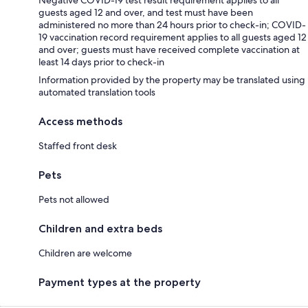
guests aged 12 and over, and test must have been
administered no more than 24 hours prior to check-in; COVID-
19 vaccination record requirement applies to all guests aged 12
and over; guests must have received complete vaccination at
least 14 days prior to check-in
Information provided by the property may be translated using
automated translation tools
Access methods
Staffed front desk
Pets
Pets not allowed
Children and extra beds
Children are welcome
Payment types at the property