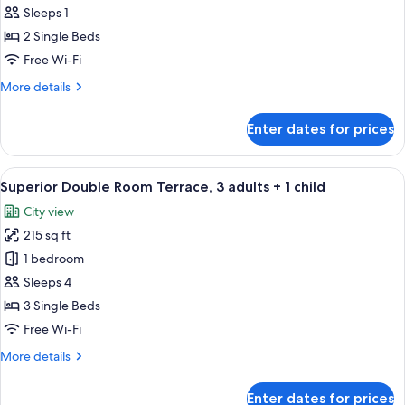
Double
Sleeps 1
Room
2 Single Beds
Single
Free Wi-Fi
Use
More
More details
(esquina)
details
for
Enter dates for prices
Superior
Double
Room
View
A hotel room with two beds, a TV moun
3
Single
Superior Double Room Terrace, 3 adults + 1 child
all
Use
City view
(esquina)
photos
215 sq ft
for
Superior
1 bedroom
Double
Sleeps 4
Room
3 Single Beds
Terrace,
Free Wi-Fi
3
More
More details
adults
details
+
for
Enter dates for prices
Superior