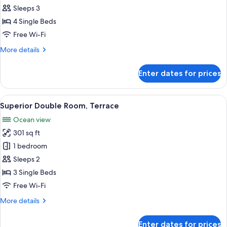
Double
Sleeps 3
Room,
4 Single Beds
Terrace
Free Wi-Fi
(2
More
More details
adults
details
+
for
Enter dates for prices
1
Superior
Double
child)
Room,
View
A hotel room with two beds, a TV moun
3
Terrace
Superior Double Room, Terrace
all
(2
Ocean view
adults
photos
+
301 sq ft
for
1
Superior
1 bedroom
child)
Double
Sleeps 2
Room,
3 Single Beds
Terrace
Free Wi-Fi
More
More details
details
for
Enter dates for prices