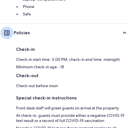
Phone
Safe
Policies
Check-in
Check-in start time: 3:00 PM; check-in end time: midnight
Minimum check-in age - 18
Check-out
Check-out before noon
Special check-in instructions
Front desk staff will greet guests on arrival at the property
At check-in, guests must provide either a negative COVID-19
test result or a record of full COVID-19 vaccination
Negative COVID-19 test result requirement applies to all