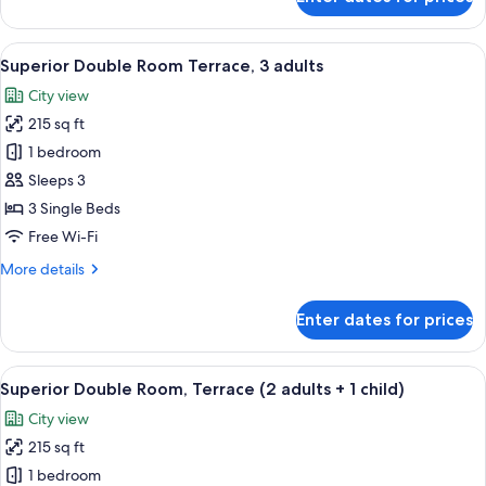
Double
Room,
Teide
View
A hotel room with two beds, a TV moun
3
View
Superior Double Room Terrace, 3 adults
all
City view
photos
215 sq ft
for
Superior
1 bedroom
Double
Sleeps 3
Room
3 Single Beds
Terrace,
Free Wi-Fi
3
More
More details
adults
details
for
Enter dates for prices
Superior
Double
Room
View
A modern bathroom with a glass-enclos
3
Terrace,
Superior Double Room, Terrace (2 adults + 1 child)
all
3
City view
adults
photos
215 sq ft
for
Superior
1 bedroom