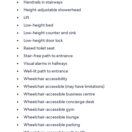
Handrails in stairways
Height-adjustable showerhead
Lift
Low-height bed
Low-height counter and sink
Low-height door lock
Raised toilet seat
Stair-free path to entrance
Visual alarms in hallways
Well-lit path to entrance
Wheelchair accessibility
Wheelchair accessible (may have limitations)
Wheelchair-accessible business centre
Wheelchair-accessible concierge desk
Wheelchair-accessible gym
Wheelchair-accessible lounge
Wheelchair-accessible parking