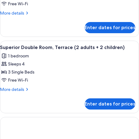
Single
Free Wi-Fi
Use,
More
More details
Sea
details
View
for
Enter dates for prices
Double
Room
Single
View
A hotel room with two beds, a TV moun
3
Use,
Superior Double Room, Terrace (2 adults + 2 children)
all
Sea
1 bedroom
View
photos
Sleeps 4
for
Superior
3 Single Beds
Double
Free Wi-Fi
Room,
More
More details
Terrace
details
(2
for
Enter dates for prices
Superior
adults
Double
+
Room,
2
Terrace
(2
children)
adults