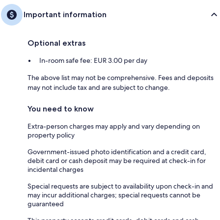
Important information
Optional extras
In-room safe fee: EUR 3.00 per day
The above list may not be comprehensive. Fees and deposits
may not include tax and are subject to change.
You need to know
Extra-person charges may apply and vary depending on
property policy
Government-issued photo identification and a credit card,
debit card or cash deposit may be required at check-in for
incidental charges
Special requests are subject to availability upon check-in and
may incur additional charges; special requests cannot be
guaranteed