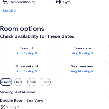
Air-conditioning
Gym
See all
Room options
Check availability for these dates
Check availability for tonight Aug 7 - Aug 8
Check availability for tomorr
Tonight
Tomorrow
Aug 7 - Aug 8
Aug 8 - Aug 9
Check availability for this weekend Aug 7 - Aug 9
Check availability for next we
This weekend
Next weekend
Aug 7 - Aug 9
Aug 14 - Aug 16
Available
All rooms
1 bed
2 beds
3+ beds
filters
for
Showing 14 of 14 rooms
rooms
View
Minibar, in-room safe, desk, blackout 
2
Double Room, Sea View
all
215 sq ft
photos