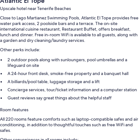
Atlantic El Tope
Upscale hotel near Tenerife Beaches
Close to Lago Martianez Swimming Pools, Atlantic El Tope provides free
water park access, 2 poolside bars and a terrace. The on-site
international cuisine restaurant, Restaurant Buffet, offers breakfast,
lunch and dinner. Free in-room WiFi is available to all guests, along with
a garden and dry cleaning/laundry services.
Other perks include:
2 outdoor pools along with sunloungers, pool umbrellas and a
lifeguard on site
A 24-hour front desk, smoke-free property and a banquet hall
A billiards/pool table, luggage storage and a lift
Concierge services, tour/ticket information and a computer station
Guest reviews say great things about the helpful staff
Room features
All 220 rooms feature comforts such as laptop-compatible safes and air
conditioning, in addition to thoughtful touches such as free WiFi and
safes.
Other conveniences in all rooms include: