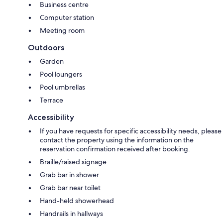
Business centre
Computer station
Meeting room
Outdoors
Garden
Pool loungers
Pool umbrellas
Terrace
Accessibility
If you have requests for specific accessibility needs, please
contact the property using the information on the
reservation confirmation received after booking.
Braille/raised signage
Grab bar in shower
Grab bar near toilet
Hand-held showerhead
Handrails in hallways