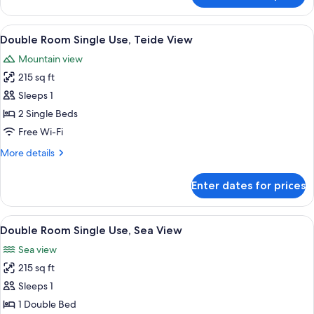
1
Double
child
Room
View
A hotel room with a bed, bedside table
2
Terrace,
Double Room Single Use, Teide View
all
3
Mountain view
adults
photos
+
215 sq ft
for
1
Double
Sleeps 1
child
Room
2 Single Beds
Single
Free Wi-Fi
Use,
More
More details
Teide
details
View
for
Enter dates for prices
Double
Room
Single
View
Minibar, in-room safe, desk, blackout 
2
Use,
Double Room Single Use, Sea View
all
Teide
Sea view
View
photos
215 sq ft
for
Double
Sleeps 1
Room
1 Double Bed