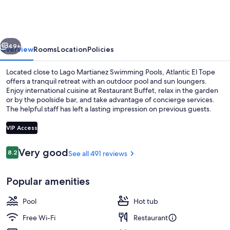
Tope
vious
Next
49+
Overview
Rooms
Location
Policies
Located close to Lago Martianez Swimming Pools, Atlantic El Tope
offers a tranquil retreat with an outdoor pool and sun loungers.
Enjoy international cuisine at Restaurant Buffet, relax in the garden
or by the poolside bar, and take advantage of concierge services.
The helpful staff has left a lasting impression on previous guests.
VIP Access
Reviews
Very good
8.2
See all 491 reviews
8.2 out of 10
Lobby
Popular amenities
Pool
Hot tub
Free Wi-Fi
Restaurant