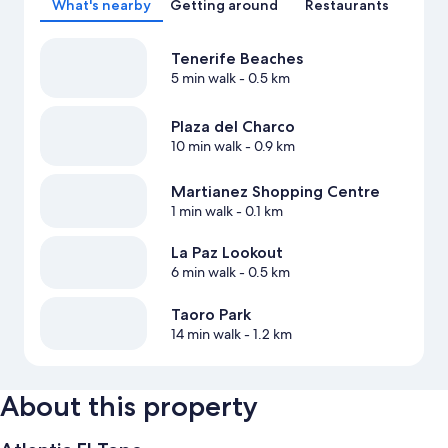
What's nearby
Getting around
Restaurants
Tenerife Beaches
5 min walk
- 0.5 km
Plaza del Charco
10 min walk
- 0.9 km
Martianez Shopping Centre
1 min walk
- 0.1 km
La Paz Lookout
6 min walk
- 0.5 km
Taoro Park
14 min walk
- 1.2 km
About this property