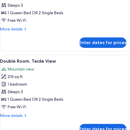
Sleeps 3
for
Double
1 Queen Bed OR 2 Single Beds
Room,
Free Wi-Fi
Sea
More
More details
View
details
for
Enter dates for prices
Double
Room,
Sea
View
A hotel room with a bed, bedside table
2
View
Double Room, Teide View
all
Mountain view
photos
215 sq ft
for
Double
1 bedroom
Room,
Sleeps 3
Teide
1 Queen Bed OR 2 Single Beds
View
Free Wi-Fi
More
More details
details
for
Enter dates for prices