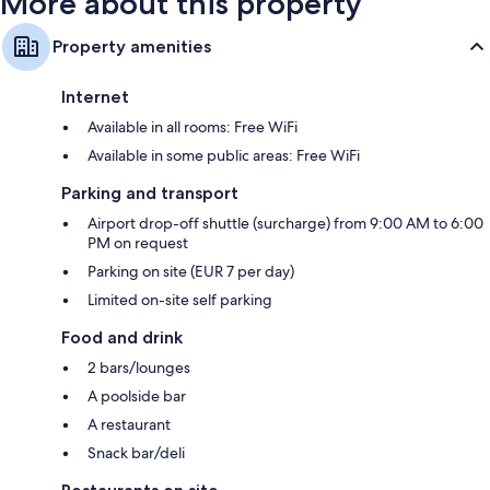
More about this property
Property amenities
Internet
Available in all rooms: Free WiFi
Available in some public areas: Free WiFi
Parking and transport
Airport drop-off shuttle (surcharge) from 9:00 AM to 6:00
PM on request
Parking on site (EUR 7 per day)
Limited on-site self parking
Food and drink
2 bars/lounges
A poolside bar
A restaurant
Snack bar/deli