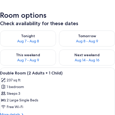
Room options
Check availability for these dates
Check availability for tonight Aug 7 - Aug 8
Check availability for tomorr
Tonight
Tomorrow
Aug 7 - Aug 8
Aug 8 - Aug 9
Check availability for this weekend Aug 7 - Aug 9
Check availability for next we
This weekend
Next weekend
Aug 7 - Aug 9
Aug 14 - Aug 16
View
A modern hotel room with a large bed,
4
Double Room (2 Adults + 1 Child)
all
237 sq ft
photos
1 bedroom
for
Double
Sleeps 3
Room
2 Large Single Beds
(2
Free Wi-Fi
Adults
More
More details