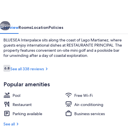
vious
Next
21+
Overview
Rooms
Location
Policies
BLUESEA Interpalace sits along the coast of Lago Martianez, where
guests enjoy international dishes at RESTAURANTE PRINCIPAL. The
property features convenient on-site mini golf and a poolside bar
for unwinding after a day of coastal exploration.
Reviews
6.8
See all 338 reviews
6.8 out of 10
Popular amenities
Outdoor pool
Pool
Free Wi-Fi
Restaurant
Air-conditioning
Parking available
Business services
See all