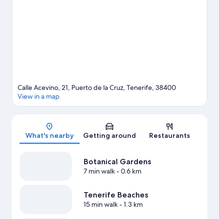
Calle Acevino, 21, Puerto de la Cruz, Tenerife, 38400
View in a map
Map
What's nearby
Getting around
Restaurants
Botanical Gardens
7 min walk
- 0.6 km
Tenerife Beaches
15 min walk
- 1.3 km