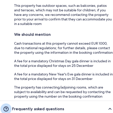
This property has outdoor spaces, such as balconies, patios
and terraces, which may not be suitable for children; if you
have any concerns, we recommend contacting the property
prior to your arrival to confirm that they can accommodate you
in a suitable room
We should mention
Cash transactions at this property cannot exceed EUR 1000,
due to national regulations; for further details, please contact
the property using the information in the booking confirmation
A fee for a mandatory Christmas Day gala dinner is included in
the total price displayed for stays on 25 December
A fee for a mandatory New Year's Eve gala dinner is included in
the total price displayed for stays on 31 December
The property has connecting/adjoining rooms, which are
subject to availability and can be requested by contacting the
property using the number on the booking confirmation
Frequently asked questions