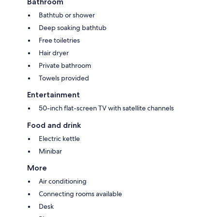
Bathroom
Bathtub or shower
Deep soaking bathtub
Free toiletries
Hair dryer
Private bathroom
Towels provided
Entertainment
50-inch flat-screen TV with satellite channels
Food and drink
Electric kettle
Minibar
More
Air conditioning
Connecting rooms available
Desk