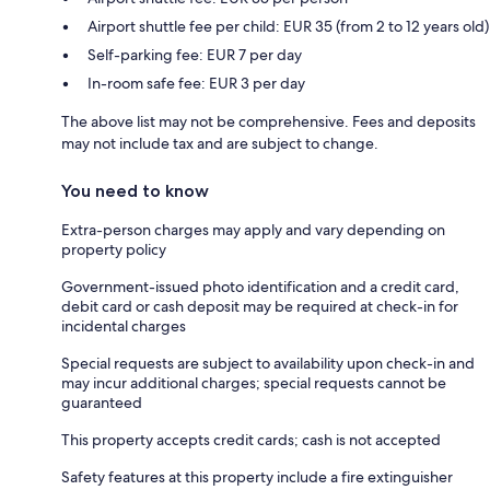
Airport shuttle fee per child: EUR 35 (from 2 to 12 years old)
Self-parking fee: EUR 7 per day
In-room safe fee: EUR 3 per day
The above list may not be comprehensive. Fees and deposits
may not include tax and are subject to change.
You need to know
Extra-person charges may apply and vary depending on
property policy
Government-issued photo identification and a credit card,
debit card or cash deposit may be required at check-in for
incidental charges
Special requests are subject to availability upon check-in and
may incur additional charges; special requests cannot be
guaranteed
This property accepts credit cards; cash is not accepted
Safety features at this property include a fire extinguisher