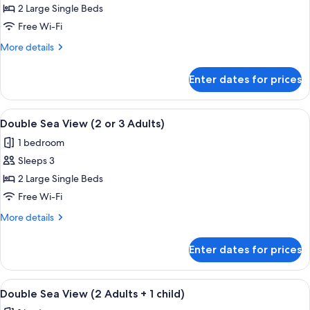
Double
2 Large Single Beds
Room
Free Wi-Fi
(2
More
More details
or
details
3
for
Enter dates for prices
Double
Adults)
Room
(2
View
A modern hotel room with a large bed,
4
or
Double Sea View (2 or 3 Adults)
all
3
1 bedroom
Adults)
photos
Sleeps 3
for
Double
2 Large Single Beds
Sea
Free Wi-Fi
View
More
More details
(2
details
or
for
Enter dates for prices
Double
3
Sea
Adults)
View
View
A modern hotel room with a large bed,
4
(2
Double Sea View (2 Adults + 1 child)
all
or