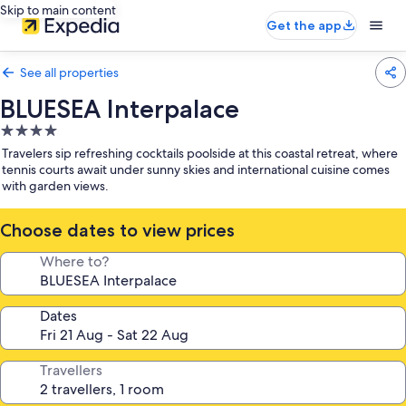
Skip to main content
Get the app
See all properties
BLUESEA Interpalace
4.0
star
Travelers sip refreshing cocktails poolside at this coastal retreat, where
property
tennis courts await under sunny skies and international cuisine comes
with garden views.
Choose dates to view prices
Where to?
Dates
Travellers