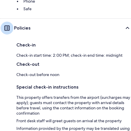
Phone
Safe
Policies
Check-in
Check-in start time: 2:00 PM; check-in end time: midnight
Check-out
Check-out before noon
Special check-in instructions
This property offers transfers from the airport (surcharges may
apply); guests must contact the property with arrival details
before travel, using the contact information on the booking
confirmation
Front desk staff will greet guests on arrival at the property
Information provided by the property may be translated using