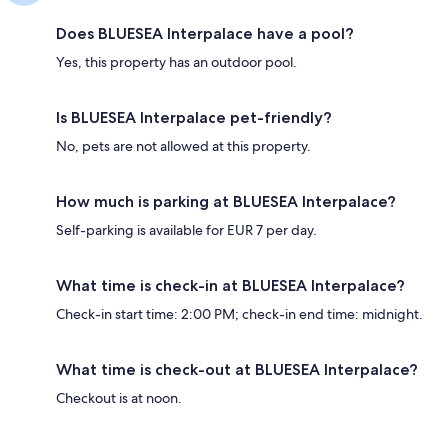
Does BLUESEA Interpalace have a pool?
Yes, this property has an outdoor pool.
Is BLUESEA Interpalace pet-friendly?
No, pets are not allowed at this property.
How much is parking at BLUESEA Interpalace?
Self-parking is available for EUR 7 per day.
What time is check-in at BLUESEA Interpalace?
Check-in start time: 2:00 PM; check-in end time: midnight.
What time is check-out at BLUESEA Interpalace?
Checkout is at noon.