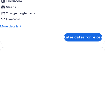
1 bedroom
3
photos
Adults)
Sleeps 3
for
Double
2 Large Single Beds
Sea
Free Wi-Fi
View
More
More details
(2
details
Adults
for
Enter dates for prices
Double
+
Sea
1
View
child)
(2
Adults
+
1
child)