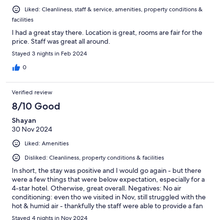
Liked: Cleanliness, staff & service, amenities, property conditions &
facilities
I had a great stay there. Location is great, rooms are fair for the
price. Staff was great all around.
Stayed 3 nights in Feb 2024
0
Verified review
8/10 Good
Shayan
30 Nov 2024
Liked: Amenities
Disliked: Cleanliness, property conditions & facilities
In short, the stay was positive and I would go again - but there
were a few things that were below expectation, especially for a
4-star hotel. Otherwise, great overall. Negatives: No air
conditioning: even tho we visited in Nov, still struggled with the
hot & humid air - thankfully the staff were able to provide a fan
upon request which partially helped. Sewage smell: an
Stayed 4 nights in Nov 2024