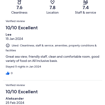
338
56
of
Terrible.
reviews
out
7.6
7.8
7.4
338
21
of
Cleanliness
Location
Staff & service
reviews
out
338
Reviews
of
Verified review
reviews
338
10/10 Excellent
reviews
Lee
15 Jan 2024
Liked: Cleanliness, staff & service, amenities, property conditions &
facilities
Great sea view, friendly staff, clean and comfortable room, good
variety of food on All Inclusive basis.
Stayed 5 nights in Jan 2024
0
Verified review
10/10 Excellent
Aleksander
25 Feb 2024