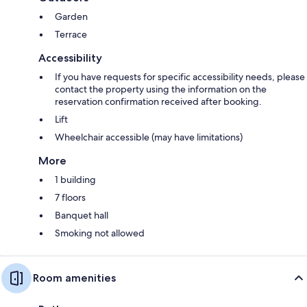
Garden
Terrace
Accessibility
If you have requests for specific accessibility needs, please
contact the property using the information on the
reservation confirmation received after booking.
Lift
Wheelchair accessible (may have limitations)
More
1 building
7 floors
Banquet hall
Smoking not allowed
Room amenities