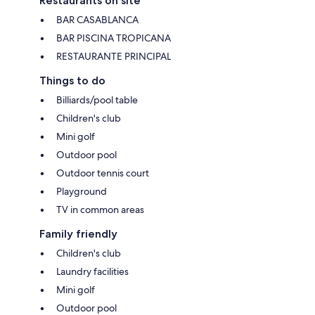
Restaurants on site
BAR CASABLANCA
BAR PISCINA TROPICANA
RESTAURANTE PRINCIPAL
Things to do
Billiards/pool table
Children's club
Mini golf
Outdoor pool
Outdoor tennis court
Playground
TV in common areas
Family friendly
Children's club
Laundry facilities
Mini golf
Outdoor pool