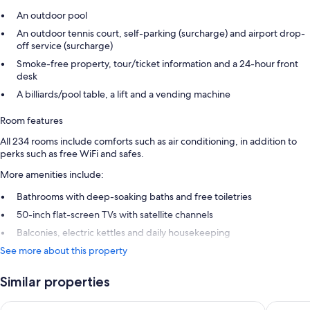
An outdoor pool
An outdoor tennis court, self-parking (surcharge) and airport drop-
off service (surcharge)
Smoke-free property, tour/ticket information and a 24-hour front
desk
A billiards/pool table, a lift and a vending machine
Room features
All 234 rooms include comforts such as air conditioning, in addition to
perks such as free WiFi and safes.
More amenities include:
Bathrooms with deep-soaking baths and free toiletries
50-inch flat-screen TVs with satellite channels
Balconies, electric kettles and daily housekeeping
See more about this property
Similar properties
FERGUS Puerto de la Cruz
Be Live 