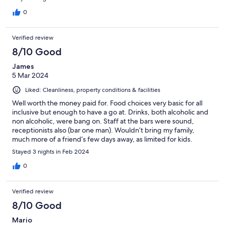
unpleasant smell was present in the toilet/bathroom especially
throughout the first 2 days. Cockroach: live cockroach creeping
0
around near bags/hangers. Pool: the pool didn't look clean at
the bottom. Entertainment: the presented entertainment was
Verified review
average/mediocre at best and mostly in Spanish. Cleanliness:
cleanliness can be greatly improved, especially inside the
8/10 Good
shower. TV: programs were pretty bad and mostly in spanish
James
Positives: Great location Great bar (especially if all-inclusive)
5 Mar 2024
Great food and service Wonderful scenery and decoration
Plenty of space to sit and lay around the pool Other amenities
Liked: Cleanliness, property conditions & facilities
were fine in the room The mattress was really great and firm.
Sufficient pillows available with suitable sizes.
Well worth the money paid for. Food choices very basic for all
inclusive but enough to have a go at. Drinks, both alcoholic and
non alcoholic, were bang on. Staff at the bars were sound,
receptionists also (bar one man). Wouldn’t bring my family,
much more of a friend’s few days away, as limited for kids.
Stayed 3 nights in Feb 2024
0
Verified review
8/10 Good
Mario