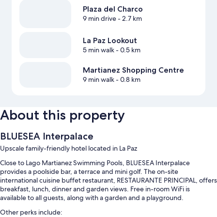
Plaza del Charco
9 min drive
- 2.7 km
La Paz Lookout
5 min walk
- 0.5 km
Martianez Shopping Centre
9 min walk
- 0.8 km
About this property
BLUESEA Interpalace
Upscale family-friendly hotel located in La Paz
Close to Lago Martianez Swimming Pools, BLUESEA Interpalace
provides a poolside bar, a terrace and mini golf. The on-site
international cuisine buffet restaurant, RESTAURANTE PRINCIPAL, offers
breakfast, lunch, dinner and garden views. Free in-room WiFi is
available to all guests, along with a garden and a playground.
Other perks include: