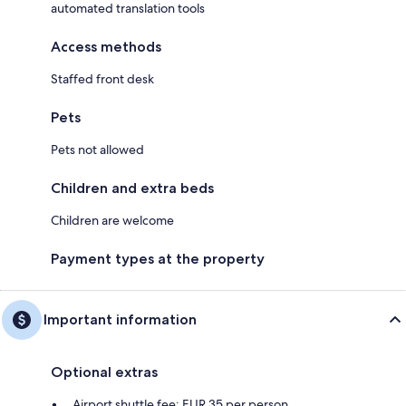
automated translation tools
Access methods
Staffed front desk
Pets
Pets not allowed
Children and extra beds
Children are welcome
Payment types at the property
Important information
Optional extras
Airport shuttle fee: EUR 35 per person