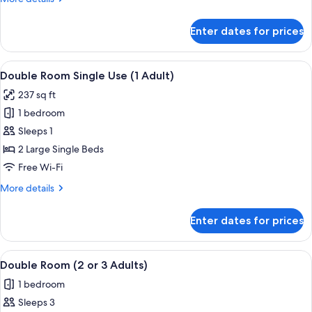
+
details
1
for
Enter dates for prices
Double
Child)
Room
(2
View
A modern hotel room with a large bed,
4
Adults
Double Room Single Use (1 Adult)
all
+
237 sq ft
1
photos
Child)
1 bedroom
for
Double
Sleeps 1
Room
2 Large Single Beds
Single
Free Wi-Fi
Use
More
More details
(1
details
Adult)
for
Enter dates for prices
Double
Room
Single
View
A modern hotel room with a large bed,
4
Use
Double Room (2 or 3 Adults)
all
(1
1 bedroom
Adult)
photos
Sleeps 3
for