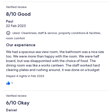
Verified review
8/10 Good
Paul
22 Feb 2023
Liked: Cleanliness, staff & service, property conditions & facilities,
room comfort
Our experience
We had a spacious sea view room, the bathroom was a nice size
too. We were more than happy with the room. We were half
board, but was disappointed with the choice of food. The
dining room was like a works canteen. The staff worked hard
clearing plates and rushing around, it was done on a budget
and it showed. Would recommend eating out and about, it’s
Stayed 4 nights in Feb 2023
worth it, we found some nice restaurants all in walking distance.
The pool was freezing so we didn’t go for a swim, which was a
1
shame. But we always managed to get a sun lounger, even
though the hotel was packed. The reception was very
Verified review
welcoming and friendly.
6/10 Okay
Daniel