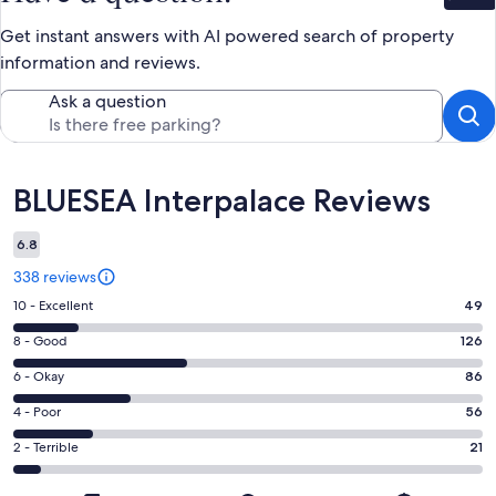
Get instant answers with AI powered search of property
information and reviews.
Ask a question
Reviews
BLUESEA Interpalace Reviews
6.8
338 reviews
Rating
10 - Excellent
49
10
Rating
8 - Good
126
-
8
Excellent.
Rating
6 - Okay
86
-
49
6
Good.
Rating
4 - Poor
56
out
-
126
4
of
Okay.
Rating
2 - Terrible
21
out
-
338
86
2
of
Poor.
reviews
out
-