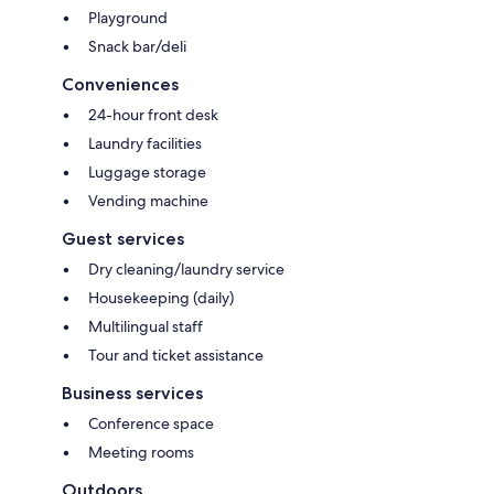
Playground
Snack bar/deli
Conveniences
24-hour front desk
Laundry facilities
Luggage storage
Vending machine
Guest services
Dry cleaning/laundry service
Housekeeping (daily)
Multilingual staff
Tour and ticket assistance
Business services
Conference space
Meeting rooms
Outdoors