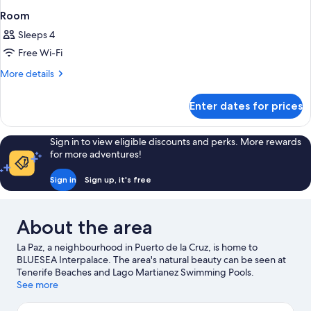
Room
Sleeps 4
Free Wi-Fi
More
More details
details
for
Enter dates for prices
Room
Sign in to view eligible discounts and perks. More rewards
for more adventures!
Sign in
Sign up, it's free
About the area
La Paz, a neighbourhood in Puerto de la Cruz, is home to
BLUESEA Interpalace. The area's natural beauty can be seen at
Tenerife Beaches and Lago Martianez Swimming Pools.
Travelling with kids? Consider Botanical Gardens and Jardin
See more
Aquatico. Spend some time exploring the area's activities,
including golfing.
Visit our Puerto de la Cruz travel guide