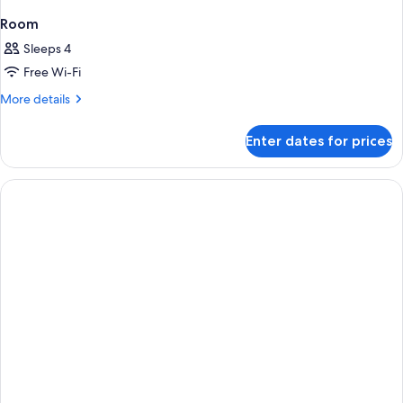
Room
Sleeps 4
Free Wi-Fi
More
More details
details
for
Enter dates for prices
Room