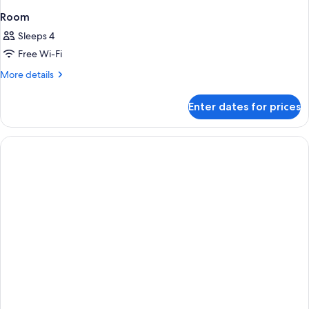
Room
Sleeps 4
Free Wi-Fi
More
More details
details
for
Enter dates for prices
Room