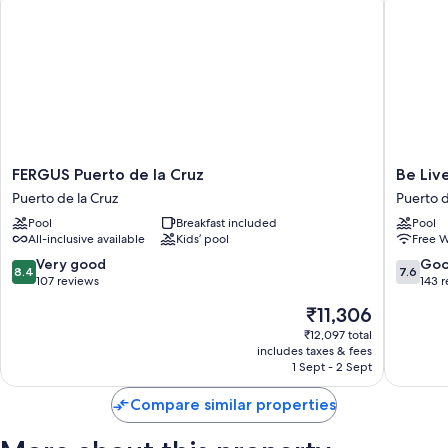
FERGUS
Be
FERGUS Puerto de la Cruz
Be Liv
Puerto
Live
Puerto de la Cruz
Puerto d
de
Adults
Pool
Breakfast included
Pool
la
Only
All-inclusive available
Kids’ pool
Free W
Cruz
Tenerife
Puerto
Puerto
8.4
7.6
Very good
Go
8.4
7.6
de
de
out
out
107 reviews
143 
la
la
of
of
The
₹11,306
Cruz
Cruz
10,
10,
price
Very
Good,
₹12,097 total
is
includes taxes & fees
good,
143
₹11,306
1 Sept - 2 Sept
107
reviews
reviews
Compare similar properties