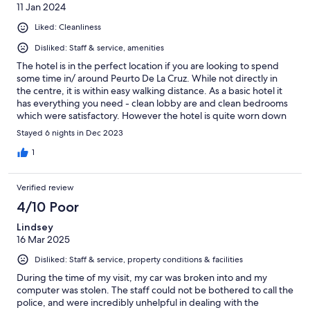
11 Jan 2024
Liked: Cleanliness
Disliked: Staff & service, amenities
The hotel is in the perfect location if you are looking to spend
some time in/ around Peurto De La Cruz. While not directly in
the centre, it is within easy walking distance. As a basic hotel it
has everything you need - clean lobby are and clean bedrooms
which were satisfactory. However the hotel is quite worn down
and in all honesty I have never had a worse hotel breakfast. Even
Stayed 6 nights in Dec 2023
the "fresh" tomatoes and cucumber were inedible let alone the
rest of the food on offer. Staff were okay and attentive,
1
although if you require car parking, don't expect there to be
much room in the tiny off road car park across from the hotel.
Verified review
And with a lot of shops cafes and bars on that street, street
parking is very slim.
4/10 Poor
Lindsey
16 Mar 2025
Disliked: Staff & service, property conditions & facilities
During the time of my visit, my car was broken into and my
computer was stolen. The staff could not be bothered to call the
police, and were incredibly unhelpful in dealing with the