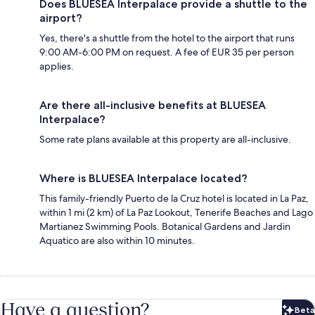
Does BLUESEA Interpalace provide a shuttle to the
airport?
Yes, there's a shuttle from the hotel to the airport that runs
9:00 AM-6:00 PM on request. A fee of EUR 35 per person
applies.
Are there all-inclusive benefits at BLUESEA
Interpalace?
Some rate plans available at this property are all-inclusive.
Where is BLUESEA Interpalace located?
This family-friendly Puerto de la Cruz hotel is located in La Paz,
within 1 mi (2 km) of La Paz Lookout, Tenerife Beaches and Lago
Martianez Swimming Pools. Botanical Gardens and Jardin
Aquatico are also within 10 minutes.
Have a question?
Beta
Bet