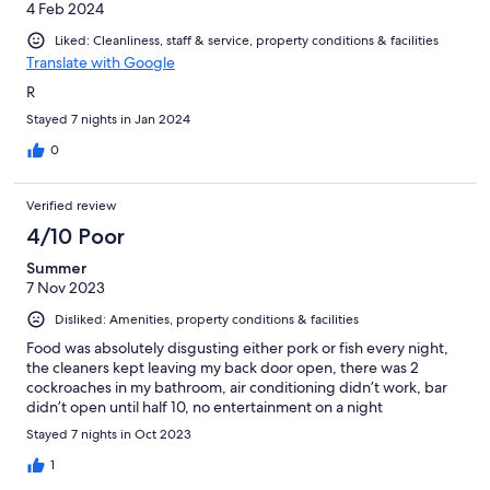
4 Feb 2024
Liked: Cleanliness, staff & service, property conditions & facilities
Translate with Google
R
Stayed 7 nights in Jan 2024
0
Verified review
4/10 Poor
Summer
7 Nov 2023
Disliked: Amenities, property conditions & facilities
Food was absolutely disgusting either pork or fish every night,
the cleaners kept leaving my back door open, there was 2
cockroaches in my bathroom, air conditioning didn’t work, bar
didn’t open until half 10, no entertainment on a night
Stayed 7 nights in Oct 2023
1