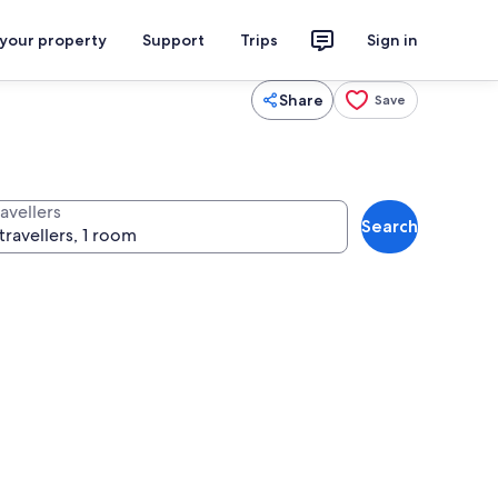
 your property
Support
Trips
Sign in
Share
Save
avellers
Search