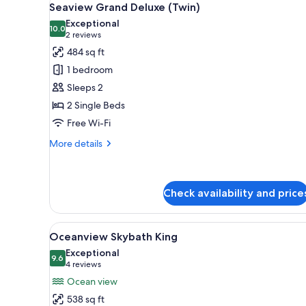
for
6
Seaview Grand Deluxe (Twin)
all
rooms
Exceptional
photos
10.0
10.0 out of 10
(2
2 reviews
for
reviews)
484 sq ft
Seaview
1 bedroom
Grand
Sleeps 2
Deluxe
2 Single Beds
(Twin)
Free Wi-Fi
More
More details
details
for
Seaview
Grand
Check availability and price
Deluxe
(Twin)
View
View from room
8
Oceanview Skybath King
all
Exceptional
photos
9.6
9.6 out of 10
(4
4 reviews
for
reviews)
Ocean view
Oceanview
538 sq ft