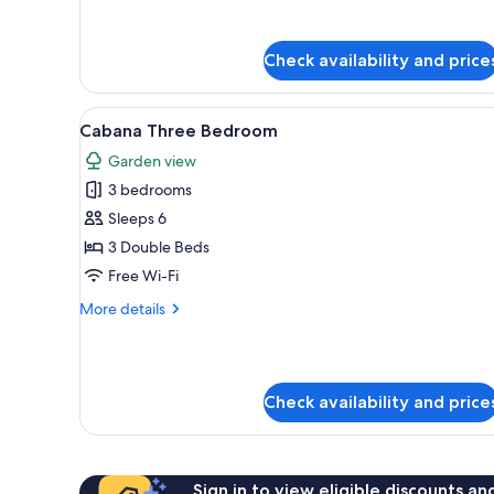
for
Ocean
Suite
Check availability and price
Skybath
View
A modern hotel room with a la
4
Cabana Three Bedroom
all
Garden view
photos
3 bedrooms
for
Cabana
Sleeps 6
Three
3 Double Beds
Bedroom
Free Wi-Fi
More
More details
details
for
Cabana
Three
Check availability and price
Bedroom
Sign in to view eligible discounts a