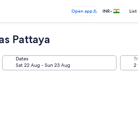
•
Open app
INR
List
as Pattaya
Dates
Tr