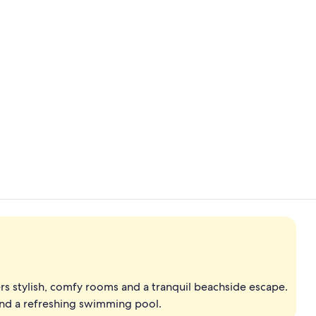
Exterior
Oceanfront Po
ers stylish, comfy rooms and a tranquil beachside escape.
 and a refreshing swimming pool.