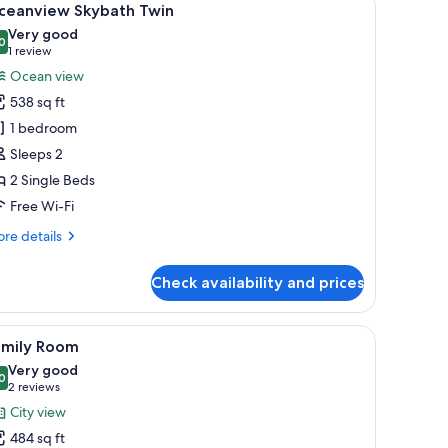
6
ceanview Skybath Twin
l
Very good
hotos
0
8.0 out of 10
(1
1 review
or
review)
Ocean view
ceanview
538 sq ft
kybath
1 bedroom
win
Sleeps 2
2 Single Beds
Free Wi-Fi
re
re details
tails
r
Check availability and prices
eanview
ybath
in
, a small table, and a TV.
iew
A modern hotel room with a large bed, a desk,
3
amily Room
l
Very good
hotos
0
8.0 out of 10
(2
2 reviews
or
reviews)
City view
amily
484 sq ft