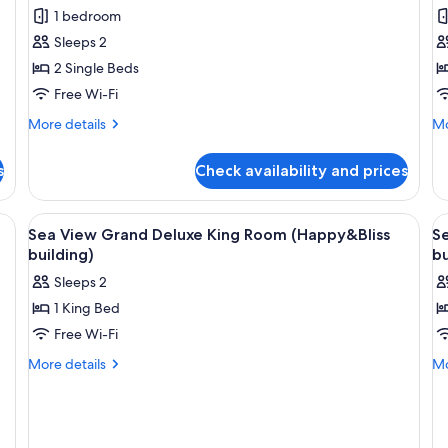
Twin
R
1 bedroom
Room
Sleeps 2
2 Single Beds
Free Wi-Fi
More
Mo
More details
Mo
details
de
for
fo
s
Check availability and prices
Deluxe
Fa
Twin
R
Room
ge bed, a desk, and a chair.
View
Minibar, in-room safe, desk, blackout 
V
5
Sea View Grand Deluxe King Room (Happy&Bliss
S
all
al
building)
bu
photos
p
Sleeps 2
for
f
1 King Bed
Sea
S
Free Wi-Fi
View
V
Grand
G
More
Mo
More details
Mo
details
de
Deluxe
D
for
fo
King
T
Sea
Se
Room
R
View
Vi