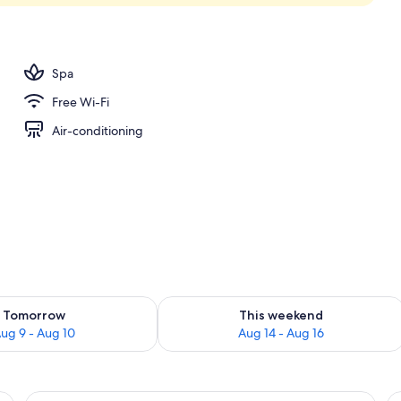
unch and dinner served
Spa
Free Wi-Fi
Air-conditioning
ility for tomorrow Aug 9 - Aug 10
Check availability for this weekend Au
Tomorrow
This weekend
ug 9 - Aug 10
Aug 14 - Aug 16
View
Seaview Grand Deluxe (Double) | Minib
V