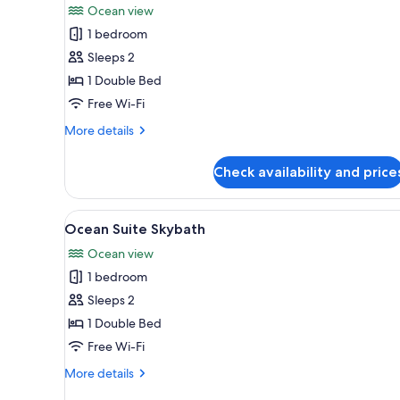
for
reviews)
Ocean view
Oceanfront
1 bedroom
Skypool
Sleeps 2
1 Double Bed
Free Wi-Fi
More
More details
details
for
Check availability and price
Oceanfront
Skypool
View
A modern hotel room with a lar
3
Ocean Suite Skybath
all
Ocean view
photos
1 bedroom
for
Ocean
Sleeps 2
Suite
1 Double Bed
Skybath
Free Wi-Fi
More
More details
details