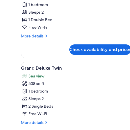
Skybath
1 bedroom
King
Sleeps 2
1 Double Bed
Free Wi-Fi
More
More details
details
for
Check availability and price
Oceanview
Skybath
King
View
A modern hotel room with a lar
5
Grand Deluxe Twin
all
Sea view
photos
538 sq ft
for
Grand
1 bedroom
Deluxe
Sleeps 2
Twin
2 Single Beds
Free Wi-Fi
More
More details
details