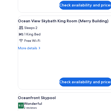
for
Check availability and price
Grand
Deluxe
Twin
View
Minibar, in-room safe, desk, bl
10
Ocean View Skybath King Room (Merry Building)
all
Sleeps 2
photos
1 King Bed
for
Ocean
Free Wi-Fi
View
More
More details
Skybath
details
for
King
Ocean
Room
View
(Merry
Skybath
Building)
King
Room
Check availability and price
(Merry
Building)
View
A hotel room with a bed, a sofa
4
Oceanfront Skypool
all
Wonderful
photos
9.0
9.0 out of 10
(2
2 reviews