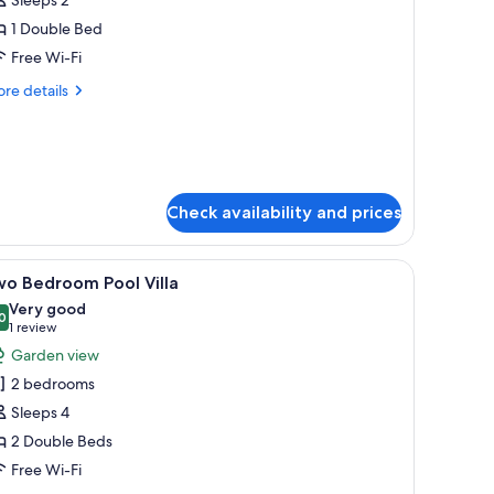
or
kydeck
1 Double Bed
ool
Free Wi-Fi
lla
re
re details
tails
r
ydeck
ol
la
Check availability and prices
TV, and a balcony with a view of the ocean and buildings.
iew
A modern hotel room with a large TV, a sofa, a
4
wo Bedroom Pool Villa
l
Very good
hotos
0
8.0 out of 10
(1
1 review
or
review)
Garden view
wo
2 bedrooms
edroom
Sleeps 4
ool
2 Double Beds
lla
Free Wi-Fi