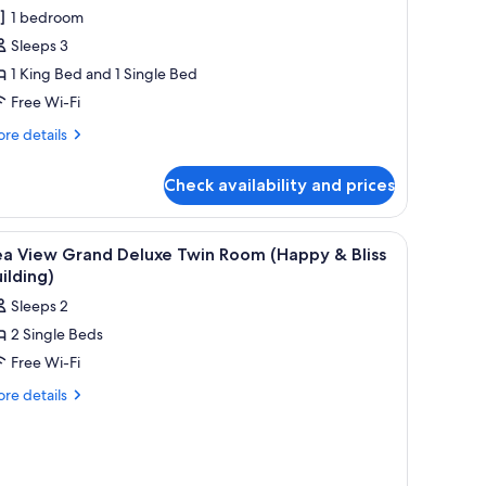
oom
1 bedroom
Sleeps 3
1 King Bed and 1 Single Bed
Free Wi-Fi
re
re details
tails
r
Check availability and prices
mily
oom
curtains
iew
Minibar, in-room safe, desk, blackout curtains
7
ea View Grand Deluxe Twin Room (Happy & Bliss
l
ilding)
hotos
Sleeps 2
or
2 Single Beds
ea
Free Wi-Fi
iew
rand
re
re details
tails
eluxe
r
win
a
oom
ew