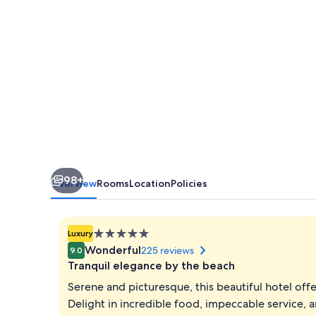
Villas
Pattaya
98+
Overview
Rooms
Location
Policies
5.0
Luxury
star
Wonderful
225 reviews
9.0
property
Tranquil elegance by the beach
Serene and picturesque, this beautiful hotel off
Delight in incredible food, impeccable service,