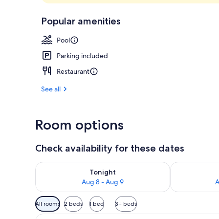
Breakfast, l
Popular amenities
Pool
Parking included
Restaurant
See all
Room options
Check availability for these dates
Check availability for tonight Aug 8 - Aug 9
Check availab
Tonight
Aug 8 - Aug 9
A
Available
All rooms
2 beds
1 bed
3+ beds
filters
View
View from room