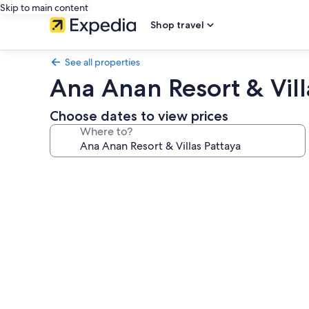
Skip to main content
Shop travel
See all properties
Ana Anan Resort & Vill
Choose dates to view prices
Where to?
Photo
gallery
for
Ana
Anan
Resort
&