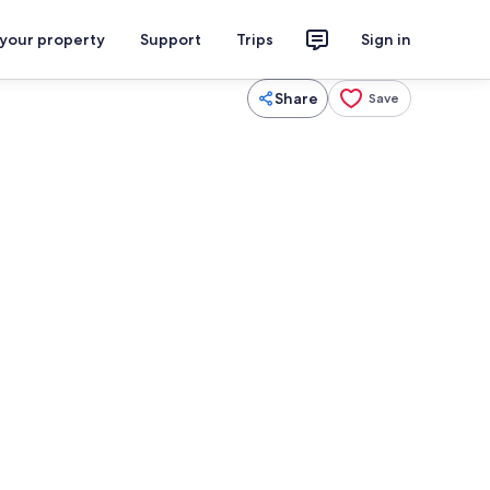
 your property
Support
Trips
Sign in
Share
Save