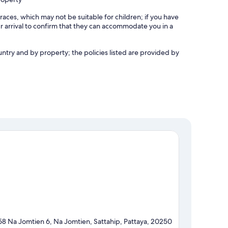
races, which may not be suitable for children; if you have
 arrival to confirm that they can accommodate you in a
untry and by property; the policies listed are provided by
58 Na Jomtien 6, Na Jomtien, Sattahip, Pattaya, 20250