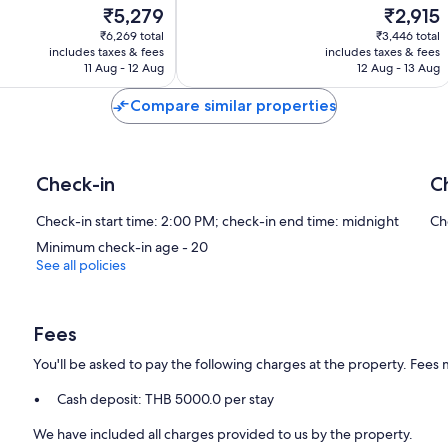
The
The
₹5,279
₹2,915
Good,
price
price
57
₹6,269 total
₹3,446 total
is
is
reviews
includes taxes & fees
includes taxes & fees
₹5,279
₹2,915
11 Aug - 12 Aug
12 Aug - 13 Aug
Compare similar properties
Check-in
C
Check-in start time: 2:00 PM; check-in end time: midnight
Ch
Minimum check-in age - 20
See all policies
Fees
You'll be asked to pay the following charges at the property. Fees 
Cash deposit: THB 5000.0 per stay
We have included all charges provided to us by the property.