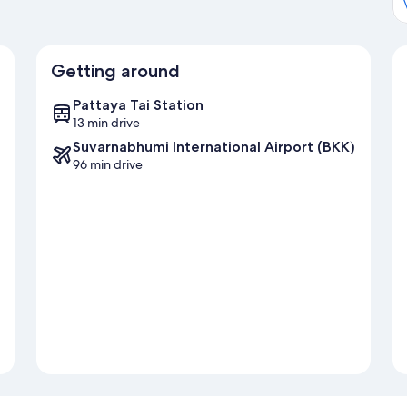
Getting around
Pattaya Tai Station
13 min drive
Suvarnabhumi International Airport (BKK)
96 min drive