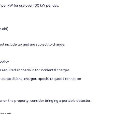
7 per kW for use over 100 kW per day.
s old)
ot include tax and are subject to change.
policy
required at check-in for incidental charges
incur additional charges; special requests cannot be
r on the property; consider bringing a portable detector
roperty