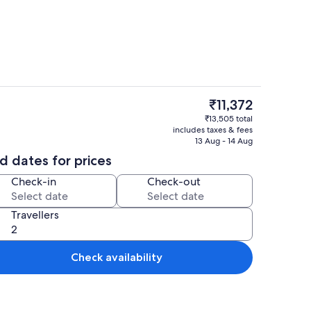
 area | Flat-screen TV
Outdoor pool
The
₹11,372
current
om dining
Villa | View from room
₹13,505 total
price
includes taxes & fees
is
13 Aug - 14 Aug
₹11,372
d dates for prices
Check-in
Check-out
Travellers
Check availability