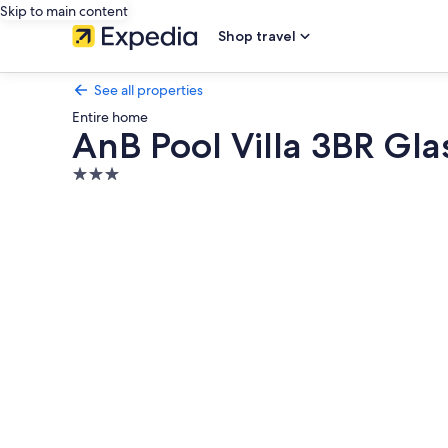
Skip to main content
Shop travel
See all properties
Entire home
AnB Pool Villa 3BR Gla
3.0
star
Photo
property
gallery
for
AnB
Pool
Villa
3BR
Glass
House