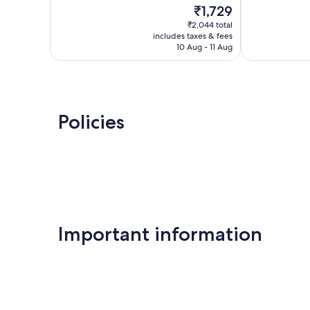
The
₹1,729
Excellent,
Very
price
15
good,
₹2,044 total
is
reviews
47
includes taxes & fees
₹1,729
10 Aug - 11 Aug
reviews
Policies
Important information