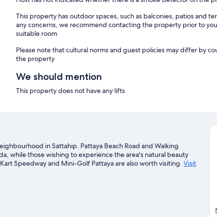
This property has outdoor spaces, such as balconies, patios and ter
any concerns, we recommend contacting the property prior to your
suitable room
Please note that cultural norms and guest policies may differ by co
the property
We should mention
This property does not have any lifts
a neighbourhood in Sattahip. Pattaya Beach Road and Walking
da, while those wishing to experience the area's natural beauty
art Speedway and Mini-Golf Pattaya are also worth visiting.
Visit