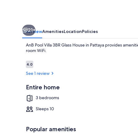
in
Pattaya
21+
Overview
Amenities
Location
Policies
AnB Pool Villa 3BR Glass House in Pattaya provides ameniti
room WiFi.
Reviews
4.0
4.0 out of 10
See 1 review
Flat-screen T
Entire home
3 bedrooms
Sleeps 10
Popular amenities