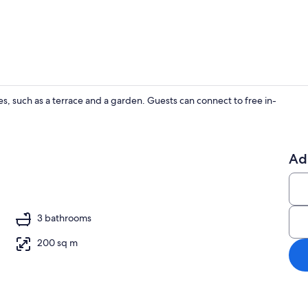
Villa | Living
es, such as a terrace and a garden. Guests can connect to free in-
Villa | In-ro
Ad
V
3 bathrooms
200 sq m