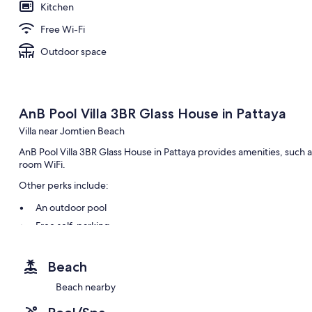
Kitchen
Free Wi-Fi
Outdoor space
AnB Pool Villa 3BR Glass House in Pattaya
Villa near Jomtien Beach
AnB Pool Villa 3BR Glass House in Pattaya provides amenities, such a
room WiFi.
Other perks include:
An outdoor pool
Free self-parking
A round-trip airport shuttle (surcharge), luggage storage and 
Smoke-free property
Beach
Beach nearby
Room features
All guest rooms at AnB Pool Villa 3BR Glass House in Pattaya boast t