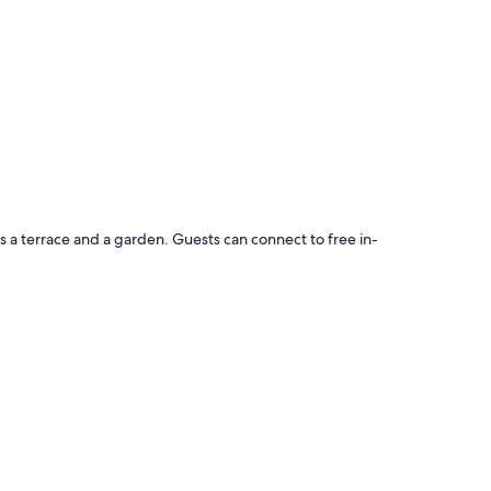
s a terrace and a garden. Guests can connect to free in-
barbecues
houghtful touches, such as private pools and air conditioning,