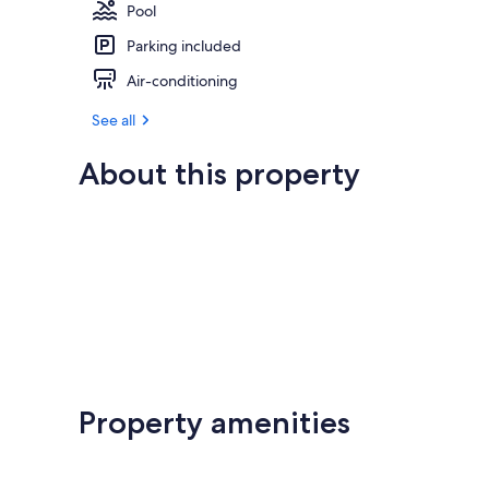
Pool
Parking included
Air-conditioning
See all
About this property
Property amenities