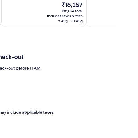
of
The
₹16,357
15
10,
price
reviews
Very
₹18,074 total
is
includes taxes & fees
inc
good,
₹16,357
9 Aug - 10 Aug
3
reviews
heck-out
eck-out before 11 AM
may include applicable taxes: