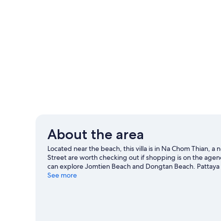
About the area
Located near the beach, this villa is in Na Chom Thian, 
Street are worth checking out if shopping is on the agen
can explore Jomtien Beach and Dongtan Beach. Pattaya K
our Sattahip travel guide
See more
View more Villas in Pattaya