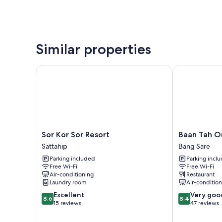
Similar properties
Sor Kor Sor Resort
Baan Tah On 
Sor
Baan
Sor Kor Sor Resort
Baan Tah O
Kor
Tah
Sattahip
Bang Sare
Sor
On
Parking included
Parking incl
Resort
The
Free Wi-Fi
Free Wi-Fi
Sattahip
Sea
Air-conditioning
Restaurant
Bang
Laundry room
Air-conditio
Sare
8.6
8.4
Excellent
Very goo
8.6
8.4
out
out
15 reviews
47 reviews
of
of
10,
10,