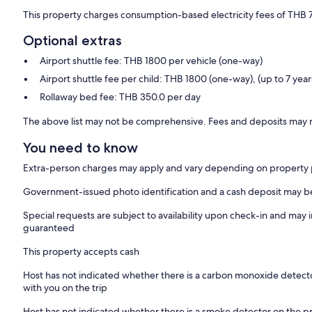
This property charges consumption-based electricity fees of THB 
Optional extras
Airport shuttle fee: THB 1800 per vehicle (one-way)
Airport shuttle fee per child: THB 1800 (one-way), (up to 7 year
Rollaway bed fee: THB 350.0 per day
The above list may not be comprehensive. Fees and deposits may n
You need to know
Extra-person charges may apply and vary depending on property 
Government-issued photo identification and a cash deposit may be 
Special requests are subject to availability upon check-in and may 
guaranteed
This property accepts cash
Host has not indicated whether there is a carbon monoxide detecto
with you on the trip
Host has not indicated whether there is a smoke detector on the p