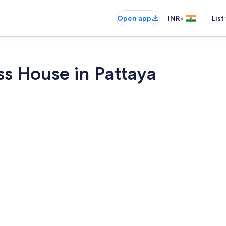
•
Open app
INR
List
ss House in Pattaya