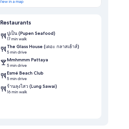
View in a map
Map
Restaurants
ปูเป็น (Pupen Seafood)
17 min walk
The Glass House (เดอะ กลาสเฮ้าส์)
5 min drive
Mmhmmm Pattaya
5 min drive
Esmé Beach Club
5 min drive
ร้านลุงไสว (Lung Sawai)
16 min walk