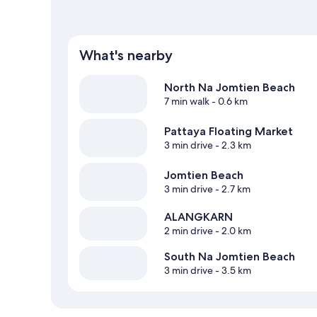
What's nearby
North Na Jomtien Beach
7 min walk
- 0.6 km
Pattaya Floating Market
3 min drive
- 2.3 km
Jomtien Beach
3 min drive
- 2.7 km
ALANGKARN
2 min drive
- 2.0 km
South Na Jomtien Beach
3 min drive
- 3.5 km