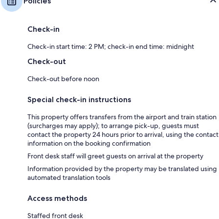
Policies
Check-in
Check-in start time: 2 PM; check-in end time: midnight
Check-out
Check-out before noon
Special check-in instructions
This property offers transfers from the airport and train station
(surcharges may apply); to arrange pick-up, guests must
contact the property 24 hours prior to arrival, using the contact
information on the booking confirmation
Front desk staff will greet guests on arrival at the property
Information provided by the property may be translated using
automated translation tools
Access methods
Staffed front desk