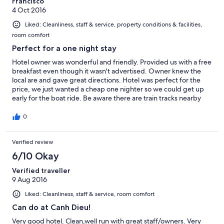
Francisco
4 Oct 2016
Liked: Cleanliness, staff & service, property conditions & facilities,
room comfort
Perfect for a one night stay
Hotel owner was wonderful and friendly. Provided us with a free
breakfast even though it wasn't advertised. Owner knew the
local are and gave great directions. Hotel was perfect for the
price, we just wanted a cheap one nighter so we could get up
early for the boat ride. Be aware there are train tracks nearby
bUT the trains did not blow their horns after 11 and the trains are
only 5-6 cars long so they go past quickly. Good location.
0
Verified review
6/10 Okay
Verified traveller
9 Aug 2016
Liked: Cleanliness, staff & service, room comfort
Can do at Canh Dieu!
Very good hotel. Clean,well run with great staff/owners. Very