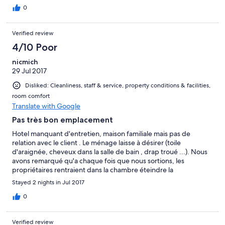
0
Verified review
4/10 Poor
nicmich
29 Jul 2017
Disliked: Cleanliness, staff & service, property conditions & facilities,
room comfort
Translate with Google
Pas très bon emplacement
Hotel manquant d'entretien, maison familiale mais pas de
relation avec le client . Le ménage laisse à désirer (toile
d'araignée, cheveux dans la salle de bain , drap troué ...). Nous
avons remarqué qu'a chaque fois que nous sortions, les
propriétaires rentraient dans la chambre éteindre la
climatisation ou si nous avions la fenêtre ouverte elle était fermé
Stayed 2 nights in Jul 2017
à notre retour.
0
Verified review