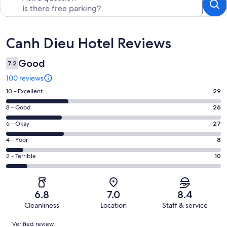
Reviews
Canh Dieu Hotel Reviews
Good
7.2
100 reviews
Rating
10 - Excellent
29
10
Rating
8 - Good
26
-
8
Excellent.
Rating
6 - Okay
27
-
29
6
Good.
Rating
4 - Poor
8
out
-
26
4
of
Okay.
Rating
2 - Terrible
10
out
-
100
27
2
of
Poor.
reviews
out
-
100
8
of
Terrible.
reviews
out
6.8
7.0
8.4
100
10
of
Cleanliness
Location
Staff & service
reviews
out
100
Reviews
of
Verified review
reviews