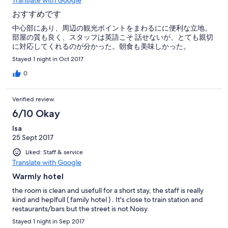
Translate with Google
おすすめです
中心部にあり、周辺の観光ポイントをまわるにに便利な立地。
部屋の質も良く、スタッフは英語こそ 話せないが、とても親切
に対応してくれるのが分かった。朝食も美味しかった。
Stayed 1 night in Oct 2017
0
Verified review
6/10 Okay
Isa
25 Sept 2017
Liked: Staff & service
Translate with Google
Warmly hotel
the room is clean and usefull for a short stay, the staff is really
kind and heplfull ( family hotel ) . It's close to train station and
restaurants/bars but the street is not Noisy.
Stayed 1 night in Sep 2017