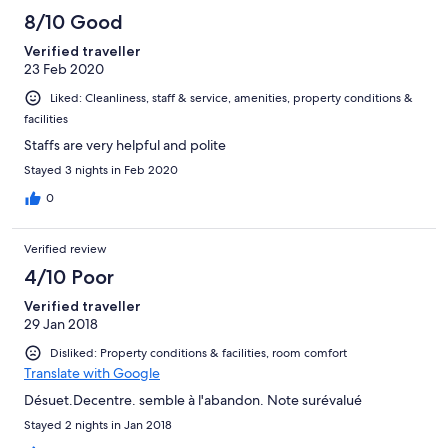
100
8/10 Good
reviews
Verified traveller
23 Feb 2020
Liked: Cleanliness, staff & service, amenities, property conditions &
facilities
Staffs are​ very​ helpful and​ polite
Stayed 3 nights in Feb 2020
0
Verified review
4/10 Poor
Verified traveller
29 Jan 2018
Disliked: Property conditions & facilities, room comfort
Translate with Google
Désuet.Decentre. semble à l'abandon. Note surévalué
Stayed 2 nights in Jan 2018