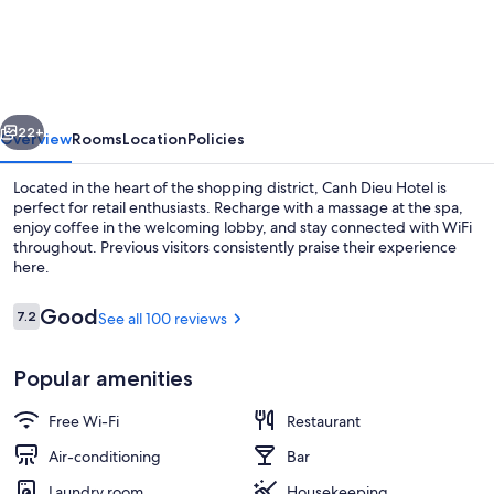
Dieu
Hotel
vious
Next
22+
Overview
Rooms
Location
Policies
Located in the heart of the shopping district, Canh Dieu Hotel is
perfect for retail enthusiasts. Recharge with a massage at the spa,
enjoy coffee in the welcoming lobby, and stay connected with WiFi
throughout. Previous visitors consistently praise their experience
here.
Reviews
Good
7.2
See all 100 reviews
7.2 out of 10
Lobby
Popular amenities
Free Wi-Fi
Restaurant
Air-conditioning
Bar
Laundry room
Housekeeping