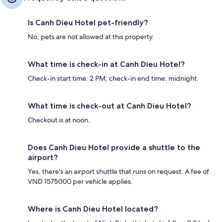
Is Canh Dieu Hotel pet-friendly?
No, pets are not allowed at this property.
What time is check-in at Canh Dieu Hotel?
Check-in start time: 2 PM; check-in end time: midnight.
What time is check-out at Canh Dieu Hotel?
Checkout is at noon.
Does Canh Dieu Hotel provide a shuttle to the
airport?
Yes, there's an airport shuttle that runs on request. A fee of
VND 1575000 per vehicle applies.
Where is Canh Dieu Hotel located?