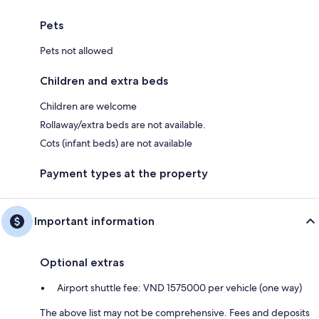
Pets
Pets not allowed
Children and extra beds
Children are welcome
Rollaway/extra beds are not available.
Cots (infant beds) are not available
Payment types at the property
Important information
Optional extras
Airport shuttle fee: VND 1575000 per vehicle (one way)
The above list may not be comprehensive. Fees and deposits