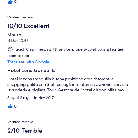
0
Verified review
10/10 Excellent
Mauro
3 Dec 2017
Liked: Cleanliness, staff & service, property conditions & facilities,
room comfort
Translate with Google
Hotel zona tranquilla
Hotel in zona tranquilla buona posizione area ristoranti e
shopping pulito con Staff accogliente ottima colazione, servizio
lavanderia e biglietti Tour. Gestore dell'hotel disponibilissimo.
Stayed 2 nights in Nov 2017
0
Verified review
2/10 Terrible