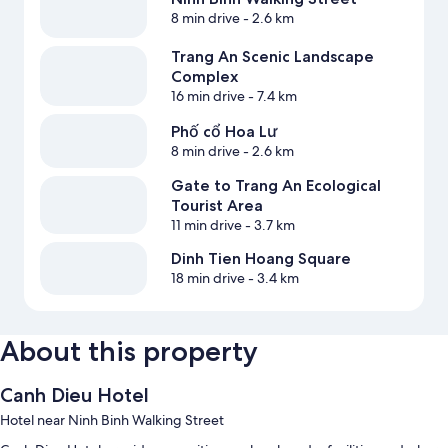
8 min drive
- 2.6 km
Trang An Scenic Landscape
Complex
16 min drive
- 7.4 km
Phố cổ Hoa Lư
8 min drive
- 2.6 km
Gate to Trang An Ecological
Tourist Area
11 min drive
- 3.7 km
Dinh Tien Hoang Square
18 min drive
- 3.4 km
About this property
Canh Dieu Hotel
Hotel near Ninh Binh Walking Street