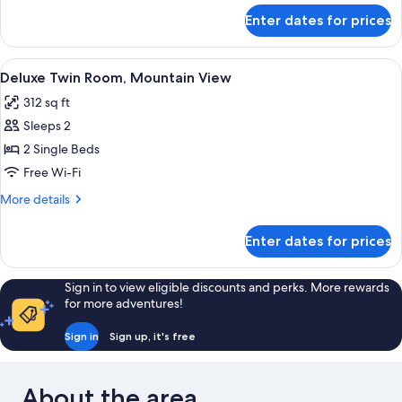
for
Enter dates for prices
Superior
Double
Room
View
Premium bedding, down duvets, memo
4
Deluxe Twin Room, Mountain View
all
312 sq ft
photos
Sleeps 2
for
Deluxe
2 Single Beds
Twin
Free Wi-Fi
Room,
More
More details
Mountain
details
View
for
Enter dates for prices
Deluxe
Twin
Room,
Sign in to view eligible discounts and perks. More rewards
Mountain
for more adventures!
View
Sign in
Sign up, it's free
About the area