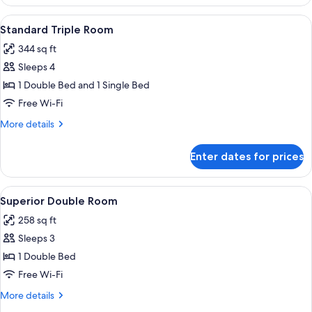
Single
Room,
View
Standard Triple Room | Premium bedd
3
1
Standard Triple Room
all
Single
344 sq ft
Bed
photos
Sleeps 4
for
Standard
1 Double Bed and 1 Single Bed
Triple
Free Wi-Fi
Room
More
More details
details
for
Enter dates for prices
Standard
Triple
Room
View
Superior Double Room | Premium bed
4
Superior Double Room
all
258 sq ft
photos
Sleeps 3
for
Superior
1 Double Bed
Double
Free Wi-Fi
Room
More
More details
details