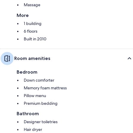
Massage
More
1 building
6 floors
Built in 2010
Room amenities
Bedroom
Down comforter
Memory foam mattress
Pillow menu
Premium bedding
Bathroom
Designer toiletries
Hair dryer