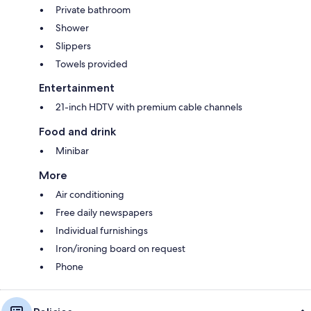
Private bathroom
Shower
Slippers
Towels provided
Entertainment
21-inch HDTV with premium cable channels
Food and drink
Minibar
More
Air conditioning
Free daily newspapers
Individual furnishings
Iron/ironing board on request
Phone