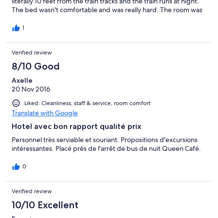
literally 10 feet from the train tracks and the train runs at night.
The bed wasn't comfortable and was really hard. The room was
run down but I was ok with that. The staff were nice and went
out of their way but I feel that your money could be better
1
spent elsewhere.
Verified review
8/10 Good
Axelle
20 Nov 2016
Liked: Cleanliness, staff & service, room comfort
Translate with Google
Hotel avec bon rapport qualité prix
Personnel très serviable et souriant. Propositions d'excursions
intéressantes. Placé près de l'arrêt de bus de nuit Queen Café.
0
Verified review
10/10 Excellent