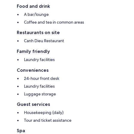
Food and drink
A bar/lounge
Coffee and tea in common areas
Restaurants on site
Canh Dieu Restaurant
Family friendly
Laundry facilities
Conveniences
24-hour front desk
Laundry facilities
Luggage storage
Guest services
Housekeeping (daily)
Tour and ticket assistance
Spa