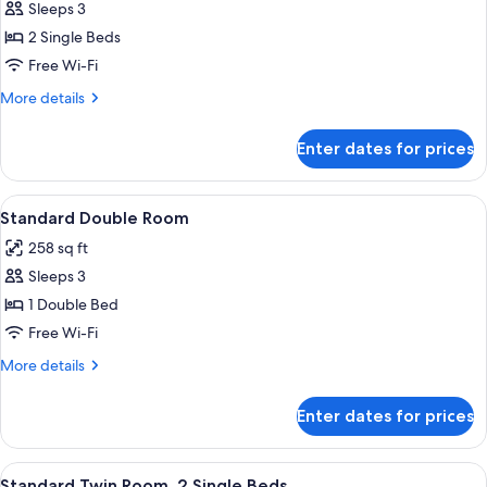
Sleeps 3
for
Superior
2 Single Beds
Room,
Free Wi-Fi
2
More
More details
Single
details
Beds,
for
Enter dates for prices
Superior
Mountain
Room,
View
2
View
Standard Double Room | Premium bed
2
Single
Standard Double Room
all
Beds,
258 sq ft
Mountain
photos
View
Sleeps 3
for
Standard
1 Double Bed
Double
Free Wi-Fi
Room
More
More details
details
for
Enter dates for prices
Standard
Double
Room
View
Premium bedding, down duvets, memo
3
Standard Twin Room, 2 Single Beds