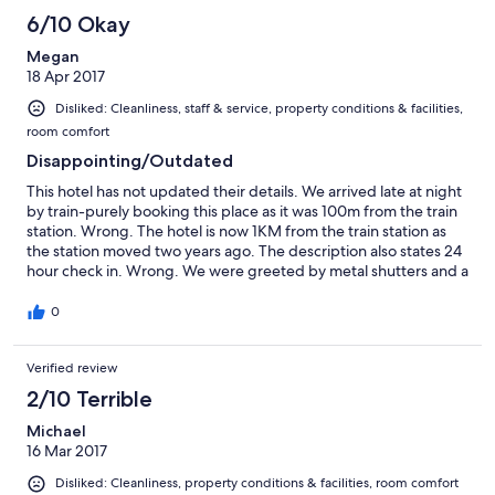
6/10 Okay
Megan
18 Apr 2017
Disliked: Cleanliness, staff & service, property conditions & facilities,
room comfort
Disappointing/Outdated
This hotel has not updated their details. We arrived late at night
by train-purely booking this place as it was 100m from the train
station. Wrong. The hotel is now 1KM from the train station as
the station moved two years ago. The description also states 24
hour check in. Wrong. We were greeted by metal shutters and a
annoyed owner. The description also states the staff speak
English. Wrong! We didn't feel welcome here and the rooms
0
were dated, dusty and uncomfortable.
Verified review
2/10 Terrible
Michael
16 Mar 2017
Disliked: Cleanliness, property conditions & facilities, room comfort