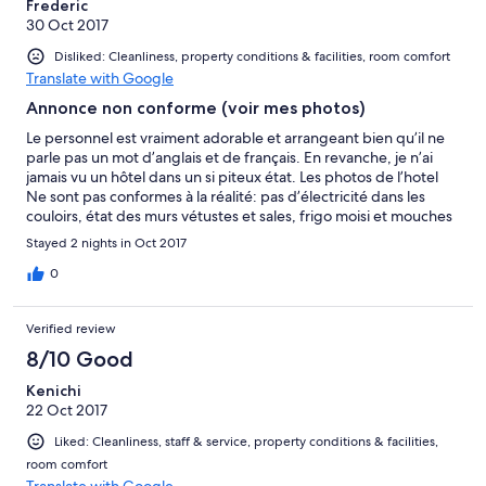
Frederic
30 Oct 2017
Disliked: Cleanliness, property conditions & facilities, room comfort
Translate with Google
Annonce non conforme (voir mes photos)
Le personnel est vraiment adorable et arrangeant bien qu’il ne
parle pas un mot d’anglais et de français. En revanche, je n’ai
jamais vu un hôtel dans un si piteux état. Les photos de l’hotel
Ne sont pas conformes à la réalité: pas d’électricité dans les
couloirs, état des murs vétustes et sales, frigo moisi et mouches
mortes à l’interieur. La literie est inconfortable (matelas très dur)
Stayed 2 nights in Oct 2017
La salle de bains est sale et mal adaptée. Le linge (serviettes et
draps de lits) ne sont pas propres. Ils y avait des taches. Forte
0
odeur d’humidité. Pour résumer extrement choqué que
expédia ne régularise pas régulièrement les photos de ses
Verified review
hôtels partenaires.
8/10 Good
Kenichi
22 Oct 2017
Liked: Cleanliness, staff & service, property conditions & facilities,
room comfort