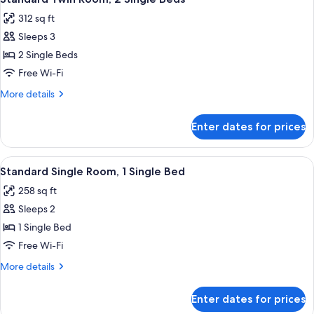
all
312 sq ft
photos
Sleeps 3
for
Standard
2 Single Beds
Twin
Free Wi-Fi
Room,
More
More details
2
details
Single
for
Enter dates for prices
Standard
Beds
Twin
Room,
View
Standard Single Room, 1 Single Bed 
3
2
Standard Single Room, 1 Single Bed
all
Single
258 sq ft
Beds
photos
Sleeps 2
for
Standard
1 Single Bed
Single
Free Wi-Fi
Room,
More
More details
1
details
Single
for
Enter dates for prices
Standard
Bed