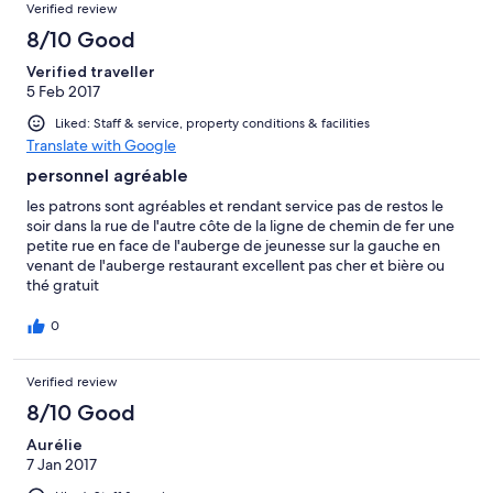
Verified review
8/10 Good
Verified traveller
5 Feb 2017
Liked: Staff & service, property conditions & facilities
Translate with Google
personnel agréable
les patrons sont agréables et rendant service pas de restos le
soir dans la rue de l'autre côte de la ligne de chemin de fer une
petite rue en face de l'auberge de jeunesse sur la gauche en
venant de l'auberge restaurant excellent pas cher et bière ou
thé gratuit
0
Verified review
8/10 Good
Aurélie
7 Jan 2017