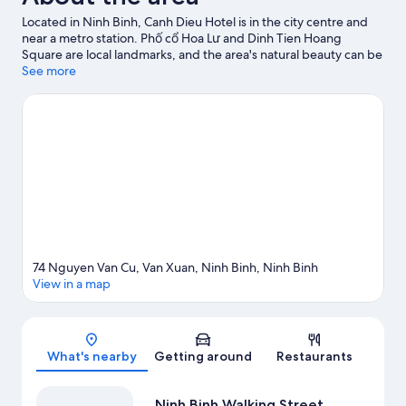
Located in Ninh Binh, Canh Dieu Hotel is in the city centre and
near a metro station. Phố cổ Hoa Lư and Dinh Tien Hoang
Square are local landmarks, and the area's natural beauty can be
seen at Trang An Scenic Landscape Complex and Thung Nham
See more
Bird Park.
Visit our Ninh Binh travel guide
74 Nguyen Van Cu, Van Xuan, Ninh Binh, Ninh Binh
View in a map
Map
What's nearby
Getting around
Restaurants
Ninh Binh Walking Street