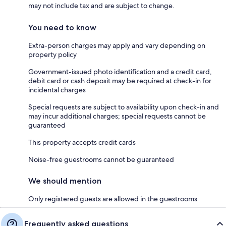
may not include tax and are subject to change.
You need to know
Extra-person charges may apply and vary depending on
property policy
Government-issued photo identification and a credit card,
debit card or cash deposit may be required at check-in for
incidental charges
Special requests are subject to availability upon check-in and
may incur additional charges; special requests cannot be
guaranteed
This property accepts credit cards
Noise-free guestrooms cannot be guaranteed
We should mention
Only registered guests are allowed in the guestrooms
Frequently asked questions