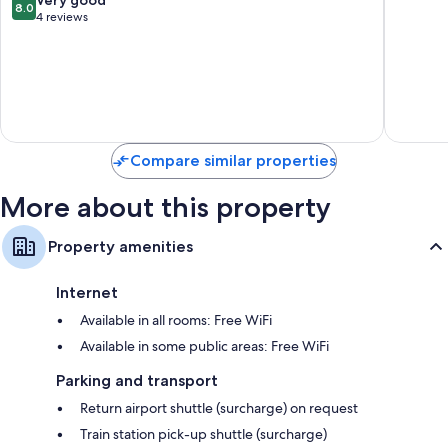
8.0
Binh
out
4 reviews
of
10,
Very
good,
4
reviews
Compare similar properties
More about this property
Property amenities
Internet
Available in all rooms: Free WiFi
Available in some public areas: Free WiFi
Parking and transport
Return airport shuttle (surcharge) on request
Train station pick-up shuttle (surcharge)