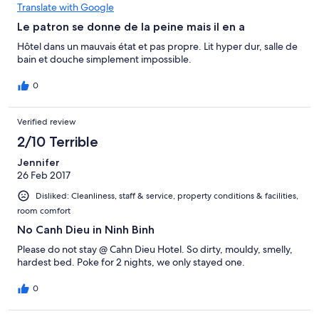
Translate with Google
Le patron se donne de la peine mais il en a
Hôtel dans un mauvais état et pas propre. Lit hyper dur, salle de
bain et douche simplement impossible.
0
Verified review
2/10 Terrible
Jennifer
26 Feb 2017
Disliked: Cleanliness, staff & service, property conditions & facilities,
room comfort
No Canh Dieu in Ninh Binh
Please do not stay @ Cahn Dieu Hotel. So dirty, mouldy, smelly,
hardest bed. Poke for 2 nights, we only stayed one.
0