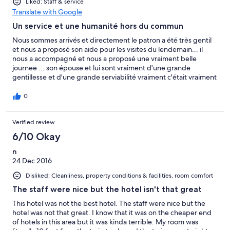
Liked: Staff & service
Translate with Google
Un service et une humanité hors du commun
Nous sommes arrivés et directement le patron a été très gentil
et nous a proposé son aide pour les visites du lendemain... il
nous a accompagné et nous a proposé une vraiment belle
journee ... son épouse et lui sont vraiment d'une grande
gentillesse et d'une grande serviabilité vraiment c'était vraiment
super!
0
Verified review
6/10 Okay
n
24 Dec 2016
Disliked: Cleanliness, property conditions & facilities, room comfort
The staff were nice but the hotel isn't that great
This hotel was not the best hotel. The staff were nice but the
hotel was not that great. I know that it was on the cheaper end
of hotels in this area but it was kinda terrible. My room was