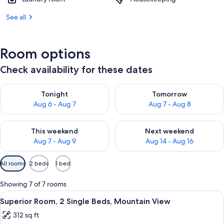
See all
Room options
Check availability for these dates
Check availability for tonight Aug 6 - Aug 7
Check availability for tomorr
Tonight
Tomorrow
Aug 6 - Aug 7
Aug 7 - Aug 8
Check availability for this weekend Aug 7 - Aug 9
Check availability for next we
This weekend
Next weekend
Aug 7 - Aug 9
Aug 14 - Aug 16
Available
All rooms
2 beds
1 bed
filters
for
Showing 7 of 7 rooms
rooms
View
Premium bedding, down duvets, memo
3
Superior Room, 2 Single Beds, Mountain View
all
312 sq ft
photos