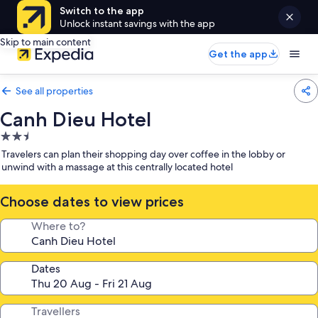
Switch to the app
Unlock instant savings with the app
Skip to main content
Get the app
See all properties
Canh Dieu Hotel
2.5
star
Travelers can plan their shopping day over coffee in the lobby or
property
unwind with a massage at this centrally located hotel
Choose dates to view prices
Where to?
Dates
Travellers