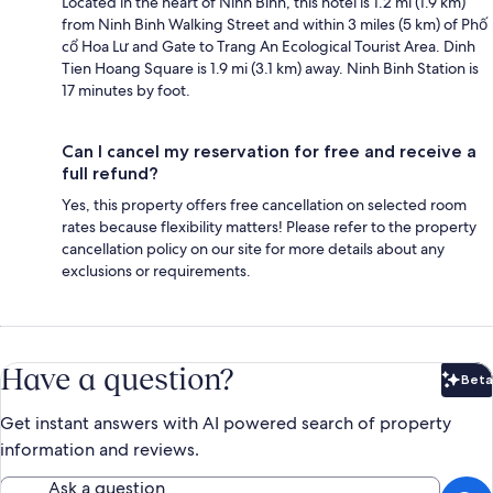
Located in the heart of Ninh Binh, this hotel is 1.2 mi (1.9 km)
from Ninh Binh Walking Street and within 3 miles (5 km) of Phố
cổ Hoa Lư and Gate to Trang An Ecological Tourist Area. Dinh
Tien Hoang Square is 1.9 mi (3.1 km) away. Ninh Binh Station is
17 minutes by foot.
Can I cancel my reservation for free and receive a
full refund?
Yes, this property offers free cancellation on selected room
rates because flexibility matters! Please refer to the property
cancellation policy on our site for more details about any
exclusions or requirements.
Have a question?
Beta
Bet
Get instant answers with AI powered search of property
information and reviews.
Ask a question