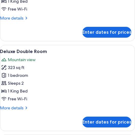
1 King Bed
Free Wi-Fi
More
More details
details
for
Enter dates for prices
Deluxe
Double
Room
View
A modern bedroom with a large bed, a 
6
Deluxe Double Room
all
Mountain view
photos
323 sq ft
for
Deluxe
1 bedroom
Double
Sleeps 2
Room
1 King Bed
Free Wi-Fi
More
More details
details
for
Enter dates for prices
Deluxe
Double
Room