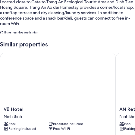
Located close to Gate to Trang An Ecological Tourist Area and Dinh Tien
Hoang Square, Trang An Ao dai Homestay provides a corner/local shop,
a rooftop terrace and dry cleaning/laundry services. In addition to
conference space and a snack bar/deli, guests can connect to free in-
room WiFi.
Other perks include:
An outdoor pool along with sunloungers, pool umbrellas and a
Similar properties
lifeguard on site
Vũ Hotel
AN Retre
Free valet parking
Local cuisine breakfast (surcharge), a reception hall and a lift
Tour/ticket information, a porter/bellboy and a nature reserve
Room features
All rooms are individually furnished, and have comforts such as pillow
menus and laptop-friendly workspaces, in addition to perks such as free
WiFi and desk chairs.
Vũ
AN
Vũ Hotel
AN Ret
More amenities include:
Hotel
Retreats
Ninh Binh
Ninh Bi
Ninh
Ninh
Designer toiletries and hairdryers
Pool
Breakfast included
Pool
Binh
Binh
Parking included
Free Wi-Fi
Parkin
60-inch Smart TVs with satellite channels
Ninh