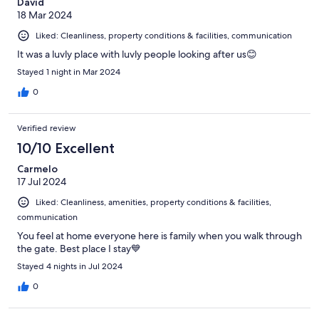
David
18 Mar 2024
Liked: Cleanliness, property conditions & facilities, communication
It was a luvly place with luvly people looking after us😊
Stayed 1 night in Mar 2024
0
Verified review
10/10 Excellent
Carmelo
17 Jul 2024
Liked: Cleanliness, amenities, property conditions & facilities,
communication
You feel at home everyone here is family when you walk through
the gate. Best place I stay💙
Stayed 4 nights in Jul 2024
0