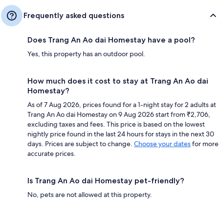
Frequently asked questions
Does Trang An Ao dai Homestay have a pool?
Yes, this property has an outdoor pool.
How much does it cost to stay at Trang An Ao dai
Homestay?
As of 7 Aug 2026, prices found for a 1-night stay for 2 adults at
Trang An Ao dai Homestay on 9 Aug 2026 start from ₹2,706,
excluding taxes and fees. This price is based on the lowest
nightly price found in the last 24 hours for stays in the next 30
days. Prices are subject to change.
Choose your dates
for more
accurate prices.
Is Trang An Ao dai Homestay pet-friendly?
No, pets are not allowed at this property.