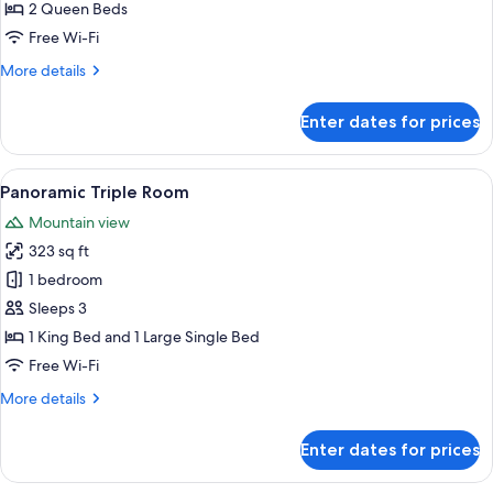
Quadruple
2 Queen Beds
Room
Free Wi-Fi
More
More details
details
for
Enter dates for prices
Family
Quadruple
Room
View
A modern bedroom with a large bed, a 
6
Panoramic Triple Room
all
Mountain view
photos
323 sq ft
for
Panoramic
1 bedroom
Triple
Sleeps 3
Room
1 King Bed and 1 Large Single Bed
Free Wi-Fi
More
More details
details
for
Enter dates for prices
Panoramic
Triple