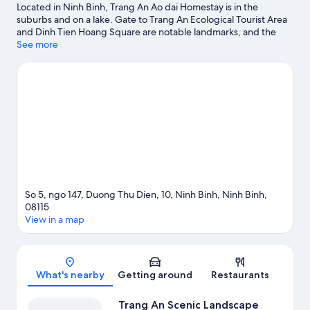
Located in Ninh Binh, Trang An Ao dai Homestay is in the
suburbs and on a lake. Gate to Trang An Ecological Tourist Area
and Dinh Tien Hoang Square are notable landmarks, and the
area's natural beauty can be seen at Trang An Scenic Landscape
See more
Complex and Hang Múa. Ninh Binh Walking Street and Hoa Lu
Ancient Capital are two other places to visit that come
recommended. Take the opportunity to explore the area for
outdoor excitement like hiking/biking trails.
Visit our Ninh Binh
travel guide
View more Guest houses in Ninh Binh
So 5, ngo 147, Duong Thu Dien, 10, Ninh Binh, Ninh Binh,
08115
View in a map
Map
What's nearby
Getting around
Restaurants
Trang An Scenic Landscape