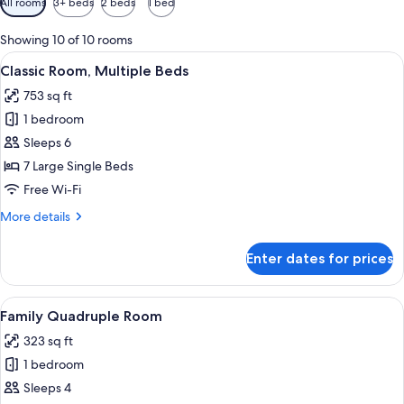
All rooms
3+ beds
2 beds
1 bed
filters
for
Showing 10 of 10 rooms
rooms
View
A swimming pool with a clear water s
5
Classic Room, Multiple Beds
all
753 sq ft
photos
1 bedroom
for
Classic
Sleeps 6
Room,
7 Large Single Beds
Multiple
Free Wi-Fi
Beds
More
More details
details
for
Enter dates for prices
Classic
Room,
Multiple
View
A room with two beds, a desk, a chair, 
6
Beds
Family Quadruple Room
all
323 sq ft
photos
1 bedroom
for
Family
Sleeps 4