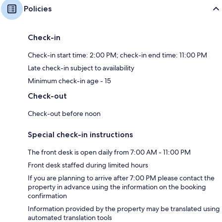
Policies
Check-in
Check-in start time: 2:00 PM; check-in end time: 11:00 PM
Late check-in subject to availability
Minimum check-in age - 15
Check-out
Check-out before noon
Special check-in instructions
The front desk is open daily from 7:00 AM - 11:00 PM
Front desk staffed during limited hours
If you are planning to arrive after 7:00 PM please contact the
property in advance using the information on the booking
confirmation
Information provided by the property may be translated using
automated translation tools