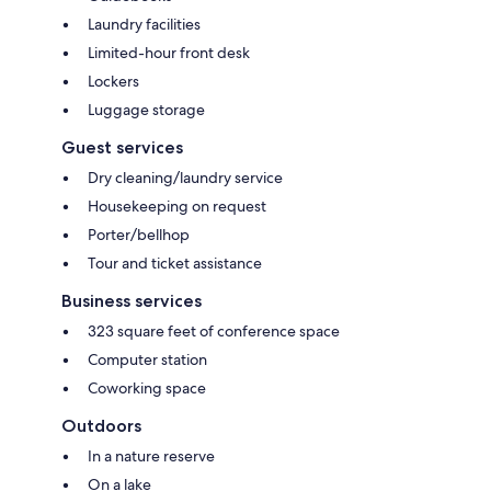
Laundry facilities
Limited-hour front desk
Lockers
Luggage storage
Guest services
Dry cleaning/laundry service
Housekeeping on request
Porter/bellhop
Tour and ticket assistance
Business services
323 square feet of conference space
Computer station
Coworking space
Outdoors
In a nature reserve
On a lake