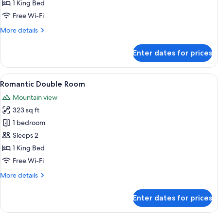
Room
1 King Bed
Free Wi-Fi
More
More details
details
for
Enter dates for prices
Romantic
Double
Room
View
A bedroom with a bed, a TV, and a win
7
Romantic Double Room
all
Mountain view
photos
323 sq ft
for
Romantic
1 bedroom
Double
Sleeps 2
Room
1 King Bed
Free Wi-Fi
More
More details
details
for
Enter dates for prices
Romantic
Double