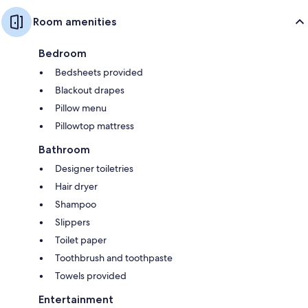
Room amenities
Bedroom
Bedsheets provided
Blackout drapes
Pillow menu
Pillowtop mattress
Bathroom
Designer toiletries
Hair dryer
Shampoo
Slippers
Toilet paper
Toothbrush and toothpaste
Towels provided
Entertainment