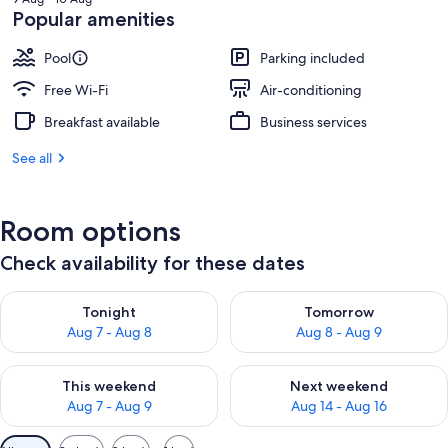
₹2,706
Popular amenities
Pool
Parking included
Free Wi-Fi
Air-conditioning
Breakfast available
Business services
See all
Room options
Check availability for these dates
Check availability for tonight Aug 7 - Aug 8
Check availability for tomorr
Tonight
Tomorrow
Aug 7 - Aug 8
Aug 8 - Aug 9
Check availability for this weekend Aug 7 - Aug 9
Check availability for next we
This weekend
Next weekend
Aug 7 - Aug 9
Aug 14 - Aug 16
Available