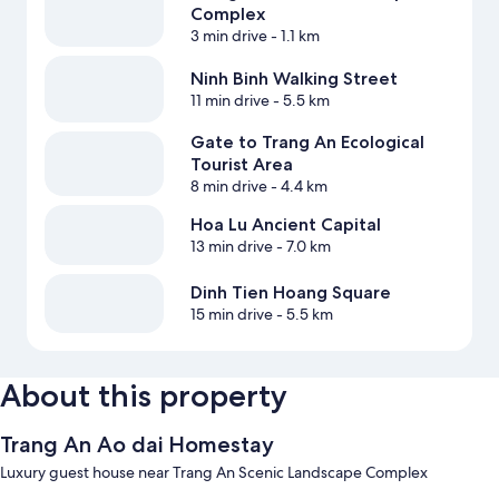
Complex
3 min drive
- 1.1 km
Ninh Binh Walking Street
11 min drive
- 5.5 km
Gate to Trang An Ecological
Tourist Area
8 min drive
- 4.4 km
Hoa Lu Ancient Capital
13 min drive
- 7.0 km
Dinh Tien Hoang Square
15 min drive
- 5.5 km
About this property
Trang An Ao dai Homestay
Luxury guest house near Trang An Scenic Landscape Complex