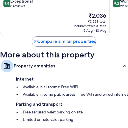
Binh
9.8
9.2
Exceptional
Won
Private gardens, wardrobes/cupboards and electric kettles
9.8
9.2
out
out
8 reviews
22 r
of
of
The
₹2,036
10,
10,
price
Exceptional,
Wonderf
₹2,329 total
is
includes taxes & fees
8
22
₹2,036
9 Aug - 10 Aug
reviews
reviews
Compare similar properties
More about this property
Property amenities
Internet
Available in all rooms: Free WiFi
Available in some public areas: Free WiFi and wired internet
Parking and transport
Free secured valet parking on site
Limited on-site valet parking