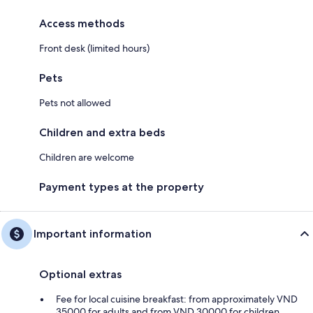
Access methods
Front desk (limited hours)
Pets
Pets not allowed
Children and extra beds
Children are welcome
Payment types at the property
Important information
Optional extras
Fee for local cuisine breakfast: from approximately VND
35000 for adults and from VND 30000 for children