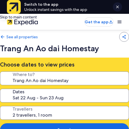
Switch to the app
Unlock instant savings with the app
Skip to main content
Get the app
See all properties
Trang An Ao dai Homestay
Choose dates to view prices
Where to?
Dates
Travellers