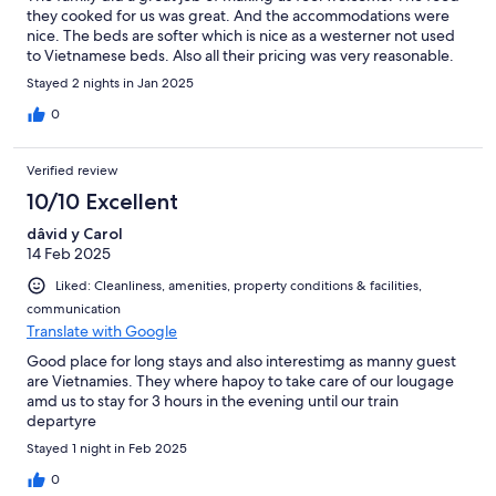
they cooked for us was great. And the accommodations were
nice. The beds are softer which is nice as a westerner not used
to Vietnamese beds. Also all their pricing was very reasonable.
Stayed 2 nights in Jan 2025
0
Verified review
10/10 Excellent
dâvid y Carol
14 Feb 2025
Liked: Cleanliness, amenities, property conditions & facilities,
communication
Translate with Google
Good place for long stays and also interestimg as manny guest
are Vietnamies. They where hapoy to take care of our lougage
amd us to stay for 3 hours in the evening until our train
departyre
Stayed 1 night in Feb 2025
0