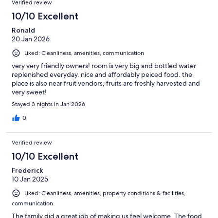
Verified review
10/10 Excellent
Ronald
20 Jan 2026
Liked: Cleanliness, amenities, communication
very very friendly owners! room is very big and bottled water
replenished everyday. nice and affordably peiced food. the
place is also near fruit vendors, fruits are freshly harvested and
very sweet!
Stayed 3 nights in Jan 2026
0
Verified review
10/10 Excellent
Frederick
10 Jan 2025
Liked: Cleanliness, amenities, property conditions & facilities,
communication
The family did a great job of making us feel welcome. The food