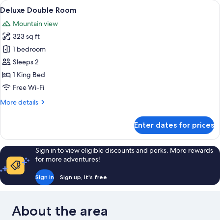
View
Deluxe Double Room | Pillow-top beds,
6
Deluxe Double Room
all
Mountain view
photos
323 sq ft
for
Deluxe
1 bedroom
Double
Sleeps 2
Room
1 King Bed
Free Wi-Fi
More
More details
details
for
Enter dates for prices
Deluxe
Double
Room
Sign in to view eligible discounts and perks. More rewards
for more adventures!
Sign in
Sign up, it's free
About the area