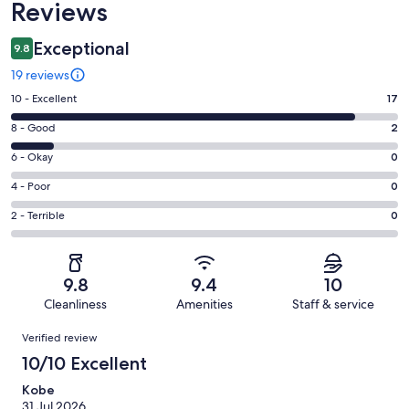
Reviews
Exceptional
9.8
19 reviews
Rating
10 - Excellent
17
10
Rating
8 - Good
2
-
8
Excellent.
Rating
6 - Okay
0
-
17
6
Good.
Rating
4 - Poor
0
out
-
2
4
of
Okay.
Rating
2 - Terrible
0
out
-
19
0
2
of
Poor.
reviews
out
-
19
0
of
Terrible.
reviews
out
9.8
9.4
10
19
0
of
Cleanliness
Amenities
Staff & service
reviews
out
19
Reviews
of
Verified review
reviews
19
10/10 Excellent
reviews
Kobe
31 Jul 2026