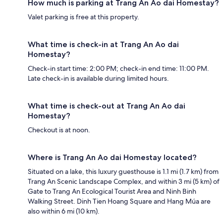
How much is parking at Trang An Ao dai Homestay?
Valet parking is free at this property.
What time is check-in at Trang An Ao dai
Homestay?
Check-in start time: 2:00 PM; check-in end time: 11:00 PM.
Late check-in is available during limited hours.
What time is check-out at Trang An Ao dai
Homestay?
Checkout is at noon.
Where is Trang An Ao dai Homestay located?
Situated on a lake, this luxury guesthouse is 1.1 mi (1.7 km) from
Trang An Scenic Landscape Complex, and within 3 mi (5 km) of
Gate to Trang An Ecological Tourist Area and Ninh Binh
Walking Street. Dinh Tien Hoang Square and Hang Múa are
also within 6 mi (10 km).