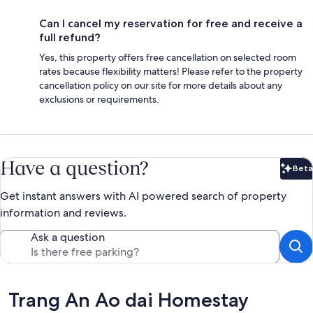
Can I cancel my reservation for free and receive a
full refund?
Yes, this property offers free cancellation on selected room
rates because flexibility matters! Please refer to the property
cancellation policy on our site for more details about any
exclusions or requirements.
Have a question?
Beta
Bet
Get instant answers with AI powered search of property
information and reviews.
Ask a question
Reviews
Trang An Ao dai Homestay