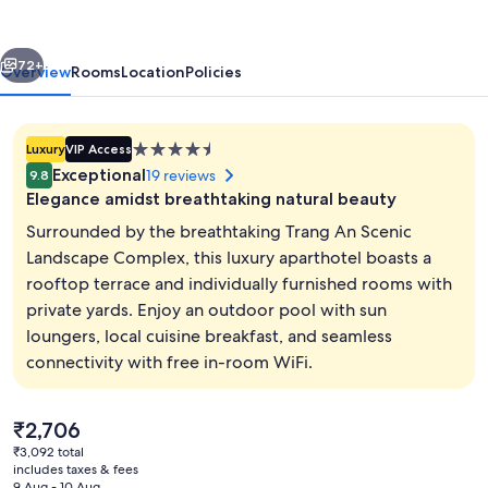
dai
Homestay
vious
Next
72+
Overview
Rooms
Location
Policies
4.5
Luxury
VIP Access
star
Exceptional
19 reviews
9.8
property
Elegance amidst breathtaking natural beauty
Surrounded by the breathtaking Trang An Scenic
Landscape Complex, this luxury aparthotel boasts a
rooftop terrace and individually furnished rooms with
Classic Room, Multiple Beds | View fr
private yards. Enjoy an outdoor pool with sun
loungers, local cuisine breakfast, and seamless
connectivity with free in-room WiFi.
The
₹2,706
current
₹3,092 total
price
includes taxes & fees
is
9 Aug - 10 Aug