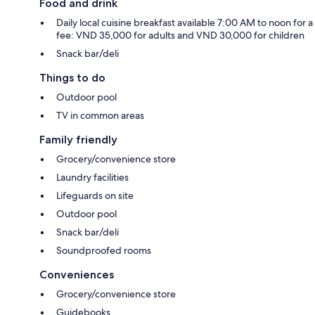
Food and drink
Daily local cuisine breakfast available 7:00 AM to noon for a
fee: VND 35,000 for adults and VND 30,000 for children
Snack bar/deli
Things to do
Outdoor pool
TV in common areas
Family friendly
Grocery/convenience store
Laundry facilities
Lifeguards on site
Outdoor pool
Snack bar/deli
Soundproofed rooms
Conveniences
Grocery/convenience store
Guidebooks