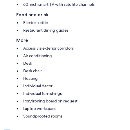
60-inch smart TV with satellite channels
Food and drink
Electric kettle
Restaurant dining guides
More
Access via exterior corridors
Air conditioning
Desk
Desk chair
Heating
Individual decor
Individual furnishings
Iron/ironing board on request
Laptop workspace
Soundproofed rooms