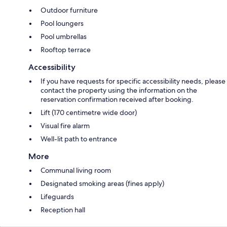
Outdoor furniture
Pool loungers
Pool umbrellas
Rooftop terrace
Accessibility
If you have requests for specific accessibility needs, please
contact the property using the information on the
reservation confirmation received after booking.
Lift (170 centimetre wide door)
Visual fire alarm
Well-lit path to entrance
More
Communal living room
Designated smoking areas (fines apply)
Lifeguards
Reception hall