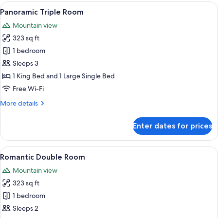
Room
View
A modern hotel room with a large bed, 
6
Panoramic Triple Room
all
Mountain view
photos
323 sq ft
for
Panoramic
1 bedroom
Triple
Sleeps 3
Room
1 King Bed and 1 Large Single Bed
Free Wi-Fi
More
More details
details
for
Enter dates for prices
Panoramic
Triple
Room
View
A bedroom with a bed, bedside table, 
6
Romantic Double Room
all
Mountain view
photos
323 sq ft
for
Romantic
1 bedroom
Double
Sleeps 2