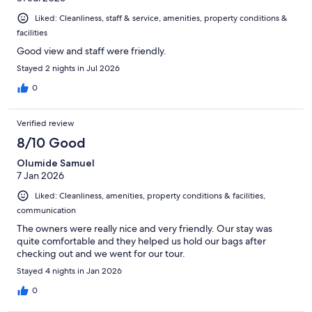
Liked: Cleanliness, staff & service, amenities, property conditions &
facilities
Good view and staff were friendly.
Stayed 2 nights in Jul 2026
0
Verified review
8/10 Good
Olumide Samuel
7 Jan 2026
Liked: Cleanliness, amenities, property conditions & facilities,
communication
The owners were really nice and very friendly. Our stay was
quite comfortable and they helped us hold our bags after
checking out and we went for our tour.
Stayed 4 nights in Jan 2026
0