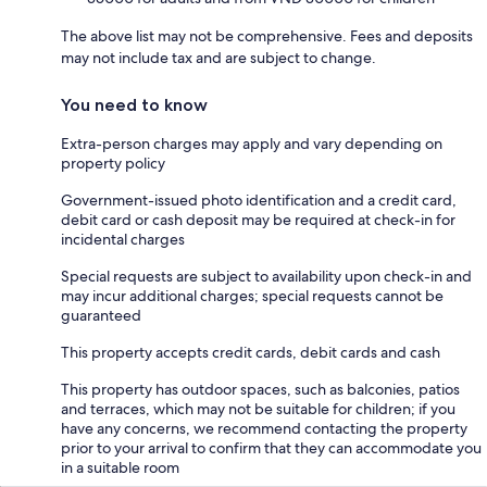
The above list may not be comprehensive. Fees and deposits
may not include tax and are subject to change.
You need to know
Extra-person charges may apply and vary depending on
property policy
Government-issued photo identification and a credit card,
debit card or cash deposit may be required at check-in for
incidental charges
Special requests are subject to availability upon check-in and
may incur additional charges; special requests cannot be
guaranteed
This property accepts credit cards, debit cards and cash
This property has outdoor spaces, such as balconies, patios
and terraces, which may not be suitable for children; if you
have any concerns, we recommend contacting the property
prior to your arrival to confirm that they can accommodate you
in a suitable room