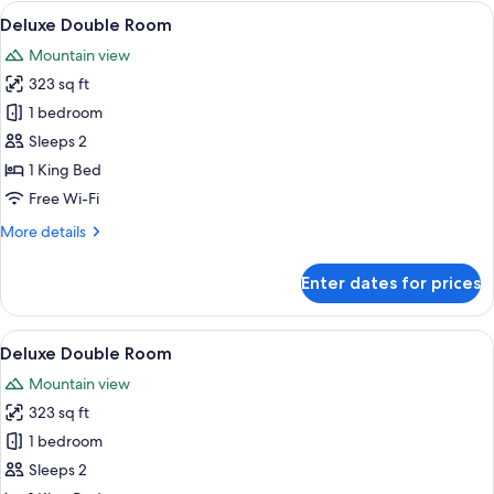
Room
View
A bedroom with a large bed, a wooden 
5
Deluxe Double Room
all
Mountain view
photos
323 sq ft
for
Deluxe
1 bedroom
Double
Sleeps 2
Room
1 King Bed
Free Wi-Fi
More
More details
details
for
Enter dates for prices
Deluxe
Double
Room
View
A bedroom with a bed, bedside table, 
6
Deluxe Double Room
all
Mountain view
photos
323 sq ft
for
Deluxe
1 bedroom
Double
Sleeps 2
Room