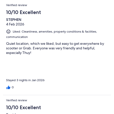
Verified review
10/10 Excellent
STEPHEN
4 Feb 2026
Liked: Cleanliness, amenities, property conditions & facilities,
communication
Quiet location, which we liked, but easy to get everywhere by
scooter or Grab. Everyone was very friendly and helpful,
especially Thuy!
Stayed 3 nights in Jan 2026
0
Verified review
10/10 Excellent