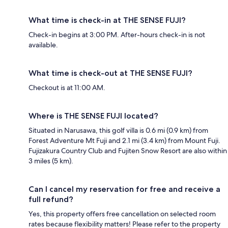
What time is check-in at THE SENSE FUJI?
Check-in begins at 3:00 PM. After-hours check-in is not
available.
What time is check-out at THE SENSE FUJI?
Checkout is at 11:00 AM.
Where is THE SENSE FUJI located?
Situated in Narusawa, this golf villa is 0.6 mi (0.9 km) from
Forest Adventure Mt Fuji and 2.1 mi (3.4 km) from Mount Fuji.
Fujizakura Country Club and Fujiten Snow Resort are also within
3 miles (5 km).
Can I cancel my reservation for free and receive a
full refund?
Yes, this property offers free cancellation on selected room
rates because flexibility matters! Please refer to the property