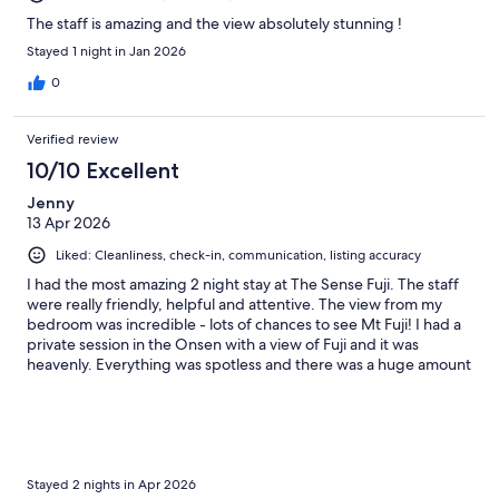
The staff is amazing and the view absolutely stunning !
Stayed 1 night in Jan 2026
0
Verified review
10/10 Excellent
Jenny
13 Apr 2026
Liked: Cleanliness, check-in, communication, listing accuracy
I had the most amazing 2 night stay at The Sense Fuji. The staff
were really friendly, helpful and attentive. The view from my
bedroom was incredible - lots of chances to see Mt Fuji! I had a
private session in the Onsen with a view of Fuji and it was
heavenly. Everything was spotless and there was a huge amount
of attention to detail - from the cherry blossom tea and toasted
marshmallows on arrival, to comfy clothes and blankets in the
room. I highly recommend staying here for a special treat during
your Japan trip.
Stayed 2 nights in Apr 2026