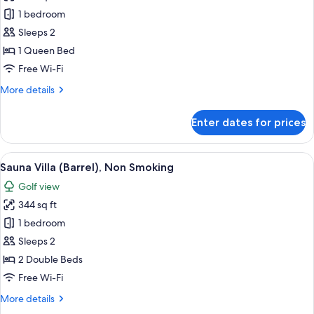
Sauna
1 bedroom
Villa
Sleeps 2
(Tent),
1 Queen Bed
Non
Free Wi-Fi
Smoking
More
More details
details
for
Enter dates for prices
Sauna
Villa
(Tent),
View
A sauna with a wooden exterior and a
6
Non
Sauna Villa (Barrel), Non Smoking
all
Smoking
Golf view
photos
344 sq ft
for
Sauna
1 bedroom
Villa
Sleeps 2
(Barrel),
2 Double Beds
Non
Free Wi-Fi
Smoking
More
More details
details