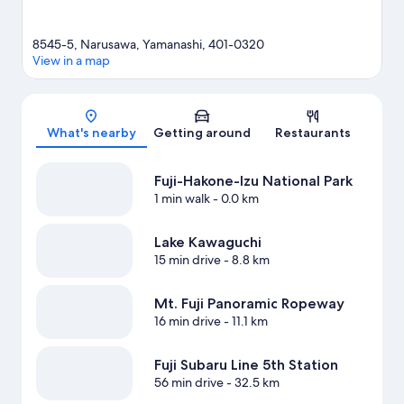
8545-5, Narusawa, Yamanashi, 401-0320
View in a map
Map
What's nearby
Getting around
Restaurants
Fuji-Hakone-Izu National Park
1 min walk
- 0.0 km
Lake Kawaguchi
15 min drive
- 8.8 km
Mt. Fuji Panoramic Ropeway
16 min drive
- 11.1 km
Fuji Subaru Line 5th Station
56 min drive
- 32.5 km