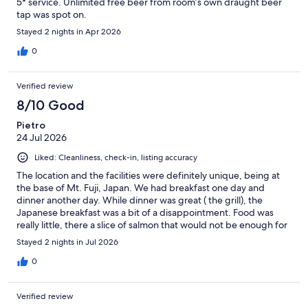
5* service. Unlimited free beer from room’s own draught beer
tap was spot on.
Stayed 2 nights in Apr 2026
0
Verified review
8/10 Good
Pietro
24 Jul 2026
Liked: Cleanliness, check-in, listing accuracy
The location and the facilities were definitely unique, being at
the base of Mt. Fuji, Japan. We had breakfast one day and
dinner another day. While dinner was great ( the grill), the
Japanese breakfast was a bit of a disappointment. Food was
really little, there a slice of salmon that would not be enough for
a sashimi, and no sausages as expected. Apart from the under
Stayed 2 nights in Jul 2026
par breakfast, everything else was definitely nice
0
Verified review