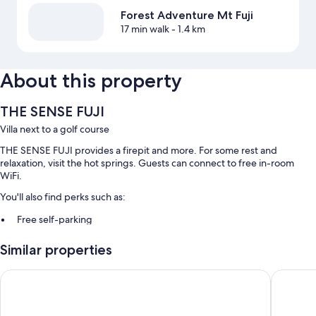
Forest Adventure Mt Fuji
17 min walk
- 1.4 km
About this property
THE SENSE FUJI
Villa next to a golf course
THE SENSE FUJI provides a firepit and more. For some rest and
relaxation, visit the hot springs. Guests can connect to free in-room
WiFi.
You'll also find perks such as:
Free self-parking
Local cuisine breakfast (surcharge), free train station pick-up and
Similar properties
hot springs on-site
A nature reserve
HOTEL MYSTAYS Fuji Onsen Resort
Inn the F
Room features