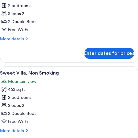
Sweet
2 bedrooms
Villa,
Sleeps 2
Non
2 Double Beds
Smoking
Free Wi-Fi
More
More details
details
for
Enter dates for prices
Sweet
Villa,
Non
View
A modern interior with a sofa, round 
5
Smoking
Sweet Villa, Non Smoking
all
Mountain view
photos
463 sq ft
for
Sweet
2 bedrooms
Villa,
Sleeps 2
Non
2 Double Beds
Smoking
Free Wi-Fi
More
More details
details