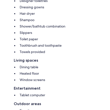
Designer toiletries
Dressing gowns
Hair dryer
Shampoo
Shower/bathtub combination
Slippers
Toilet paper
Toothbrush and toothpaste
Towels provided
Living spaces
Dining table
Heated floor
Window screens
Entertainment
Tablet computer
Outdoor areas