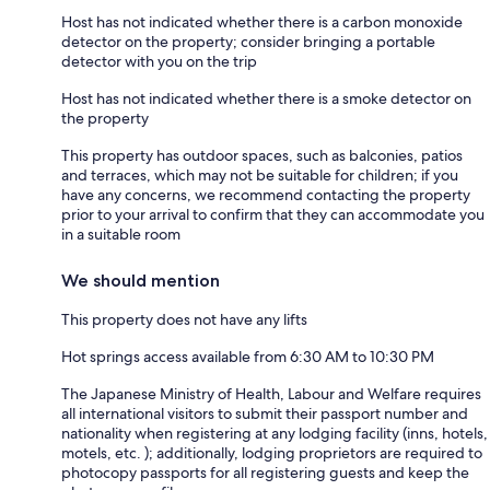
Host has not indicated whether there is a carbon monoxide
detector on the property; consider bringing a portable
detector with you on the trip
Host has not indicated whether there is a smoke detector on
the property
This property has outdoor spaces, such as balconies, patios
and terraces, which may not be suitable for children; if you
have any concerns, we recommend contacting the property
prior to your arrival to confirm that they can accommodate you
in a suitable room
We should mention
This property does not have any lifts
Hot springs access available from 6:30 AM to 10:30 PM
The Japanese Ministry of Health, Labour and Welfare requires
all international visitors to submit their passport number and
nationality when registering at any lodging facility (inns, hotels,
motels, etc. ); additionally, lodging proprietors are required to
photocopy passports for all registering guests and keep the