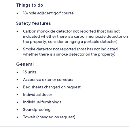
Things to do
18-hole adjacent golf course
Safety features
Carbon monoxide detector not reported (host has not
indicated whether there is a carbon monoxide detector on
the property; consider bringing a portable detector)
Smoke detector not reported (host has not indicated
whether there is a smoke detector on the property)
General
15 units
Access via exterior corridors
Bed sheets changed on request
Individual decor
Individual furnishings
Soundproofing
Towels (changed on request)