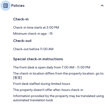
Policies
Check-in
Check-in time starts at 3:00 PM
Minimum check-in age - 15
Check-out
Check-out before 11:00 AM
Special check-in instructions
The front desk is open daily from 7:00 AM - 11:00 PM
The check-in location differs from the property location; go to:
[客室]
Front desk staffed during limited hours
This property doesn't offer after-hours check-in
Information provided by the property may be translated using
automated translation tools