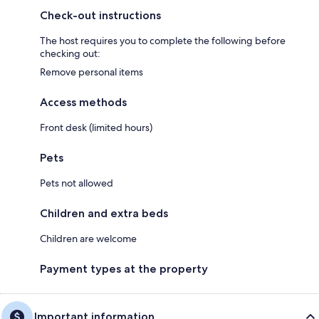
Check-out instructions
The host requires you to complete the following before
checking out:
Remove personal items
Access methods
Front desk (limited hours)
Pets
Pets not allowed
Children and extra beds
Children are welcome
Payment types at the property
Important information