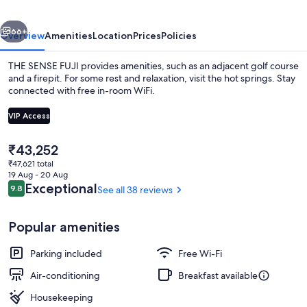
vious
Next
66+
Overview
Amenities
Location
Prices
Policies
THE SENSE FUJI provides amenities, such as an adjacent golf course
and a firepit. For some rest and relaxation, visit the hot springs. Stay
connected with free in-room WiFi.
VIP Access
The
₹43,252
current
₹47,621 total
price
19 Aug - 20 Aug
Hot springs
is
Reviews
Exceptional
9.8
See all 38 reviews
9.8 out of 10
₹43,252
Popular amenities
Parking included
Free Wi-Fi
Air-conditioning
Breakfast available
Housekeeping