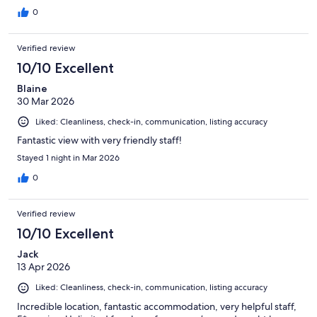
0
Verified review
10/10 Excellent
Blaine
30 Mar 2026
Liked: Cleanliness, check-in, communication, listing accuracy
Fantastic view with very friendly staff!
Stayed 1 night in Mar 2026
0
Verified review
10/10 Excellent
Jack
13 Apr 2026
Liked: Cleanliness, check-in, communication, listing accuracy
Incredible location, fantastic accommodation, very helpful staff,