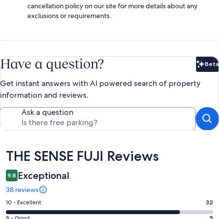
cancellation policy on our site for more details about any
exclusions or requirements.
Have a question?
Beta
Bet
Get instant answers with AI powered search of property
information and reviews.
Ask a question
Reviews
THE SENSE FUJI Reviews
Exceptional
9.8
38 reviews
Rating
10 - Excellent
32
10
Rating
8 - Good
5