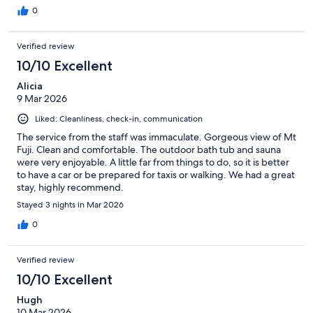
0
Verified review
10/10 Excellent
Alicia
9 Mar 2026
Liked: Cleanliness, check-in, communication
The service from the staff was immaculate. Gorgeous view of Mt
Fuji. Clean and comfortable. The outdoor bath tub and sauna
were very enjoyable. A little far from things to do, so it is better
to have a car or be prepared for taxis or walking. We had a great
stay, highly recommend.
Stayed 3 nights in Mar 2026
0
Verified review
10/10 Excellent
Hugh
10 Mar 2026