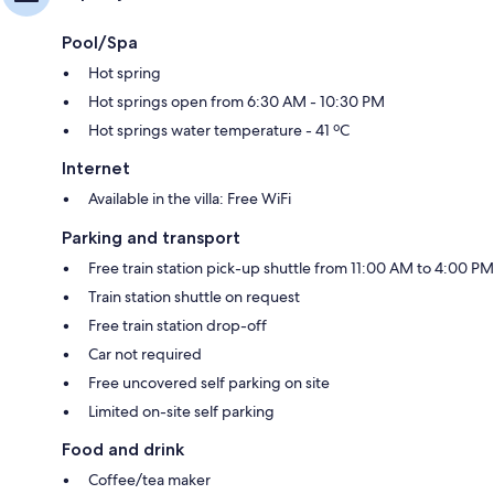
Pool/Spa
Hot spring
Hot springs open from 6:30 AM - 10:30 PM
Hot springs water temperature - 41 ºC
Internet
Available in the villa: Free WiFi
Parking and transport
Free train station pick-up shuttle from 11:00 AM to 4:00 PM
Train station shuttle on request
Free train station drop-off
Car not required
Free uncovered self parking on site
Limited on-site self parking
Food and drink
Coffee/tea maker