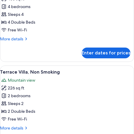
for
Sweet
4 bedrooms
Villa,
Sleeps 4
Non
4 Double Beds
Smoking
Free Wi-Fi
More
More details
details
for
Enter dates for prices
Sweet
Villa,
Non
View
A modern bathroom with a freestandin
6
Smoking
Terrace Villa, Non Smoking
all
Mountain view
photos
226 sq ft
for
Terrace
2 bedrooms
Villa,
Sleeps 2
Non
2 Double Beds
Smoking
Free Wi-Fi
More
More details
details