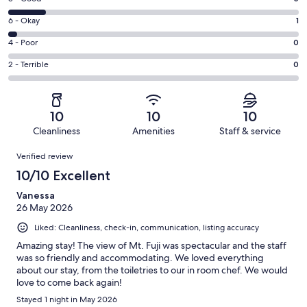
-
8
Excellent.
Rating
6 - Okay
1
-
32
6
Good.
Rating
4 - Poor
0
out
-
5
4
of
Okay.
Rating
2 - Terrible
0
out
-
38
1
2
of
Poor.
reviews
out
-
38
0
of
Terrible.
reviews
out
10
10
10
38
0
of
Cleanliness
Amenities
Staff & service
reviews
out
38
Reviews
of
Verified review
reviews
38
10/10 Excellent
reviews
Vanessa
26 May 2026
Liked: Cleanliness, check-in, communication, listing accuracy
Amazing stay! The view of Mt. Fuji was spectacular and the staff
was so friendly and accommodating. We loved everything
about our stay, from the toiletries to our in room chef. We would
love to come back again!
Stayed 1 night in May 2026