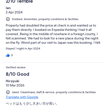
2/10 Terrible
Ian
2 Apr 2024
Disliked: Amenities, property conditions & facilities
Property had doubled the price at check in and wanted us to
pay them directly. I booked on Expedia thinking I had it all
covered. Being in the middle of nowhere in a foreign county, I
felt scammed. We had to look for a new place during the night
on the fly. Worst part of our visit to Japan was this booking. I felt
they knew they were the only option available nearby.
Stayed 1 night in Apr 2024
0
Verified review
8/10 Good
Hiroyuki
10 Mar 2026
Liked: Cleanliness, staff & service, property conditions & facilities
Translate with Google
ベッドはもう少し大きい方が良い。