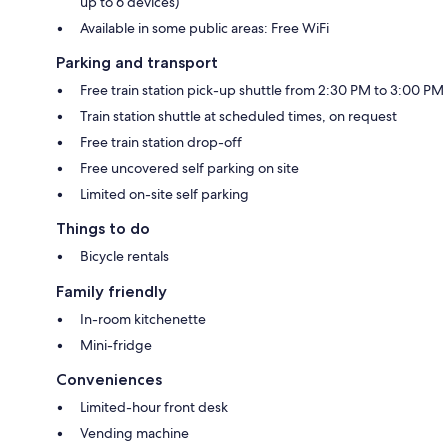
up to 6 devices)
Available in some public areas: Free WiFi
Parking and transport
Free train station pick-up shuttle from 2:30 PM to 3:00 PM
Train station shuttle at scheduled times, on request
Free train station drop-off
Free uncovered self parking on site
Limited on-site self parking
Things to do
Bicycle rentals
Family friendly
In-room kitchenette
Mini-fridge
Conveniences
Limited-hour front desk
Vending machine