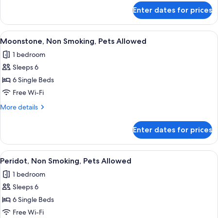
Allowed
for
Enter dates for prices
Kunzite,
Non
Smoking,
View
A cozy room with a bed, a sofa, and a 
11
Pets
Moonstone, Non Smoking, Pets Allowed
all
Allowed
1 bedroom
photos
Sleeps 6
for
Moonstone,
6 Single Beds
Non
Free Wi-Fi
Smoking,
More
More details
Pets
details
Allowed
for
Enter dates for prices
Moonstone,
Non
Smoking,
View
A room with a bed, a sofa, a table, and
11
Pets
Peridot, Non Smoking, Pets Allowed
all
Allowed
1 bedroom
photos
Sleeps 6
for
Peridot,
6 Single Beds
Non
Free Wi-Fi