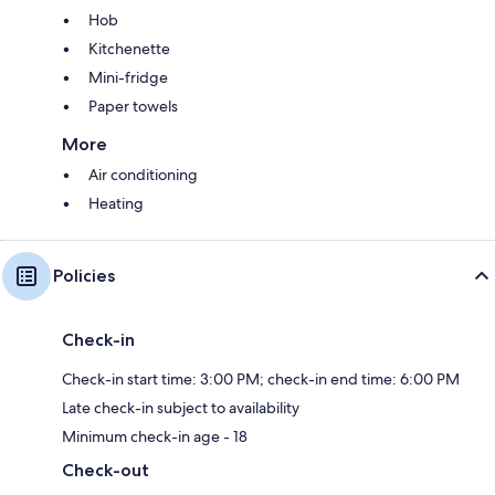
Hob
Kitchenette
Mini-fridge
Paper towels
More
Air conditioning
Heating
Policies
Check-in
Check-in start time: 3:00 PM; check-in end time: 6:00 PM
Late check-in subject to availability
Minimum check-in age - 18
Check-out