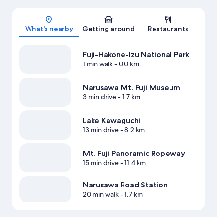
Map
What's nearby
Getting around
Restaurants
Fuji-Hakone-Izu National Park
1 min walk
- 0.0 km
Narusawa Mt. Fuji Museum
3 min drive
- 1.7 km
Lake Kawaguchi
13 min drive
- 8.2 km
Mt. Fuji Panoramic Ropeway
15 min drive
- 11.4 km
Narusawa Road Station
20 min walk
- 1.7 km