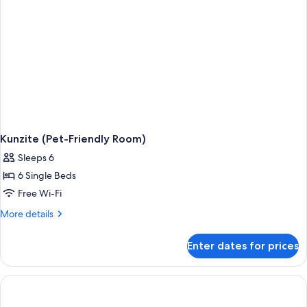
Kunzite (Pet-Friendly Room)
Sleeps 6
6 Single Beds
Free Wi-Fi
More
More details
details
for
Enter dates for prices
Kunzite
(Pet-
Friendly
Room)