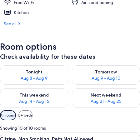
Free Wi-Fi
Air-conditioning
Kitchen
See all
Room options
Check availability for these dates
Check availability for tonight Aug 8 - Aug 9
Check availability for tomorr
Tonight
Tomorrow
Aug 8 - Aug 9
Aug 9 - Aug 10
Check availability for this weekend Aug 14 - Aug 16
Check availability for next w
This weekend
Next weekend
Aug 14 - Aug 16
Aug 21 - Aug 23
Available
All rooms
3+ beds
filters
for
Showing 10 of 10 rooms
rooms
View
A cozy room with two beds, a dining t
11
Citrine, Non Smoking, Pets Not Allowed