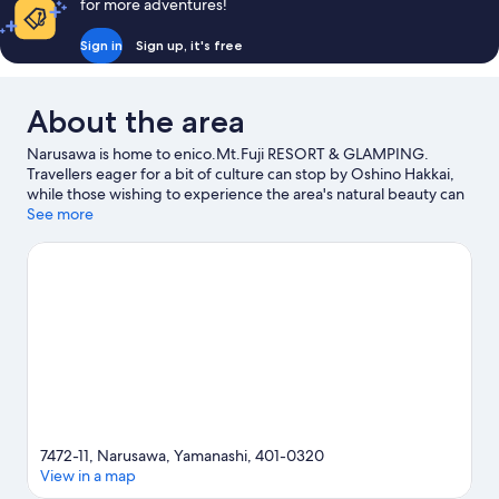
for more adventures!
Sign in
Sign up, it's free
About the area
Narusawa is home to enico.Mt.Fuji RESORT & GLAMPING.
Travellers eager for a bit of culture can stop by Oshino Hakkai,
while those wishing to experience the area's natural beauty can
explore Lake Kawaguchi and Mount Fuji. Looking to enjoy an
See more
event or a game while in town? See what's happening at Amphi
Hall or Kose Sports Park.
Visit our Narusawa travel guide
View more Holiday park resorts in Narusawa
7472-11, Narusawa, Yamanashi, 401-0320
View in a map