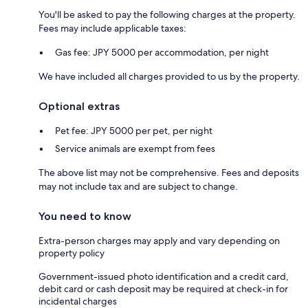
You'll be asked to pay the following charges at the property.
Fees may include applicable taxes:
Gas fee: JPY 5000 per accommodation, per night
We have included all charges provided to us by the property.
Optional extras
Pet fee: JPY 5000 per pet, per night
Service animals are exempt from fees
The above list may not be comprehensive. Fees and deposits
may not include tax and are subject to change.
You need to know
Extra-person charges may apply and vary depending on
property policy
Government-issued photo identification and a credit card,
debit card or cash deposit may be required at check-in for
incidental charges