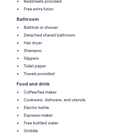
Bedsheets provided
Free extra futon
Bathroom
Bathtub or shower
Detached shared bathroom
Hair dryer
Shampoo
Slippers
Toilet paper
Towels provided
Food and drink
Coffee/tea maker
Cookware, dishware, and utensils
Electric kettle
Espresso maker
Free bottled water
Griddle