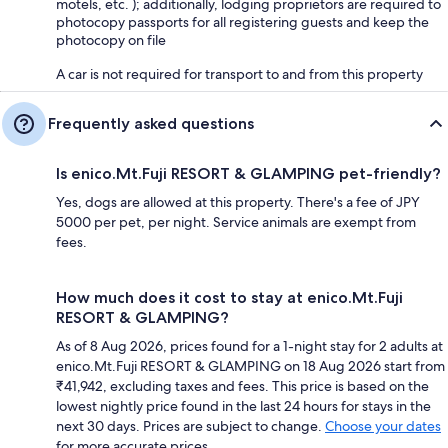
motels, etc. ); additionally, lodging proprietors are required to
photocopy passports for all registering guests and keep the
photocopy on file
A car is not required for transport to and from this property
Frequently asked questions
Is enico.Mt.Fuji RESORT & GLAMPING pet-friendly?
Yes, dogs are allowed at this property. There's a fee of JPY
5000 per pet, per night. Service animals are exempt from
fees.
How much does it cost to stay at enico.Mt.Fuji
RESORT & GLAMPING?
As of 8 Aug 2026, prices found for a 1-night stay for 2 adults at
enico.Mt.Fuji RESORT & GLAMPING on 18 Aug 2026 start from
₹41,942, excluding taxes and fees. This price is based on the
lowest nightly price found in the last 24 hours for stays in the
next 30 days. Prices are subject to change.
Choose your dates
for more accurate prices.