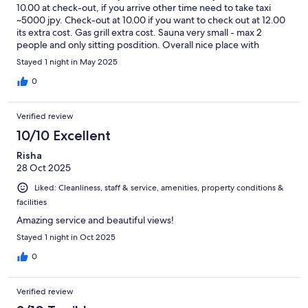
10.00 at check-out, if you arrive other time need to take taxi
~5000 jpy. Check-out at 10.00 if you want to check out at 12.00
its extra cost. Gas grill extra cost. Sauna very small - max 2
people and only sitting posdition. Overall nice place with
outdoor terase, jaccuzzi and sauna, but could be more flexible
Stayed 1 night in May 2025
to guest needs.
0
Verified review
10/10 Excellent
Risha
28 Oct 2025
Liked: Cleanliness, staff & service, amenities, property conditions &
facilities
Amazing service and beautiful views!
Stayed 1 night in Oct 2025
0
Verified review