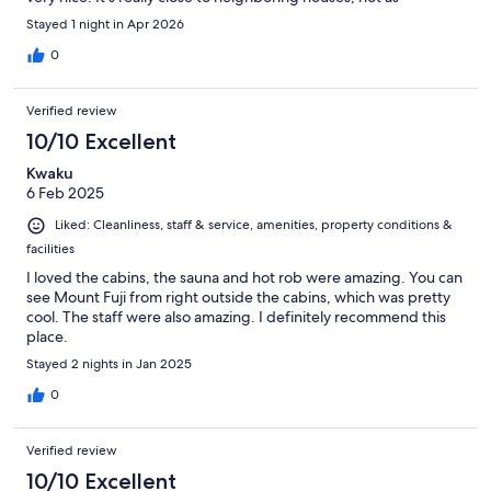
secluded as the pictures would have you think.
Stayed 1 night in Apr 2026
0
Verified review
10/10 Excellent
Kwaku
6 Feb 2025
Liked: Cleanliness, staff & service, amenities, property conditions &
facilities
I loved the cabins, the sauna and hot rob were amazing. You can
see Mount Fuji from right outside the cabins, which was pretty
cool. The staff were also amazing. I definitely recommend this
place.
Stayed 2 nights in Jan 2025
0
Verified review
10/10 Excellent