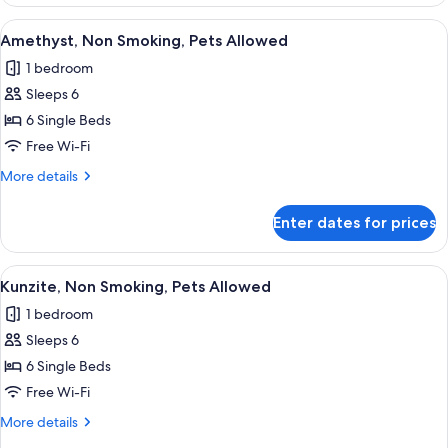
Non
Smoking,
View
A modern bedroom with a bed, a sofa, 
10
Pets
Amethyst, Non Smoking, Pets Allowed
all
Not
1 bedroom
Allowed
photos
Sleeps 6
for
Amethyst,
6 Single Beds
Non
Free Wi-Fi
Smoking,
More
More details
Pets
details
Allowed
for
Enter dates for prices
Amethyst,
Non
Smoking,
View
A cozy bedroom with a bed, a small d
11
Pets
Kunzite, Non Smoking, Pets Allowed
all
Allowed
1 bedroom
photos
Sleeps 6
for
Kunzite,
6 Single Beds
Non
Free Wi-Fi
Smoking,
More
More details
Pets
details