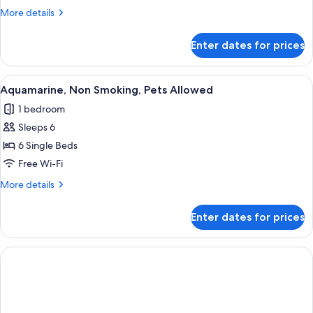
Smoking,
More
More details
Pets
details
Allowed
for
Enter dates for prices
Peridot,
Non
Smoking,
View
A modern bedroom with a bed, a sofa, 
10
Pets
Aquamarine, Non Smoking, Pets Allowed
all
Allowed
1 bedroom
photos
Sleeps 6
for
Aquamarine,
6 Single Beds
Non
Free Wi-Fi
Smoking,
More
More details
Pets
details
Allowed
for
Enter dates for prices
Aquamarine,
Non
Smoking,
Pets
Allowed