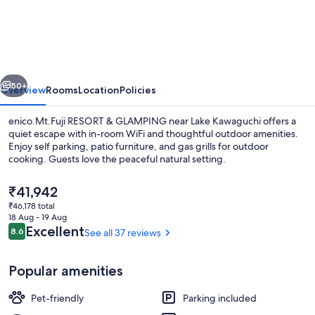
RESORT
&
GLAMPING
vious
Next
50+
Overview
Rooms
Location
Policies
enico.Mt.Fuji RESORT & GLAMPING near Lake Kawaguchi offers a
quiet escape with in-room WiFi and thoughtful outdoor amenities.
Enjoy self parking, patio furniture, and gas grills for outdoor
cooking. Guests love the peaceful natural setting.
The
₹41,942
current
₹46,178 total
price
18 Aug - 19 Aug
is
Reviews
Excellent
8.6
See all 37 reviews
8.6 out of 10
Free WiFi, bed sheets
₹41,942
Popular amenities
Pet-friendly
Parking included