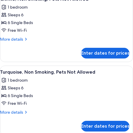
all
1 bedroom
photos
Sleeps 6
for
Citrine,
6 Single Beds
Non
Free Wi-Fi
Smoking,
More
More details
Pets
details
Not
for
Enter dates for prices
Citrine,
Allowed
Non
Smoking,
View
A modern bedroom with a bed, a sofa, 
11
Pets
Turquoise, Non Smoking, Pets Not Allowed
all
Not
1 bedroom
Allowed
photos
Sleeps 6
for
Turquoise,
6 Single Beds
Non
Free Wi-Fi
Smoking,
More
More details
Pets
details
Not
for
Enter dates for prices
Turquoise,
Allowed