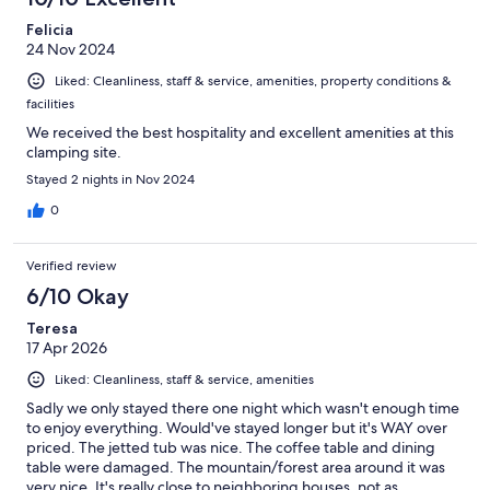
reviews
Felicia
24 Nov 2024
Liked: Cleanliness, staff & service, amenities, property conditions &
facilities
We received the best hospitality and excellent amenities at this
clamping site.
Stayed 2 nights in Nov 2024
0
Verified review
6/10 Okay
Teresa
17 Apr 2026
Liked: Cleanliness, staff & service, amenities
Sadly we only stayed there one night which wasn't enough time
to enjoy everything. Would've stayed longer but it's WAY over
priced. The jetted tub was nice. The coffee table and dining
table were damaged. The mountain/forest area around it was
very nice. It's really close to neighboring houses, not as