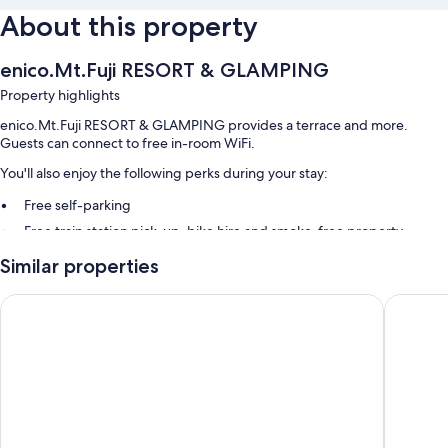
About this property
enico.Mt.Fuji RESORT & GLAMPING
Property highlights
enico.Mt.Fuji RESORT & GLAMPING provides a terrace and more.
Guests can connect to free in-room WiFi.
You'll also enjoy the following perks during your stay:
Free self-parking
Free train station pick-up, bike hire and smoke-free property
Barbecues, an off-lead area and outdoor furniture
Similar properties
Room features
Inn the Fuji
SANU 2n
All guest rooms at enico.Mt.Fuji RESORT & GLAMPING include
comforts, such as air conditioning, in addition to amenities, such as free
WiFi and espresso makers.
More amenities include:
Bathrooms with baths or showers and hairdryers