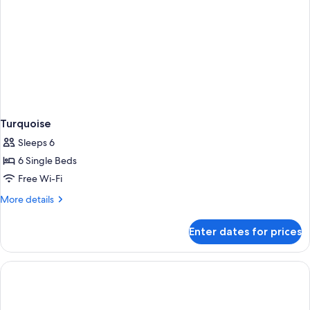
Turquoise
Sleeps 6
6 Single Beds
Free Wi-Fi
More
More details
details
for
Enter dates for prices
Turquoise