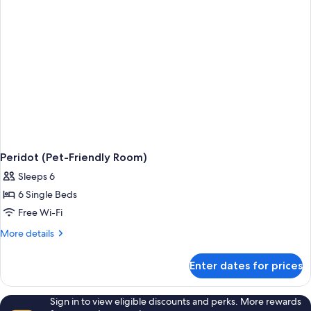
Peridot (Pet-Friendly Room)
Sleeps 6
6 Single Beds
Free Wi-Fi
More
More details
details
for
Enter dates for prices
Peridot
(Pet-
Friendly
Sign in to view eligible discounts and perks. More rewards
Room)