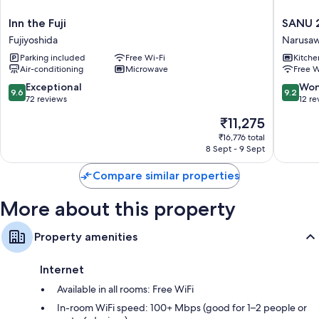
Kitchenettes, mini fridges and griddles
Inn
SANU
Inn the Fuji
SANU 
the
2nd
Fujiyoshida
Narusa
Fuji
Home-
Parking included
Free Wi-Fi
Kitche
Fujiyoshida
Kawagu
Air-conditioning
Microwave
Free W
2nd
Narusa
9.6
9.2
Exceptional
Won
9.6
9.2
out
out
72 reviews
12 re
of
of
The
₹11,275
10,
10,
price
Exceptional,
Wonderf
₹16,776 total
is
8 Sept - 9 Sept
72
12
₹11,275
reviews
reviews
Compare similar properties
More about this property
Property amenities
Internet
Available in all rooms: Free WiFi
In-room WiFi speed: 100+ Mbps (good for 1–2 people or