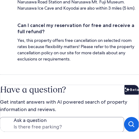
Narusawa Road Station and Narusawa Mt. Fuji Museum.
Narusawa Ice Cave and Koyodai are also within 3 miles (5 km).
Can I cancel my reservation for free and receive a
full refund?
Yes, this property offers free cancellation on selected room
rates because flexibility matters! Please refer to the property
cancellation policy on our site for more details about any
exclusions or requirements.
Have a question?
Beta
Bet
Get instant answers with AI powered search of property
information and reviews.
Ask a question