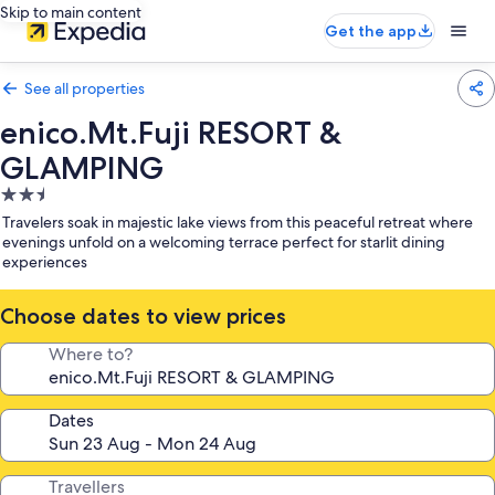
Skip to main content
Get the app
See all properties
enico.Mt.Fuji RESORT &
GLAMPING
2.5
star
Travelers soak in majestic lake views from this peaceful retreat where
property
evenings unfold on a welcoming terrace perfect for starlit dining
experiences
Choose dates to view prices
Where to?
Dates
Travellers