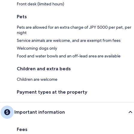
Front desk (limited hours)
Pets
Pets are allowed for an extra charge of JPY 5000 per pet, per
night
Service animals are welcome, and are exempt from fees
Welcoming dogs only
Food and water bowls and an off-lead area are available
Children and extra beds
Children are welcome
Payment types at the property
Important information
Fees