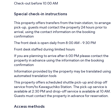
Check-out before 10:00 AM
Special check-in instructions
This property offers transfers from the train station; to arrange
pick-up, guests must contact the property 24 hours prior to
arrival, using the contact information on the booking
confirmation
The front desk is open daily from 8:00 AM - 9:30 PM
Front desk staffed during limited hours
If you are planning to arrive after 6:00 PM please contact the
property in advance using the information on the booking
confirmation
Information provided by the property may be translated using
automated translation tools
This property offers scheduled shuttle pick-up and drop off
service from/to Kawaguchiko Station. The pick-up service is
available at 2:30 PM and drop-off service is available at 10 AM.
Guests must contact the property in advance for reservation.
Access methods