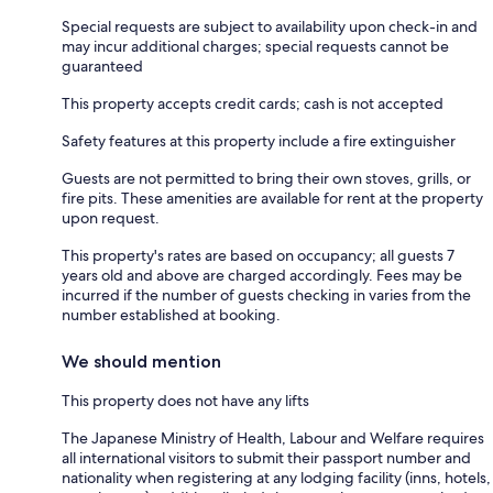
Special requests are subject to availability upon check-in and
may incur additional charges; special requests cannot be
guaranteed
This property accepts credit cards; cash is not accepted
Safety features at this property include a fire extinguisher
Guests are not permitted to bring their own stoves, grills, or
fire pits. These amenities are available for rent at the property
upon request.
This property's rates are based on occupancy; all guests 7
years old and above are charged accordingly. Fees may be
incurred if the number of guests checking in varies from the
number established at booking.
We should mention
This property does not have any lifts
The Japanese Ministry of Health, Labour and Welfare requires
all international visitors to submit their passport number and
nationality when registering at any lodging facility (inns, hotels,