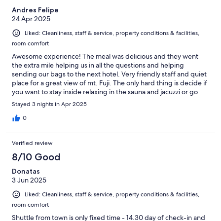
Andres Felipe
24 Apr 2025
Liked: Cleanliness, staff & service, property conditions & facilities,
room comfort
Awesome experience! The meal was delicious and they went
the extra mile helping us in all the questions and helping
sending our bags to the next hotel. Very friendly staff and quiet
place for a great view of mt. Fuji. The only hard thing is decide if
you want to stay inside relaxing in the sauna and jacuzzi or go
exploring different view spots of mt. Fuji
Stayed 3 nights in Apr 2025
0
Verified review
8/10 Good
Donatas
3 Jun 2025
Liked: Cleanliness, staff & service, property conditions & facilities,
room comfort
Shuttle from town is only fixed time - 14.30 day of check-in and