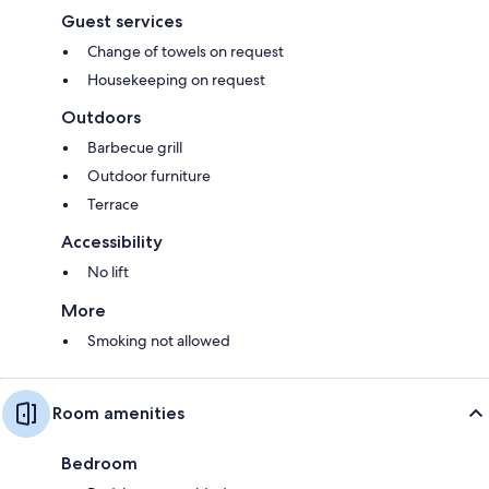
Guest services
Change of towels on request
Housekeeping on request
Outdoors
Barbecue grill
Outdoor furniture
Terrace
Accessibility
No lift
More
Smoking not allowed
Room amenities
Bedroom