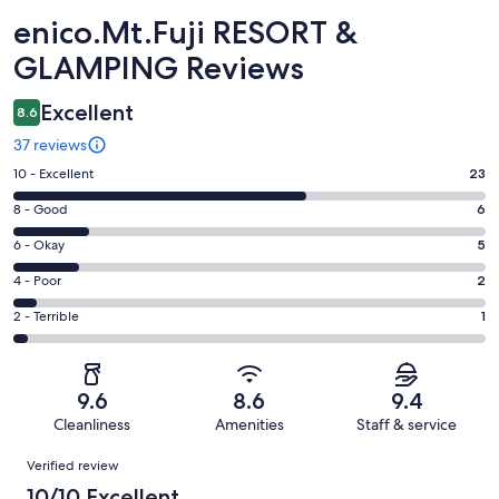
Reviews
enico.Mt.Fuji RESORT &
GLAMPING Reviews
Excellent
8.6
37 reviews
Rating
10 - Excellent
23
10
Rating
8 - Good
6
-
8
Excellent.
Rating
6 - Okay
5
-
23
6
Good.
Rating
4 - Poor
2
out
-
6
4
of
Okay.
Rating
2 - Terrible
1
out
-
37
5
2
of
Poor.
reviews
out
-
37
2
of
Terrible.
reviews
out
9.6
8.6
9.4
37
1
of
Cleanliness
Amenities
Staff & service
reviews
out
37
Reviews
of
Verified review
reviews
37
10/10 Excellent