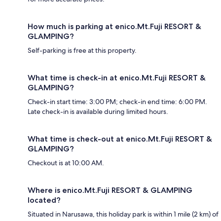
How much is parking at enico.Mt.Fuji RESORT &
GLAMPING?
Self-parking is free at this property.
What time is check-in at enico.Mt.Fuji RESORT &
GLAMPING?
Check-in start time: 3:00 PM; check-in end time: 6:00 PM.
Late check-in is available during limited hours.
What time is check-out at enico.Mt.Fuji RESORT &
GLAMPING?
Checkout is at 10:00 AM.
Where is enico.Mt.Fuji RESORT & GLAMPING
located?
Situated in Narusawa, this holiday park is within 1 mile (2 km) of