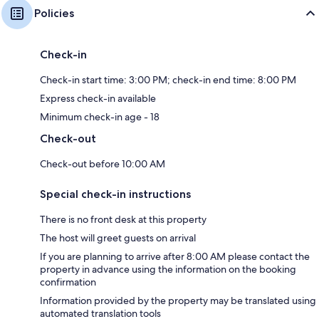
Policies
Check-in
Check-in start time: 3:00 PM; check-in end time: 8:00 PM
Express check-in available
Minimum check-in age - 18
Check-out
Check-out before 10:00 AM
Special check-in instructions
There is no front desk at this property
The host will greet guests on arrival
If you are planning to arrive after 8:00 AM please contact the
property in advance using the information on the booking
confirmation
Information provided by the property may be translated using
automated translation tools