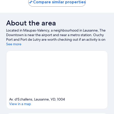
10,
10,
Compare similar properties
Wonderful,
Exceptio
4
1
reviews
review
About the area
Located in Maupas-Valency, a neighbourhood in Lausanne, The
Downtown is near the airport and near a metro station. Ouchy
Port and Port de Lutry are worth checking out if an activity is on
the agenda, while those looking for area attractions can visit
See more
Esplanade de Montbenon and Bureau d'Information au Public.
Jardin Botanique Lausanne and Espace des Inventions are also
worth visiting. Spend some time exploring the area's activities,
including winery tours.
Visit our Lausanne travel guide
View more Apartments in Lausanne
Av. d'Echallens, Lausanne, VD, 1004
View in a map