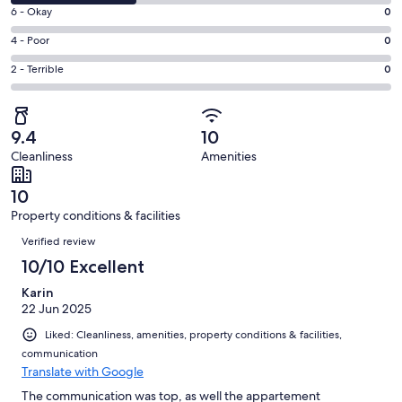
8
Excellent.
Rating
6 - Okay
0
-
2
6
Good.
Rating
4 - Poor
0
out
-
1
4
of
Okay.
Rating
2 - Terrible
0
out
-
3
0
2
of
Poor.
reviews
out
-
3
0
of
Terrible.
reviews
out
9.4
10
3
0
of
Cleanliness
Amenities
reviews
out
3
of
reviews
10
3
Property conditions & facilities
reviews
Reviews
Verified review
10/10 Excellent
Karin
22 Jun 2025
Liked: Cleanliness, amenities, property conditions & facilities,
communication
Translate with Google
The communication was top, as well the appartement