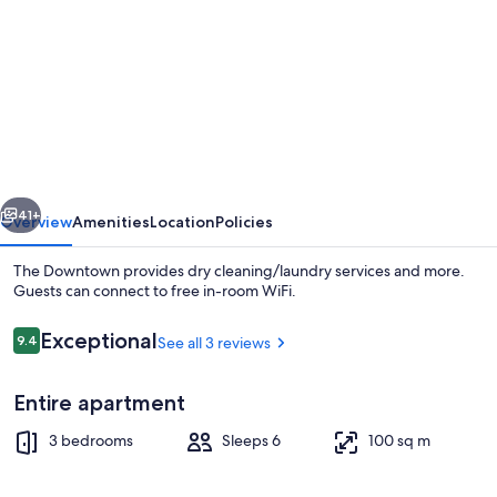
for
The
Downtown
vious
Next
41+
Overview
Amenities
Location
Policies
The Downtown provides dry cleaning/laundry services and more.
Guests can connect to free in-room WiFi.
Reviews
Exceptional
9.4
See all 3 reviews
9.4 out of 10
Entire apartment
3 bedrooms
Sleeps 6
100 sq m
Living area