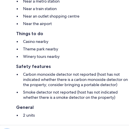
Near a metro station
Near a train station
Near an outlet shopping centre
Near the airport
Things to do
Casino nearby
Theme park nearby
Winery tours nearby
Safety features
Carbon monoxide detector not reported (host has not
indicated whether there is a carbon monoxide detector on
the property; consider bringing a portable detector)
Smoke detector not reported (host has not indicated
whether there is a smoke detector on the property)
General
2 units