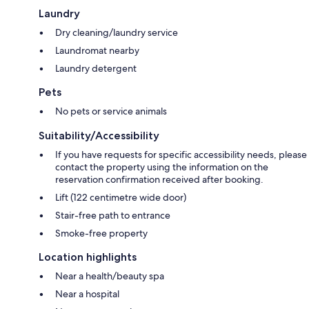
Laundry
Dry cleaning/laundry service
Laundromat nearby
Laundry detergent
Pets
No pets or service animals
Suitability/Accessibility
If you have requests for specific accessibility needs, please
contact the property using the information on the
reservation confirmation received after booking.
Lift (122 centimetre wide door)
Stair-free path to entrance
Smoke-free property
Location highlights
Near a health/beauty spa
Near a hospital