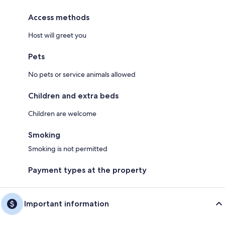
Access methods
Host will greet you
Pets
No pets or service animals allowed
Children and extra beds
Children are welcome
Smoking
Smoking is not permitted
Payment types at the property
Important information