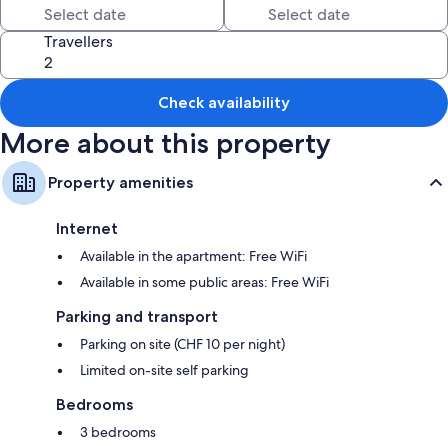
All guest rooms at The Downtown offer amenities, such as free WiFi.
Travellers
Check availability
More about this property
Property amenities
Internet
Available in the apartment: Free WiFi
Available in some public areas: Free WiFi
Parking and transport
Parking on site (CHF 10 per night)
Limited on-site self parking
Bedrooms
3 bedrooms