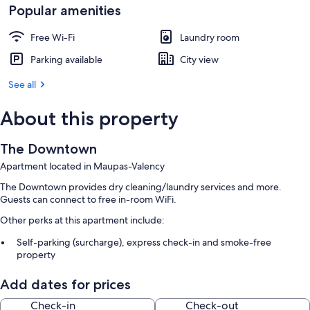
Popular amenities
Free Wi-Fi
Laundry room
Parking available
City view
See all
About this property
The Downtown
Apartment located in Maupas-Valency
The Downtown provides dry cleaning/laundry services and more.
Guests can connect to free in-room WiFi.
Other perks at this apartment include:
Self-parking (surcharge), express check-in and smoke-free
property
A lift
Add dates for prices
Room features
Check-in
Check-out