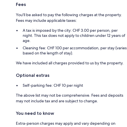
Fees
You'll be asked to pay the following charges at the property.
Fees may include applicable taxes:
A tax is imposed by the city: CHF 3.00 per person, per
night. This tax does not apply to children under 12 years of
age.
Cleaning fee: CHF 100 per accommodation, per stay (varies
based on the length of stay).
We have included all charges provided to us by the property.
Optional extras
Self-parking fee: CHF 10 per night
The above list may not be comprehensive. Fees and deposits
may not include tax and are subject to change.
You need to know
Extra-person charges may apply and vary depending on