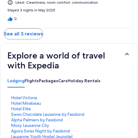
Liked: Cleanliness, room comfort, communication
Stayed 3 nights in May 2025
0
See all 3 reviews
Explore a world of travel
with Expedia
Lodging
Flights
Packages
Cars
Holiday Rentals
S
Hotel Victoria
t
S
Hotel Mirabeau
a
t
S
Hotel Elite
n
a
t
S
Swiss Chocolate Lausanne by Fassbind
d
n
a
t
S
Alpha Palmiers by Fassbind
a
d
n
a
t
S
Moxy Lausanne City
r
a
d
n
a
t
S
Agora Swiss Night by Fassbind
d
r
a
d
n
a
t
S
Lausanne Youth Hostel Jeunotel