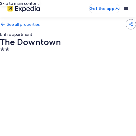
Skip to main content
Get the app
See all properties
Entire apartment
The Downtown
2.0
star
property
Photo
gallery