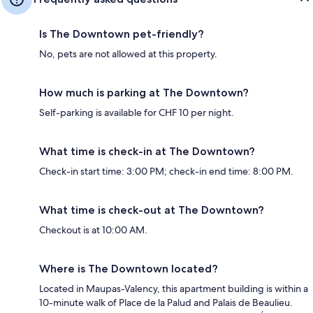
Is The Downtown pet-friendly?
No, pets are not allowed at this property.
How much is parking at The Downtown?
Self-parking is available for CHF 10 per night.
What time is check-in at The Downtown?
Check-in start time: 3:00 PM; check-in end time: 8:00 PM.
What time is check-out at The Downtown?
Checkout is at 10:00 AM.
Where is The Downtown located?
Located in Maupas-Valency, this apartment building is within a
10-minute walk of Place de la Palud and Palais de Beaulieu.