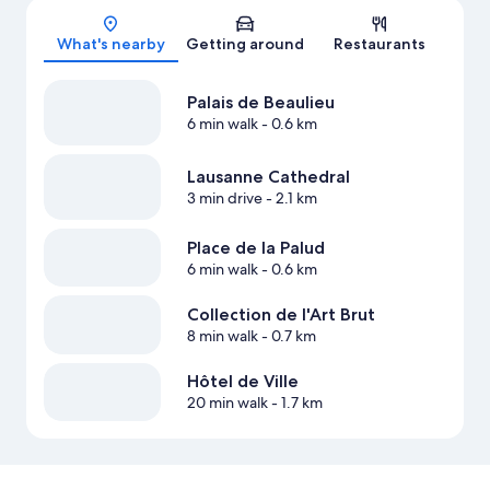
Map
What's nearby
Getting around
Restaurants
Palais de Beaulieu
6 min walk
- 0.6 km
Lausanne Cathedral
3 min drive
- 2.1 km
Place de la Palud
6 min walk
- 0.6 km
Collection de l'Art Brut
8 min walk
- 0.7 km
Hôtel de Ville
20 min walk
- 1.7 km