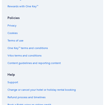
s
Rewards with One Key™
E
p
i
Policies
n
e
Privacy
t
t
Cookies
e
Terms of use
s
One Key™ terms and conditions
Vrbo terms and conditions
Content guidelines and reporting content
Help
Support
Change or cancel your hotel or holiday rental booking
Refund process and timelines
Book a flight using an airline credit