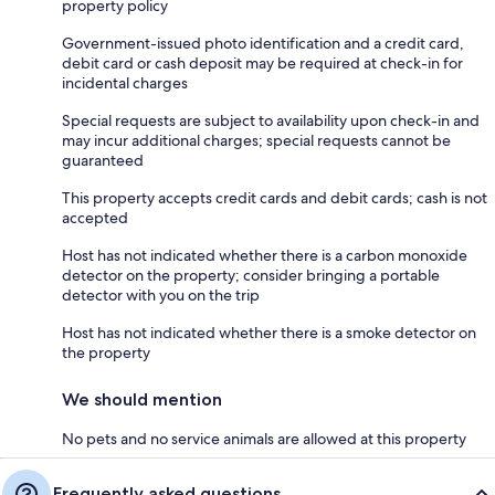
property policy
Government-issued photo identification and a credit card,
debit card or cash deposit may be required at check-in for
incidental charges
Special requests are subject to availability upon check-in and
may incur additional charges; special requests cannot be
guaranteed
This property accepts credit cards and debit cards; cash is not
accepted
Host has not indicated whether there is a carbon monoxide
detector on the property; consider bringing a portable
detector with you on the trip
Host has not indicated whether there is a smoke detector on
the property
We should mention
No pets and no service animals are allowed at this property
Frequently asked questions