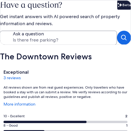
Have a question?
Beta
Bet
Get instant answers with AI powered search of property
information and reviews.
Ask a question
The Downtown Reviews
Reviews
Exceptional
3 reviews
All reviews shown are from real guest experiences. Only travellers who have
booked a stay with us can submit a review. We verify reviews according to our
guidelines and publish all reviews, positive or negative.
Opens
More information
in
a
Rating
10 - Excellent
2
new
10
window
Rating
8 - Good
1
-