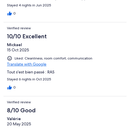
Stayed 4 nights in Jun 2025
0
Verified review
10/10 Excellent
Mickael
15 Oct 2025
Liked: Cleanliness, room comfort, communication
Translate with Google
Tout s'est bien passé : RAS
Stayed 6 nights in Oct 2025
0
Verified review
8/10 Good
Valérie
20 May 2025