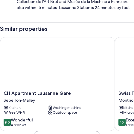
Collection de l'Art Brut and Musée de la Machine à Écrire are
also within 15 minutes. Lausanne Station is 24 minutes by foot.
Similar properties
CH Apartment Lausanne Gare
Swiss Fla
CH
Swiss
CH Apartment Lausanne Gare
Swiss F
Apartment
Flat
Sébeillon-Malley
Montrio
Lausanne
Rental
Kitchen
Washing machine
Kitche
Gare
Montrio
Free Wi-Fi
Outdoor space
Micro
Sébeillon-
Cour
Malley
9.0
10.0
Wonderful
Exc
9.0
10
out
out
4 reviews
1 rev
of
of