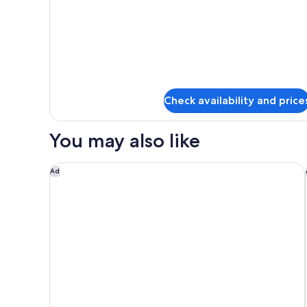
Room
Check availability and price
You may also like
Moxy Lausanne City
Ad