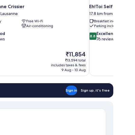
nne Crissier
Eh!Toi Self Motel
 Lausanne
17.8 km from Lausanne
y
Free Wi-Fi
Breakfast included
Air-conditioning
Parking included
8.8
ood
Excellent
8.8
out
ews
76 reviews
of
10,
The
₹11,854
Excellent,
price
76
₹13,594 total
is
includes taxes & fees
reviews
₹11,854
9 Aug - 10 Aug
Sign in
Sign up, it's free