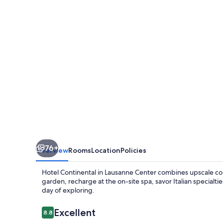
76+
Overview
Rooms
Location
Policies
Hotel Continental in Lausanne Center combines upscale comfo
garden, recharge at the on-site spa, savor Italian specialtie
day of exploring.
Reviews
Excellent
8.8
8.8 out of 10