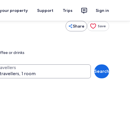
 your property
Support
Trips
Sign in
Share
Save
ffee or drinks
avellers
Search