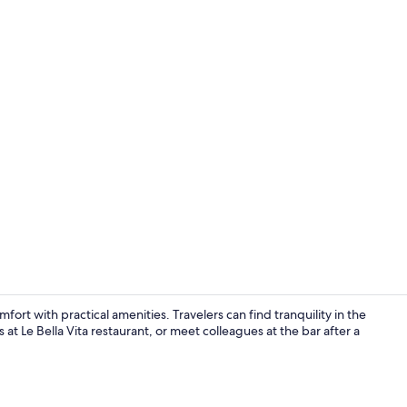
Exterior
rt with practical amenities. Travelers can find tranquility in the
s at Le Bella Vita restaurant, or meet colleagues at the bar after a
Front of pro