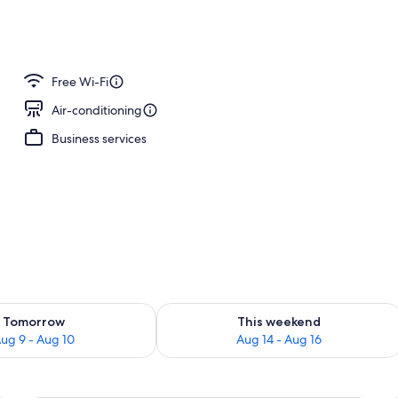
nner served
Free Wi-Fi
Air-conditioning
Business services
ility for tomorrow Aug 9 - Aug 10
Check availability for this weekend Au
Tomorrow
This weekend
ug 9 - Aug 10
Aug 14 - Aug 16