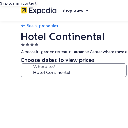
Skip to main content
Shop travel
See all properties
Hotel Continental
4.0
star
A peaceful garden retreat in Lausanne Center where travelers
property
Choose dates to view prices
Where to?
Photo
gallery
for
Hotel
Continental