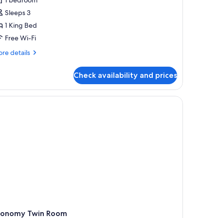
oom,
Sleeps 3
alcony,
1 King Bed
ake
iew
Free Wi-Fi
re
re details
tails
r
Check availability and prices
assic
uble
om,
le with a suitcase, and a laptop.
lcony,
ke
ew
conomy Twin Room