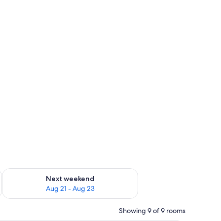
g 14 - Aug 16
Check availability for next weekend Aug 21 - Aug 23
Next weekend
Aug 21 - Aug 23
Showing 9 of 9 rooms