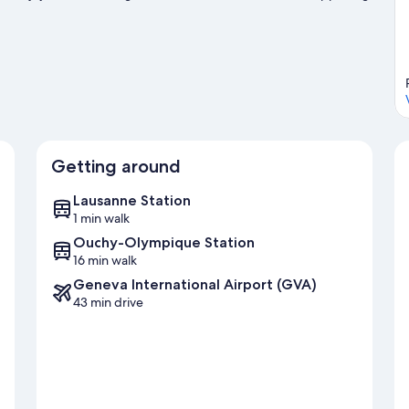
sit our Lausanne travel guide
Getting around
Lausanne Station
1 min walk
Ouchy-Olympique Station
16 min walk
Geneva International Airport (GVA)
43 min drive