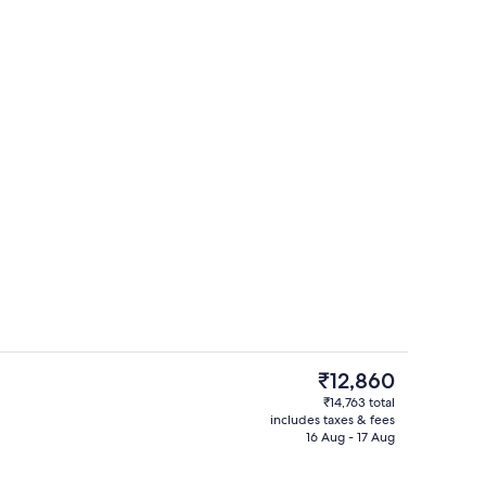
Interior detail
The
₹12,860
current
₹14,763 total
price
includes taxes & fees
perty
Double Room | Minibar, in-room safe,
is
16 Aug - 17 Aug
₹12,860