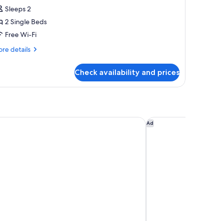
Sleeps 2
2 Single Beds
Free Wi-Fi
re
re details
tails
r
Check availability and prices
onomy
in
oom
ne Crissier
Eh!Toi Self Motel
Ad