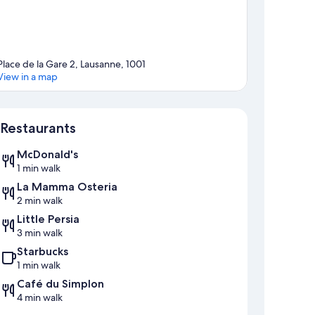
Place de la Gare 2, Lausanne, 1001
View in a map
Map
Restaurants
McDonald's
1 min walk
La Mamma Osteria
2 min walk
Little Persia
3 min walk
Starbucks
1 min walk
Café du Simplon
4 min walk