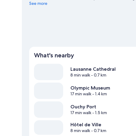
at Stade Olympique de la Pontaise or Vaudoise Aréna.
See more
Vi
What's nearby
Lausanne Cathedral
8 min walk
- 0.7 km
Olympic Museum
17 min walk
- 1.4 km
Ouchy Port
17 min walk
- 1.5 km
Hôtel de Ville
8 min walk
- 0.7 km