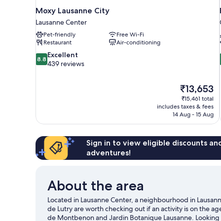
Moxy Lausanne City
Lausanne Center
Pet-friendly
Free Wi-Fi
Restaurant
Air-conditioning
8.8
Excellent
8.8
out
439 reviews
of
10,
The
₹13,653
Excellent,
price
439
₹15,461 total
is
includes taxes & fees
reviews
₹13,653
14 Aug - 15 Aug
Sign in to view eligible discounts a
adventures!
About the area
Located in Lausanne Center, a neighbourhood in Lausanne
de Lutry are worth checking out if an activity is on the a
de Montbenon and Jardin Botanique Lausanne. Looking t