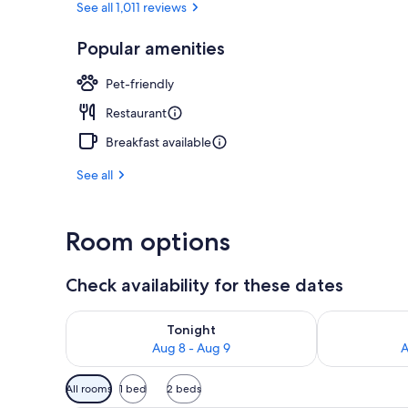
See all 1,011 reviews
Popular amenities
Lunch and di
Pet-friendly
Restaurant
Breakfast available
See all
Room options
Check availability for these dates
Check availability for tonight Aug 8 - Aug 9
Check availab
Tonight
Aug 8 - Aug 9
A
Available
All rooms
1 bed
2 beds
filters