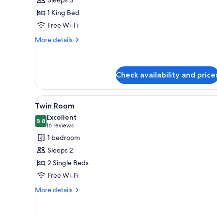
Room,
1 King Bed
Balcony
Free Wi-Fi
More
More details
details
for
Classic
Double
Check availability and price
Room,
Balcony
View
A hotel room with two beds, a 
1
Twin Room
all
Excellent
photos
8.8
8.8 out of 10
(16
16 reviews
for
reviews)
1 bedroom
Twin
Sleeps 2
Room
2 Single Beds
Free Wi-Fi
More
More details
details
for
Twin