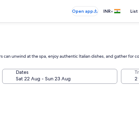
•
Open app
INR
List
 can unwind at the spa, enjoy authentic Italian dishes, and gather for co
Dates
Tr