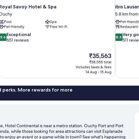
Royal Savoy Hotel & Spa
ibis Lausa
Ouchy
5.8 km from
Pool
Spa
Pet-friendl
Pet-friendly
Free Wi-Fi
Restaurant
9.4
8.4
Exceptional
Very g
9.4
8.4
out
out
651 reviews
511 revi
of
of
10,
10,
The
₹35,563
Exceptional,
Very
price
651
good,
₹38,555 total
is
includes taxes & fees
reviews
511
₹35,563
14 Aug - 15 Aug
reviews
nd perks. More rewards for more
, Hotel Continental is near a metro station. Ouchy Port and Port
genda, while those looking for area attractions can visit Esplanade
o enjoy an event or a game while in town? See what's happening