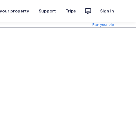
 your property
Support
Trips
Sign in
Plan your trip