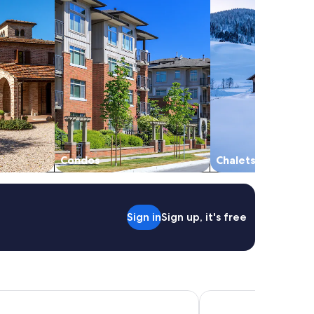
Condos
Chalets
Sign in
Sign up, it's free
y Hotel & Spa
Hotel Continental