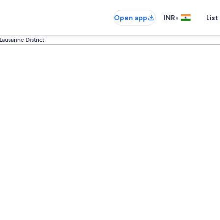
•
Open app
INR
List
Lausanne District