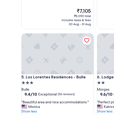
t
n
!
g
!
The
a
₹7,105
"
price
v
₹8,090 total
is
a
includes taxes & fees
₹7,105
i
30 Aug - 31 Aug
l
a
Los Lorentes Residences - Bulle
Lodges H
b
l
e
a
n
d
s
m
o
Los Lorentes Residences - Bulle
Lodges H
5. Los Lorentes Residences - Bulle
6. Lodge
k
3.0
2.0
i
n
star
star
Bulle
Morges
g
property
property
9.4
9.6
9.4/10
9.6/10
Exceptional
(56 reviews)
s
out
out
m
"
"
"Beautiful area and nice accommodations "
"Perfect pl
of
of
e
B
P
Monica
Katric
10,
10,
l
e
e
Show less
Show less
Exceptional,
Exceptio