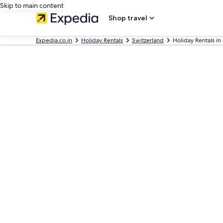
Skip to main content
Shop travel
Expedia.co.in
Holiday Rentals
Switzerland
Holiday Rentals in 