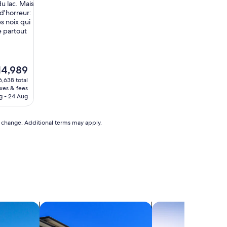
l
du lac. Mais
p
 d'horreur:
a
s noix qui
r
e partout
f
a
i
t
e
14,989
e
ice
6,638 total
m
axes & fees
e
4,989
g - 24 Aug
n
t
s
to change. Additional terms may apply.
i
t
u
é
"
search for condos
search for chalets