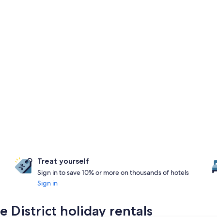
Treat yourself
Sign in to save 10% or more on thousands of hotels
Sign in
 District holiday rentals