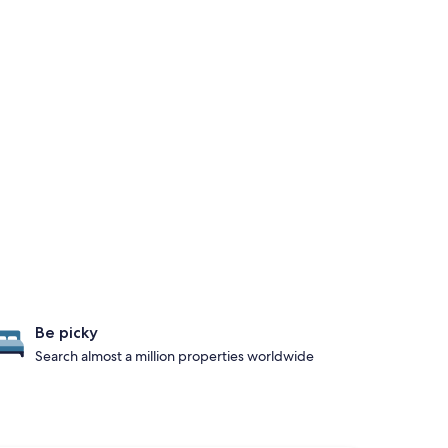
Be picky
Search almost a million properties worldwide