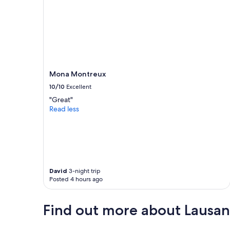
u
l
t
t
o
f
i
n
Mona Montreux
d
10/10
Excellent
p
a
"Great"
r
Read less
k
i
n
g
a
n
y
David
3-night trip
Posted 4 hours ago
w
h
e
Find out more about Lausann
r
e
"