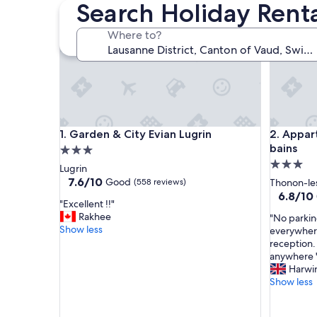
Search Holiday Renta
Garden & City Evian Lugrin
Appart'Ci
Where to?
Garden & City Evian Lugrin
Appart'Ci
1. Garden & City Evian Lugrin
2. Appar
bains
3.0
3.0
star
Lugrin
star
property
7.6
7.6/10
Good
(558 reviews)
Thonon-le
out
property
6.8
6.8/10
"
"Excellent !!"
of
out
E
Rakhee
"
"No parkin
10,
of
x
Show less
N
everywhere
Good,
10,
c
o
reception. 
(558
(409
e
p
anywhere 
reviews)
reviews)
l
a
Harwi
l
r
Show less
e
k
n
i