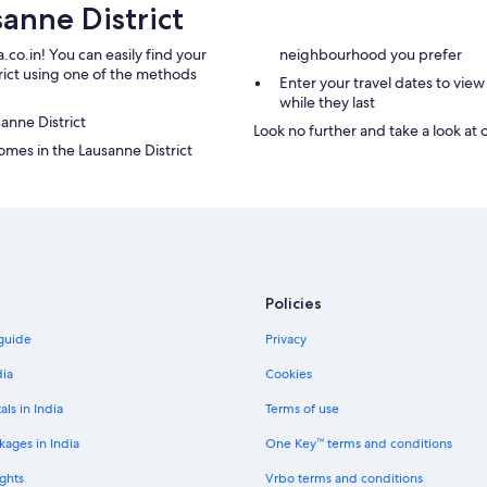
anne District
h
a
c
n
o
n
.co.in! You can easily find your
neighbourhood you prefer
m
o
trict using one of the methods
Enter your travel dates to view
m
n
while they last
u
c
sanne District
n
e
Look no further and take a look at 
i
q
mes in the Lausanne District
c
u
a
'
t
e
i
l
o
l
n
e
w
e
Policies
i
s
t
t
 guide
Privacy
h
f
o
e
dia
Cookies
u
r
r
m
als in India
Terms of use
w
é
a
e
kages in India
One Key™ terms and conditions
i
.
ghts
Vrbo terms and conditions
t
T