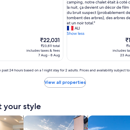
a
a
camping, notre chalet était à coté 
(2
a
i
la nuit, ça devient un décor de film
reviews)
n
r
du bruit suspect (probablement de
d
é
tombent des arbres), des arbres d
w
s
et un noir total."
a
e
ALI
s
r
Show less
i
v
The
Th
₹22,031
₹
n
é
price
pr
₹23,811 total
₹1
a
c
is
is
includes taxes & fees
includes t
q
e
₹22,031
₹1
7 Aug - 8 Aug
23 Au
u
c
i
a
e
m
 past 24 hours based on a 1 night stay for 2 adults. Prices and availability subject 
t
p
l
i
View all properties
o
n
c
g
a
s
t
p
t your style
i
é
o
c
n
i
tels
search for private holiday homes
search for villas
.
a
T
l