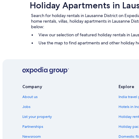
Holiday Apartments in Laus
Search for holiday rentals in Lausanne District on Expedia
home rentals, villas, holiday apartments in Lausanne Dis
below:
View our selection of featured holiday rentals in Lau
Use the map to find apartments and other holiday ho
Company
Explore
About us
India travel
Jobs
Hotels in In
List your property
Holiday rent
Partnerships
Holiday pac
Newsroom
Domestic fli