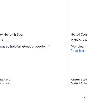
oy Hotel & Spa
Hotel Continental
ent
10/10
Excellent
as so helpful! Great property !!!"
"Ver clean, staff was very
Read less
ight trip
Antonio
2-night trip
ours ago
Posted 3 days ago