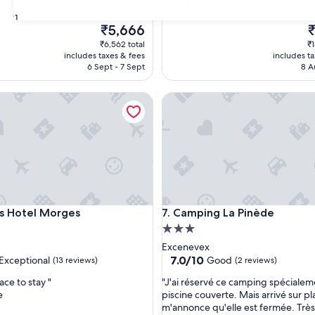
r
Nathaniel
t
Show less
31
y
The
T
₹5,666
₹
w
price
p
₹6,562 total
₹1
a
is
is
includes taxes & fees
includes t
s
₹5,666
₹
6 Sept - 7 Sept
8 A
i
n
otel Morges
Camping La Pinède
a
r
e
m
o
t
e
v
i
otel Morges
Camping La Pinède
s Hotel Morges
7. Camping La Pinède
l
3.0
l
a
star
Excenevex
g
property
7.0
7.0/10
Exceptional
Good
(13 reviews)
(2 reviews)
e
out
a
"
ace to stay "
"J'ai réservé ce camping spécialem
of
r
J
e
piscine couverte. Mais arrivé sur pl
10,
e
'
m'annonce qu'elle est fermée. Trè
nal,
Good,