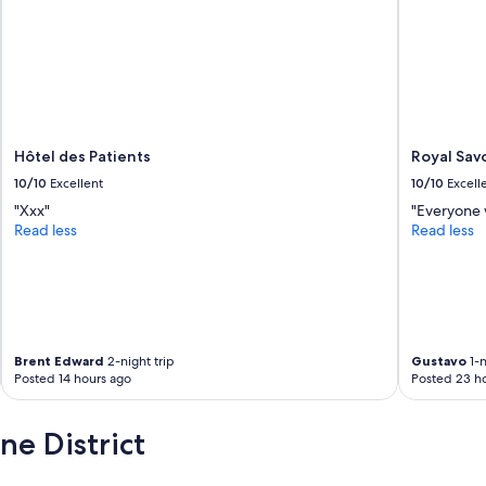
h
e
e
.
r
M
e
a
s
i
t
s
a
a
u
r
Hôtel des Patients
Royal Sav
r
r
a
10/10
Excellent
10/10
Excell
i
n
v
"Xxx"
"Everyone w
t
é
Read less
Read less
w
s
a
u
s
r
g
p
o
l
o
a
d
c
Brent Edward
2-night trip
Gustavo
1-n
,
Posted 14 hours ago
Posted 23 h
e
t
,
h
o
e District
o
n
u
m
g
'