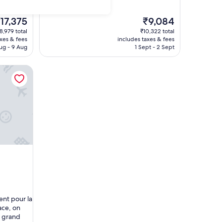
i
m
p
he
The
17,375
₹9,084
l
rice
price
8,979 total
₹10,322 total
e
is
axes & fees
includes taxes & fees
m
17,375
₹9,084
ug - 9 Aug
1 Sept - 2 Sept
a
i
s
t
r
è
s
p
r
o
p
r
e
e
t
h
ô
ent pour la
t
ace, on
e
s grand