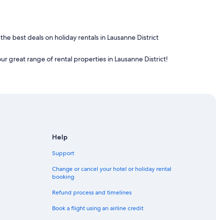
 the best deals on holiday rentals in Lausanne District
our great range of rental properties in Lausanne District!
Help
Support
Change or cancel your hotel or holiday rental
booking
Refund process and timelines
Book a flight using an airline credit