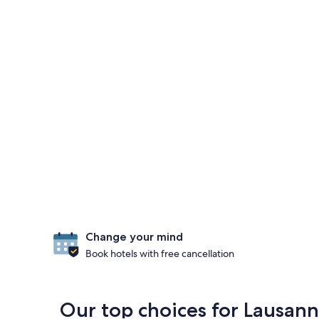
Change your mind
Book hotels with free cancellation
Our top choices for Lausanne