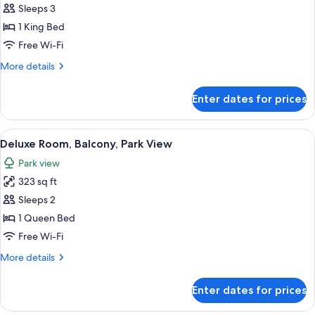
Sleeps 3
for
Executive
1 King Bed
Room,
Free Wi-Fi
Terrace
More
More details
(Savoy)
details
for
Enter dates for prices
Executive
Room,
Terrace
View
A modern hotel room with a large bed, 
5
(Savoy)
Deluxe Room, Balcony, Park View
all
Park view
photos
323 sq ft
for
Deluxe
Sleeps 2
Room,
1 Queen Bed
Balcony,
Free Wi-Fi
Park
More
More details
View
details
for
Enter dates for prices
Deluxe
Room,