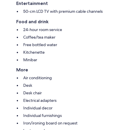
Entertainment
50-cm LCD TV with premium cable channels
Food and drink
24-hour room service
Coffee/tea maker
Free bottled water
Kitchenette
Minibar
More
Air conditioning
Desk
Desk chair
Electrical adapters
Individual decor
Individual furnishings
Iron/ironing board on request