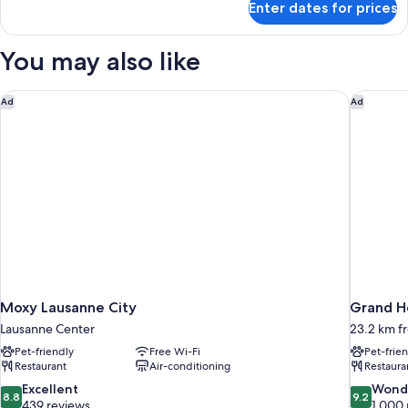
Enter dates for prices
Royal
Suite
(Savoy)
You may also like
Moxy Lausanne City
Grand Ho
Ad
Ad
Moxy Lausanne City
Grand Ho
Lausanne Center
23.2 km f
Pet-friendly
Free Wi-Fi
Pet-frie
Restaurant
Air-conditioning
Restaura
8.8
9.2
Excellent
Wond
8.8
9.2
out
out
439 reviews
1,000 