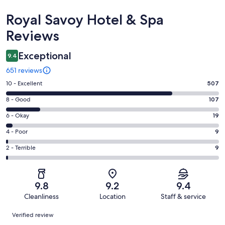
Reviews
Royal Savoy Hotel & Spa
Reviews
Exceptional
9.4
651 reviews
Rating
10 - Excellent
507
10
Rating
8 - Good
107
-
8
Excellent.
Rating
6 - Okay
19
-
507
6
Good.
Rating
4 - Poor
9
out
-
107
4
of
Okay.
Rating
2 - Terrible
9
out
-
651
19
2
of
Poor.
reviews
out
-
651
9
of
Terrible.
reviews
out
9.8
9.2
9.4
651
9
of
Cleanliness
Location
Staff & service
reviews
out
651
Reviews
of
Verified review
reviews
651