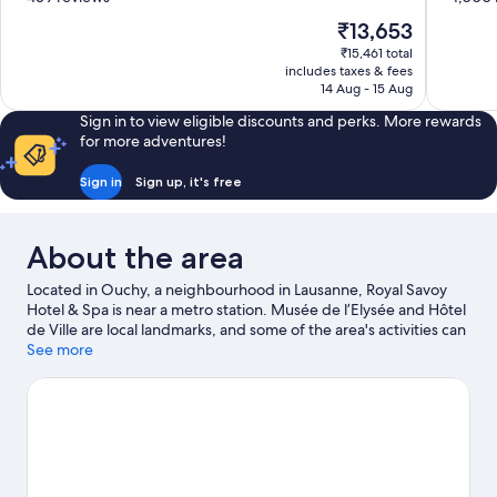
of
of
The
₹13,653
10,
10,
price
₹15,461 total
Excellent,
Wonderful
is
includes taxes & fees
439
1,000
₹13,653
14 Aug - 15 Aug
reviews
reviews
Sign in to view eligible discounts and perks. More rewards
for more adventures!
Sign in
Sign up, it's free
About the area
Located in Ouchy, a neighbourhood in Lausanne, Royal Savoy
Hotel & Spa is near a metro station. Musée de l’Elysée and Hôtel
de Ville are local landmarks, and some of the area's activities can
be experienced at Ouchy Port and Port de Lutry. Jardin
See more
Botanique Lausanne and Olympic Museum are also worth
visiting. Spend some time exploring the area's activities,
including winery tours.
Visit our Lausanne travel guide