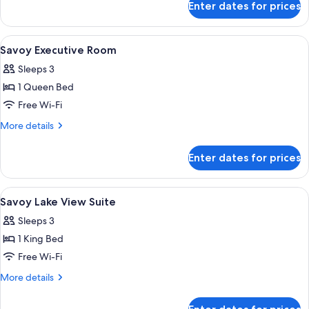
Executive
Enter dates for prices
Savoy
Room
Lake
View
View
Hypo-allergenic bedding, minibar, in-
15
Executive
Savoy Executive Room
all
Room
Sleeps 3
photos
1 Queen Bed
for
Savoy
Free Wi-Fi
Executive
More
More details
Room
details
for
Enter dates for prices
Savoy
Executive
Room
View
A hotel room with a large bed, a desk,
14
Savoy Lake View Suite
all
Sleeps 3
photos
1 King Bed
for
Savoy
Free Wi-Fi
Lake
More
More details
View
details
for
Suite