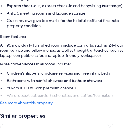
Express check-out, express check-in and babysitting (surcharge)
A lift, 6 meeting rooms and luggage storage
Guest reviews give top marks for the helpful staff and first-rate
property condition
Room features
All 196 individually furnished rooms include comforts, such as 24-hour
room service and pillow menus, as well as thoughtful touches, such as
laptop-compatible safes and laptop-friendly workspaces.
More conveniences in all rooms include:
Children's slippers, childcare services and free infant beds
Bathrooms with rainfall showers and baths or showers
50-cm LCD TVs with premium channels
Wardrobes/cupboards, kitchenettes and coffee/tea makers
See more about this property
Similar properties
Château d'Ouchy
Hotel An