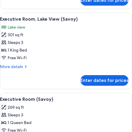
Enter dates for prices
Savoy
Lake
View
View
A modern hotel room with a large bed, a
5
Suite
Executive Room, Lake View (Savoy)
all
Lake view
photos
301 sq ft
for
Executive
Sleeps 3
Room,
1 King Bed
Lake
Free Wi-Fi
View
More
More details
(Savoy)
details
for
Enter dates for prices
Executive
Room,
Lake
View
A hotel room with a large bed, bedside 
4
View
Executive Room (Savoy)
all
(Savoy)
269 sq ft
photos
Sleeps 3
for
Executive
1 Queen Bed
Room
Free Wi-Fi