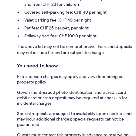
and from CHF 23 for children
Covered self-parking fee: CHF 40 per night
Valet parking fee: CHF 40 per night
Pet fee: CHF 25 per pet, per night
Rollaway bed fee: CHF 100.0 per night
The above list may not be comprehensive. Fees and deposits
may not include tax and are subject to change.
You need to know
Extra-person charges may apply and vary depending on
property policy
Government-issued photo identification and a credit card,
debit card or cash deposit may be required at check-in for
incidental charges
Special requests are subject to availability upon check-in and
may incur additional charges; special requests cannot be
guaranteed
Guests must contact this property in advance to reserve on-