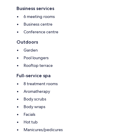
Business services
6 meeting rooms
Business centre
Conference centre
Outdoors
Garden
Pool loungers
Rooftop terrace
Full-service spa
8 treatment rooms
Aromatherapy
Body scrubs
Body wraps
Facials
Hot tub
Manicures/pedicures