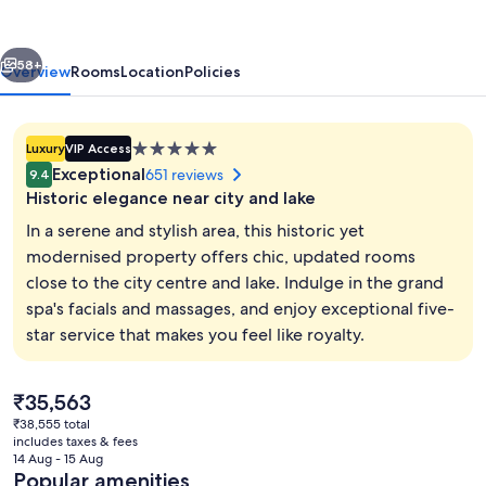
&
Spa
vious
Next
58+
Overview
Rooms
Location
Policies
5.0
Luxury
VIP Access
star
Exceptional
651 reviews
9.4
property
Historic elegance near city and lake
In a serene and stylish area, this historic yet
modernised property offers chic, updated rooms
close to the city centre and lake. Indulge in the grand
Bar (on property)
spa's facials and massages, and enjoy exceptional five-
star service that makes you feel like royalty.
The
₹35,563
current
₹38,555 total
price
includes taxes & fees
is
14 Aug - 15 Aug
₹35,563
Popular amenities