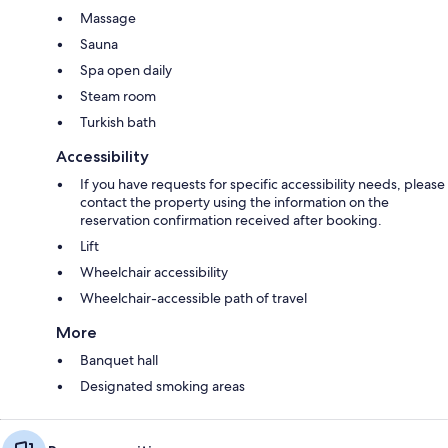
Massage
Sauna
Spa open daily
Steam room
Turkish bath
Accessibility
If you have requests for specific accessibility needs, please
contact the property using the information on the
reservation confirmation received after booking.
Lift
Wheelchair accessibility
Wheelchair-accessible path of travel
More
Banquet hall
Designated smoking areas