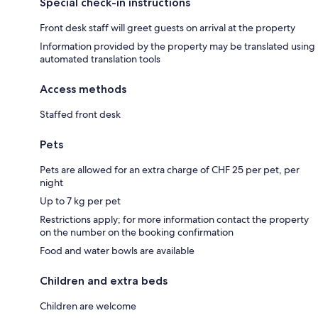
Special check-in instructions
Front desk staff will greet guests on arrival at the property
Information provided by the property may be translated using
automated translation tools
Access methods
Staffed front desk
Pets
Pets are allowed for an extra charge of CHF 25 per pet, per
night
Up to 7 kg per pet
Restrictions apply; for more information contact the property
on the number on the booking confirmation
Food and water bowls are available
Children and extra beds
Children are welcome