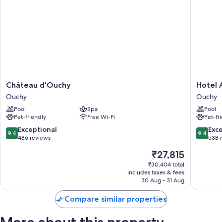
Château
Hotel
Château d'Ouchy
Hotel 
d'Ouchy
Anglete
Ouchy
Ouchy
Ouchy
Ouchy
Pool
Spa
Pool
Pet-friendly
Free Wi-Fi
Pet-fr
9.4
9.4
Exceptional
Exc
9.4
9.4
out
out
486 reviews
538 
of
of
The
₹27,815
10,
10,
price
Exceptional,
Exceptio
₹30,404 total
is
includes taxes & fees
486
538
₹27,815
30 Aug - 31 Aug
reviews
reviews
Compare similar properties