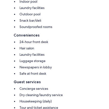
Indoor pool
Laundry facilities
Outdoor pool
Snack bar/deli
Soundproofed rooms
Conveniences
24-hour front desk
Hair salon
Laundry facilities
Luggage storage
Newspapers in lobby
Safe at front desk
Guest services
Concierge services
Dry cleaning/laundry service
Housekeeping (daily)
Tour and ticket assistance