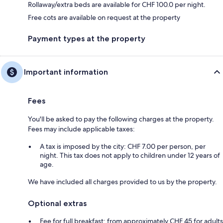
Rollaway/extra beds are available for CHF 100.0 per night.
Free cots are available on request at the property
Payment types at the property
Important information
Fees
You'll be asked to pay the following charges at the property.
Fees may include applicable taxes:
A tax is imposed by the city: CHF 7.00 per person, per
night. This tax does not apply to children under 12 years of
age.
We have included all charges provided to us by the property.
Optional extras
Fee for full breakfast: from approximately CHF 45 for adults