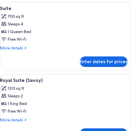
Balcony,
View
A modern living room with a sofa, dini
5
Park
Suite
all
View
700 sq ft
photos
Sleeps 4
for
Suite
1 Queen Bed
Free Wi-Fi
More
More details
details
for
Enter dates for prices
Suite
View
A modern hotel room with a large bed, 
4
Royal Suite (Savoy)
all
1313 sq ft
photos
Sleeps 2
for
Royal
1 King Bed
Suite
Free Wi-Fi
(Savoy)
More
More details
details
for