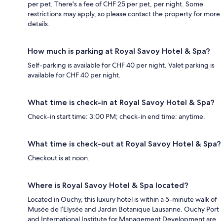
per pet. There's a fee of CHF 25 per pet, per night. Some
restrictions may apply, so please contact the property for more
details.
How much is parking at Royal Savoy Hotel & Spa?
Self-parking is available for CHF 40 per night. Valet parking is
available for CHF 40 per night.
What time is check-in at Royal Savoy Hotel & Spa?
Check-in start time: 3:00 PM; check-in end time: anytime.
What time is check-out at Royal Savoy Hotel & Spa?
Checkout is at noon.
Where is Royal Savoy Hotel & Spa located?
Located in Ouchy, this luxury hotel is within a 5-minute walk of
Musée de l’Elysée and Jardin Botanique Lausanne. Ouchy Port
and International Institute for Management Development are