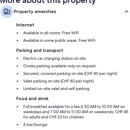
More about this property
Property amenities
Internet
Available in all rooms: Free WiFi
Available in some public areas: Free WiFi
Parking and transport
Electric car charging station on site
Onsite parking available only on request
Secured, covered parking on site (CHF 40 per night)
Valet parking on site (CHF 40 per night)
Limited on-site valet and self parking
Food and drink
Full breakfast available for a fee 6:30 AM to 10:30 AM on
weekdays and 7:00 AM to 11:00 AM on weekends; CHF 45
for adults and CHF 23 for children
A bar/lounge