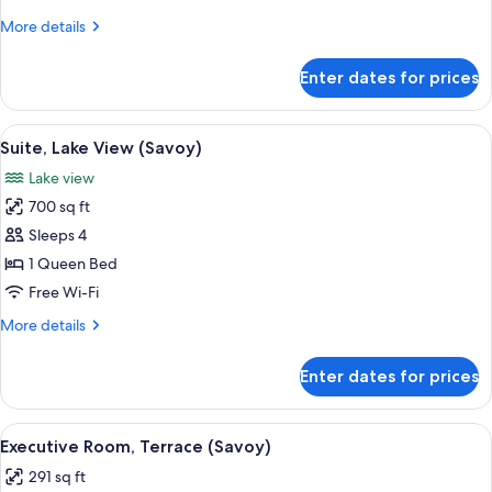
(Savoy)
More
More details
details
for
Enter dates for prices
Executive
Room
(Savoy)
View
A modern hotel room with a large bed, 
6
Suite, Lake View (Savoy)
all
Lake view
photos
700 sq ft
for
Suite,
Sleeps 4
Lake
1 Queen Bed
View
Free Wi-Fi
(Savoy)
More
More details
details
for
Enter dates for prices
Suite,
Lake
View
View
A hotel room with a large bed, a bedsi
4
(Savoy)
Executive Room, Terrace (Savoy)
all
291 sq ft
photos