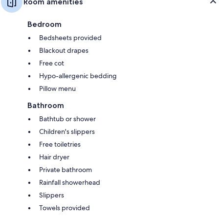
Room amenities
Bedroom
Bedsheets provided
Blackout drapes
Free cot
Hypo-allergenic bedding
Pillow menu
Bathroom
Bathtub or shower
Children's slippers
Free toiletries
Hair dryer
Private bathroom
Rainfall showerhead
Slippers
Towels provided