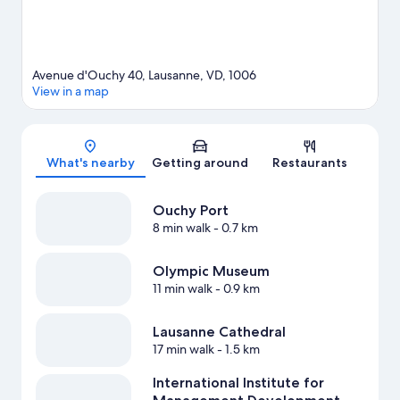
Avenue d'Ouchy 40, Lausanne, VD, 1006
View in a map
Map
What's nearby
Getting around
Restaurants
Ouchy Port
8 min walk
- 0.7 km
Olympic Museum
11 min walk
- 0.9 km
Lausanne Cathedral
17 min walk
- 1.5 km
International Institute for