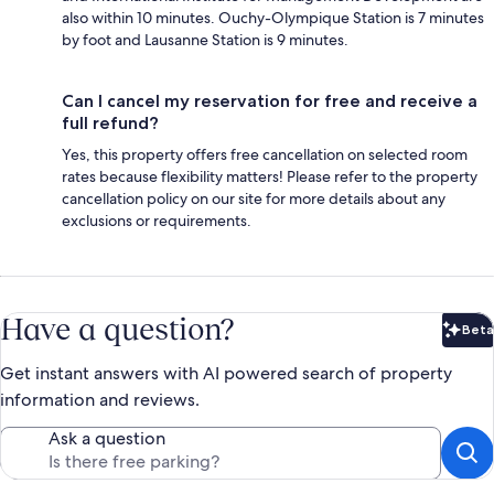
also within 10 minutes. Ouchy-Olympique Station is 7 minutes
by foot and Lausanne Station is 9 minutes.
Can I cancel my reservation for free and receive a
full refund?
Yes, this property offers free cancellation on selected room
rates because flexibility matters! Please refer to the property
cancellation policy on our site for more details about any
exclusions or requirements.
Have a question?
Beta
Bet
Get instant answers with AI powered search of property
information and reviews.
Ask a question