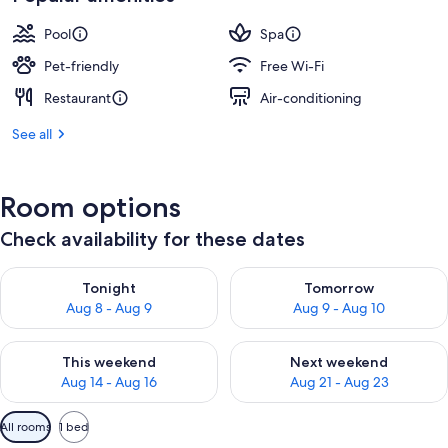
Pool
Spa
Pet-friendly
Free Wi-Fi
Restaurant
Air-conditioning
See all
Room options
Check availability for these dates
Check availability for tonight Aug 8 - Aug 9
Check availability for tomorr
Tonight
Tomorrow
Aug 8 - Aug 9
Aug 9 - Aug 10
Check availability for this weekend Aug 14 - Aug 16
Check availability for next w
This weekend
Next weekend
Aug 14 - Aug 16
Aug 21 - Aug 23
Available
All rooms
1 bed
filters