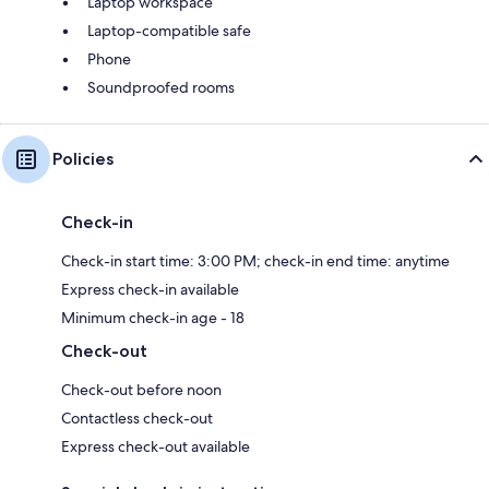
Laptop workspace
Laptop-compatible safe
Phone
Soundproofed rooms
Policies
Check-in
Check-in start time: 3:00 PM; check-in end time: anytime
Express check-in available
Minimum check-in age - 18
Check-out
Check-out before noon
Contactless check-out
Express check-out available