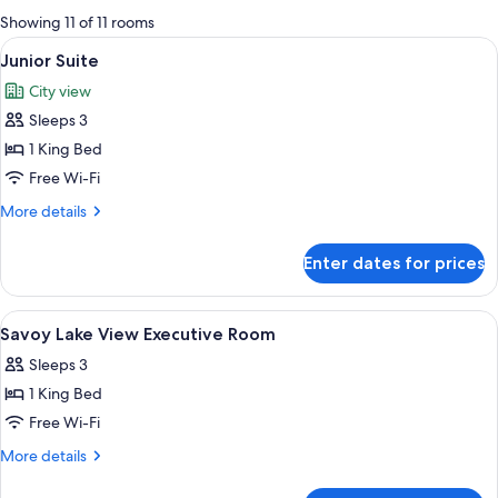
for
Showing 11 of 11 rooms
rooms
View
A modern hotel room with a large bed, 
4
Junior Suite
all
City view
photos
Sleeps 3
for
Junior
1 King Bed
Suite
Free Wi-Fi
More
More details
details
for
Enter dates for prices
Junior
Suite
View
Hypo-allergenic bedding, minibar, in-
12
Savoy Lake View Executive Room
all
Sleeps 3
photos
1 King Bed
for
Savoy
Free Wi-Fi
Lake
More
More details
View
details
for