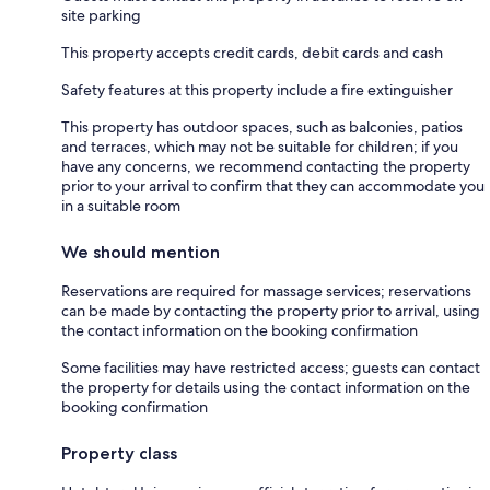
site parking
This property accepts credit cards, debit cards and cash
Safety features at this property include a fire extinguisher
This property has outdoor spaces, such as balconies, patios
and terraces, which may not be suitable for children; if you
have any concerns, we recommend contacting the property
prior to your arrival to confirm that they can accommodate you
in a suitable room
We should mention
Reservations are required for massage services; reservations
can be made by contacting the property prior to arrival, using
the contact information on the booking confirmation
Some facilities may have restricted access; guests can contact
the property for details using the contact information on the
booking confirmation
Property class