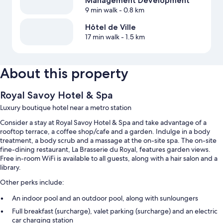
Management Development
9 min walk
- 0.8 km
Hôtel de Ville
17 min walk
- 1.5 km
About this property
Royal Savoy Hotel & Spa
Luxury boutique hotel near a metro station
Consider a stay at Royal Savoy Hotel & Spa and take advantage of a
rooftop terrace, a coffee shop/cafe and a garden. Indulge in a body
treatment, a body scrub and a massage at the on-site spa. The on-site
fine-dining restaurant, La Brasserie du Royal, features garden views.
Free in-room WiFi is available to all guests, along with a hair salon and a
library.
Other perks include:
An indoor pool and an outdoor pool, along with sunloungers
Full breakfast (surcharge), valet parking (surcharge) and an electric
car charging station