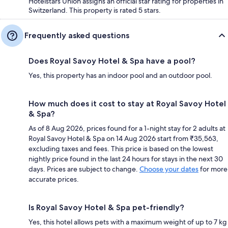
Hotelstars Union assigns an official star rating for properties in
Switzerland. This property is rated 5 stars.
Frequently asked questions
Does Royal Savoy Hotel & Spa have a pool?
Yes, this property has an indoor pool and an outdoor pool.
How much does it cost to stay at Royal Savoy Hotel
& Spa?
As of 8 Aug 2026, prices found for a 1-night stay for 2 adults at
Royal Savoy Hotel & Spa on 14 Aug 2026 start from ₹35,563,
excluding taxes and fees. This price is based on the lowest
nightly price found in the last 24 hours for stays in the next 30
days. Prices are subject to change.
Choose your dates
for more
accurate prices.
Is Royal Savoy Hotel & Spa pet-friendly?
Yes, this hotel allows pets with a maximum weight of up to 7 kg