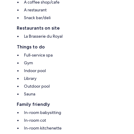
A coffee shop/cafe
A restaurant
Snack bar/deli
Restaurants on site
La Brasserie du Royal
Things to do
Full-service spa
Gym
Indoor pool
Library
Outdoor pool
Sauna
Family friendly
In-room babysitting
In-room cot
In-room kitchenette