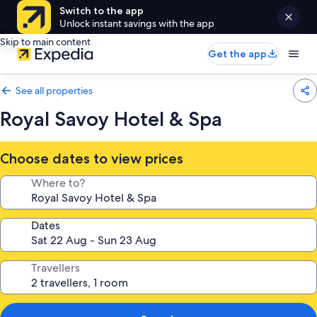
Switch to the app
Unlock instant savings with the app
Skip to main content
Get the app
See all properties
Royal Savoy Hotel & Spa
Choose dates to view prices
Where to?
Dates
Travellers