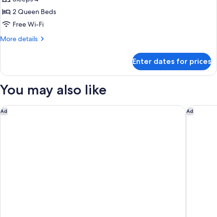
Room,
2 Queen Beds
2
Free Wi-Fi
Queen
More
More details
Beds
details
for
Enter dates for prices
Deluxe
Room,
2
You may also like
Queen
Beds
The Venetian Resort Las Vegas
Paris La
Ad
Ad