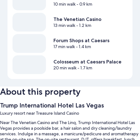
10 min walk
- 0.9 km
The Venetian Casino
13 min walk
- 1.2 km
Forum Shops at Caesars
17 min walk
- 1.4 km
Colosseum at Caesars Palace
20 min walk
- 1.7 km
About this property
Trump International Hotel Las Vegas
Luxury resort near Treasure Island Casino
Near The Venetian Casino and The Linq, Trump International Hotel Las
Vegas provides a poolside bar, a hair salon and dry cleaning/laundry
services. Indulge in a massage, a manicure/pedicure and aromatherapy
at the on-site spa. The on-site restaurant, DJT, offers breakfast, lunch