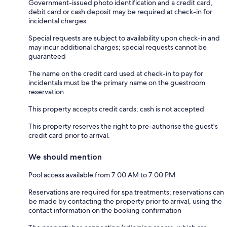
Government-issued photo identification and a credit card,
debit card or cash deposit may be required at check-in for
incidental charges
Special requests are subject to availability upon check-in and
may incur additional charges; special requests cannot be
guaranteed
The name on the credit card used at check-in to pay for
incidentals must be the primary name on the guestroom
reservation
This property accepts credit cards; cash is not accepted
This property reserves the right to pre-authorise the guest's
credit card prior to arrival.
We should mention
Pool access available from 7:00 AM to 7:00 PM
Reservations are required for spa treatments; reservations can
be made by contacting the property prior to arrival, using the
contact information on the booking confirmation