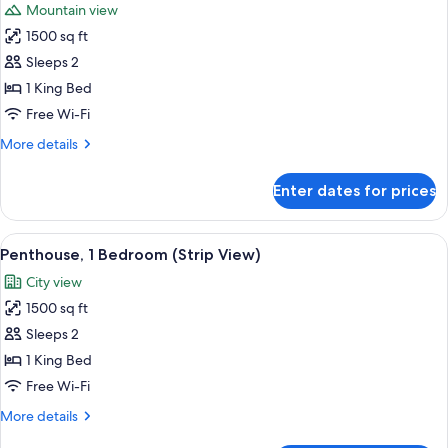
Mountain view
photos
1500 sq ft
for
Penthouse,
Sleeps 2
1
1 King Bed
Bedroom,
Free Wi-Fi
City
More
More details
View
details
for
Enter dates for prices
Penthouse,
1
Bedroom,
View
A high-rise hotel with a prominent 'TR
8
City
Penthouse, 1 Bedroom (Strip View)
all
View
City view
photos
1500 sq ft
for
Penthouse,
Sleeps 2
1
1 King Bed
Bedroom
Free Wi-Fi
(Strip
More
More details
View)
details