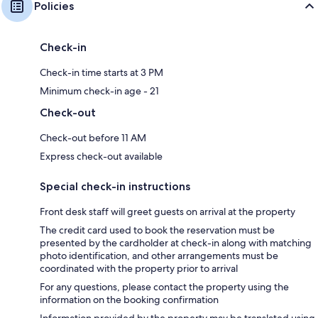
Policies
Check-in
Check-in time starts at 3 PM
Minimum check-in age - 21
Check-out
Check-out before 11 AM
Express check-out available
Special check-in instructions
Front desk staff will greet guests on arrival at the property
The credit card used to book the reservation must be
presented by the cardholder at check-in along with matching
photo identification, and other arrangements must be
coordinated with the property prior to arrival
For any questions, please contact the property using the
information on the booking confirmation
Information provided by the property may be translated using