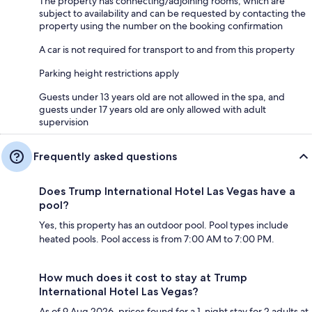
The property has connecting/adjoining rooms, which are
subject to availability and can be requested by contacting the
property using the number on the booking confirmation
A car is not required for transport to and from this property
Parking height restrictions apply
Guests under 13 years old are not allowed in the spa, and
guests under 17 years old are only allowed with adult
supervision
Frequently asked questions
Does Trump International Hotel Las Vegas have a
pool?
Yes, this property has an outdoor pool. Pool types include
heated pools. Pool access is from 7:00 AM to 7:00 PM.
How much does it cost to stay at Trump
International Hotel Las Vegas?
As of 9 Aug 2026, prices found for a 1-night stay for 2 adults at