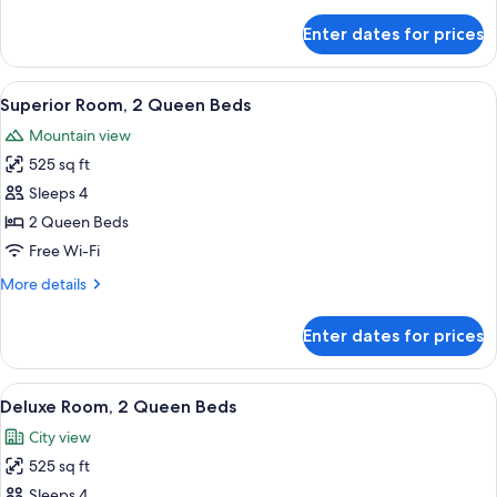
details
for
Enter dates for prices
Deluxe
Room,
1
View
A hotel room with a TV displaying 'TRU
4
King
Superior Room, 2 Queen Beds
all
Bed
Mountain view
photos
525 sq ft
for
Superior
Sleeps 4
Room,
2 Queen Beds
2
Free Wi-Fi
Queen
More
More details
Beds
details
for
Enter dates for prices
Superior
Room,
2
View
A high-rise hotel with a prominent 'TR
4
Queen
Deluxe Room, 2 Queen Beds
all
Beds
City view
photos
525 sq ft
for
Deluxe
Sleeps 4