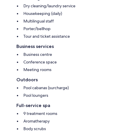
Dry cleaning/laundry service
Housekeeping (daily)
Multilingual staff
Porter/bellhop
Tour and ticket assistance
Business services
Business centre
Conference space
Meeting rooms
Outdoors
Pool cabanas (surcharge)
Pool loungers
Full-service spa
9 treatment rooms
Aromatherapy
Body scrubs