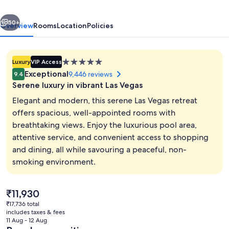
Vegas
vious
Next
50+
Overview
Rooms
Location
Policies
5.0
Luxury
VIP Access
star
Exceptional
9,446 reviews
9.4
property
Serene luxury in vibrant Las Vegas
Elegant and modern, this serene Las Vegas retreat
offers spacious, well-appointed rooms with
breathtaking views. Enjoy the luxurious pool area,
Lobby
attentive service, and convenient access to shopping
and dining, all while savouring a peaceful, non-
smoking environment.
The
₹11,930
current
₹17,736 total
price
includes taxes & fees
is
11 Aug - 12 Aug
₹11,930