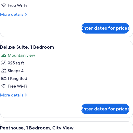
1
Free Wi-Fi
Bedroom
More
More details
details
for
Enter dates for prices
Superior
Suite,
1
View
A high-rise hotel with a prominent 'TR
6
Bedroom
Deluxe Suite, 1 Bedroom
all
Mountain view
photos
925 sq ft
for
Deluxe
Sleeps 4
Suite,
1 King Bed
1
Free Wi-Fi
Bedroom
More
More details
details
for
Enter dates for prices
Deluxe
Suite,
1
View
A modern living room with a large flat-
7
Bedroom
Penthouse, 1 Bedroom, City View
all