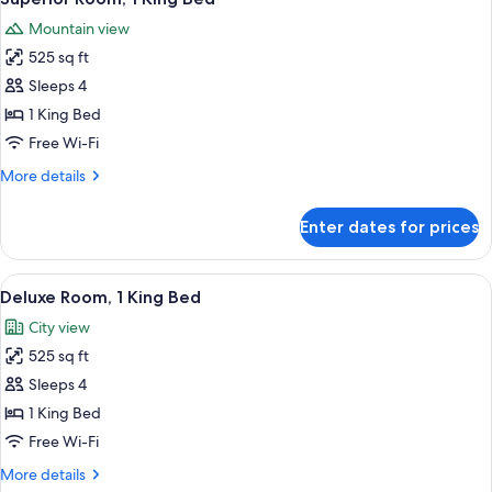
all
Mountain view
photos
525 sq ft
for
Superior
Sleeps 4
Room,
1 King Bed
1
Free Wi-Fi
King
More
More details
Bed
details
for
Enter dates for prices
Superior
Room,
1
View
A high-rise hotel with a prominent 'TR
3
King
Deluxe Room, 1 King Bed
all
Bed
City view
photos
525 sq ft
for
Deluxe
Sleeps 4
Room,
1 King Bed
1
Free Wi-Fi
King
More
More details
Bed