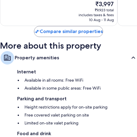
TVs with cable channels
The
₹3,997
Vegas
Very
10,
price
Strip
good,
Wardrobes/cupboards, separate sitting areas and fridges
Very
₹9,923 total
is
32,011
includes taxes & fees
good,
₹3,997
10 Aug - 11 Aug
reviews
35,435
reviews
Compare similar properties
More about this property
Property amenities
Internet
Available in all rooms: Free WiFi
Available in some public areas: Free WiFi
Parking and transport
Height restrictions apply for on-site parking
Free covered valet parking on site
Limited on-site valet parking
Food and drink