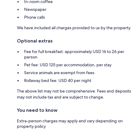
In-room coffee
Newspaper
Phone calls
We have included all charges provided to us by the property.
Optional extras
Fee for full breakfast: approximately USD 16 to 26 per
person
Pet fee: USD 125 per accommodation, per stay
Service animals are exempt from fees
Rollaway bed fee: USD 40 per night
The above list may not be comprehensive. Fees and deposits
may not include tax and are subject to change.
You need to know
Extra-person charges may apply and vary depending on
property policy