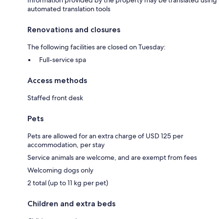
automated translation tools
Renovations and closures
The following facilities are closed on Tuesday:
Full-service spa
Access methods
Staffed front desk
Pets
Pets are allowed for an extra charge of USD 125 per
accommodation, per stay
Service animals are welcome, and are exempt from fees
Welcoming dogs only
2 total (up to 11 kg per pet)
Children and extra beds