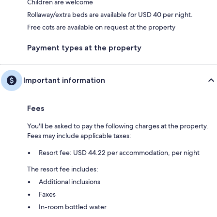
Children are welcome
Rollaway/extra beds are available for USD 40 per night.
Free cots are available on request at the property
Payment types at the property
Important information
Fees
You'll be asked to pay the following charges at the property.
Fees may include applicable taxes:
Resort fee: USD 44.22 per accommodation, per night
The resort fee includes:
Additional inclusions
Faxes
In-room bottled water