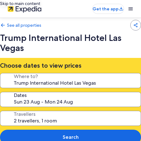
Skip to main content
Get the app
See all properties
Trump International Hotel Las
Vegas
Choose dates to view prices
Where to?
Dates
Travellers
Search