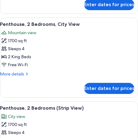
for
Enter dates for prices
Penthouse,
1
Bedroom
View
A modern hotel room with a city view, a
6
(Strip
Penthouse, 2 Bedrooms, City View
all
View)
Mountain view
photos
1700 sq ft
for
Penthouse,
Sleeps 4
2
2 King Beds
Bedrooms,
Free Wi-Fi
City
More
More details
View
details
for
Enter dates for prices
Penthouse,
2
Bedrooms,
View
A modern hotel room with a city view, a
8
City
Penthouse, 2 Bedrooms (Strip View)
all
View
City view
photos
1700 sq ft
for
Penthouse,
Sleeps 4