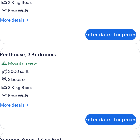
2
2 King Beds
Bedrooms
Free Wi-Fi
(Strip
More
More details
View)
details
for
Enter dates for prices
Penthouse,
2
Bedrooms
View
A hotel room with a large bed, a desk, 
7
(Strip
Penthouse, 3 Bedrooms
all
View)
Mountain view
photos
3000 sq ft
for
Penthouse,
Sleeps 6
3
3 King Beds
Bedrooms
Free Wi-Fi
More
More details
details
for
Enter dates for prices
Penthouse,
3
Bedrooms
View
A hotel room with a large bed, a TV, a 
4
Superior Room, 1 King Bed