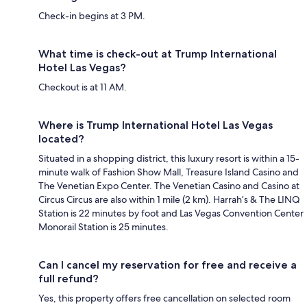
Check-in begins at 3 PM.
What time is check-out at Trump International
Hotel Las Vegas?
Checkout is at 11 AM.
Where is Trump International Hotel Las Vegas
located?
Situated in a shopping district, this luxury resort is within a 15-
minute walk of Fashion Show Mall, Treasure Island Casino and
The Venetian Expo Center. The Venetian Casino and Casino at
Circus Circus are also within 1 mile (2 km). Harrah’s & The LINQ
Station is 22 minutes by foot and Las Vegas Convention Center
Monorail Station is 25 minutes.
Can I cancel my reservation for free and receive a
full refund?
Yes, this property offers free cancellation on selected room