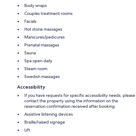
Body wraps
Couples treatment rooms
Facials
Hot stone massages
Manicures/pedicures
Prenatal massages
Sauna
Spa open daily
Steam room
Swedish massages
Accessibility
If you have requests for specific accessibility needs, please
contact the property using the information on the
reservation confirmation received after booking.
Assistive listening devices
Braille/raised signage
Lift