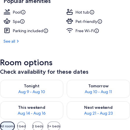
Popular amenities
Pool
Hot tub
Spa
Pet-friendly
Parking included
Free Wi-Fi
See all
Room options
Check availability for these dates
Check availability for tonight Aug 9 - Aug 10
Check availability for tomorro
Tonight
Tomorrow
Aug 9 - Aug 10
Aug 10 - Aug 11
Check availability for this weekend Aug 14 - Aug 16
Check availability for next w
This weekend
Next weekend
Aug 14 - Aug 16
Aug 21 - Aug 23
Available
All rooms
1 bed
2 beds
3+ beds