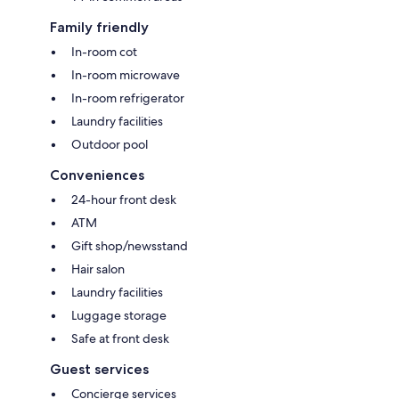
Family friendly
In-room cot
In-room microwave
In-room refrigerator
Laundry facilities
Outdoor pool
Conveniences
24-hour front desk
ATM
Gift shop/newsstand
Hair salon
Laundry facilities
Luggage storage
Safe at front desk
Guest services
Concierge services