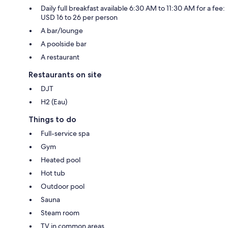
Daily full breakfast available 6:30 AM to 11:30 AM for a fee:
USD 16 to 26 per person
A bar/lounge
A poolside bar
A restaurant
Restaurants on site
DJT
H2 (Eau)
Things to do
Full-service spa
Gym
Heated pool
Hot tub
Outdoor pool
Sauna
Steam room
TV in common areas