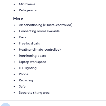
Microwave
Refrigerator
More
Air conditioning (climate-controlled)
Connecting rooms available
Desk
Free local calls
Heating (climate-controlled)
Iron/ironing board
Laptop workspace
LED lighting
Phone
Recycling
Safe
Separate sitting area