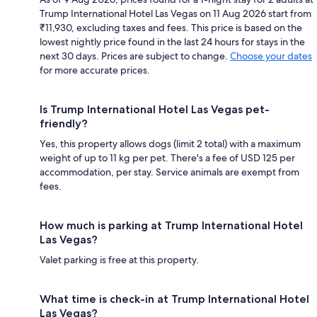
Trump International Hotel Las Vegas on 11 Aug 2026 start from
₹11,930, excluding taxes and fees. This price is based on the
lowest nightly price found in the last 24 hours for stays in the
next 30 days. Prices are subject to change.
Choose your dates
for more accurate prices.
Is Trump International Hotel Las Vegas pet-
friendly?
Yes, this property allows dogs (limit 2 total) with a maximum
weight of up to 11 kg per pet. There's a fee of USD 125 per
accommodation, per stay. Service animals are exempt from
fees.
How much is parking at Trump International Hotel
Las Vegas?
Valet parking is free at this property.
What time is check-in at Trump International Hotel
Las Vegas?