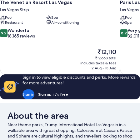
The Venetian Resort Las Vegas
Paris La
Las Vegas Strip
Las Vegas 
Pool
Spa
Pool
Restaurant
Air-conditioning
Spa
9.2
8.2
Wonderful
Very 
9.2
8.2
out
out
18,165 reviews
32,011
of
of
10,
10,
The
₹12,110
Wonderful,
Very
price
18,165
good,
₹19,668 total
is
includes taxes & fees
reviews
32,011
₹12,110
12 Aug - 13 Aug
reviews
Sign in to view eligible discounts and perks. More rewards
for more adventures!
Sign in
Sign up, it's free
About the area
Near theme parks, Trump International Hotel Las Vegas is in a
walkable area with great shopping. Colosseum at Caesars Palace
and Sphere are cultural highlights, and travellers looking to shop