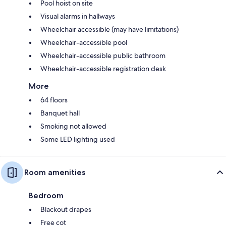
Pool hoist on site
Visual alarms in hallways
Wheelchair accessible (may have limitations)
Wheelchair-accessible pool
Wheelchair-accessible public bathroom
Wheelchair-accessible registration desk
More
64 floors
Banquet hall
Smoking not allowed
Some LED lighting used
Room amenities
Bedroom
Blackout drapes
Free cot