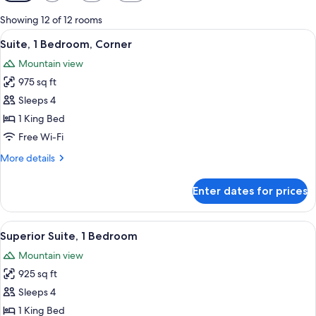
filters
for
Showing 12 of 12 rooms
rooms
View
A high-rise hotel with a prominent 'TR
5
Suite, 1 Bedroom, Corner
all
Mountain view
photos
975 sq ft
for
Suite,
Sleeps 4
1
1 King Bed
Bedroom,
Free Wi-Fi
Corner
More
More details
details
for
Enter dates for prices
Suite,
1
Bedroom,
View
A hotel room with a large window offer
6
Corner
Superior Suite, 1 Bedroom
all
Mountain view
photos
925 sq ft
for
Superior
Sleeps 4
Suite,
1 King Bed