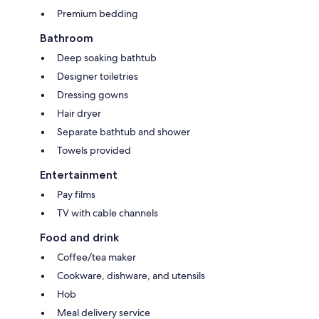
Premium bedding
Bathroom
Deep soaking bathtub
Designer toiletries
Dressing gowns
Hair dryer
Separate bathtub and shower
Towels provided
Entertainment
Pay films
TV with cable channels
Food and drink
Coffee/tea maker
Cookware, dishware, and utensils
Hob
Meal delivery service