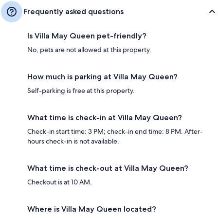
Frequently asked questions
Is Villa May Queen pet-friendly?
No, pets are not allowed at this property.
How much is parking at Villa May Queen?
Self-parking is free at this property.
What time is check-in at Villa May Queen?
Check-in start time: 3 PM; check-in end time: 8 PM. After-
hours check-in is not available.
What time is check-out at Villa May Queen?
Checkout is at 10 AM.
Where is Villa May Queen located?