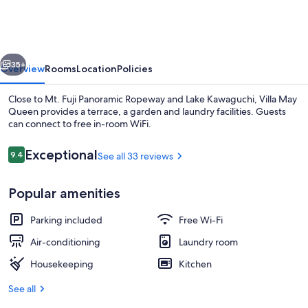
Queen
vious
Next
35+
Overview
Rooms
Location
Policies
Close to Mt. Fuji Panoramic Ropeway and Lake Kawaguchi, Villa May
Queen provides a terrace, a garden and laundry facilities. Guests
can connect to free in-room WiFi.
Reviews
Exceptional
9.4
See all 33 reviews
9.4 out of 10
Popular amenities
Sun deck
Parking included
Free Wi-Fi
Air-conditioning
Laundry room
Housekeeping
Kitchen
See all