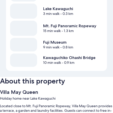
Lake Kawaguchi
3 min walk
- 0.3 km
Mt. Fuji Panoramic Ropeway
15 min walk
- 1.3 km
Fuji Museum
9 min walk
- 0.8 km
Kawaguchiko Ohashi Bridge
10 min walk
- 0.9 km
About this property
Villa May Queen
Holiday home near Lake Kawaguchi
Located close to Mt. Fuji Panoramic Ropeway, Villa May Queen provides
a terrace, a garden and laundry facilities. Guests can connect to free in-