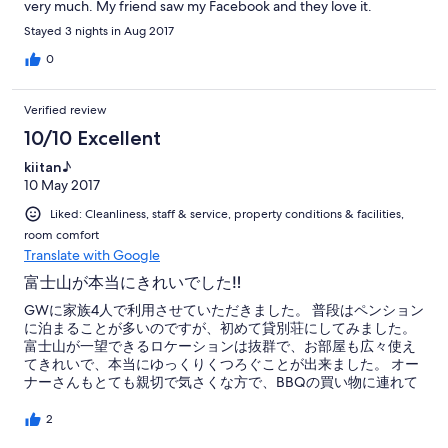
very much. My friend saw my Facebook and they love it.
Stayed 3 nights in Aug 2017
0
Verified review
10/10 Excellent
kiitan♪
10 May 2017
Liked: Cleanliness, staff & service, property conditions & facilities,
room comfort
Translate with Google
富士山が本当にきれいでした‼︎
GWに家族4人で利用させていただきました。 普段はペンション
に泊まることが多いのですが、初めて貸別荘にしてみました。
富士山が一望できるロケーションは抜群で、お部屋も広々使え
てきれいで、本当にゆっくりくつろぐことが出来ました。 オー
ナーさんもとても親切で気さくな方で、BBQの買い物に連れて
行ってくださったり、火起こしや片付けまでしてくださった
り、不慣れでしたので助かりました。 もっと泊まっていたかっ
2
たです。 ありがとうございました‼︎