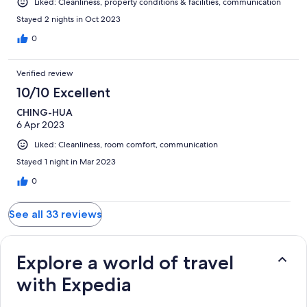
Liked: Cleanliness, property conditions & facilities, communication
Stayed 2 nights in Oct 2023
0
Verified review
10/10 Excellent
CHING-HUA
6 Apr 2023
Liked: Cleanliness, room comfort, communication
Stayed 1 night in Mar 2023
0
See all 33 reviews
Explore a world of travel
with Expedia