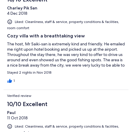
Charley Pik San
4 Dec 2018
Liked: Cleanliness, staff & service, property conditions & facilities,
room comfort
Cozy villa with a breathtaking view
The host, Mr Saiki-san is extremely kind and friendly. He emailed
me right upon hotel booking and picked us up at the airport.
Throughout the stay there, he was very kind to offer to drive us
around and even showed us the good fishing spots. The area is
a nice break away from the city, we were very lucky to be able to
see Mt Fuji for the 3 days we were there. Even the villa had a
Stayed 2 nights in Nov 2018
clear view of the mountain, perfect view to wake up to in the
morning. We will definitely return and stay there again.
1
Verified review
10/10 Excellent
Paul
11 Oct 2018
Liked: Cleanliness, staff & service, property conditions & facilities,