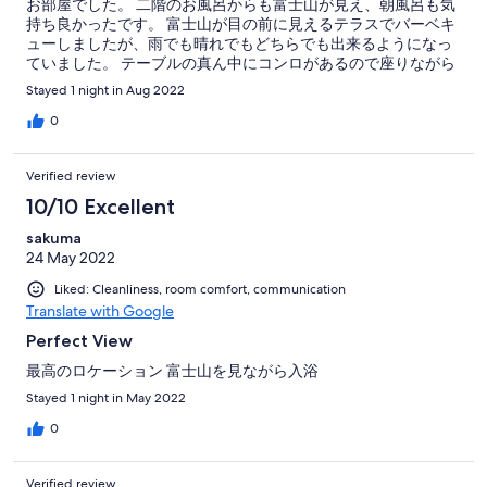
お部屋でした。 二階のお風呂からも富士山が見え、朝風呂も気
持ち良かったです。 富士山が目の前に見えるテラスでバーベキ
ューしましたが、雨でも晴れでもどちらでも出来るようになっ
ていました。 テーブルの真ん中にコンロがあるので座りながら
焼けるのが良かったです。 バーベキューコンロは無料で貸して
Stayed 1 night in Aug 2022
下さり、火おこしもして下さりとても助かりました。 対応も感
じがよく、火おこししながらのお喋りも楽しかったです。また
0
是非利用したいと思います。
Verified review
10/10 Excellent
sakuma
24 May 2022
Liked: Cleanliness, room comfort, communication
Translate with Google
Perfect View
最高のロケーション 富士山を見ながら入浴
Stayed 1 night in May 2022
0
Verified review