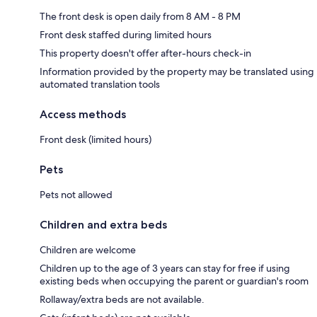
The front desk is open daily from 8 AM - 8 PM
Front desk staffed during limited hours
This property doesn't offer after-hours check-in
Information provided by the property may be translated using
automated translation tools
Access methods
Front desk (limited hours)
Pets
Pets not allowed
Children and extra beds
Children are welcome
Children up to the age of 3 years can stay for free if using
existing beds when occupying the parent or guardian's room
Rollaway/extra beds are not available.