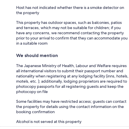
Host has not indicated whether there is a smoke detector on
the property
This property has outdoor spaces, such as balconies, patios
and terraces, which may not be suitable for children; if you
have any concerns, we recommend contacting the property
prior to your arrival to confirm that they can accommodate you
in a suitable room
We should mention
The Japanese Ministry of Health, Labour and Welfare requires
all international visitors to submit their passport number and
nationality when registering at any lodging facility (inns, hotels,
motels, etc. ); additionally, lodging proprietors are required to
photocopy passports for all registering guests and keep the
photocopy on file
Some facilities may have restricted access; guests can contact
the property for details using the contact information on the
booking confirmation
Alcohol is not served at this property