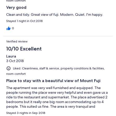
room comfort
Very good
Clean and tidy. Great view of fuji. Modern. Quiet. I'm happy.
Stayed 1 night in Oct 2018
0
Verified review
10/10 Excellent
Laura
3 Oct 2018
Liked: Cleanliness, staff & service, property conditions & facilities,
room comfort
Place to stay with a beautiful view of Mount Fuji
The apartment was very well furnished and equipped. The
people running the place were very helpful and even gave us a
ride to the restaurant and supermarket. The place advertised 2
bedrooms but it really one big room accommodating up to 4
people. This suited us fine. The area is very tranquil and
relaxing. Lots of different things to do and the local restaurants
Stayed 3 nights in Sep 2018
are really good. The kitchen gave us the option to try out