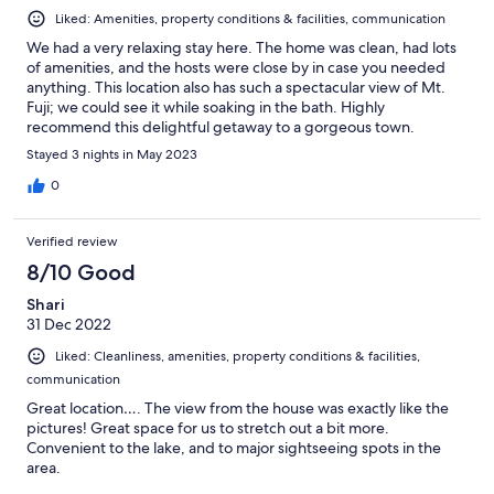
Liked: Amenities, property conditions & facilities, communication
We had a very relaxing stay here. The home was clean, had lots
of amenities, and the hosts were close by in case you needed
anything. This location also has such a spectacular view of Mt.
Fuji; we could see it while soaking in the bath. Highly
recommend this delightful getaway to a gorgeous town.
Stayed 3 nights in May 2023
0
Verified review
8/10 Good
Shari
31 Dec 2022
Liked: Cleanliness, amenities, property conditions & facilities,
communication
Great location…. The view from the house was exactly like the
pictures! Great space for us to stretch out a bit more.
Convenient to the lake, and to major sightseeing spots in the
area.