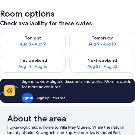
Room options
Check availability for these dates
Check availability for tonight Aug 8 - Aug 9
Check availability for tomorr
Tonight
Tomorrow
Aug 8 - Aug 9
Aug 9 - Aug 10
Check availability for this weekend Aug 14 - Aug 16
Check availability for next w
This weekend
Next weekend
Aug 14 - Aug 16
Aug 21 - Aug 23
Sign in to view eligible discounts and perks. More rewards
for more adventures!
Sign in
Sign up, it's free
About the area
Fujikawaguchiko is home to Villa May Queen. While the natural
beauty of Lake Kawaguchi and Fuji-Hakone-Izu National Park