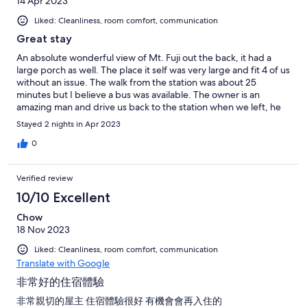
14 Apr 2023
Liked: Cleanliness, room comfort, communication
Great stay
An absolute wonderful view of Mt. Fuji out the back, it had a
large porch as well. The place it self was very large and fit 4 of us
without an issue. The walk from the station was about 25
minutes but I believe a bus was available. The owner is an
amazing man and drive us back to the station when we left, he
also offered to cook barbecue with us! overall just an awesome
Stayed 2 nights in Apr 2023
stay and would recommend it!
0
Verified review
10/10 Excellent
Chow
18 Nov 2023
Liked: Cleanliness, room comfort, communication
Translate with Google
非常好的住宿體驗
非常親切的屋主 住宿體驗很好 有機會會再入住的