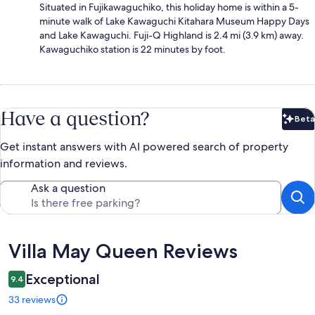
Situated in Fujikawaguchiko, this holiday home is within a 5-
minute walk of Lake Kawaguchi Kitahara Museum Happy Days
and Lake Kawaguchi. Fuji-Q Highland is 2.4 mi (3.9 km) away.
Kawaguchiko station is 22 minutes by foot.
Have a question?
Beta
Bet
Get instant answers with AI powered search of property
information and reviews.
Ask a question
Reviews
Villa May Queen Reviews
Exceptional
9.4
33 reviews