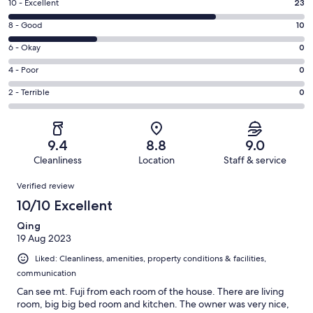
Rating
10 - Excellent
23
10
Rating
8 - Good
10
-
8
Excellent.
Rating
6 - Okay
0
-
23
6
Good.
Rating
4 - Poor
0
out
-
10
4
of
Okay.
Rating
2 - Terrible
0
out
-
33
0
2
of
Poor.
reviews
out
-
33
0
of
Terrible.
reviews
out
9.4
8.8
9.0
33
0
of
Cleanliness
Location
Staff & service
reviews
out
33
Reviews
of
Verified review
reviews
33
10/10 Excellent
reviews
Qing
19 Aug 2023
Liked: Cleanliness, amenities, property conditions & facilities,
communication
Can see mt. Fuji from each room of the house. There are living
room, big big bed room and kitchen. The owner was very nice,