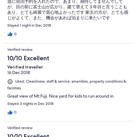
急に宿泊予約を入れたので、あまり、期待してませんでして
が、目の前に富士山が広がり、建て替えて３年目と言うことも
あり、とても綺麗で居心地よかったです 家主の方が、とても感
じがよくて、また、機会があれば泊まりに来たいです
Stayed 1 night in Dec 2018
0
Verified review
10/10 Excellent
Verified traveller
16 Dec 2018
Liked: Cleanliness, staff & service, amenities, property conditions &
facilities
Great view of Mt Fuji. Nice yard for kids to run around in.
Stayed 3 nights in Dec 2018
0
Verified review
10/10 Excellent