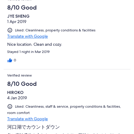
8/10 Good
JYE SHENG
1 Apr 2019
Liked: Cleanliness, property conditions & facilities
Translate with Google
Nice location. Clean and cozy.
Stayed 1 night in Mar 2019
0
Verified review
8/10 Good
HIROKO
4 Jan 2019
Liked: Cleanliness, staff & service, property conditions & facilities,
room comfort
Translate with Google
河口湖でカウントダウン