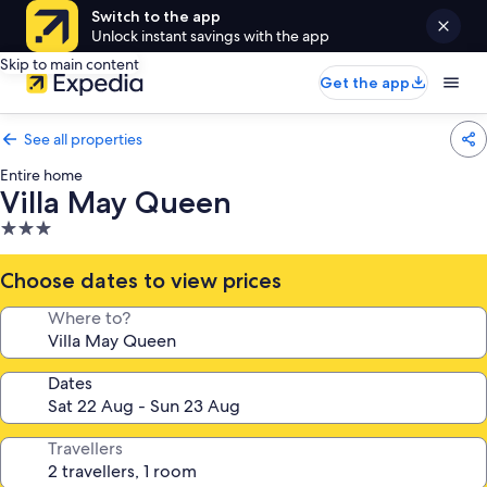
Switch to the app
Unlock instant savings with the app
Skip to main content
Get the app
See all properties
Entire home
Villa May Queen
3.0
star
property
Choose dates to view prices
Where to?
Dates
Travellers