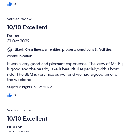
0
Verified review
10/10 Excellent
Dallas
31 Oct 2022
Liked: Cleanliness, amenities, property conditions & facilities,
communication
It was a very good and pleasant experience. The view of Mt. Fuji
is good and the nearby lake is beautiful especially with a boat
ride. The BBQ is very nice as well and we had a good time for
the weekend.
Stayed 3 nights in Oct 2022
0
Verified review
10/10 Excellent
Hudson