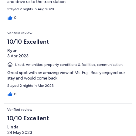
and drive us to the train station.
Stayed 2 nights in Aug 2023
0
Verified review
10/10 Excellent
Ryan
3 Apr 2023
Liked: Amenities, property conditions & facilities, communication
Great spot with an amazing view of Mt. Fuji. Really enjoyed our
stay and would come back!
Stayed 2 nights in Mar 2023
0
Verified review
10/10 Excellent
Linda
24 May 2023