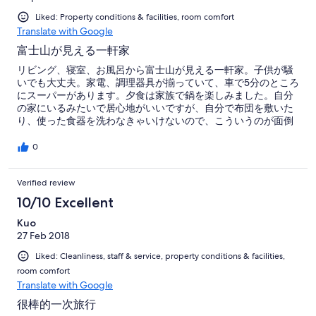
Liked: Property conditions & facilities, room comfort
Translate with Google
富士山が見える一軒家
リビング、寝室、お風呂から富士山が見える一軒家。子供が騒
いでも大丈夫。家電、調理器具が揃っていて、車で5分のところ
にスーパーがあります。夕食は家族で鍋を楽しみました。自分
の家にいるみたいで居心地がいいですが、自分で布団を敷いた
り、使った食器を洗わなきゃいけないので、こういうのが面倒
な人には不向きです。値段は高めに感じました。部屋にお茶が
あると嬉しいです。
0
Verified review
10/10 Excellent
Kuo
27 Feb 2018
Liked: Cleanliness, staff & service, property conditions & facilities,
room comfort
Translate with Google
很棒的一次旅行