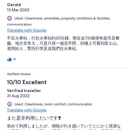
Gerald
13 Mar 2023
Liked: Cleanliness, amenities, property conditions & facilities,
communication
Translate with Google
不近火車站，行往火車站約20分鐘。附近走7分鐘便有超市及餐
廳。地方非常大，只是只得一個洗手間，但樓上可看到富士山。
老闆好人，暫托行李及送我們往火車站。
0
Verified review
10/10 Excellent
Verified traveller
31 Aug 2022
Liked: Cleanliness, room comfort, communication
Translate with Google
また是非利用したいです❣️
初めて利用しましたが、掃除が行き届いていてとにかく清潔な