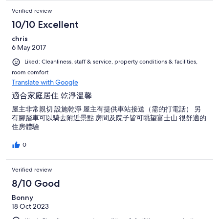
Verified review
10/10 Excellent
chris
6 May 2017
Liked: Cleanliness, staff & service, property conditions & facilities,
room comfort
Translate with Google
適合家庭居住 乾淨溫馨
屋主非常親切 設施乾淨 屋主有提供車站接送（需的打電話） 另
有腳踏車可以騎去附近景點 房間及院子皆可眺望富士山 很舒適的
住房體驗
0
Verified review
8/10 Good
Bonny
18 Oct 2023