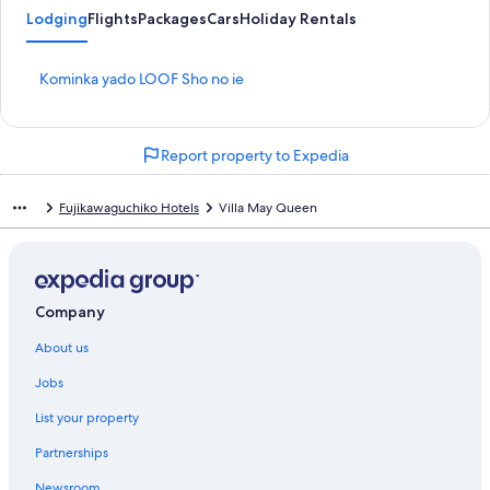
Lodging
Flights
Packages
Cars
Holiday Rentals
S
Kominka yado LOOF Sho no ie
t
a
n
Report property to Expedia
d
a
r
Fujikawaguchiko Hotels
Villa May Queen
d
L
i
n
k
Company
f
o
About us
r
K
Jobs
o
m
List your property
i
n
Partnerships
k
Newsroom