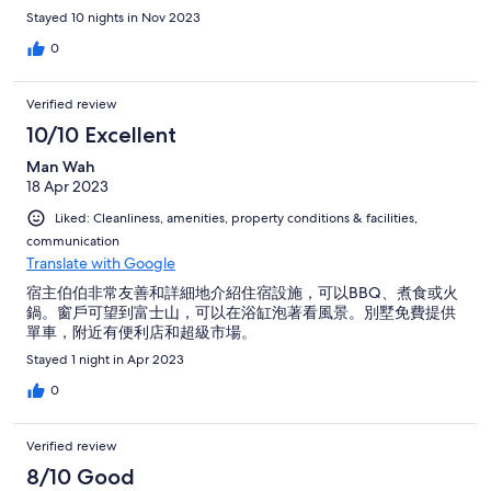
Stayed 10 nights in Nov 2023
0
Verified review
10/10 Excellent
Man Wah
18 Apr 2023
Liked: Cleanliness, amenities, property conditions & facilities,
communication
Translate with Google
宿主伯伯非常友善和詳細地介紹住宿設施，可以BBQ、煮食或火
鍋。窗戶可望到富士山，可以在浴缸泡著看風景。別墅免費提供
單車，附近有便利店和超級市場。
Stayed 1 night in Apr 2023
0
Verified review
8/10 Good