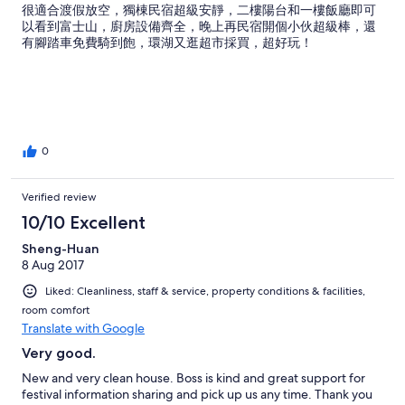
很適合渡假放空，獨棟民宿超級安靜，二樓陽台和一樓飯廳即可
以看到富士山，廚房設備齊全，晚上再民宿開個小伙超級棒，還
有腳踏車免費騎到飽，環湖又逛超市採買，超好玩！
0
Verified review
10/10 Excellent
Sheng-Huan
8 Aug 2017
Liked: Cleanliness, staff & service, property conditions & facilities,
room comfort
Translate with Google
Very good.
New and very clean house. Boss is kind and great support for
festival information sharing and pick up us any time. Thank you