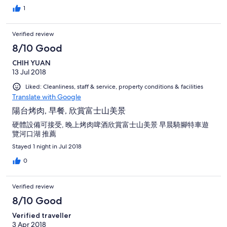
different foods available at the local supermarket market. We
1
had a Japanese styled hotpot (Shabu-Shabu) one night.
Verified review
8/10 Good
CHIH YUAN
13 Jul 2018
Liked: Cleanliness, staff & service, property conditions & facilities
Translate with Google
陽台烤肉, 早餐, 欣賞富士山美景
硬體設備可接受, 晚上烤肉啤酒欣賞富士山美景 早晨騎腳特車遊
覽河口湖 推薦
Stayed 1 night in Jul 2018
0
Verified review
8/10 Good
Verified traveller
3 Apr 2018