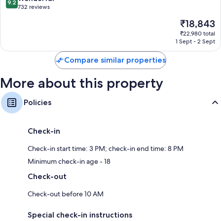
9.2
out
732 reviews
of
The
₹18,843
10,
price
Wonderful,
₹22,980 total
is
1 Sept - 2 Sept
732
₹18,843
reviews
Compare similar properties
More about this property
Policies
Check-in
Check-in start time: 3 PM; check-in end time: 8 PM
Minimum check-in age - 18
Check-out
Check-out before 10 AM
Special check-in instructions