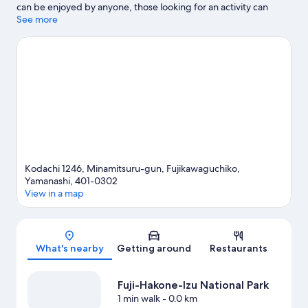
can be enjoyed by anyone, those looking for an activity can
explore Mt. Fuji Panoramic Ropeway. Fuji-Q Highland and Lake
See more
Kawaguchi Kitahara Museum Happy Days are also worth visiting.
Take the opportunity to explore the area for outdoor
excitement like hiking/biking trails and other activities like
skiing.
Visit our Fujikawaguchiko travel guide
View more Holiday homes in Fujikawaguchiko
Kodachi 1246, Minamitsuru-gun, Fujikawaguchiko,
Yamanashi, 401-0302
View in a map
Map
What's nearby
Getting around
Restaurants
Fuji-Hakone-Izu National Park
1 min walk
- 0.0 km