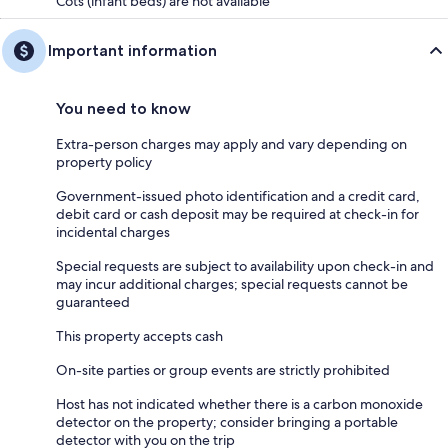
Cots (infant beds) are not available
Important information
You need to know
Extra-person charges may apply and vary depending on
property policy
Government-issued photo identification and a credit card,
debit card or cash deposit may be required at check-in for
incidental charges
Special requests are subject to availability upon check-in and
may incur additional charges; special requests cannot be
guaranteed
This property accepts cash
On-site parties or group events are strictly prohibited
Host has not indicated whether there is a carbon monoxide
detector on the property; consider bringing a portable
detector with you on the trip