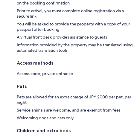
on the booking confirmation
Prior to arrival, you must complete online registration via a
secure link
You will be asked to provide the property with a copy of your
passport after booking
A virtual front desk provides assistance to guests
Information provided by the property may be translated using
automated translation tools
Access methods
Access code, private entrance
Pets
Pets are allowed for an extra charge of JPY 2000 per pet, per
night
Service animals are welcome, and are exempt from fees
Welcoming dogs and cats only
Children and extra beds