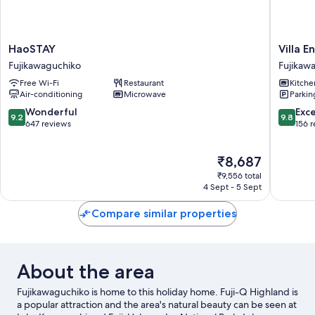
HaoSTAY
Villa
HaoSTAY
Villa E
Fujikawaguchiko
Ensoleill
Fujikawaguchiko
Fujikaw
Fujikaw
Free Wi-Fi
Restaurant
Kitche
Air-conditioning
Microwave
Parkin
9.2
9.8
Wonderful
Exc
9.2
9.8
out
out
647 reviews
156 
of
of
10,
10,
The
₹8,687
Wonderful,
Exceptio
price
647
156
₹9,556 total
is
reviews
reviews
4 Sept - 5 Sept
₹8,687
Compare similar properties
About the area
Fujikawaguchiko is home to this holiday home. Fuji-Q Highland is
a popular attraction and the area's natural beauty can be seen at