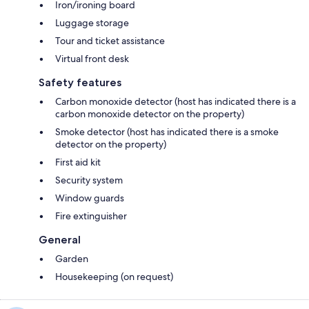
Iron/ironing board
Luggage storage
Tour and ticket assistance
Virtual front desk
Safety features
Carbon monoxide detector (host has indicated there is a
carbon monoxide detector on the property)
Smoke detector (host has indicated there is a smoke
detector on the property)
First aid kit
Security system
Window guards
Fire extinguisher
General
Garden
Housekeeping (on request)