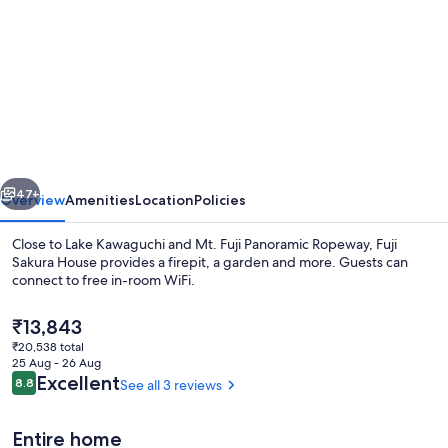
for
Fuji
Sakura
House
vious
Next
47+
Overview
Amenities
Location
Policies
Close to Lake Kawaguchi and Mt. Fuji Panoramic Ropeway, Fuji
Sakura House provides a firepit, a garden and more. Guests can
connect to free in-room WiFi.
The
₹13,843
current
₹20,538 total
price
25 Aug - 26 Aug
is
Reviews
Excellent
8.8
See all 3 reviews
8.8 out of 10
₹13,843
Apartment | 3 bedrooms, desk, blackou
Entire home