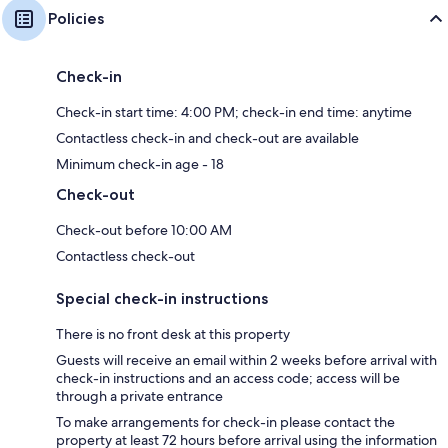
Policies
Check-in
Check-in start time: 4:00 PM; check-in end time: anytime
Contactless check-in and check-out are available
Minimum check-in age - 18
Check-out
Check-out before 10:00 AM
Contactless check-out
Special check-in instructions
There is no front desk at this property
Guests will receive an email within 2 weeks before arrival with
check-in instructions and an access code; access will be
through a private entrance
To make arrangements for check-in please contact the
property at least 72 hours before arrival using the information