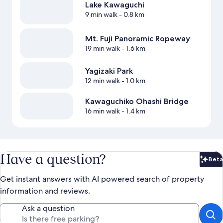
Lake Kawaguchi
9 min walk
- 0.8 km
Mt. Fuji Panoramic Ropeway
19 min walk
- 1.6 km
Yagizaki Park
12 min walk
- 1.0 km
Kawaguchiko Ohashi Bridge
16 min walk
- 1.4 km
Have a question?
Beta
Bet
Get instant answers with AI powered search of property
information and reviews.
Ask a question