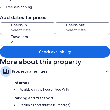
Free self-parking
A round-trip airport shuttle (surcharge), smoke-free property and
Add dates for prices
tour/ticket information
Luggage storage
Check-in
Check-out
Room features
Travellers
All guest rooms at Fuji Sakura House boast comforts, such as air
conditioning, as well as
Check availability
Extra amenities include:
More about this property
Free tea bags/instant coffee and electric kettles
Bathrooms with separate baths/showers and free toiletries
Property amenities
Wardrobes/cupboards, kitchenettes and fridges
Internet
Available in the house: Free WiFi
Parking and transport
Return airport shuttle (surcharge)