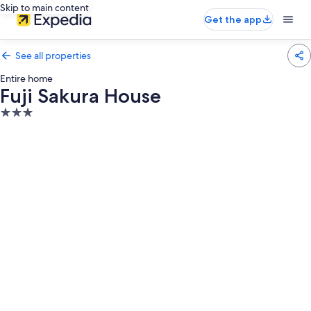
Skip to main content
Get the app
See all properties
Entire home
Fuji Sakura House
3.0
star
property
Photo
gallery