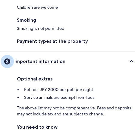
Children are welcome
Smoking
Smoking is not permitted
Payment types at the property
Important information
Optional extras
Pet fee: JPY 2000 per pet, per night
Service animals are exempt from fees
The above list may not be comprehensive. Fees and deposits
may not include tax and are subject to change.
You need to know