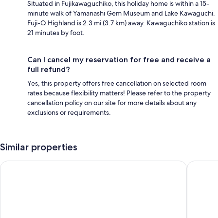
Situated in Fujikawaguchiko, this holiday home is within a 15-
minute walk of Yamanashi Gem Museum and Lake Kawaguchi.
Fuji-Q Highland is 2.3 mi (3.7 km) away. Kawaguchiko station is
21 minutes by foot.
Can I cancel my reservation for free and receive a
full refund?
Yes, this property offers free cancellation on selected room
rates because flexibility matters! Please refer to the property
cancellation policy on our site for more details about any
exclusions or requirements.
Similar properties
HaoSTAY
Villa Enso