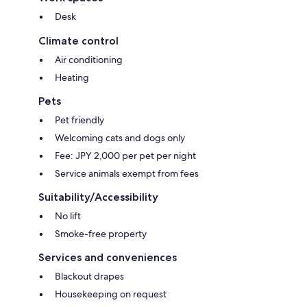
Desk
Climate control
Air conditioning
Heating
Pets
Pet friendly
Welcoming cats and dogs only
Fee: JPY 2,000 per pet per night
Service animals exempt from fees
Suitability/Accessibility
No lift
Smoke-free property
Services and conveniences
Blackout drapes
Housekeeping on request