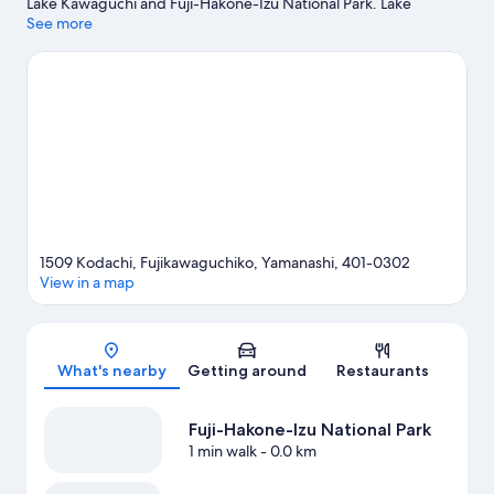
Lake Kawaguchi and Fuji-Hakone-Izu National Park. Lake
Kawaguchi Kitahara Museum Happy Days and Yamanashi Gem
See more
Museum are also worth visiting.
Visit our Fujikawaguchiko travel
guide
View more Holiday homes in Fujikawaguchiko
1509 Kodachi, Fujikawaguchiko, Yamanashi, 401-0302
View in a map
Map
What's nearby
Getting around
Restaurants
Fuji-Hakone-Izu National Park
1 min walk
- 0.0 km