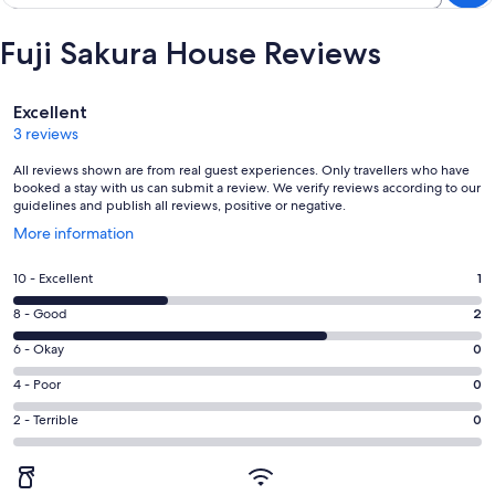
Fuji Sakura House Reviews
Reviews
Excellent
3 reviews
All reviews shown are from real guest experiences. Only travellers who have
booked a stay with us can submit a review. We verify reviews according to our
guidelines and publish all reviews, positive or negative.
Opens
More information
in
a
Rating
10 - Excellent
1
new
10
window
Rating
8 - Good
2
-
8
Excellent.
Rating
6 - Okay
0
-
1
6
Good.
Rating
4 - Poor
0
out
-
2
4
of
Okay.
Rating
2 - Terrible
0
out
-
3
0
2
of
Poor.
reviews
out
-
3
0
of
Terrible.