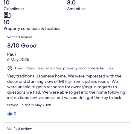
reviews
out
10
8.0
3
0
of
Cleanliness
Amenities
reviews
out
3
of
reviews
10
3
Property conditions & facilities
reviews
Reviews
Verified review
8/10 Good
Paul
6 May 2025
Liked: Cleanliness, amenities, property conditions & facilities
Very traditional Japanese home. We were impressed with the
decor and stunning view of Mt Fuji from upstairs rooms. We
were unable to get a response for owner/mgr in regards to
questions we had. We were able to get into the home following
instructions sent via email, but we couldn't get the key to lock
the home when we left. Also, there wasn't enough bedding
Stayed 1 night in May 2025
provided for the amount of people we paid for. But we enjoyed
ourselves and had a marvelously clear day for viewing Fujisan
0
from the lake and ropeway and train and everywhere.
Verified review