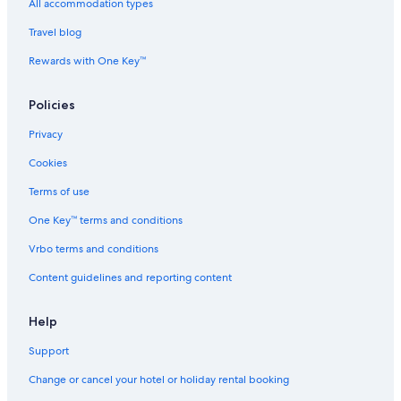
T
a
All accommodation types
h
y
Travel blog
e
a
F
Rewards with One Key™
o
r
e
Policies
s
t
Privacy
Cookies
Terms of use
One Key™ terms and conditions
Vrbo terms and conditions
Content guidelines and reporting content
Help
Support
Change or cancel your hotel or holiday rental booking