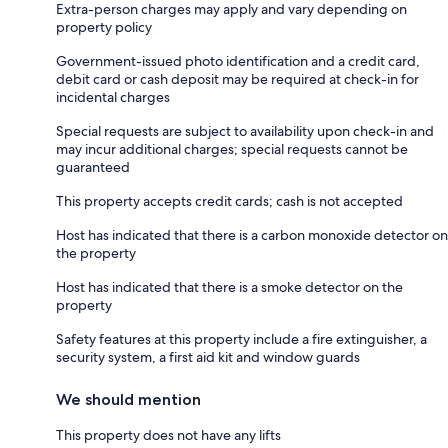
Extra-person charges may apply and vary depending on
property policy
Government-issued photo identification and a credit card,
debit card or cash deposit may be required at check-in for
incidental charges
Special requests are subject to availability upon check-in and
may incur additional charges; special requests cannot be
guaranteed
This property accepts credit cards; cash is not accepted
Host has indicated that there is a carbon monoxide detector on
the property
Host has indicated that there is a smoke detector on the
property
Safety features at this property include a fire extinguisher, a
security system, a first aid kit and window guards
We should mention
This property does not have any lifts