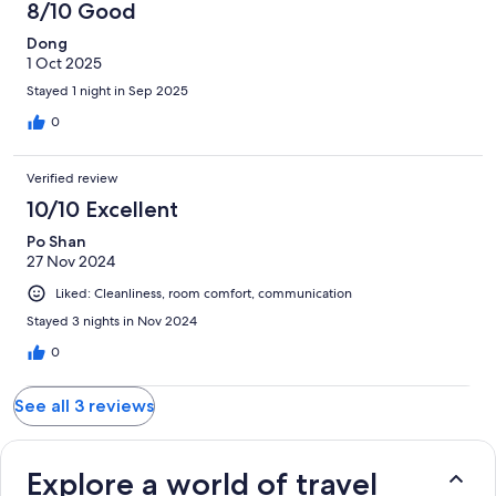
8/10 Good
Dong
1 Oct 2025
Stayed 1 night in Sep 2025
0
Verified review
10/10 Excellent
Po Shan
27 Nov 2024
Liked: Cleanliness, room comfort, communication
Stayed 3 nights in Nov 2024
0
See all 3 reviews
Explore a world of travel