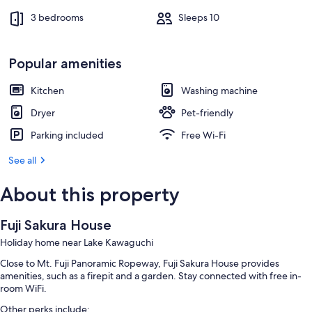
3 bedrooms
Sleeps 10
Popular amenities
Kitchen
Washing machine
Dryer
Pet-friendly
Parking included
Free Wi-Fi
See all
About this property
Fuji Sakura House
Holiday home near Lake Kawaguchi
Close to Mt. Fuji Panoramic Ropeway, Fuji Sakura House provides
amenities, such as a firepit and a garden. Stay connected with free in-
room WiFi.
Other perks include: