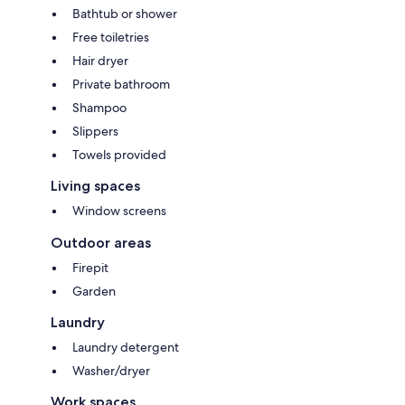
Bathtub or shower
Free toiletries
Hair dryer
Private bathroom
Shampoo
Slippers
Towels provided
Living spaces
Window screens
Outdoor areas
Firepit
Garden
Laundry
Laundry detergent
Washer/dryer
Work spaces