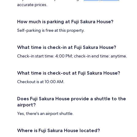
accurate prices.
How much is parking at Fuji Sakura House?
Self-parking is free at this property.
What time is check-in at Fuji Sakura House?
Check-in start time: 4:00 PM; check-in end time: anytime.
What time is check-out at Fuji Sakura House?
Checkout is at 10:00 AM.
Does Fuji Sakura House provide a shuttle to the
airport?
Yes, there's an airport shuttle.
Where is Fuji Sakura House located?