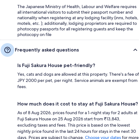
The Japanese Ministry of Health, Labour and Welfare requires
all international visitors to submit their passport number and
nationality when registering at any lodging facility (inns, hotels,
motels, etc. ); additionally, lodging proprietors are required to
photocopy passports for all registering guests and keep the
photocopy on file
Frequently asked questions
Is Fuji Sakura House pet-friendly?
Yes, cats and dogs are allowed at this property. There's a fee of
JPY 2000 per pet, per night. Service animals are exempt from
fees.
How much does it cost to stay at Fuji Sakura House?
As of 8 Aug 2026, prices found for a 1-night stay for 2 adults at
Fuji Sakura House on 25 Aug 2026 start from ₹13,843,
excluding taxes and fees. This price is based on the lowest
nightly price found in the last 24 hours for stays in the next 30
days. Prices are subject to change.
Choose your dates
for more