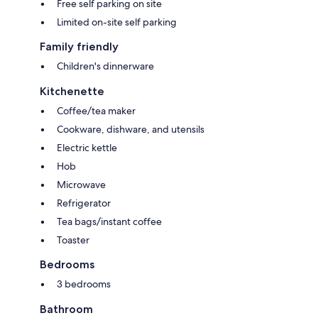
Free self parking on site
Limited on-site self parking
Family friendly
Children's dinnerware
Kitchenette
Coffee/tea maker
Cookware, dishware, and utensils
Electric kettle
Hob
Microwave
Refrigerator
Tea bags/instant coffee
Toaster
Bedrooms
3 bedrooms
Bathroom